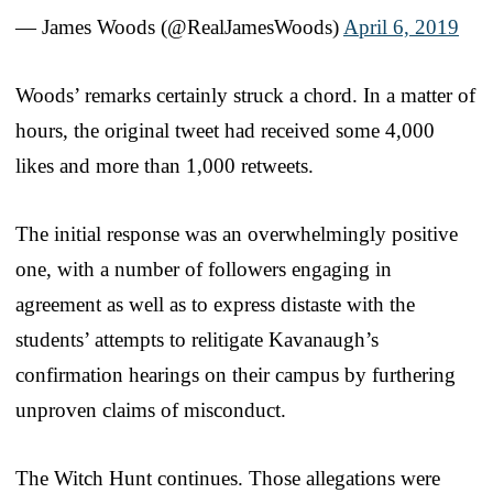
— James Woods (@RealJamesWoods)
April 6, 2019
Woods’ remarks certainly struck a chord. In a matter of
hours, the original tweet had received some 4,000
likes and more than 1,000 retweets.
The initial response was an overwhelmingly positive
one, with a number of followers engaging in
agreement as well as to express distaste with the
students’ attempts to relitigate Kavanaugh’s
confirmation hearings on their campus by furthering
unproven claims of misconduct.
The Witch Hunt continues. Those allegations were