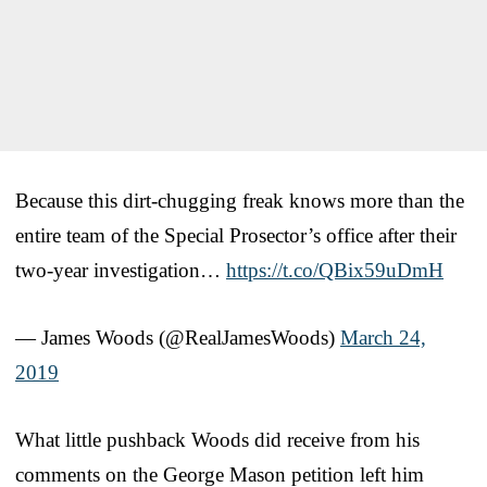
Because this dirt-chugging freak knows more than the
entire team of the Special Prosector’s office after their
two-year investigation…
https://t.co/QBix59uDmH
— James Woods (@RealJamesWoods)
March 24,
2019
What little pushback Woods did receive from his
comments on the George Mason petition left him