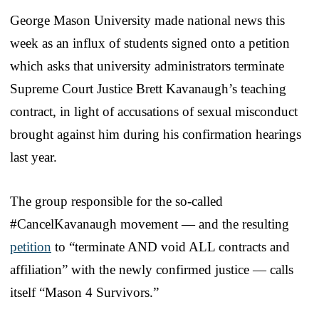
George Mason University made national news this
week as an influx of students signed onto a petition
which asks that university administrators terminate
Supreme Court Justice Brett Kavanaugh’s teaching
contract, in light of accusations of sexual misconduct
brought against him during his confirmation hearings
last year.
The group responsible for the so-called
#CancelKavanaugh movement — and the resulting
petition
to “terminate AND void ALL contracts and
affiliation” with the newly confirmed justice — calls
itself “Mason 4 Survivors.”