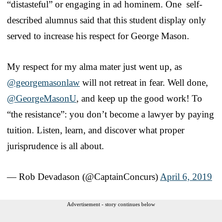
“distasteful” or engaging in ad hominem. One self-
described alumnus said that this student display only
served to increase his respect for George Mason.
My respect for my alma mater just went up, as
@georgemasonlaw
will not retreat in fear. Well done,
@GeorgeMasonU
, and keep up the good work! To
“the resistance”: you don’t become a lawyer by paying
tuition. Listen, learn, and discover what proper
jurisprudence is all about.
— Rob Devadason (@CaptainConcurs)
April 6, 2019
Advertisement - story continues below