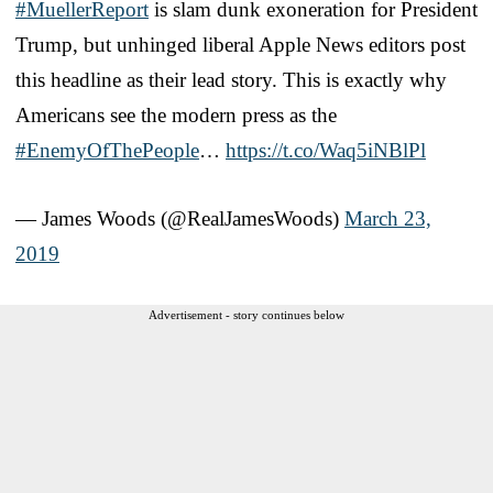
#MuellerReport
is slam dunk exoneration for President
Trump, but unhinged liberal Apple News editors post
this headline as their lead story. This is exactly why
Americans see the modern press as the
#EnemyOfThePeople
…
https://t.co/Waq5iNBlPl
— James Woods (@RealJamesWoods)
March 23,
2019
Advertisement - story continues below