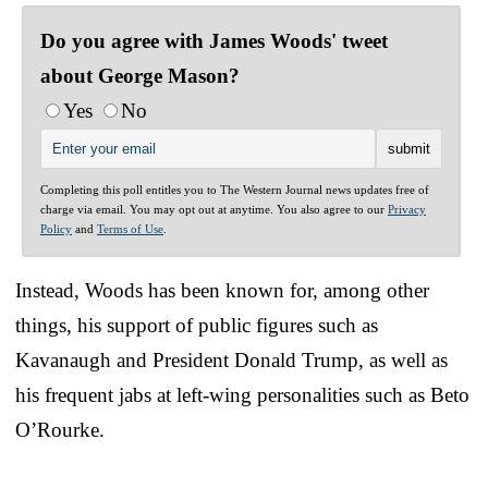
Do you agree with James Woods' tweet
about George Mason?
Yes
No
Completing this poll entitles you to The Western Journal news updates free of
charge via email. You may opt out at anytime. You also agree to our
Privacy
Policy
and
Terms of Use
.
Instead, Woods has been known for, among other
things, his support of public figures such as
Kavanaugh and President Donald Trump, as well as
his frequent jabs at left-wing personalities such as Beto
O’Rourke.