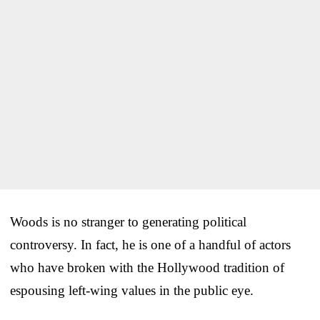
Woods is no stranger to generating political
controversy. In fact, he is one of a handful of actors
who have broken with the Hollywood tradition of
espousing left-wing values in the public eye.