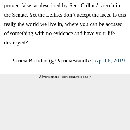
proven false, as described by Sen. Collins’ speech in
the Senate. Yet the Leftists don’t accept the facts. Is this
really the world we live in, where you can be accused
of something with no evidence and have your life
destroyed?
— Patricia Brandao (@PatriciaBrand67)
April 6, 2019
Advertisement - story continues below