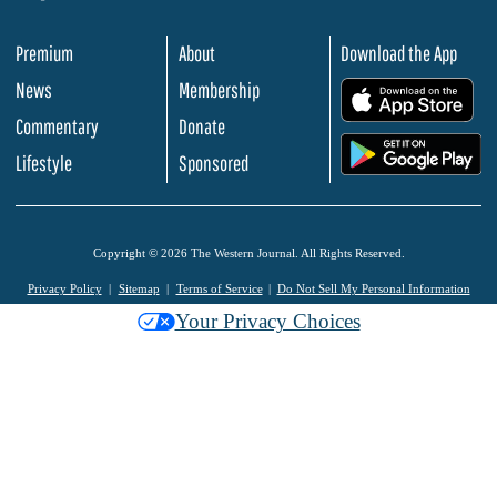
Premium
About
Download the App
News
Membership
.
Commentary
Donate
.
Lifestyle
Sponsored
Copyright © 2026 The Western Journal. All Rights Reserved.
Privacy Policy
Sitemap
Terms of Service
Do Not Sell My Personal Information
Your Privacy Choices