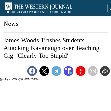
News
James Woods Trashes Students
Attacking Kavanaugh over Teaching
Gig: 'Clearly Too Stupid'
[jwplayer eYDdQI8t-8VMBVIXd]