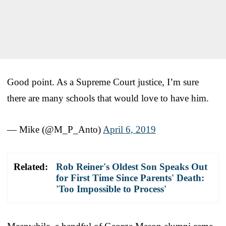
Good point. As a Supreme Court justice, I’m sure
there are many schools that would love to have him.
— Mike (@M_P_Anto)
April 6, 2019
Related:
Rob Reiner's Oldest Son Speaks Out
for First Time Since Parents' Death:
'Too Impossible to Process'