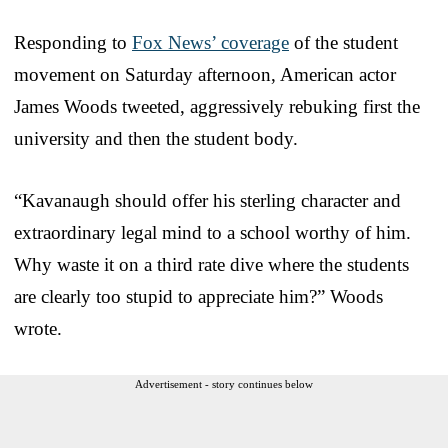
Responding to
Fox News’ coverage
of the student
movement on Saturday afternoon, American actor
James Woods tweeted, aggressively rebuking first the
university and then the student body.
“Kavanaugh should offer his sterling character and
extraordinary legal mind to a school worthy of him.
Why waste it on a third rate dive where the students
are clearly too stupid to appreciate him?” Woods
wrote.
Advertisement - story continues below