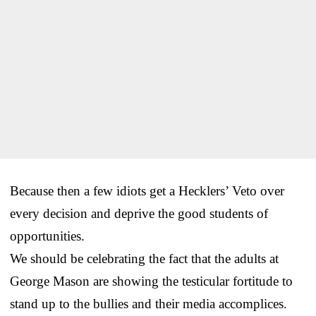
Because then a few idiots get a Hecklers’ Veto over
every decision and deprive the good students of
opportunities.
We should be celebrating the fact that the adults at
George Mason are showing the testicular fortitude to
stand up to the bullies and their media accomplices.