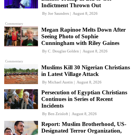
Indictment Thrown Out
By
Joe Saunders
August 8, 2026
Commentary
Megan Rapinoe Melts Down After
Seeing Photo of Sophie
Cunningham with Riley Gaines
By
C. Douglas Golden
August 8, 2026
Commentary
Muslims Kill 30 Nigerian Christians
in Latest Village Attack
By
Michael Austin
August 8, 2026
Persecution of Egyptian Christians
Continues in Series of Recent
Incidents
By
Ben Zeisloft
August 8, 2026
Report: Muslim Brotherhood, US-
Designated Terror Organization,