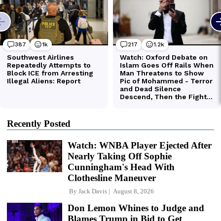
Recently Posted
Watch: WNBA Player Ejected After
Nearly Taking Off Sophie
Cunningham's Head With
Clothesline Maneuver
By
Jack Davis
August 8, 2026
Don Lemon Whines to Judge and
Blames Trump in Bid to Get