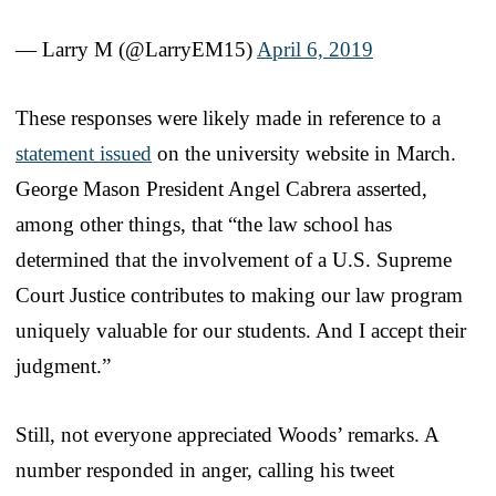
— Larry M (@LarryEM15)
April 6, 2019
These responses were likely made in reference to a
statement issued
on the university website in March.
George Mason President Angel Cabrera asserted,
among other things, that “the law school has
determined that the involvement of a U.S. Supreme
Court Justice contributes to making our law program
uniquely valuable for our students. And I accept their
judgment.”
Still, not everyone appreciated Woods’ remarks. A
number responded in anger, calling his tweet