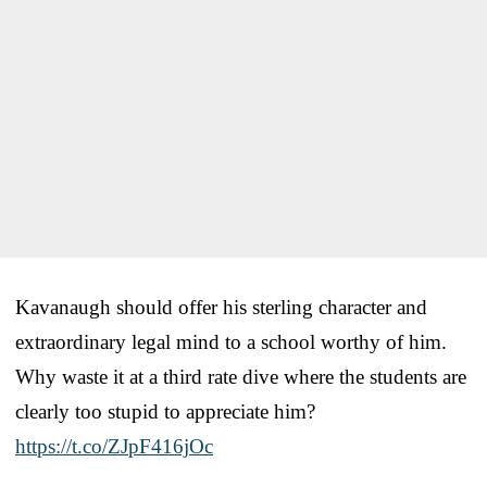
Kavanaugh should offer his sterling character and
extraordinary legal mind to a school worthy of him.
Why waste it at a third rate dive where the students are
clearly too stupid to appreciate him?
https://t.co/ZJpF416jOc