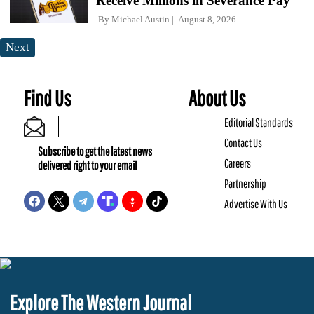
Receive Millions in Severance Pay
By
Michael Austin
August 8, 2026
Next
Find Us
About Us
Editorial Standards
Contact Us
Subscribe to get the latest news
Careers
delivered right to your email
Partnership
Advertise With Us
Explore The Western Journal