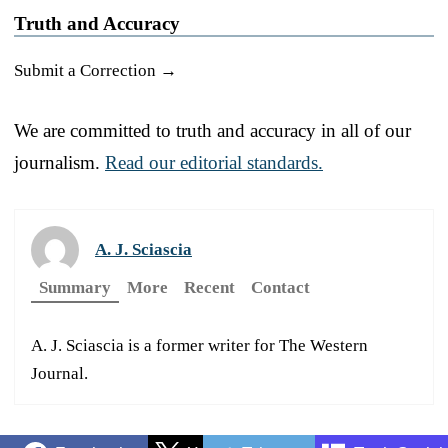
Truth and Accuracy
Submit a Correction →
We are committed to truth and accuracy in all of our
journalism.
Read our editorial standards.
A. J. Sciascia
Summary
More
Recent
Contact
A. J. Sciascia is a former writer for The Western
Journal.