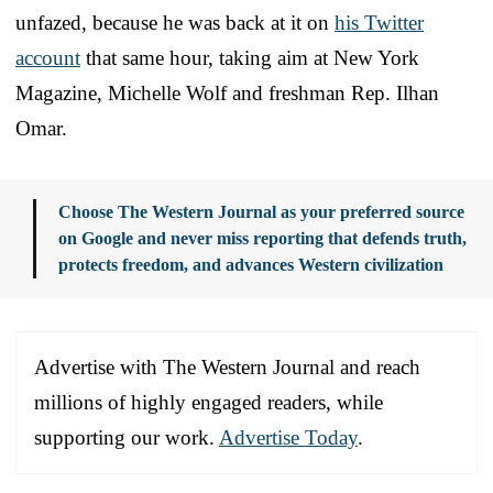
unfazed, because he was back at it on
his Twitter
account
that same hour, taking aim at New York
Magazine, Michelle Wolf and freshman Rep. Ilhan
Omar.
Choose The Western Journal as your preferred source
on Google and never miss reporting that defends truth,
protects freedom, and advances Western civilization
Advertise with The Western Journal and reach
millions of highly engaged readers, while
supporting our work.
Advertise Today
.