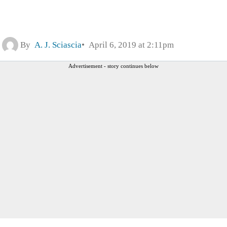
By
A. J. Sciascia
April 6, 2019 at 2:11pm
Advertisement - story continues below