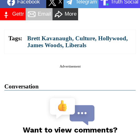
Facebook
X
Telegram
Truth Social
Gettr
Email
More
Tags:
Brett Kavanaugh
,
Culture
,
Hollywood
,
James Woods
,
Liberals
Advertisement
Conversation