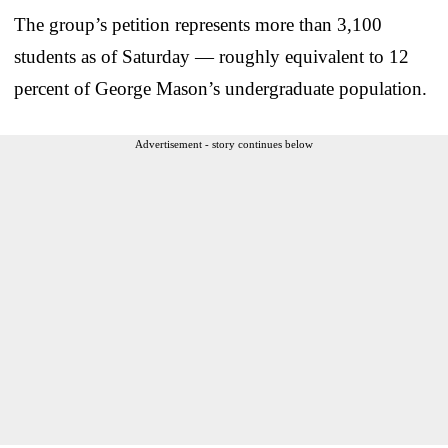
The group’s petition represents more than 3,100
students as of Saturday — roughly equivalent to 12
percent of George Mason’s undergraduate population.
Advertisement - story continues below