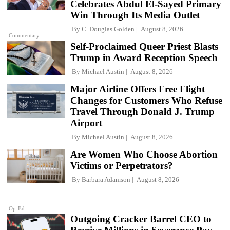
Celebrates Abdul El-Sayed Primary
Win Through Its Media Outlet
By
C. Douglas Golden
August 8, 2026
Commentary
Self-Proclaimed Queer Priest Blasts
Trump in Award Reception Speech
By
Michael Austin
August 8, 2026
Major Airline Offers Free Flight
Changes for Customers Who Refuse
Travel Through Donald J. Trump
Airport
By
Michael Austin
August 8, 2026
Are Women Who Choose Abortion
Victims or Perpetrators?
By
Barbara Adamson
August 8, 2026
Op-Ed
Outgoing Cracker Barrel CEO to