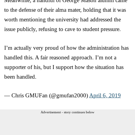
Meanwhile, a handful of George Mason alumni came
to the defense of their alma mater, holding that it was
worth mentioning the university had addressed the
issue publicly, refusing to cave to student pressure.
I’m actually very proud of how the administration has
handled this. A fair reasoned approach. I’m not a
supporter of his, but I support how the situation has
been handled.
— Chris GMUFan (@gmufan2000)
April 6, 2019
Advertisement - story continues below