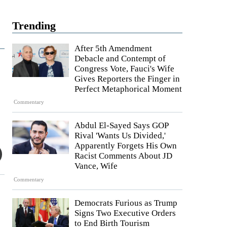
Trending
After 5th Amendment
Debacle and Contempt of
Congress Vote, Fauci's Wife
Gives Reporters the Finger in
Perfect Metaphorical Moment
Commentary
Abdul El-Sayed Says GOP
Rival 'Wants Us Divided,'
Apparently Forgets His Own
Racist Comments About JD
Vance, Wife
Commentary
Democrats Furious as Trump
Signs Two Executive Orders
to End Birth Tourism