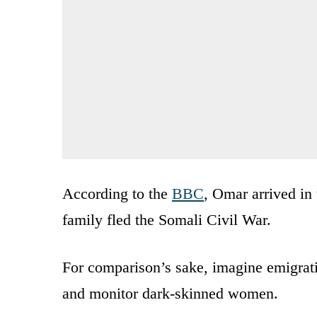
According to the
BBC
, Omar arrived in 
family fled the Somali Civil War.
For comparison’s sake, imagine emigrat
and monitor dark-skinned women.