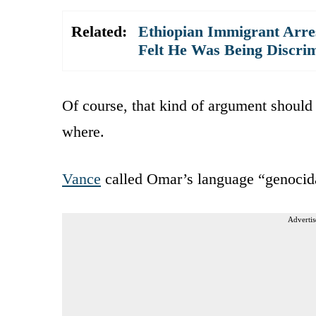
Related:
Ethiopian Immigrant Arres
Felt He Was Being Discrim
Of course, that kind of argument should
where.
Vance
called Omar’s language “genocidal
Advertis