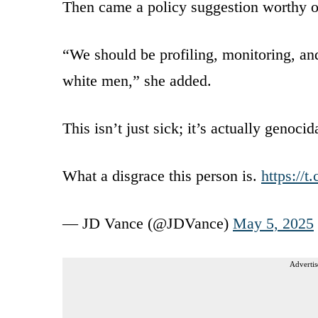
Then came a policy suggestion worthy o
“We should be profiling, monitoring, and 
white men,” she added.
This isn’t just sick; it’s actually genoci
What a disgrace this person is.
https://
— JD Vance (@JDVance)
May 5, 2025
Advertis