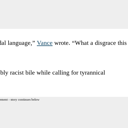
cidal language,”
Vance
wrote. “What a disgrace this
y racist bile while calling for tyrannical
ement - story continues below