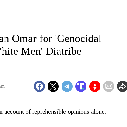
n Omar for 'Genocidal
hite Men' Diatribe
am
n account of reprehensible opinions alone.