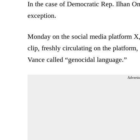
In the case of Democratic Rep. Ilhan 
exception.
Monday on the social media platform X,
clip, freshly circulating on the platfo
Vance called “genocidal language.”
Advertis