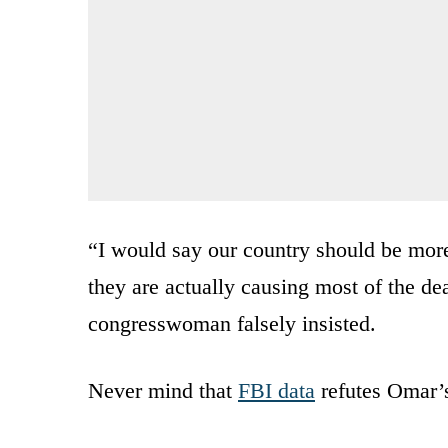
“I would say our country should be more
they are actually causing most of the dea
congresswoman falsely insisted.
Never mind that
FBI data
refutes Omar’s