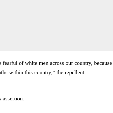
 fearful of white men across our country, because
ths within this country,” the repellent
 assertion.