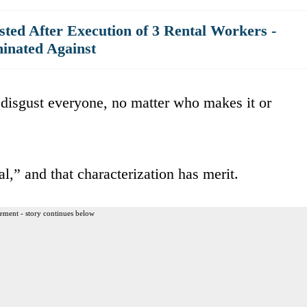
ted After Execution of 3 Rental Workers -
inated Against
 disgust everyone, no matter who makes it or
,” and that characterization has merit.
ement - story continues below