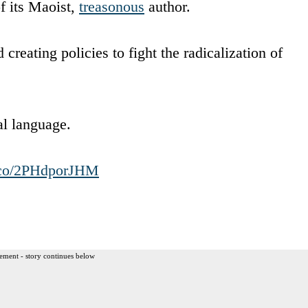
f its Maoist,
treasonous
author.
creating policies to fight the radicalization of
dal language.
t.co/2PHdporJHM
ement - story continues below