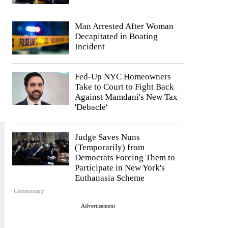
Man Arrested After Woman
Decapitated in Boating
Incident
Fed-Up NYC Homeowners
Take to Court to Fight Back
Against Mamdani's New Tax
'Debacle'
Judge Saves Nuns
(Temporarily) from
Democrats Forcing Them to
Participate in New York's
Euthanasia Scheme
Commentary
Advertisement