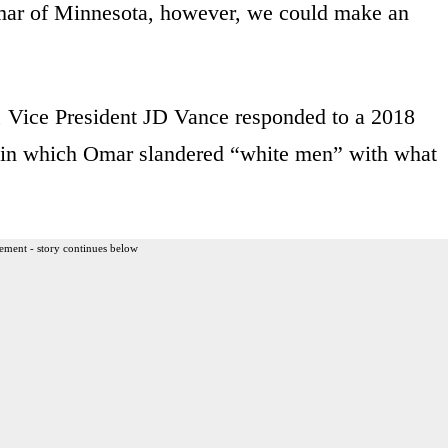
Omar of Minnesota, however, we could make an
 Vice President JD Vance responded to a 2018
rm, in which Omar slandered “white men” with what
ement - story continues below