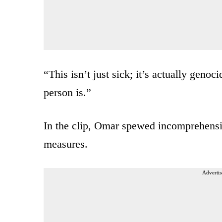
“This isn’t just sick; it’s actually geno
person is.”
In the clip, Omar spewed incomprehensibl
measures.
Advertis