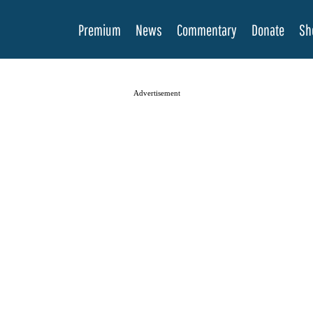
Premium
News
Commentary
Donate
Sh
Advertisement