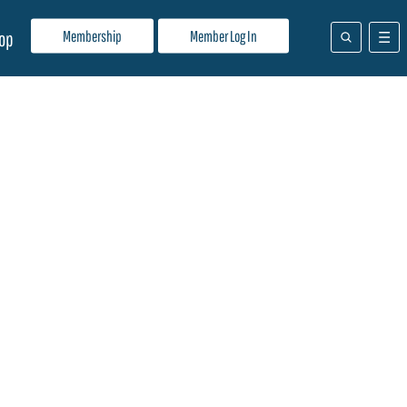
Membership
Member Log In
op