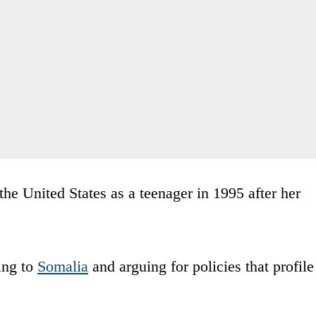
the United States as a teenager in 1995 after her
ing to
Somalia
and arguing for policies that profile