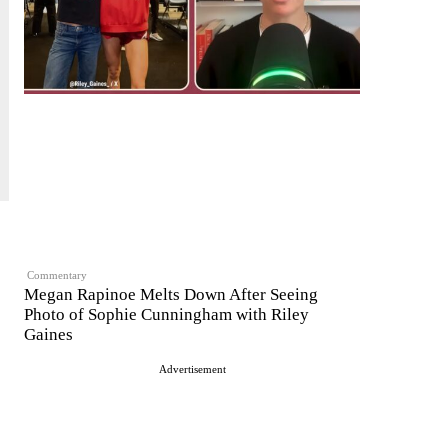
Commentary
Megan Rapinoe Melts Down After Seeing
Photo of Sophie Cunningham with Riley
Gaines
Advertisement