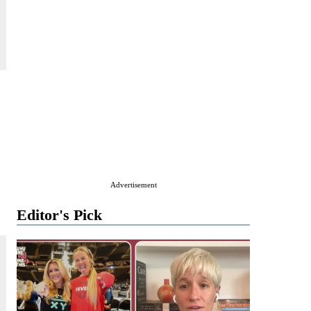
Advertisement
Editor's Pick