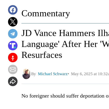
Commentary
JD Vance Hammers Ilha
Language' After Her 'W
Resurfaces
By
Michael Schwarz
May 6, 2025 at 10:32
No foreigner should suffer deportation o