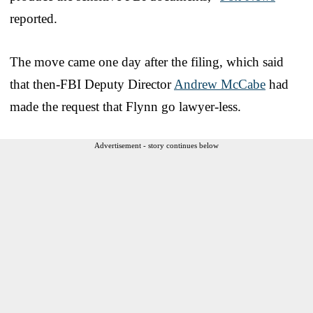
reported.
The move came one day after the filing, which said
that then-FBI Deputy Director
Andrew McCabe
had
made the request that Flynn go lawyer-less.
Advertisement - story continues below