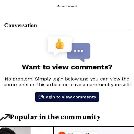
Advertisement
Conversation