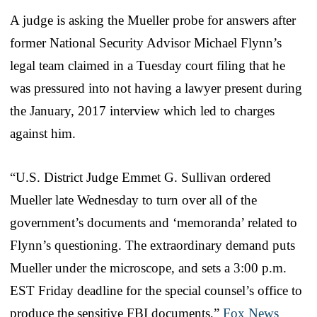
A judge is asking the Mueller probe for answers after
former National Security Advisor Michael Flynn’s
legal team claimed in a Tuesday court filing that he
was pressured into not having a lawyer present during
the January, 2017 interview which led to charges
against him.
“U.S. District Judge Emmet G. Sullivan ordered
Mueller late Wednesday to turn over all of the
government’s documents and ‘memoranda’ related to
Flynn’s questioning. The extraordinary demand puts
Mueller under the microscope, and sets a 3:00 p.m.
EST Friday deadline for the special counsel’s office to
produce the sensitive FBI documents,”
Fox News