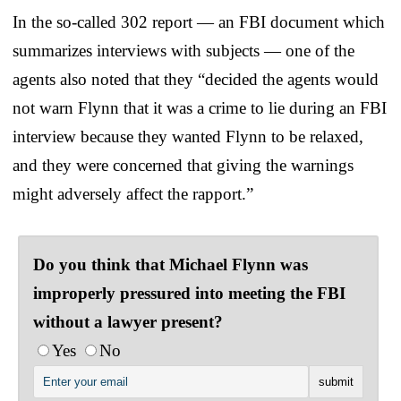
In the so-called 302 report — an FBI document which
summarizes interviews with subjects — one of the
agents also noted that they “decided the agents would
not warn Flynn that it was a crime to lie during an FBI
interview because they wanted Flynn to be relaxed,
and they were concerned that giving the warnings
might adversely affect the rapport.”
Do you think that Michael Flynn was
improperly pressured into meeting the FBI
without a lawyer present?
Yes
No