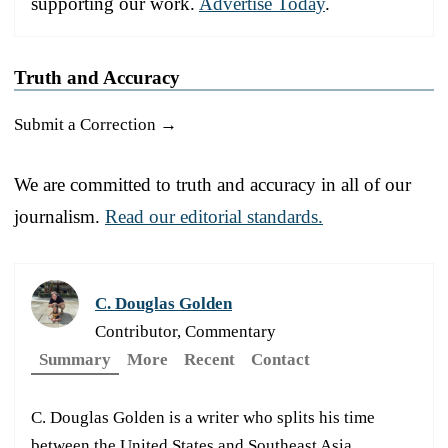
supporting our work.
Advertise Today
.
Truth and Accuracy
Submit a Correction →
We are committed to truth and accuracy in all of our
journalism.
Read our editorial standards.
C. Douglas Golden
Contributor, Commentary
Summary
More
Recent
Contact
C. Douglas Golden is a writer who splits his time
between the United States and Southeast Asia.