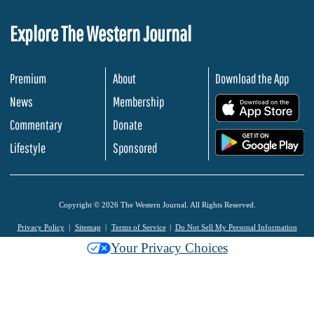
Explore The Western Journal
Premium
About
Download the App
News
Membership
.
Commentary
Donate
.
Lifestyle
Sponsored
Copyright © 2026 The Western Journal. All Rights Reserved.
Privacy Policy
Sitemap
Terms of Service
Do Not Sell My Personal Information
Your Privacy Choices