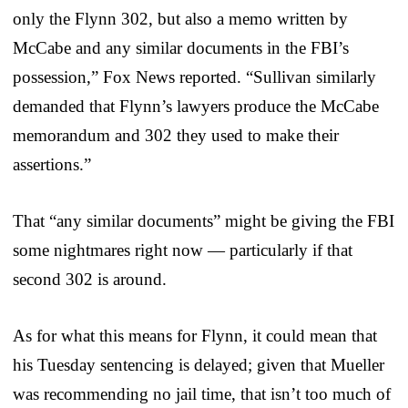
only the Flynn 302, but also a memo written by
McCabe and any similar documents in the FBI’s
possession,” Fox News reported. “Sullivan similarly
demanded that Flynn’s lawyers produce the McCabe
memorandum and 302 they used to make their
assertions.”
That “any similar documents” might be giving the FBI
some nightmares right now — particularly if that
second 302 is around.
As for what this means for Flynn, it could mean that
his Tuesday sentencing is delayed; given that Mueller
was recommending no jail time, that isn’t too much of