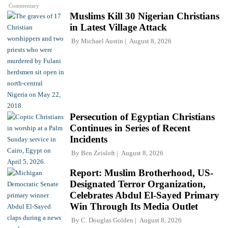
Commentary
Muslims Kill 30 Nigerian Christians
in Latest Village Attack
By
Michael Austin
August 8, 2026
Persecution of Egyptian Christians
Continues in Series of Recent
Incidents
By
Ben Zeisloft
August 8, 2026
Report: Muslim Brotherhood, US-
Designated Terror Organization,
Celebrates Abdul El-Sayed Primary
Win Through Its Media Outlet
By
C. Douglas Golden
August 8, 2026