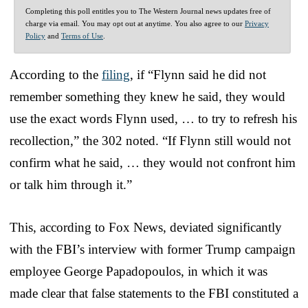
Completing this poll entitles you to The Western Journal news updates free of
charge via email. You may opt out at anytime. You also agree to our
Privacy
Policy
and
Terms of Use
.
According to the
filing
, if “Flynn said he did not
remember something they knew he said, they would
use the exact words Flynn used, … to try to refresh his
recollection,” the 302 noted. “If Flynn still would not
confirm what he said, … they would not confront him
or talk him through it.”
This, according to Fox News, deviated significantly
with the FBI’s interview with former Trump campaign
employee George Papadopoulos, in which it was
made clear that false statements to the FBI constituted a