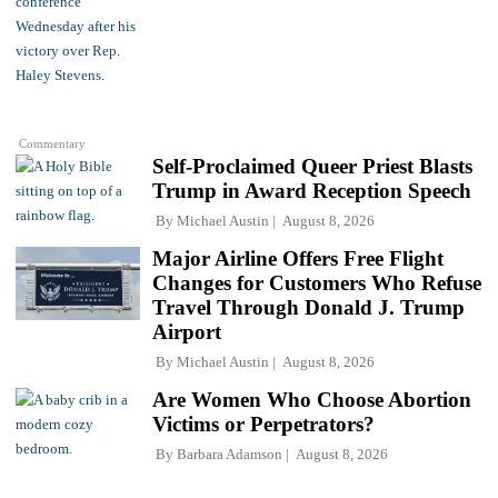
Commentary
Self-Proclaimed Queer Priest Blasts
Trump in Award Reception Speech
By
Michael Austin
August 8, 2026
Major Airline Offers Free Flight
Changes for Customers Who Refuse
Travel Through Donald J. Trump
Airport
By
Michael Austin
August 8, 2026
Are Women Who Choose Abortion
Victims or Perpetrators?
By
Barbara Adamson
August 8, 2026