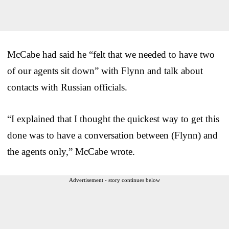
McCabe had said he “felt that we needed to have two
of our agents sit down” with Flynn and talk about
contacts with Russian officials.
“I explained that I thought the quickest way to get this
done was to have a conversation between (Flynn) and
the agents only,” McCabe wrote.
Advertisement - story continues below