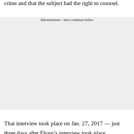
crime and that the subject had the right to counsel.
Advertisement - story continues below
That interview took place on Jan. 27, 2017 — just
three days after Flynn’s interview took place.