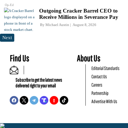
Op-Ed
Outgoing Cracker Barrel CEO to
Receive Millions in Severance Pay
By
Michael Austin
August 8, 2026
Next
Find Us
About Us
Editorial Standards
Contact Us
Subscribe to get the latest news
Careers
delivered right to your email
Partnership
Advertise With Us