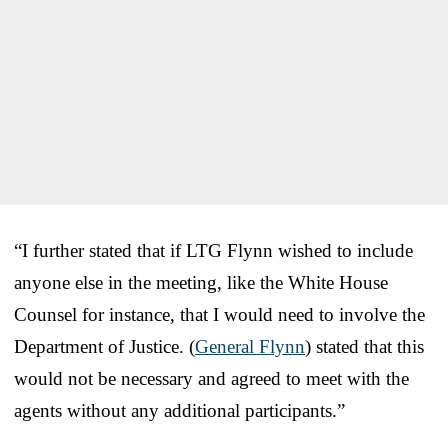
“I further stated that if LTG Flynn wished to include
anyone else in the meeting, like the White House
Counsel for instance, that I would need to involve the
Department of Justice. (
General Flynn
) stated that this
would not be necessary and agreed to meet with the
agents without any additional participants.”