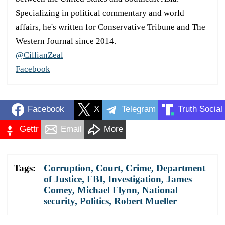
Specializing in political commentary and world
affairs, he's written for Conservative Tribune and The
Western Journal since 2014.
@CillianZeal
Facebook
Facebook
X
Telegram
Truth Social
Gettr
Email
More
Tags:
Corruption
,
Court
,
Crime
,
Department
of Justice
,
FBI
,
Investigation
,
James
Comey
,
Michael Flynn
,
National
security
,
Politics
,
Robert Mueller