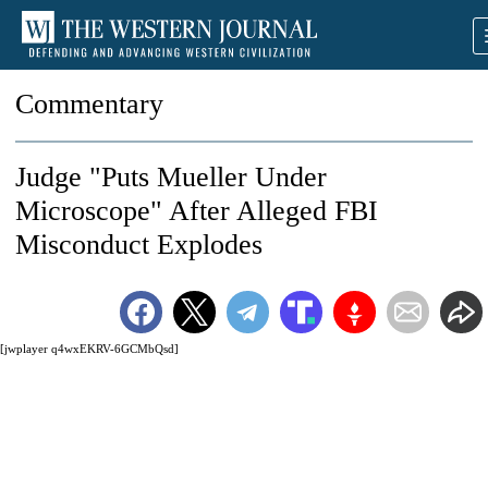
Commentary
Judge "Puts Mueller Under
Microscope" After Alleged FBI
Misconduct Explodes
[jwplayer q4wxEKRV-6GCMbQsd]