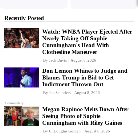
Recently Posted
Watch: WNBA Player Ejected After
Nearly Taking Off Sophie
Cunningham's Head With
Clothesline Maneuver
By
Jack Davis
August 8, 2026
Don Lemon Whines to Judge and
Blames Trump in Bid to Get
Indictment Thrown Out
By
Joe Saunders
August 8, 2026
Commentary
Megan Rapinoe Melts Down After
Seeing Photo of Sophie
Cunningham with Riley Gaines
By
C. Douglas Golden
August 8, 2026