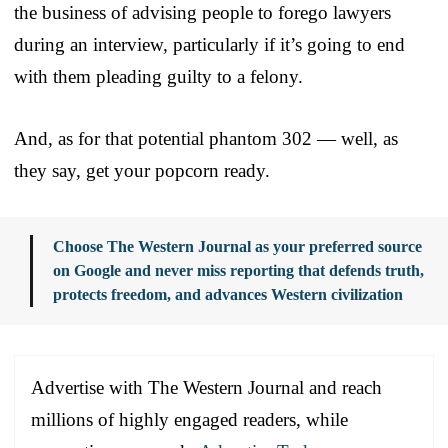
the business of advising people to forego lawyers
during an interview, particularly if it’s going to end
with them pleading guilty to a felony.
And, as for that potential phantom 302 — well, as
they say, get your popcorn ready.
Choose The Western Journal as your preferred source
on Google and never miss reporting that defends truth,
protects freedom, and advances Western civilization
Advertise with The Western Journal and reach
millions of highly engaged readers, while