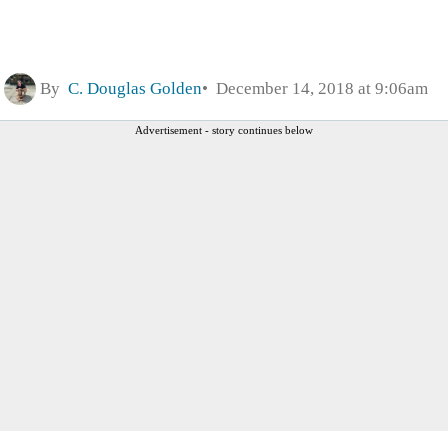
By
C. Douglas Golden
December 14, 2018 at 9:06am
Advertisement - story continues below