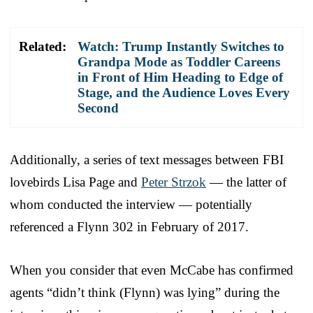
Related:
Watch: Trump Instantly Switches to
Grandpa Mode as Toddler Careens
in Front of Him Heading to Edge of
Stage, and the Audience Loves Every
Second
Additionally, a series of text messages between FBI
lovebirds Lisa Page and
Peter Strzok
— the latter of
whom conducted the interview — potentially
referenced a Flynn 302 in February of 2017.
When you consider that even McCabe has confirmed
agents “didn’t think (Flynn) was lying” during the