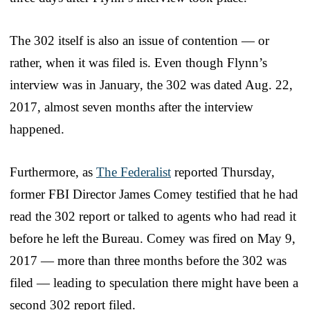
The 302 itself is also an issue of contention — or
rather, when it was filed is. Even though Flynn’s
interview was in January, the 302 was dated Aug. 22,
2017, almost seven months after the interview
happened.
Furthermore, as
The Federalist
reported Thursday,
former FBI Director James Comey testified that he had
read the 302 report or talked to agents who had read it
before he left the Bureau. Comey was fired on May 9,
2017 — more than three months before the 302 was
filed — leading to speculation there might have been a
second 302 report filed.