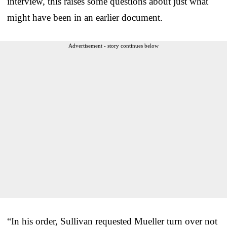
interview, this raises some questions about just what
might have been in an earlier document.
Advertisement - story continues below
“In his order, Sullivan requested Mueller turn over not