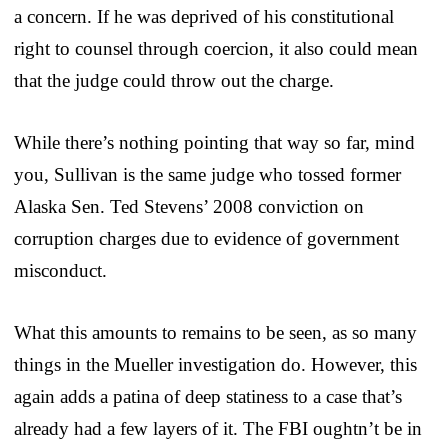
a concern. If he was deprived of his constitutional
right to counsel through coercion, it also could mean
that the judge could throw out the charge.
While there’s nothing pointing that way so far, mind
you, Sullivan is the same judge who tossed former
Alaska Sen. Ted Stevens’ 2008 conviction on
corruption charges due to evidence of government
misconduct.
What this amounts to remains to be seen, as so many
things in the Mueller investigation do. However, this
again adds a patina of deep statiness to a case that’s
already had a few layers of it. The FBI oughtn’t be in