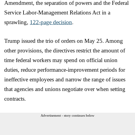
Amendment, the separation of powers and the Federal
Service Labor-Management Relations Act in a
sprawling,
122-page decision
.
Trump issued the trio of orders on May 25. Among
other provisions, the directives restrict the amount of
time federal workers may spend on official union
duties, reduce performance-improvement periods for
ineffective employees and narrow the range of issues
that agencies and unions negotiate over when setting
contracts.
Advertisement - story continues below