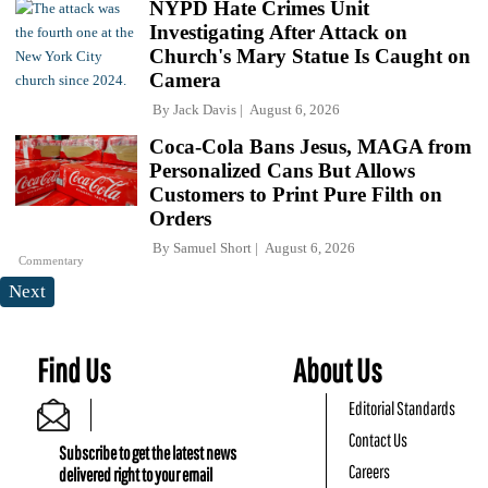
NYPD Hate Crimes Unit
Investigating After Attack on
Church's Mary Statue Is Caught on
Camera
By
Jack Davis
August 6, 2026
Coca-Cola Bans Jesus, MAGA from
Personalized Cans But Allows
Customers to Print Pure Filth on
Orders
By
Samuel Short
August 6, 2026
Commentary
Next
Find Us
About Us
Editorial Standards
Contact Us
Subscribe to get the latest news
Careers
delivered right to your email