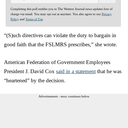
Completing this poll entitles you to The Western Journal news updates free of
charge via email. You may opt out at anytime. You also agree to our
Privacy
Policy
and
Terms of Use
.
“(S)uch directives can violate the duty to bargain in
good faith that the FSLMRS prescribes,” she wrote.
American Federation of Government Employees
President J. David Cox
said in a statement
that he was
“heartened” by the decision.
Advertisement - story continues below