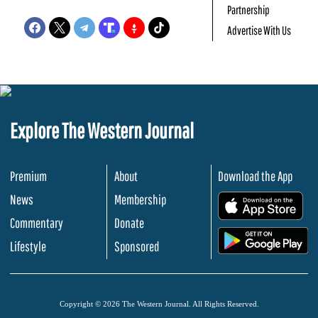
Partnership
Advertise With Us
Explore The Western Journal
Premium
About
Download the App
News
Membership
.
Commentary
Donate
.
Lifestyle
Sponsored
Copyright © 2026 The Western Journal. All Rights Reserved.