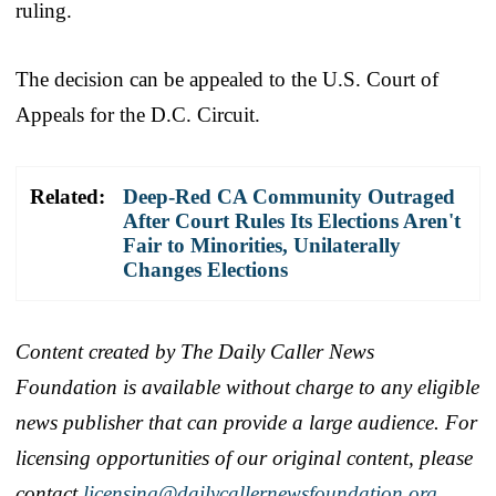
ruling.
The decision can be appealed to the U.S. Court of
Appeals for the D.C. Circuit.
Related:
Deep-Red CA Community Outraged
After Court Rules Its Elections Aren't
Fair to Minorities, Unilaterally
Changes Elections
Content created by The Daily Caller News
Foundation is available without charge to any eligible
news publisher that can provide a large audience. For
licensing opportunities of our original content, please
contact
licensing@dailycallernewsfoundation.org.