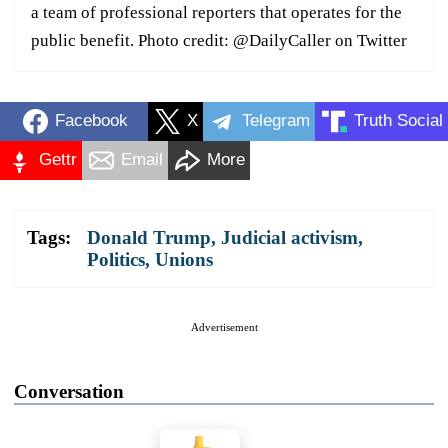
a team of professional reporters that operates for the
public benefit. Photo credit: @DailyCaller on Twitter
Facebook
X
Telegram
Truth Social
Gettr
Email
More
Tags:
Donald Trump
,
Judicial activism
,
Politics
,
Unions
Advertisement
Conversation