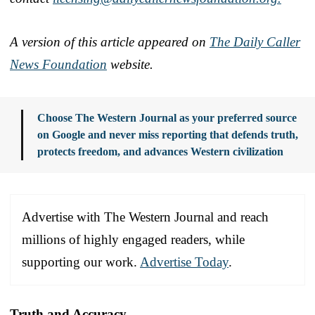
A version of this article appeared on
The Daily Caller
News Foundation
website.
Choose The Western Journal as your preferred source
on Google and never miss reporting that defends truth,
protects freedom, and advances Western civilization
Advertise with The Western Journal and reach
millions of highly engaged readers, while
supporting our work.
Advertise Today
.
Truth and Accuracy