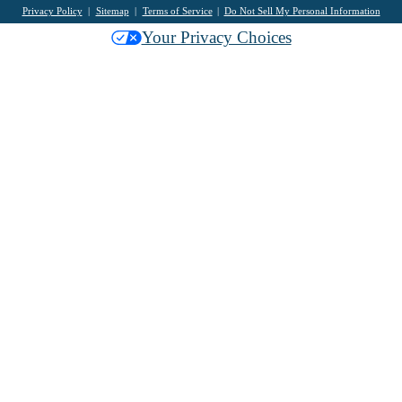
Privacy Policy
Sitemap
Terms of Service
Do Not Sell My Personal Information
Your Privacy Choices