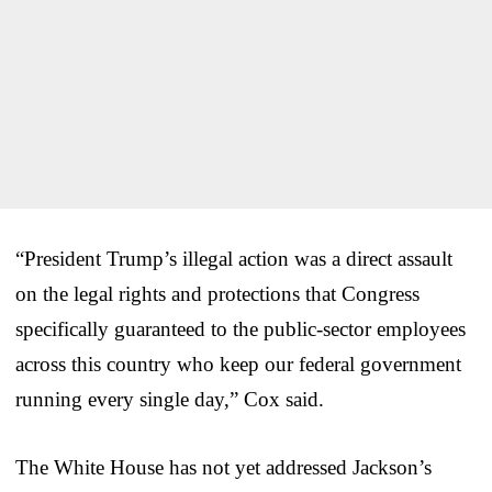
“President Trump’s illegal action was a direct assault
on the legal rights and protections that Congress
specifically guaranteed to the public-sector employees
across this country who keep our federal government
running every single day,” Cox said.
The White House has not yet addressed Jackson’s