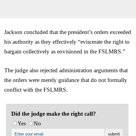
Jackson concluded that the president’s orders exceeded
his authority as they effectively “eviscerate the right to
bargain collectively as envisioned in the FSLMRS.”
The judge also rejected administration arguments that
the orders were merely guidance that do not formally
conflict with the FSLMRS.
Did the judge make the right call?
Yes
No