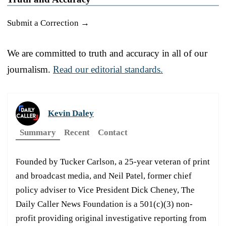
Submit a Correction →
We are committed to truth and accuracy in all of our
journalism.
Read our editorial standards.
Kevin Daley
Summary
Recent
Contact
Founded by Tucker Carlson, a 25-year veteran of print
and broadcast media, and Neil Patel, former chief
policy adviser to Vice President Dick Cheney, The
Daily Caller News Foundation is a 501(c)(3) non-
profit providing original investigative reporting from