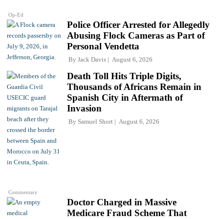
Op-Ed
Police Officer Arrested for Allegedly
Abusing Flock Cameras as Part of
Personal Vendetta
By
Jack Davis
August 6, 2026
Death Toll Hits Triple Digits,
Thousands of Africans Remain in
Spanish City in Aftermath of
Invasion
By
Samuel Short
August 6, 2026
Commentary
Doctor Charged in Massive
Medicare Fraud Scheme That