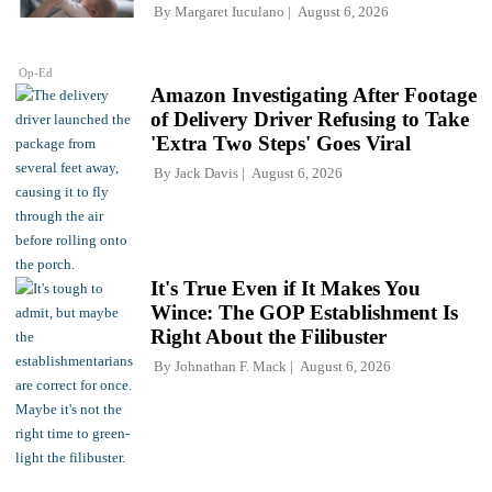
By
Margaret Iuculano
August 6, 2026
Op-Ed
Amazon Investigating After Footage
of Delivery Driver Refusing to Take
'Extra Two Steps' Goes Viral
By
Jack Davis
August 6, 2026
It's True Even if It Makes You
Wince: The GOP Establishment Is
Right About the Filibuster
By
Johnathan F. Mack
August 6, 2026