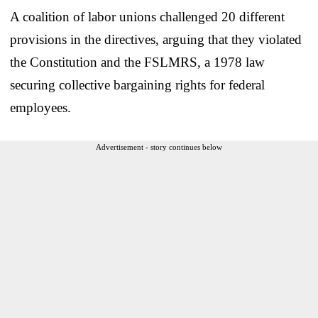
A coalition of labor unions challenged 20 different
provisions in the directives, arguing that they violated
the Constitution and the FSLMRS, a 1978 law
securing collective bargaining rights for federal
employees.
Advertisement - story continues below