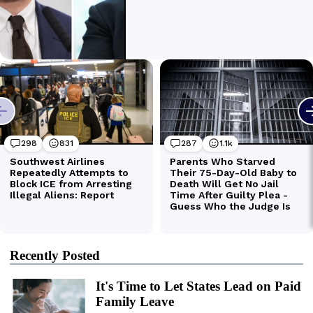
Recently Posted
It's Time to Let States Lead on Paid
Family Leave