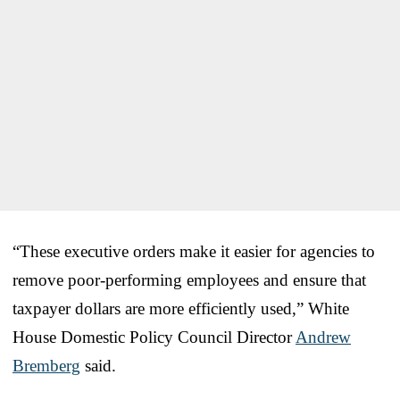
“These executive orders make it easier for agencies to
remove poor-performing employees and ensure that
taxpayer dollars are more efficiently used,” White
House Domestic Policy Council Director
Andrew
Bremberg
said.