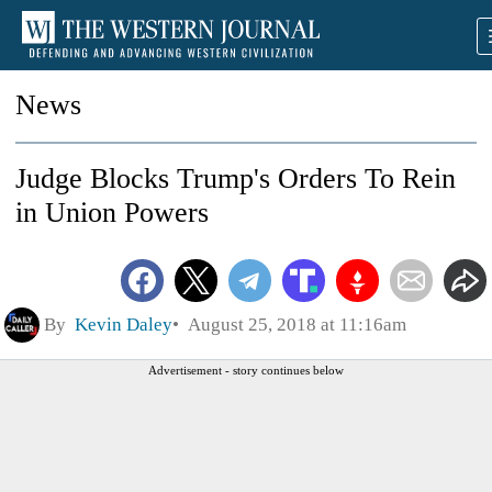
News
Judge Blocks Trump's Orders To Rein
in Union Powers
By
Kevin Daley
August 25, 2018 at 11:16am
Advertisement - story continues below