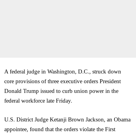
A federal judge in Washington, D.C., struck down
core provisions of three executive orders President
Donald Trump issued to curb union power in the
federal workforce late Friday.
U.S. District Judge Ketanji Brown Jackson, an Obama
appointee, found that the orders violate the First