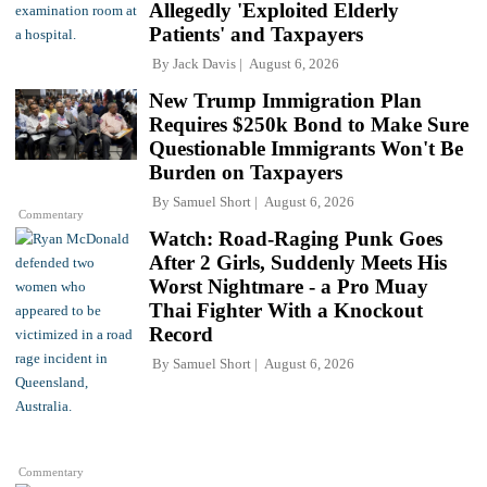
Allegedly 'Exploited Elderly
Patients' and Taxpayers
By
Jack Davis
August 6, 2026
New Trump Immigration Plan
Requires $250k Bond to Make Sure
Questionable Immigrants Won't Be
Burden on Taxpayers
By
Samuel Short
August 6, 2026
Commentary
Watch: Road-Raging Punk Goes
After 2 Girls, Suddenly Meets His
Worst Nightmare - a Pro Muay
Thai Fighter With a Knockout
Record
By
Samuel Short
August 6, 2026
Commentary