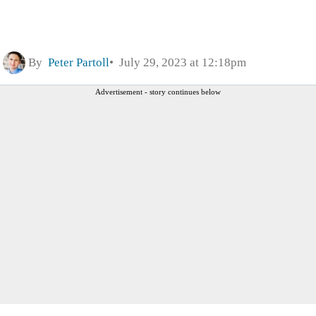
By
Peter Partoll
July 29, 2023 at 12:18pm
Advertisement - story continues below