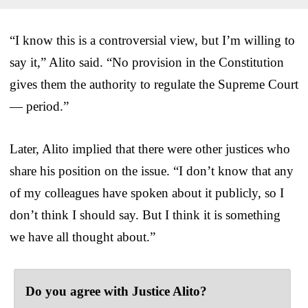
“I know this is a controversial view, but I’m willing to
say it,” Alito said. “No provision in the Constitution
gives them the authority to regulate the Supreme Court
— period.”
Later, Alito implied that there were other justices who
share his position on the issue. “I don’t know that any
of my colleagues have spoken about it publicly, so I
don’t think I should say. But I think it is something
we have all thought about.”
Do you agree with Justice Alito?