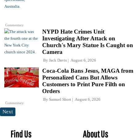
Commentary
NYPD Hate Crimes Unit
Investigating After Attack on
Church's Mary Statue Is Caught on
Camera
By
Jack Davis
August 6, 2026
Coca-Cola Bans Jesus, MAGA from
Personalized Cans But Allows
Customers to Print Pure Filth on
Orders
By
Samuel Short
August 6, 2026
Commentary
Next
Find Us
About Us