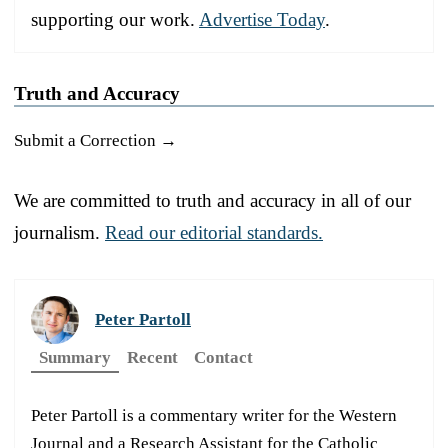
supporting our work.
Advertise Today
.
Truth and Accuracy
Submit a Correction →
We are committed to truth and accuracy in all of our
journalism.
Read our editorial standards.
Peter Partoll
Summary
Recent
Contact
Peter Partoll is a commentary writer for the Western
Journal and a Research Assistant for the Catholic