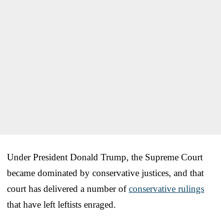
Under President Donald Trump, the Supreme Court
became dominated by conservative justices, and that
court has delivered a number of
conservative rulings
that have left leftists enraged.