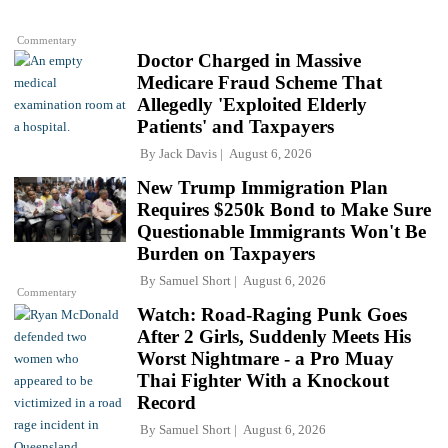
Commentary
Doctor Charged in Massive
Medicare Fraud Scheme That
Allegedly 'Exploited Elderly
Patients' and Taxpayers
By
Jack Davis
August 6, 2026
New Trump Immigration Plan
Requires $250k Bond to Make Sure
Questionable Immigrants Won't Be
Burden on Taxpayers
By
Samuel Short
August 6, 2026
Commentary
Watch: Road-Raging Punk Goes
After 2 Girls, Suddenly Meets His
Worst Nightmare - a Pro Muay
Thai Fighter With a Knockout
Record
By
Samuel Short
August 6, 2026