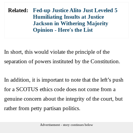
Related:
Fed-up Justice Alito Just Leveled 5
Humiliating Insults at Justice
Jackson in Withering Majority
Opinion - Here's the List
In short, this would violate the principle of the
separation of powers instituted by the Constitution.
In addition, it is important to note that the left’s push
for a SCOTUS ethics code does not come from a
genuine concern about the integrity of the court, but
rather from petty partisan politics.
Advertisement - story continues below