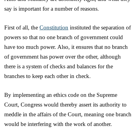
say is important for a number of reasons.
First of all, the
Constitution
instituted the separation of
powers so that no one branch of government could
have too much power. Also, it ensures that no branch
of government has power over the other, although
there is a system of checks and balances for the
branches to keep each other in check.
By implementing an ethics code on the Supreme
Court, Congress would thereby assert its authority to
meddle in the affairs of the Court, meaning one branch
would be interfering with the work of another.