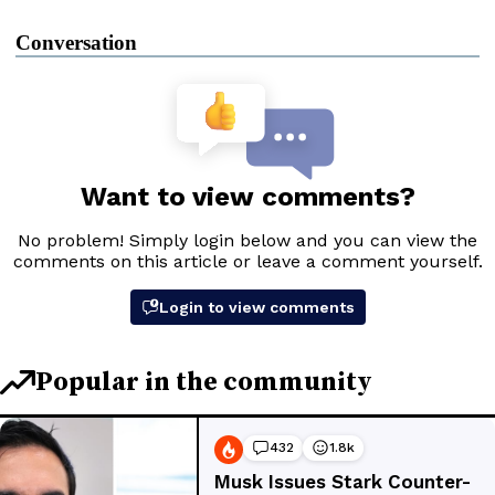
Conversation