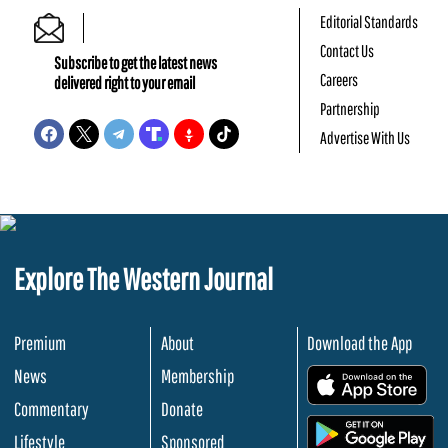
Editorial Standards
Contact Us
Subscribe to get the latest news
Careers
delivered right to your email
Partnership
Advertise With Us
Explore The Western Journal
Premium
About
Download the App
News
Membership
.
Commentary
Donate
.
Lifestyle
Sponsored