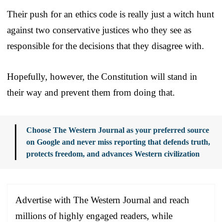
Their push for an ethics code is really just a witch hunt
against two conservative justices who they see as
responsible for the decisions that they disagree with.
Hopefully, however, the Constitution will stand in
their way and prevent them from doing that.
Choose The Western Journal as your preferred source
on Google and never miss reporting that defends truth,
protects freedom, and advances Western civilization
Advertise with The Western Journal and reach
millions of highly engaged readers, while