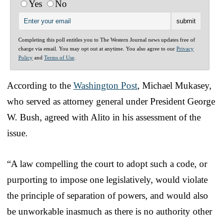
Yes
No
Completing this poll entitles you to The Western Journal news updates free of
charge via email. You may opt out at anytime. You also agree to our
Privacy
Policy
and
Terms of Use
.
According to the
Washington Post
, Michael Mukasey,
who served as attorney general under President George
W. Bush, agreed with Alito in his assessment of the
issue.
“A law compelling the court to adopt such a code, or
purporting to impose one legislatively, would violate
the principle of separation of powers, and would also
be unworkable inasmuch as there is no authority other