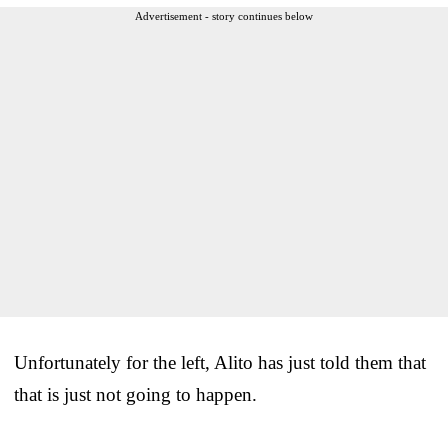
Advertisement - story continues below
Unfortunately for the left, Alito has just told them that
that is just not going to happen.