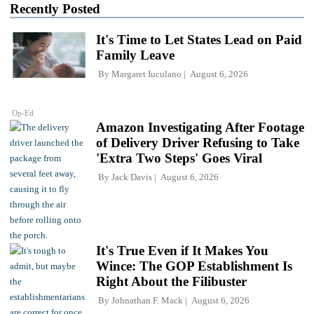
Recently Posted
It's Time to Let States Lead on Paid
Family Leave
By
Margaret Iuculano
August 6, 2026
Op-Ed
Amazon Investigating After Footage
of Delivery Driver Refusing to Take
'Extra Two Steps' Goes Viral
By
Jack Davis
August 6, 2026
It's True Even if It Makes You
Wince: The GOP Establishment Is
Right About the Filibuster
By
Johnathan F. Mack
August 6, 2026