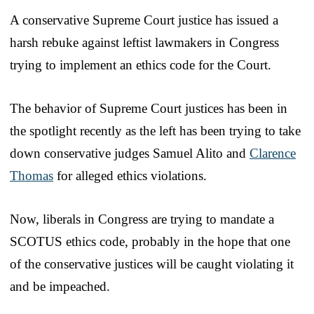
A conservative Supreme Court justice has issued a
harsh rebuke against leftist lawmakers in Congress
trying to implement an ethics code for the Court.
The behavior of Supreme Court justices has been in
the spotlight recently as the left has been trying to take
down conservative judges Samuel Alito and
Clarence
Thomas
for alleged ethics violations.
Now, liberals in Congress are trying to mandate a
SCOTUS ethics code, probably in the hope that one
of the conservative justices will be caught violating it
and be impeached.