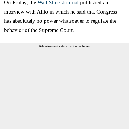
On Friday, the
Wall Street Journal
published an
interview with Alito in which he said that Congress
has absolutely no power whatsoever to regulate the
behavior of the Supreme Court.
Advertisement - story continues below