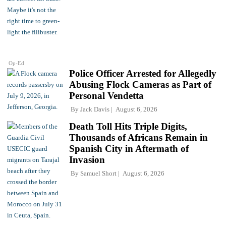
Op-Ed
Police Officer Arrested for Allegedly
Abusing Flock Cameras as Part of
Personal Vendetta
By
Jack Davis
August 6, 2026
Death Toll Hits Triple Digits,
Thousands of Africans Remain in
Spanish City in Aftermath of
Invasion
By
Samuel Short
August 6, 2026