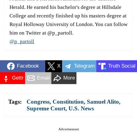
Herald. He earned his bachelor's degree at Hillsdale
College and recently finished up his masters degree at
Royal Holloway University of London. You can follow
him on Twitter at @p_partoll.
@p_partoll
Facebook
X
Telegram
Truth Social
Gettr
Email
More
Tags:
Congress
,
Constitution
,
Samuel Alito
,
Supreme Court
,
U.S. News
Advertisement