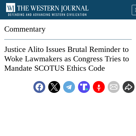
Commentary
Justice Alito Issues Brutal Reminder to
Woke Lawmakers as Congress Tries to
Mandate SCOTUS Ethics Code