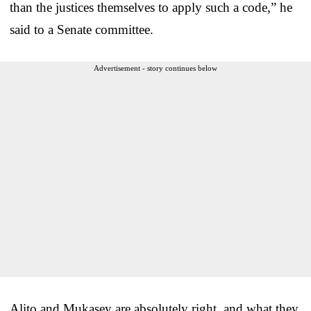
than the justices themselves to apply such a code,” he
said to a Senate committee.
Advertisement - story continues below
Alito and Mukasey are absolutely right, and what they