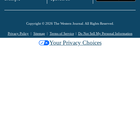
Copyright © 2026 The Western Journal. All Rights Reserved.
Privacy Policy
Sitemap
Terms of Service
Do Not Sell My Personal Information
Your Privacy Choices