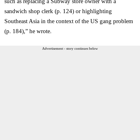
such as replacing a Subway store owner with a
sandwich shop clerk (p. 124) or highlighting
Southeast Asia in the context of the US gang problem
(p. 184),” he wrote.
Advertisement - story continues below