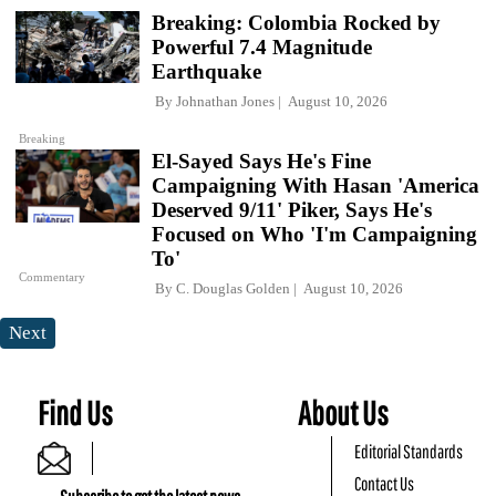
Breaking: Colombia Rocked by
Powerful 7.4 Magnitude
Earthquake
By
Johnathan Jones
August 10, 2026
Breaking
El-Sayed Says He's Fine
Campaigning With Hasan 'America
Deserved 9/11' Piker, Says He's
Focused on Who 'I'm Campaigning
To'
Commentary
By
C. Douglas Golden
August 10, 2026
Next
Find Us
About Us
Editorial Standards
Contact Us