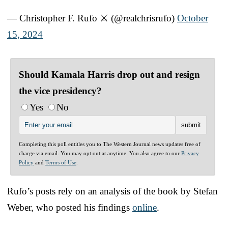
— Christopher F. Rufo ⚔️ (@realchrisrufo)
October
15, 2024
Should Kamala Harris drop out and resign
the vice presidency?
Yes
No
Completing this poll entitles you to The Western Journal news updates free of
charge via email. You may opt out at anytime. You also agree to our
Privacy
Policy
and
Terms of Use
.
Rufo’s posts rely on an analysis of the book by Stefan
Weber, who posted his findings
online
.