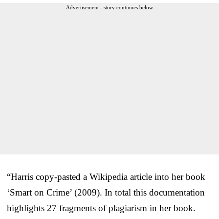
Advertisement - story continues below
“Harris copy-pasted a Wikipedia article into her book
‘Smart on Crime’ (2009). In total this documentation
highlights 27 fragments of plagiarism in her book.