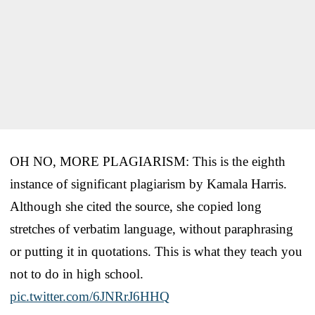
OH NO, MORE PLAGIARISM: This is the eighth
instance of significant plagiarism by Kamala Harris.
Although she cited the source, she copied long
stretches of verbatim language, without paraphrasing
or putting it in quotations. This is what they teach you
not to do in high school.
pic.twitter.com/6JNRrJ6HHQ