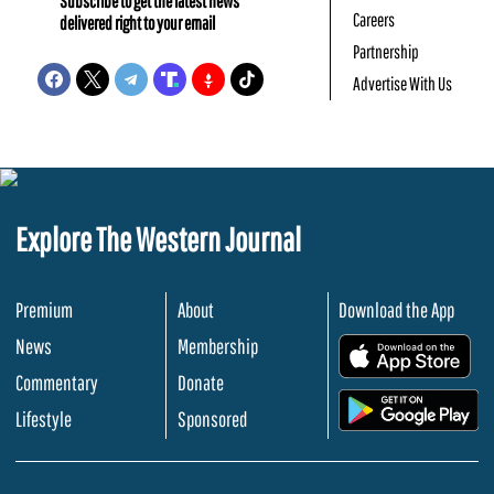
Subscribe to get the latest news
Careers
delivered right to your email
Partnership
Advertise With Us
Explore The Western Journal
Premium
About
Download the App
News
Membership
.
Commentary
Donate
.
Lifestyle
Sponsored