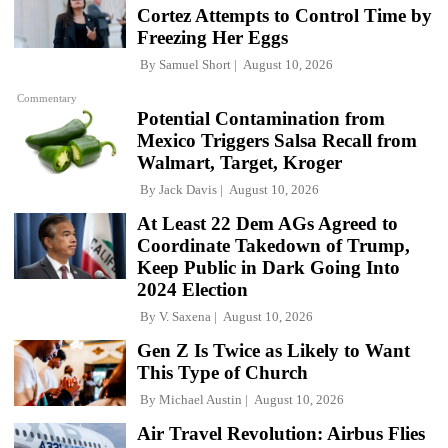
Cortez Attempts to Control Time by
Freezing Her Eggs
By
Samuel Short
August 10, 2026
Commentary
Potential Contamination from
Mexico Triggers Salsa Recall from
Walmart, Target, Kroger
By
Jack Davis
August 10, 2026
At Least 22 Dem AGs Agreed to
Coordinate Takedown of Trump,
Keep Public in Dark Going Into
2024 Election
By
V. Saxena
August 10, 2026
Gen Z Is Twice as Likely to Want
This Type of Church
By
Michael Austin
August 10, 2026
Air Travel Revolution: Airbus Flies