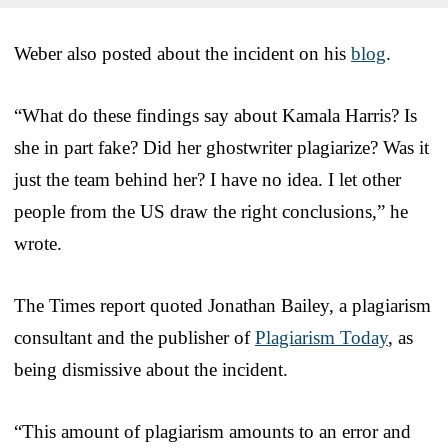
Weber also posted about the incident on his
blog
.
“What do these findings say about Kamala Harris? Is
she in part fake? Did her ghostwriter plagiarize? Was it
just the team behind her? I have no idea. I let other
people from the US draw the right conclusions,” he
wrote.
The Times report quoted Jonathan Bailey, a plagiarism
consultant and the publisher of
Plagiarism Today
, as
being dismissive about the incident.
“This amount of plagiarism amounts to an error and