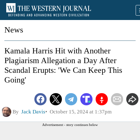
News
Kamala Harris Hit with Another
Plagiarism Allegation a Day After
Scandal Erupts: 'We Can Keep This
Going'
By
Jack Davis
October 15, 2024 at 1:37pm
Advertisement - story continues below