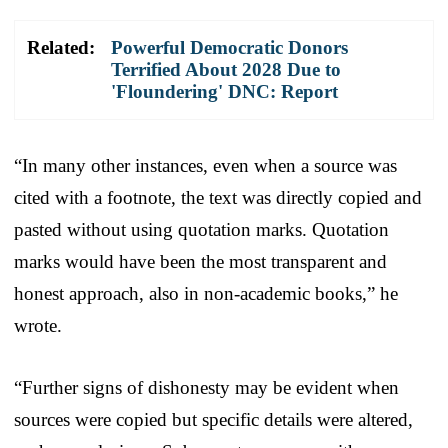
Related:
Powerful Democratic Donors
Terrified About 2028 Due to
'Floundering' DNC: Report
“In many other instances, even when a source was
cited with a footnote, the text was directly copied and
pasted without using quotation marks. Quotation
marks would have been the most transparent and
honest approach, also in non-academic books,” he
wrote.
“Further signs of dishonesty may be evident when
sources were copied but specific details were altered,