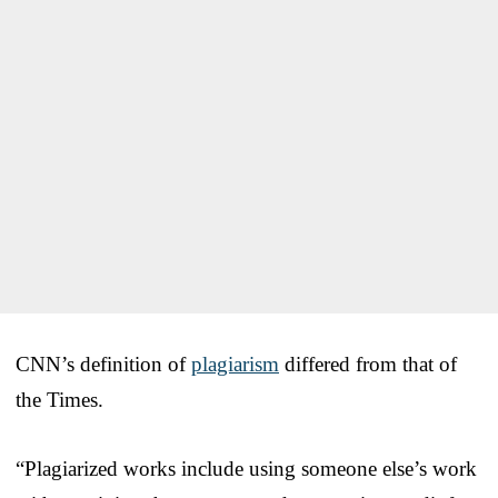
CNN’s definition of
plagiarism
differed from that of
the Times.
“Plagiarized works include using someone else’s work