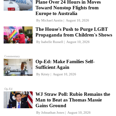
Plane Over 24 Hours in Moves
Toward Nonstop Flights from
Europe to Australia
By
Michael Austin
August 10, 2026
The House's Push to Purge LGBT
Propaganda from Children's Shows
By
Isabelle Russell
August 10, 2026
Commentary
Op-Ed: Make Families Self-
Sufficient Again
By
Kristy
August 10, 2026
Op-Ed
WJ Straw Poll: Rubio Remains the
Man to Beat as Thomas Massie
Gains Ground
By
Johnathan Jones
August 10, 2026