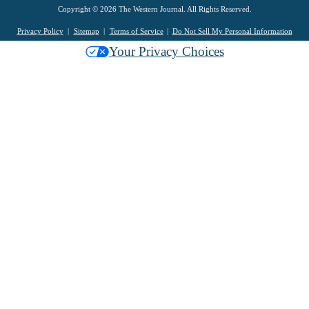
Copyright © 2026 The Western Journal. All Rights Reserved.
Privacy Policy
Sitemap
Terms of Service
Do Not Sell My Personal Information
Your Privacy Choices