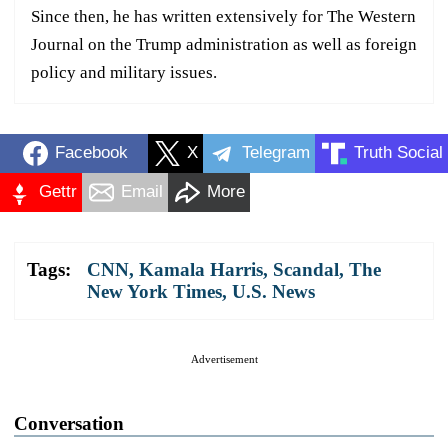
Since then, he has written extensively for The Western
Journal on the Trump administration as well as foreign
policy and military issues.
Facebook
X
Telegram
Truth Social
Gettr
Email
More
Tags:
CNN
,
Kamala Harris
,
Scandal
,
The
New York Times
,
U.S. News
Advertisement
Conversation