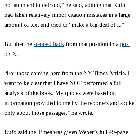
not an intent to defraud,” he said, adding that Rufo
had taken relatively minor citation mistakes in a large
amount of text and tried to “make a big deal of it.”
But then he
stepped back
from that position in a
post
on X
.
“For those coming here from the NY Times Article. I
want to be clear that I have NOT performed a full
analysis of the book. My quotes were based on
information provided to me by the reporters and spoke
only about those passages,” he wrote.
Rufo said the Times was given Weber’s full 49-page