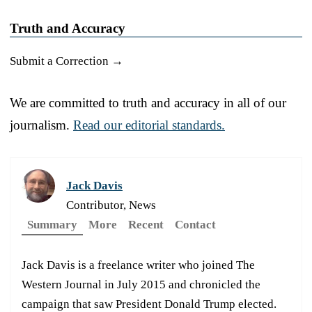
Truth and Accuracy
Submit a Correction →
We are committed to truth and accuracy in all of our
journalism.
Read our editorial standards.
Jack Davis
Contributor, News
Summary
More
Recent
Contact
Jack Davis is a freelance writer who joined The
Western Journal in July 2015 and chronicled the
campaign that saw President Donald Trump elected.