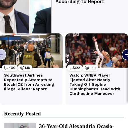
Recently Posted
36-Year-Old Alexandria Ocasio-