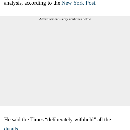
analysis, according to the
New York Post
.
Advertisement - story continues below
He said the Times “deliberately withheld” all the
details
.