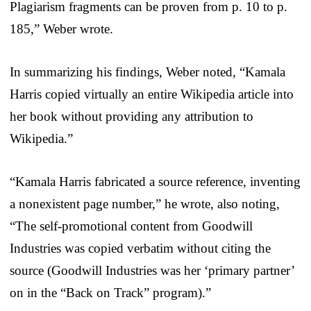
Plagiarism fragments can be proven from p. 10 to p.
185,” Weber wrote.
In summarizing his findings, Weber noted, “Kamala
Harris copied virtually an entire Wikipedia article into
her book without providing any attribution to
Wikipedia.”
“Kamala Harris fabricated a source reference, inventing
a nonexistent page number,” he wrote, also noting,
“The self-promotional content from Goodwill
Industries was copied verbatim without citing the
source (Goodwill Industries was her ‘primary partner’
on in the “Back on Track” program).”