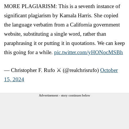
MORE PLAGIARISM: This is a seventh instance of
significant plagiarism by Kamala Harris. She copied
the language verbatim from a California government
website, substituting a single word, rather than
paraphrasing it or putting it in quotations. We can keep
this going for a while.
pic.twitter.com/yHONocMSBh
— Christopher F. Rufo ⚔️ (@realchrisrufo)
October
15, 2024
Advertisement - story continues below