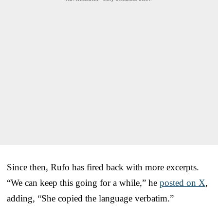
Since then, Rufo has fired back with more excerpts.
“We can keep this going for a while,” he
posted on X
,
adding, “She copied the language verbatim.”