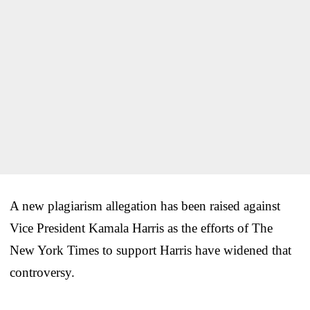
A new plagiarism allegation has been raised against
Vice President Kamala Harris as the efforts of The
New York Times to support Harris have widened that
controversy.