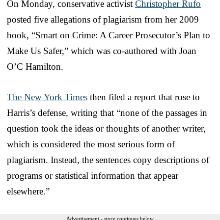
On Monday, conservative activist
Christopher Rufo
posted five allegations of plagiarism from her 2009
book, “Smart on Crime: A Career Prosecutor’s Plan to
Make Us Safer,” which was co-authored with Joan
O’C Hamilton.
The New York Times
then filed a report that rose to
Harris’s defense, writing that “none of the passages in
question took the ideas or thoughts of another writer,
which is considered the most serious form of
plagiarism. Instead, the sentences copy descriptions of
programs or statistical information that appear
elsewhere.”
Advertisement - story continues below