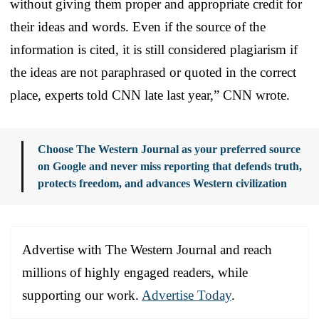
without giving them proper and appropriate credit for
their ideas and words. Even if the source of the
information is cited, it is still considered plagiarism if
the ideas are not paraphrased or quoted in the correct
place, experts told CNN late last year,” CNN wrote.
Choose The Western Journal as your preferred source
on Google and never miss reporting that defends truth,
protects freedom, and advances Western civilization
Advertise with The Western Journal and reach
millions of highly engaged readers, while
supporting our work.
Advertise Today
.