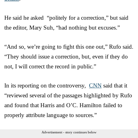
He said he asked “politely for a correction,” but said
the editor, Mary Suh, “had nothing but excuses.”
“And so, we’re going to fight this one out,” Rufo said.
“They should issue a correction, but, even if they do
not, I will correct the record in public.”
In its reporting on the controversy,
CNN
said that it
“reviewed several of the passages highlighted by Rufo
and found that Harris and O’C. Hamilton failed to
properly attribute language to sources.”
Advertisement - story continues below