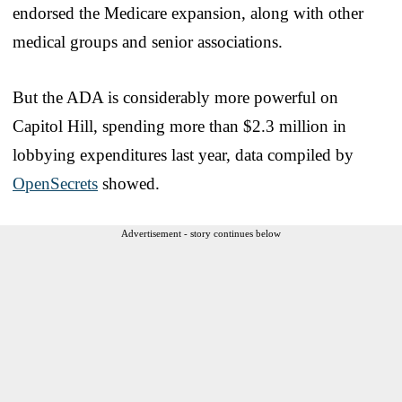
endorsed the Medicare expansion, along with other
medical groups and senior associations.
But the ADA is considerably more powerful on
Capitol Hill, spending more than $2.3 million in
lobbying expenditures last year, data compiled by
OpenSecrets
showed.
Advertisement - story continues below