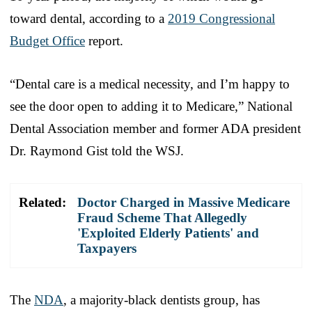
toward dental, according to a
2019 Congressional
Budget Office
report.
“Dental care is a medical necessity, and I’m happy to
see the door open to adding it to Medicare,” National
Dental Association member and former ADA president
Dr. Raymond Gist told the WSJ.
Related:
Doctor Charged in Massive Medicare
Fraud Scheme That Allegedly
'Exploited Elderly Patients' and
Taxpayers
The
NDA
, a majority-black dentists group, has