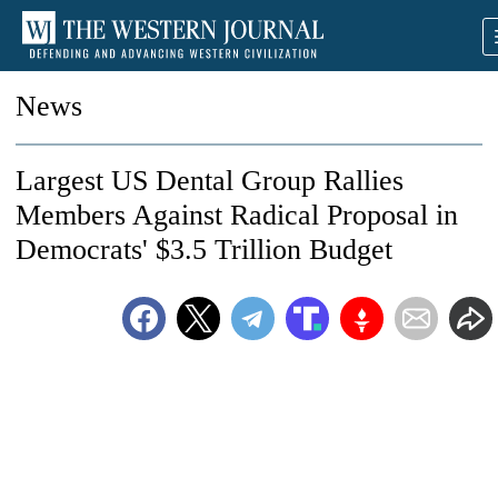
News
Largest US Dental Group Rallies
Members Against Radical Proposal in
Democrats' $3.5 Trillion Budget