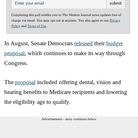
Completing this poll entitles you to The Western Journal news updates free of
charge via email. You may opt out at anytime. You also agree to our
Privacy
Policy
and
Terms of Use
.
In August, Senate Democrats
released
their
budget
proposal
, which continues to make its way through
Congress.
The
proposal
included offering dental, vision and
hearing benefits to Medicare recipients and lowering
the eligibility age to qualify.
Advertisement - story continues below