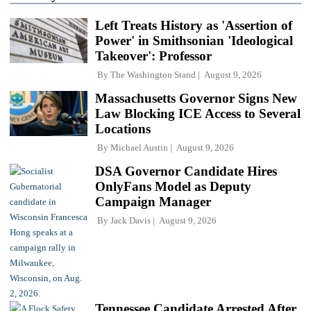
Left Treats History as 'Assertion of
Power' in Smithsonian 'Ideological
Takeover': Professor
By
The Washington Stand
August 9, 2026
Massachusetts Governor Signs New
Law Blocking ICE Access to Several
Locations
By
Michael Austin
August 9, 2026
DSA Governor Candidate Hires
OnlyFans Model as Deputy
Campaign Manager
By
Jack Davis
August 9, 2026
Tennessee Candidate Arrested After