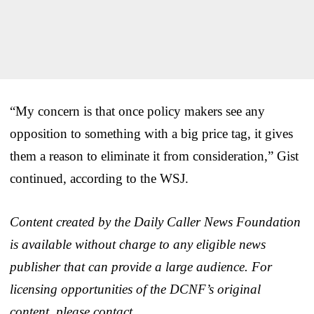
“My concern is that once policy makers see any
opposition to something with a big price tag, it gives
them a reason to eliminate it from consideration,” Gist
continued, according to the WSJ.
Content created by the Daily Caller News Foundation
is available without charge to any eligible news
publisher that can provide a large audience. For
licensing opportunities of the DCNF’s original
content, please contact