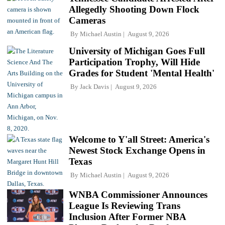
Allegedly Shooting Down Flock
Cameras
By
Michael Austin
August 9, 2026
University of Michigan Goes Full
Participation Trophy, Will Hide
Grades for Student 'Mental Health'
By
Jack Davis
August 9, 2026
Welcome to Y'all Street: America's
Newest Stock Exchange Opens in
Texas
By
Michael Austin
August 9, 2026
WNBA Commissioner Announces
League Is Reviewing Trans
Inclusion After Former NBA