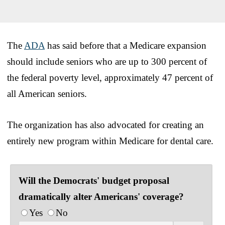
The
ADA
has said before that a Medicare expansion
should include seniors who are up to 300 percent of
the federal poverty level, approximately 47 percent of
all American seniors.
The organization has also advocated for creating an
entirely new program within Medicare for dental care.
Will the Democrats' budget proposal
dramatically alter Americans' coverage?
Yes
No