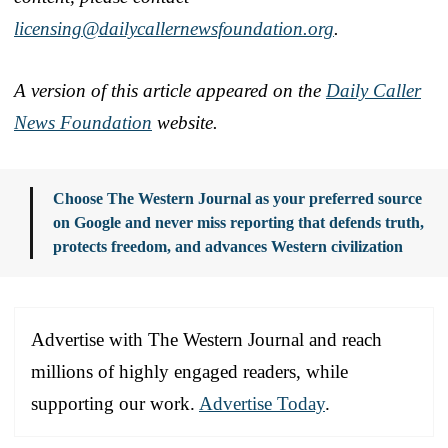
licensing@dailycallernewsfoundation.org
.
A version of this article appeared on the
Daily Caller
News Foundation
website.
Choose The Western Journal as your preferred source
on Google and never miss reporting that defends truth,
protects freedom, and advances Western civilization
Advertise with The Western Journal and reach
millions of highly engaged readers, while
supporting our work.
Advertise Today
.