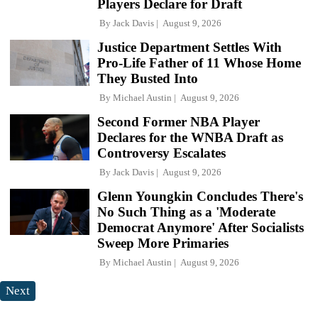
Players Declare for Draft
By
Jack Davis
August 9, 2026
Justice Department Settles With
Pro-Life Father of 11 Whose Home
They Busted Into
By
Michael Austin
August 9, 2026
Second Former NBA Player
Declares for the WNBA Draft as
Controversy Escalates
By
Jack Davis
August 9, 2026
Glenn Youngkin Concludes There's
No Such Thing as a 'Moderate
Democrat Anymore' After Socialists
Sweep More Primaries
By
Michael Austin
August 9, 2026
Next