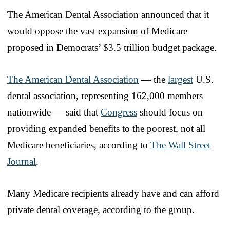
The American Dental Association announced that it
would oppose the vast expansion of Medicare
proposed in Democrats’ $3.5 trillion budget package.
The American Dental Association
— the
largest
U.S.
dental association, representing 162,000 members
nationwide — said that
Congress
should focus on
providing expanded benefits to the poorest, not all
Medicare beneficiaries, according to
The Wall Street
Journal
.
Many Medicare recipients already have and can afford
private dental coverage, according to the group.