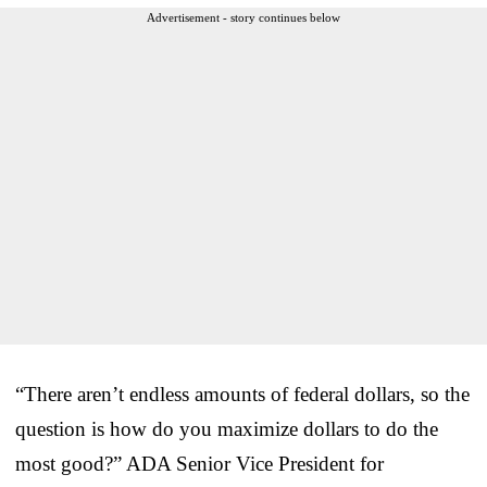
Advertisement - story continues below
“There aren’t endless amounts of federal dollars, so the
question is how do you maximize dollars to do the
most good?” ADA Senior Vice President for