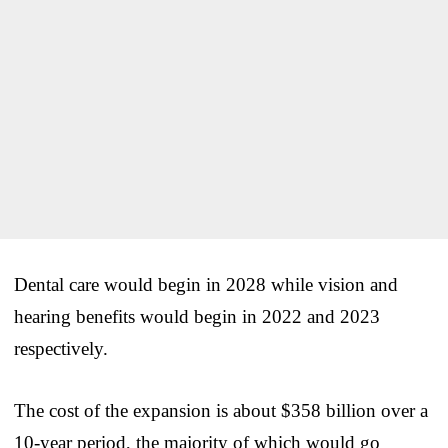
Dental care would begin in 2028 while vision and
hearing benefits would begin in 2022 and 2023
respectively.
The cost of the expansion is about $358 billion over a
10-year period, the majority of which would go