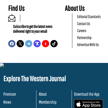
Find Us
About Us
Editorial Standards
Contact Us
Subscribe to get the latest news
Careers
delivered right to your email
Partnership
Advertise With Us
Explore The Western Journal
Premium
About
Download the App
News
Membership
.