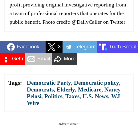
profit providing original investigative reporting from
a team of professional reporters that operates for the
public benefit. Photo credit: @DailyCaller on Twitter
Facebook
X
Telegram
Truth Social
Gettr
Email
More
Tags:
Democratic Party
,
Democratic policy
,
Democrats
,
Elderly
,
Medicare
,
Nancy
Pelosi
,
Politics
,
Taxes
,
U.S. News
,
WJ
Wire
Advertisement