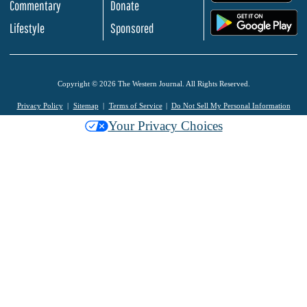
Commentary
Donate
.
Lifestyle
Sponsored
Copyright © 2026 The Western Journal. All Rights Reserved.
Privacy Policy
Sitemap
Terms of Service
Do Not Sell My Personal Information
Your Privacy Choices