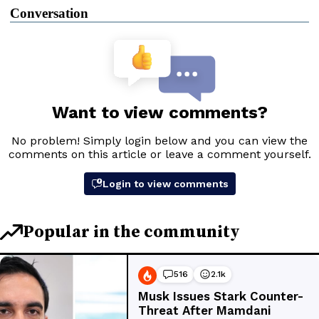
Conversation