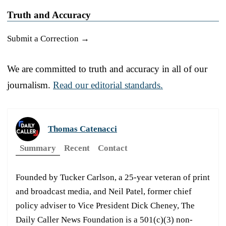
Truth and Accuracy
Submit a Correction →
We are committed to truth and accuracy in all of our
journalism.
Read our editorial standards.
Thomas Catenacci
Summary
Recent
Contact
Founded by Tucker Carlson, a 25-year veteran of print
and broadcast media, and Neil Patel, former chief
policy adviser to Vice President Dick Cheney, The
Daily Caller News Foundation is a 501(c)(3) non-