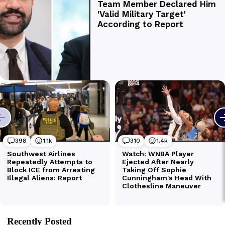
Recently Posted