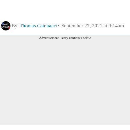
By
Thomas Catenacci
September 27, 2021 at 9:14am
Advertisement - story continues below