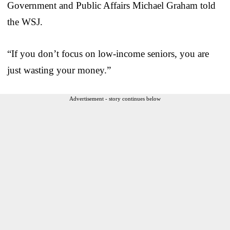
Government and Public Affairs Michael Graham told
the WSJ.
“If you don’t focus on low-income seniors, you are
just wasting your money.”
Advertisement - story continues below