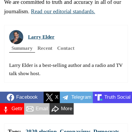
We are committed to truth and accuracy in all of our
journalism.
Read our editorial standards.
Larry Elder
Summary
Recent
Contact
Larry Elder is a best-selling author and a radio and TV
talk show host.
Facebook
X
Telegram
Truth Social
Gettr
Email
More
Tags:
2020 election
,
Coronavirus
,
Democrats
,