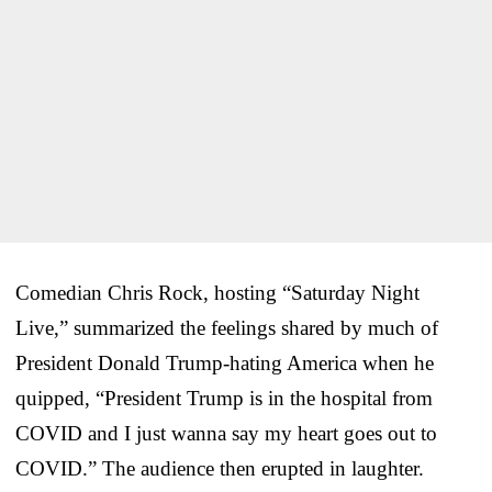
Comedian Chris Rock, hosting “Saturday Night
Live,” summarized the feelings shared by much of
President Donald Trump-hating America when he
quipped, “President Trump is in the hospital from
COVID and I just wanna say my heart goes out to
COVID.” The audience then erupted in laughter.