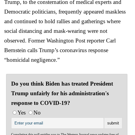
Trump, to the consternation of medical experts and
Democratic politicians, frequently appeared maskless
and continued to hold rallies and gatherings where
social distancing and mask-wearing were not
observed. Former Washington Post reporter Carl
Bernstein calls Trump’s coronavirus response
“homicidal negligence.”
Do you think Biden has treated President
Trump unfairly for his administration's
response to COVID-19?
Yes
No
Completing this poll entitles you to The Western Journal news updates free of