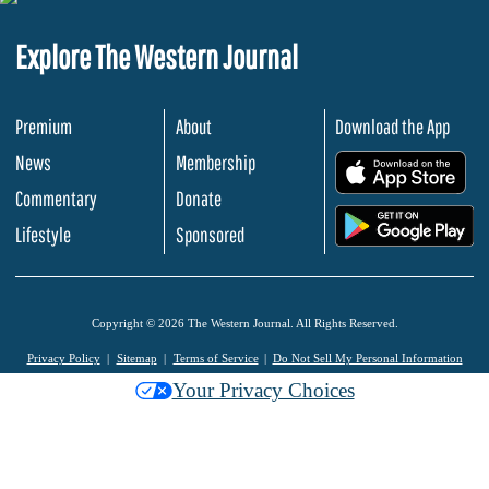
Explore The Western Journal
Premium
About
Download the App
News
Membership
.
Commentary
Donate
.
Lifestyle
Sponsored
Copyright © 2026 The Western Journal. All Rights Reserved.
Privacy Policy
Sitemap
Terms of Service
Do Not Sell My Personal Information
Your Privacy Choices