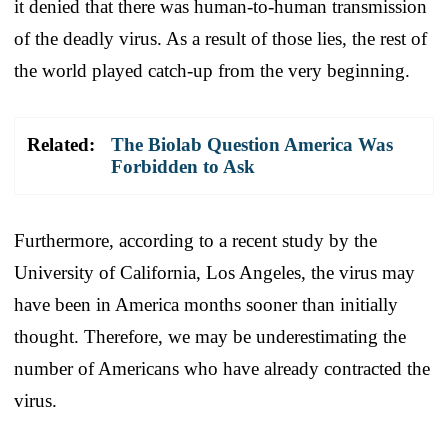
it denied that there was human-to-human transmission
of the deadly virus. As a result of those lies, the rest of
the world played catch-up from the very beginning.
Related:
The Biolab Question America Was
Forbidden to Ask
Furthermore, according to a recent study by the
University of California, Los Angeles, the virus may
have been in America months sooner than initially
thought. Therefore, we may be underestimating the
number of Americans who have already contracted the
virus.