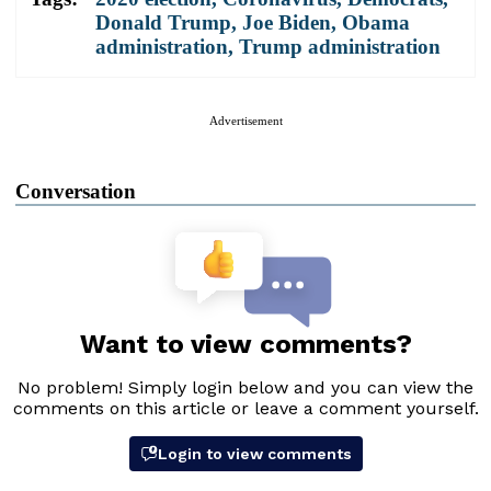
Donald Trump
,
Joe Biden
,
Obama
administration
,
Trump administration
Advertisement
Conversation