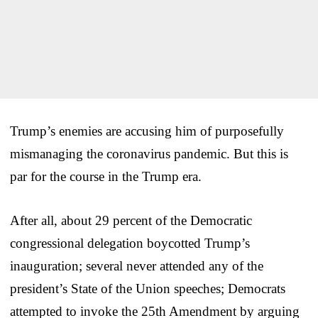
Trump’s enemies are accusing him of purposefully
mismanaging the coronavirus pandemic. But this is
par for the course in the Trump era.
After all, about 29 percent of the Democratic
congressional delegation boycotted Trump’s
inauguration; several never attended any of the
president’s State of the Union speeches; Democrats
attempted to invoke the 25th Amendment by arguing