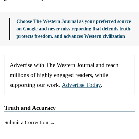
Choose The Western Journal as your preferred source
on Google and never miss reporting that defends truth,
protects freedom, and advances Western civilization
Advertise with The Western Journal and reach
millions of highly engaged readers, while
supporting our work.
Advertise Today
.
Truth and Accuracy
Submit a Correction →