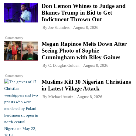
Don Lemon Whines to Judge and
Blames Trump in Bid to Get
Indictment Thrown Out
By
Joe Saunders
August 8, 2026
Commentary
Megan Rapinoe Melts Down After
Seeing Photo of Sophie
Cunningham with Riley Gaines
By
C. Douglas Golden
August 8, 2026
Commentary
Muslims Kill 30 Nigerian Christians
in Latest Village Attack
By
Michael Austin
August 8, 2026