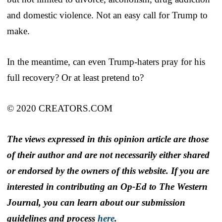
and domestic violence. Not an easy call for Trump to
make.
In the meantime, can even Trump-haters pray for his
full recovery? Or at least pretend to?
© 2020 CREATORS.COM
The views expressed in this opinion article are those
of their author and are not necessarily either shared
or endorsed by the owners of this website. If you are
interested in contributing an Op-Ed to The Western
Journal, you can learn about our submission
guidelines and process
here
.