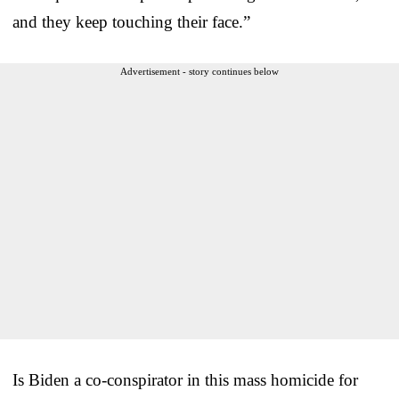
and they keep touching their face.”
Advertisement - story continues below
Is Biden a co-conspirator in this mass homicide for