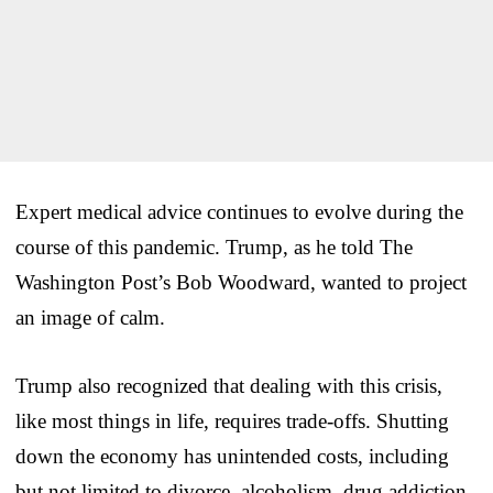
Expert medical advice continues to evolve during the
course of this pandemic. Trump, as he told The
Washington Post’s Bob Woodward, wanted to project
an image of calm.
Trump also recognized that dealing with this crisis,
like most things in life, requires trade-offs. Shutting
down the economy has unintended costs, including
but not limited to divorce, alcoholism, drug addiction