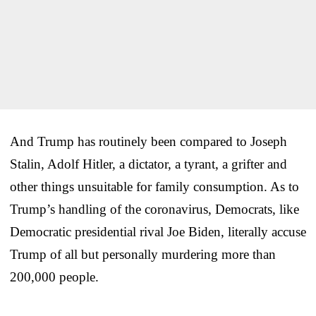
And Trump has routinely been compared to Joseph
Stalin, Adolf Hitler, a dictator, a tyrant, a grifter and
other things unsuitable for family consumption. As to
Trump’s handling of the coronavirus, Democrats, like
Democratic presidential rival Joe Biden, literally accuse
Trump of all but personally murdering more than
200,000 people.