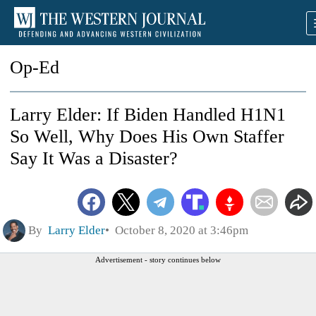
Op-Ed
Larry Elder: If Biden Handled H1N1
So Well, Why Does His Own Staffer
Say It Was a Disaster?
By
Larry Elder
October 8, 2020 at 3:46pm
Advertisement - story continues below