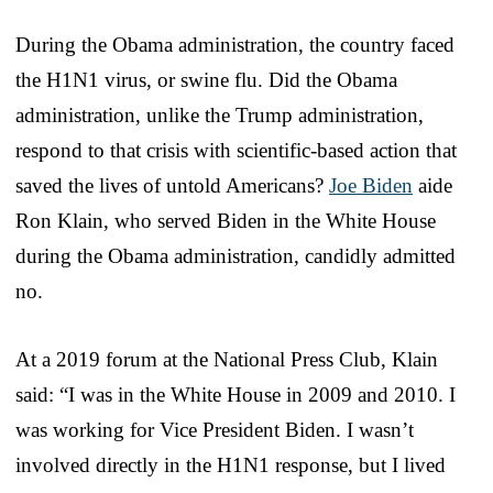
During the Obama administration, the country faced
the H1N1 virus, or swine flu. Did the Obama
administration, unlike the Trump administration,
respond to that crisis with scientific-based action that
saved the lives of untold Americans?
Joe Biden
aide
Ron Klain, who served Biden in the White House
during the Obama administration, candidly admitted
no.
At a 2019 forum at the National Press Club, Klain
said: “I was in the White House in 2009 and 2010. I
was working for Vice President Biden. I wasn’t
involved directly in the H1N1 response, but I lived