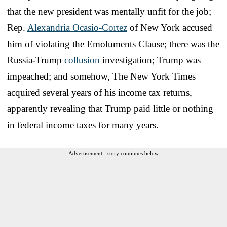
that the new president was mentally unfit for the job;
Rep.
Alexandria Ocasio-Cortez
of New York accused
him of violating the Emoluments Clause; there was the
Russia-Trump
collusion
investigation; Trump was
impeached; and somehow, The New York Times
acquired several years of his income tax returns,
apparently revealing that Trump paid little or nothing
in federal income taxes for many years.
Advertisement - story continues below