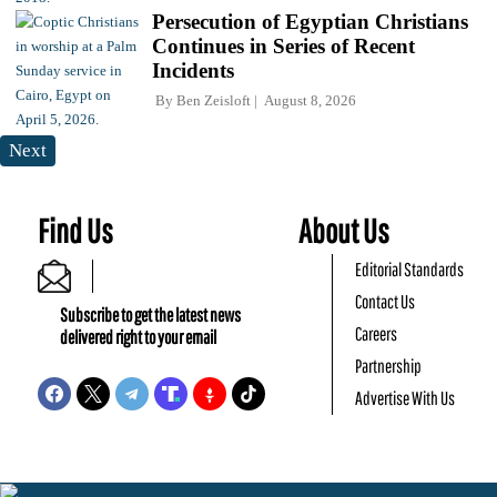
Persecution of Egyptian Christians
Continues in Series of Recent
Incidents
By
Ben Zeisloft
August 8, 2026
Next
Find Us
About Us
Editorial Standards
Contact Us
Subscribe to get the latest news
Careers
delivered right to your email
Partnership
Advertise With Us