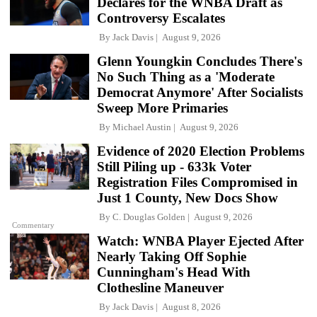
Declares for the WNBA Draft as
Controversy Escalates
By
Jack Davis
August 9, 2026
Glenn Youngkin Concludes There's
No Such Thing as a 'Moderate
Democrat Anymore' After Socialists
Sweep More Primaries
By
Michael Austin
August 9, 2026
Evidence of 2020 Election Problems
Still Piling up - 633k Voter
Registration Files Compromised in
Just 1 County, New Docs Show
By
C. Douglas Golden
August 9, 2026
Commentary
Watch: WNBA Player Ejected After
Nearly Taking Off Sophie
Cunningham's Head With
Clothesline Maneuver
By
Jack Davis
August 8, 2026