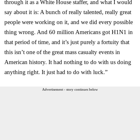
through it as a White House staffer, and what I would
say about it is: A bunch of really talented, really great
people were working on it, and we did every possible
thing wrong. And 60 million Americans got H1N1 in
that period of time, and it’s just purely a fortuity that
this isn’t one of the great mass casualty events in
American history. It had nothing to do with us doing
anything right. It just had to do with luck.”
Advertisement - story continues below