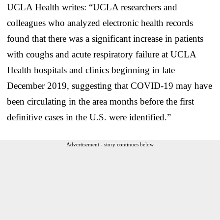
UCLA Health writes: “UCLA researchers and
colleagues who analyzed electronic health records
found that there was a significant increase in patients
with coughs and acute respiratory failure at UCLA
Health hospitals and clinics beginning in late
December 2019, suggesting that COVID-19 may have
been circulating in the area months before the first
definitive cases in the U.S. were identified.”
Advertisement - story continues below