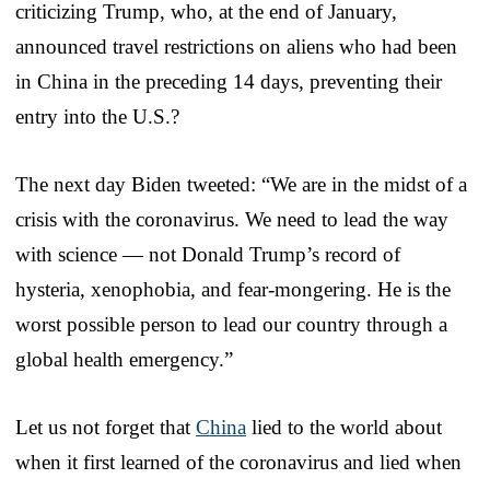
criticizing Trump, who, at the end of January,
announced travel restrictions on aliens who had been
in China in the preceding 14 days, preventing their
entry into the U.S.?
The next day Biden tweeted: “We are in the midst of a
crisis with the coronavirus. We need to lead the way
with science — not Donald Trump’s record of
hysteria, xenophobia, and fear-mongering. He is the
worst possible person to lead our country through a
global health emergency.”
Let us not forget that
China
lied to the world about
when it first learned of the coronavirus and lied when