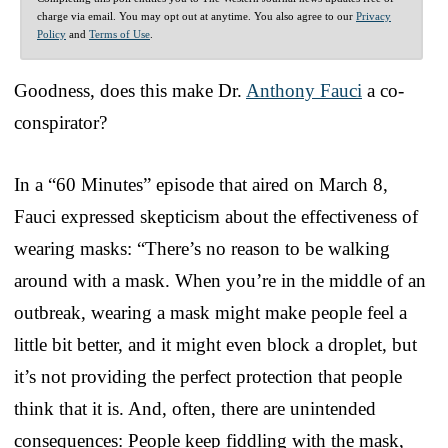
charge via email. You may opt out at anytime. You also agree to our
Privacy
Policy
and
Terms of Use
.
Goodness, does this make Dr.
Anthony Fauci
a co-
conspirator?
In a “60 Minutes” episode that aired on March 8,
Fauci expressed skepticism about the effectiveness of
wearing masks: “There’s no reason to be walking
around with a mask. When you’re in the middle of an
outbreak, wearing a mask might make people feel a
little bit better, and it might even block a droplet, but
it’s not providing the perfect protection that people
think that it is. And, often, there are unintended
consequences: People keep fiddling with the mask,