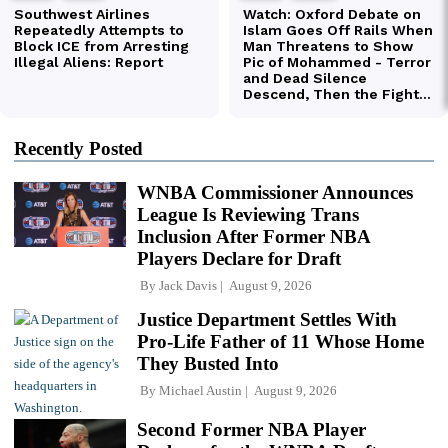
Recently Posted
WNBA Commissioner Announces
League Is Reviewing Trans
Inclusion After Former NBA
Players Declare for Draft
By
Jack Davis
August 9, 2026
Justice Department Settles With
Pro-Life Father of 11 Whose Home
They Busted Into
By
Michael Austin
August 9, 2026
Second Former NBA Player