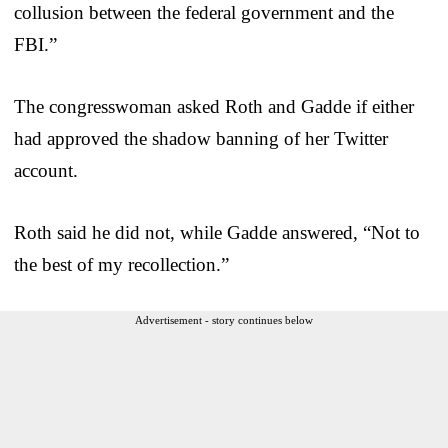
collusion between the federal government and the
FBI.”
The congresswoman asked Roth and Gadde if either
had approved the shadow banning of her Twitter
account.
Roth said he did not, while Gadde answered, “Not to
the best of my recollection.”
Advertisement - story continues below