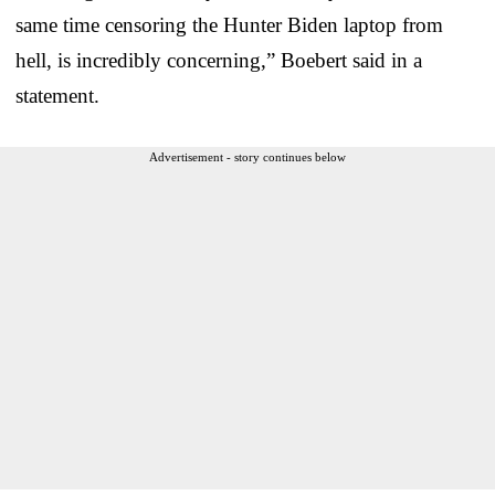
same time censoring the Hunter Biden laptop from
hell, is incredibly concerning,” Boebert said in a
statement.
Advertisement - story continues below