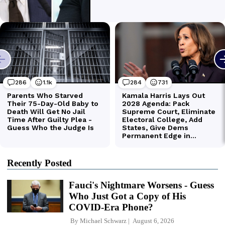
Recently Posted
Fauci's Nightmare Worsens - Guess
Who Just Got a Copy of His
COVID-Era Phone?
By
Michael Schwarz
August 6, 2026