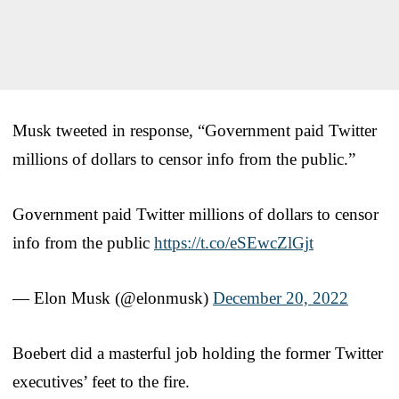
Musk tweeted in response, “Government paid Twitter
millions of dollars to censor info from the public.”
Government paid Twitter millions of dollars to censor
info from the public
https://t.co/eSEwcZlGjt
— Elon Musk (@elonmusk)
December 20, 2022
Boebert did a masterful job holding the former Twitter
executives’ feet to the fire.