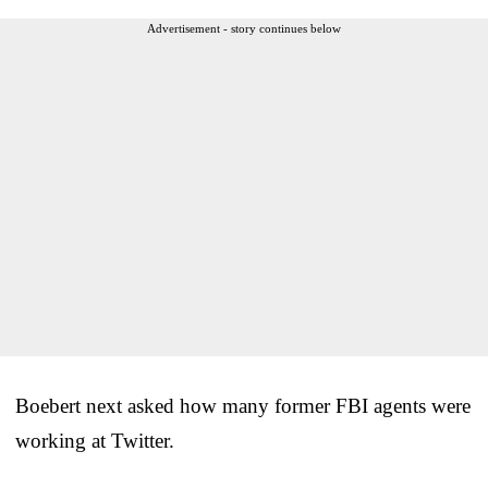
Advertisement - story continues below
Boebert next asked how many former FBI agents were
working at Twitter.