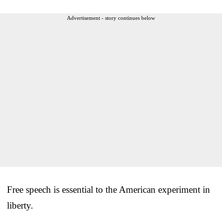
Advertisement - story continues below
Free speech is essential to the American experiment in
liberty.