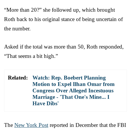
“More than 20?” she followed up, which brought
Roth back to his original stance of being uncertain of
the number.
Asked if the total was more than 50, Roth responded,
“That seems a bit high.”
Related:
Watch: Rep. Boebert Planning
Motion to Expel Ilhan Omar from
Congress Over Alleged Incestuous
Marriage - 'That One's Mine... I
Have Dibs'
The
New York Post
reported in December that the FBI