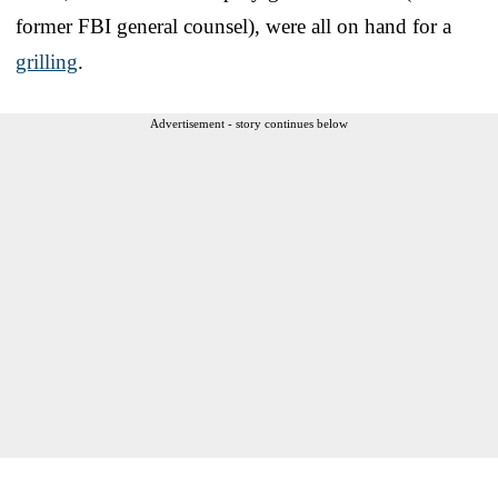
former FBI general counsel), were all on hand for a
grilling
.
Advertisement - story continues below