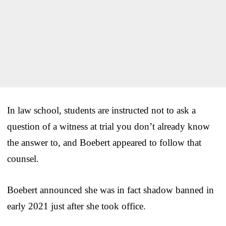
In law school, students are instructed not to ask a
question of a witness at trial you don’t already know
the answer to, and Boebert appeared to follow that
counsel.
Boebert announced she was in fact shadow banned in
early 2021 just after she took office.