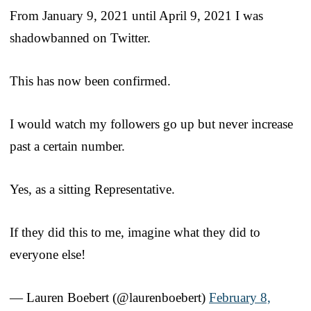
From January 9, 2021 until April 9, 2021 I was
shadowbanned on Twitter.
This has now been confirmed.
I would watch my followers go up but never increase
past a certain number.
Yes, as a sitting Representative.
If they did this to me, imagine what they did to
everyone else!
— Lauren Boebert (@laurenboebert)
February 8,