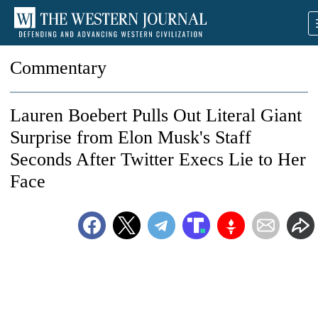
Commentary
Lauren Boebert Pulls Out Literal Giant
Surprise from Elon Musk's Staff
Seconds After Twitter Execs Lie to Her
Face