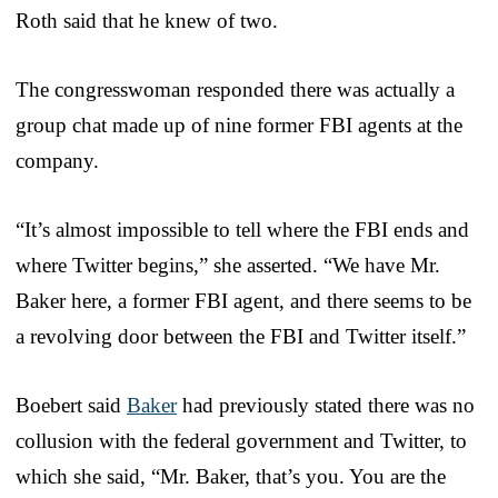
Roth said that he knew of two.
The congresswoman responded there was actually a
group chat made up of nine former FBI agents at the
company.
“It’s almost impossible to tell where the FBI ends and
where Twitter begins,” she asserted. “We have Mr.
Baker here, a former FBI agent, and there seems to be
a revolving door between the FBI and Twitter itself.”
Boebert said
Baker
had previously stated there was no
collusion with the federal government and Twitter, to
which she said, “Mr. Baker, that’s you. You are the