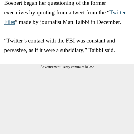
Boebert began her questioning of the former
executives by quoting from a tweet from the “
Twitter
Files
” made by journalist Matt Taibbi in December.
“Twitter’s contact with the FBI was constant and
pervasive, as if it were a subsidiary,” Taibbi said.
Advertisement - story continues below