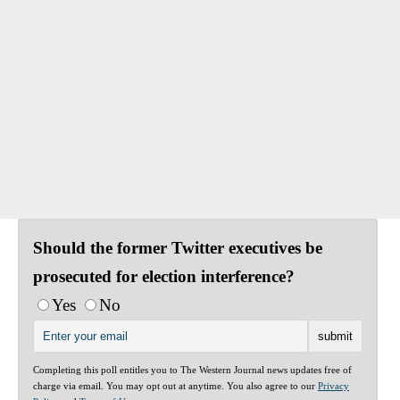
Should the former Twitter executives be
prosecuted for election interference?
Yes
No
Completing this poll entitles you to The Western Journal news updates free of
charge via email. You may opt out at anytime. You also agree to our
Privacy