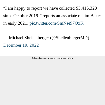
“I am happy to report we have collected $3,415,323
since October 2019!” reports an associate of Jim Baker
in early 2021.
pic.twitter.com/SmNse97QxK
— Michael Shellenberger (@ShellenbergerMD)
December 19, 2022
Advertisement - story continues below