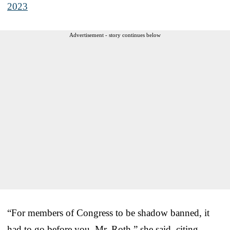
2023
Advertisement - story continues below
“For members of Congress to be shadow banned, it
had to go before you, Mr. Roth,” she said, citing