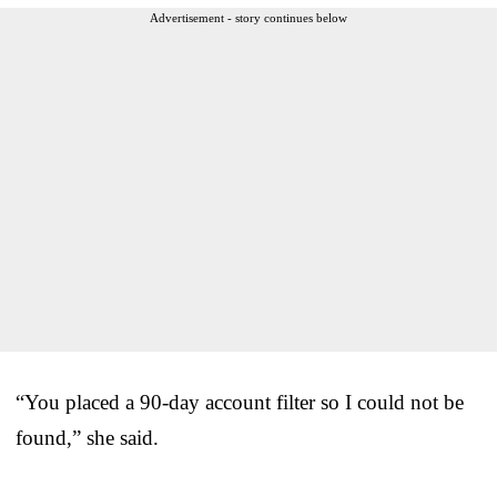
Advertisement - story continues below
“You placed a 90-day account filter so I could not be
found,” she said.