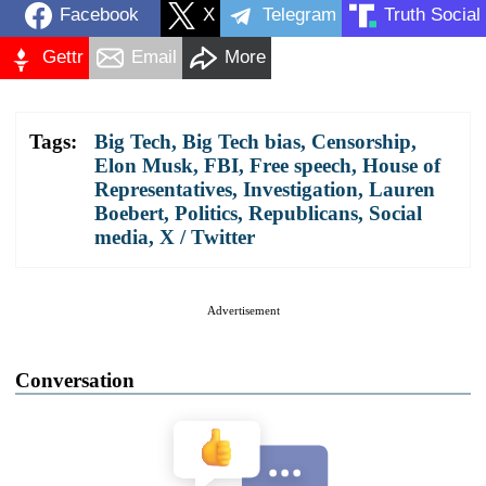
Facebook
X
Telegram
Truth Social
Gettr
Email
More
Tags:
Big Tech
,
Big Tech bias
,
Censorship
,
Elon Musk
,
FBI
,
Free speech
,
House of
Representatives
,
Investigation
,
Lauren
Boebert
,
Politics
,
Republicans
,
Social
media
,
X / Twitter
Advertisement
Conversation