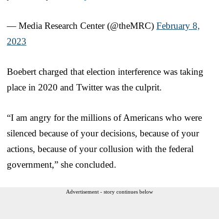
— Media Research Center (@theMRC)
February 8,
2023
Boebert charged that election interference was taking
place in 2020 and Twitter was the culprit.
“I am angry for the millions of Americans who were
silenced because of your decisions, because of your
actions, because of your collusion with the federal
government,” she concluded.
Advertisement - story continues below