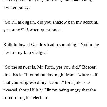
Twitter policy.
“So I’ll ask again, did you shadow ban my account,
yes or no?” Boebert questioned.
Roth followed Gadde’s lead responding, “Not to the
best of my knowledge.”
“So the answer is, Mr. Roth, yes you did,” Boebert
fired back. “I found out last night from Twitter staff
that you suppressed my account” for a joke she
tweeted about Hillary Clinton being angry that she
couldn’t rig her election.