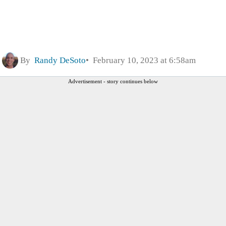
By
Randy DeSoto
February 10, 2023 at 6:58am
Advertisement - story continues below