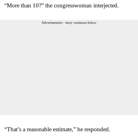
“More than 10?” the congresswoman interjected.
Advertisement - story continues below
“That’s a reasonable estimate,” he responded.