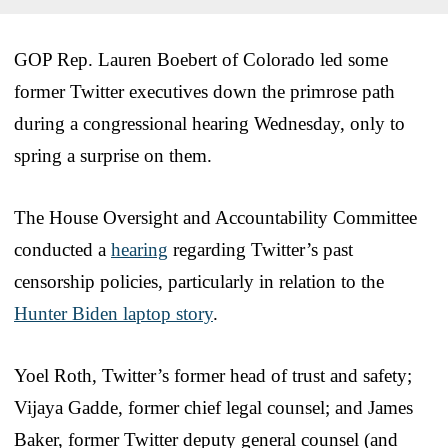
GOP Rep. Lauren Boebert of Colorado led some
former Twitter executives down the primrose path
during a congressional hearing Wednesday, only to
spring a surprise on them.
The House Oversight and Accountability Committee
conducted a
hearing
regarding Twitter’s past
censorship policies, particularly in relation to the
Hunter Biden laptop story
.
Yoel Roth, Twitter’s former head of trust and safety;
Vijaya Gadde, former chief legal counsel; and James
Baker, former Twitter deputy general counsel (and