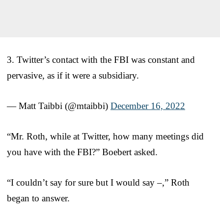
3. Twitter’s contact with the FBI was constant and
pervasive, as if it were a subsidiary.
— Matt Taibbi (@mtaibbi)
December 16, 2022
“Mr. Roth, while at Twitter, how many meetings did
you have with the FBI?” Boebert asked.
“I couldn’t say for sure but I would say –,” Roth
began to answer.