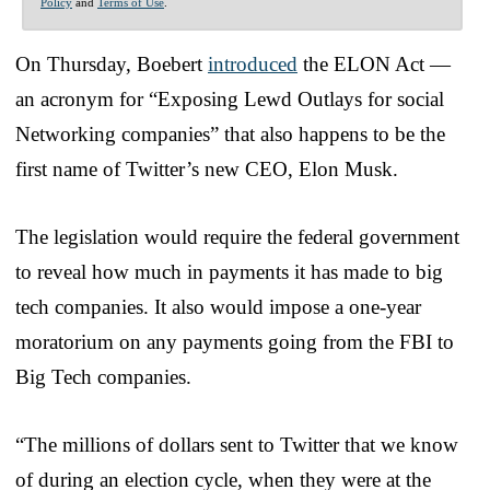
Policy
and
Terms of Use
.
On Thursday, Boebert
introduced
the ELON Act —
an acronym for “Exposing Lewd Outlays for social
Networking companies” that also happens to be the
first name of Twitter’s new CEO, Elon Musk.
The legislation would require the federal government
to reveal how much in payments it has made to big
tech companies. It also would impose a one-year
moratorium on any payments going from the FBI to
Big Tech companies.
“The millions of dollars sent to Twitter that we know
of during an election cycle, when they were at the