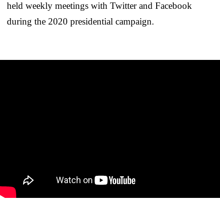
held weekly meetings with Twitter and Facebook
during the 2020 presidential campaign.