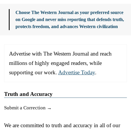
Choose The Western Journal as your preferred source
on Google and never miss reporting that defends truth,
protects freedom, and advances Western civilization
Advertise with The Western Journal and reach
millions of highly engaged readers, while
supporting our work.
Advertise Today
.
Truth and Accuracy
Submit a Correction →
We are committed to truth and accuracy in all of our