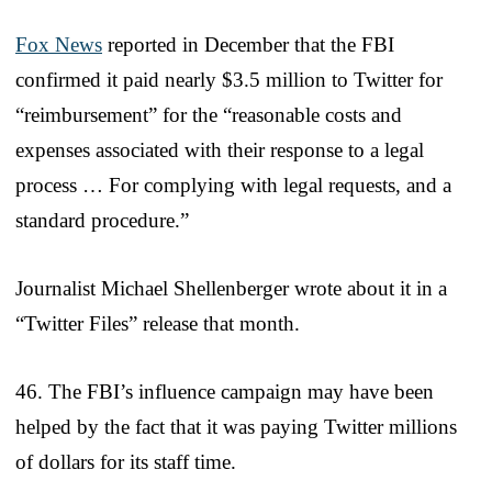
Fox News
reported in December that the FBI
confirmed it paid nearly $3.5 million to Twitter for
“reimbursement” for the “reasonable costs and
expenses associated with their response to a legal
process … For complying with legal requests, and a
standard procedure.”
Journalist Michael Shellenberger wrote about it in a
“Twitter Files” release that month.
46. The FBI’s influence campaign may have been
helped by the fact that it was paying Twitter millions
of dollars for its staff time.