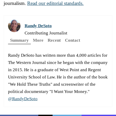
journalism.
Read our editorial standards.
Randy DeSoto
Contributing Journalist
Summary
More
Recent
Contact
Randy DeSoto has written more than 4,000 articles for
The Western Journal since he began with the company
in 2015. He is a graduate of West Point and Regent
University School of Law. He is the author of the book
"We Hold These Truths" and screenwriter of the
political documentary "I Want Your Money."
@RandyDeSoto