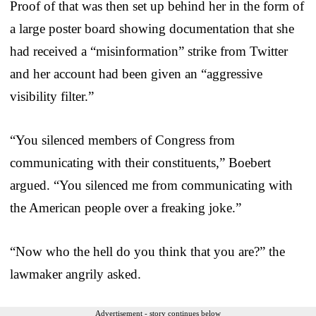
Proof of that was then set up behind her in the form of
a large poster board showing documentation that she
had received a “misinformation” strike from Twitter
and her account had been given an “aggressive
visibility filter.”
“You silenced members of Congress from
communicating with their constituents,” Boebert
argued. “You silenced me from communicating with
the American people over a freaking joke.”
“Now who the hell do you think that you are?” the
lawmaker angrily asked.
Advertisement - story continues below