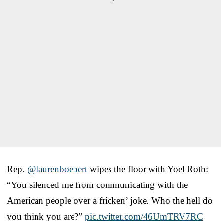
Rep.
@laurenboebert
wipes the floor with Yoel Roth:
“You silenced me from communicating with the
American people over a fricken’ joke. Who the hell do
you think you are?”
pic.twitter.com/46UmTRV7RC