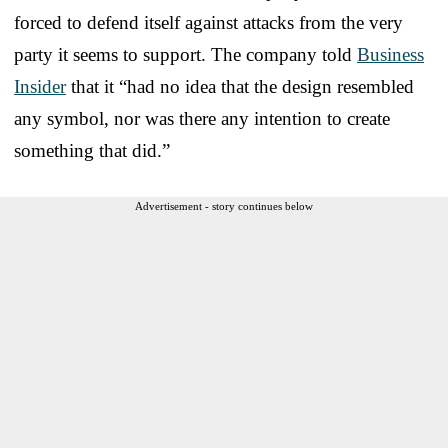
forced to defend itself against attacks from the very
party it seems to support. The company told
Business
Insider
that it “had no idea that the design resembled
any symbol, nor was there any intention to create
something that did.”
Advertisement - story continues below