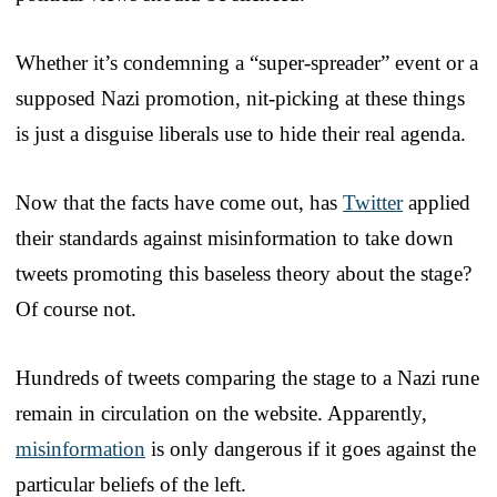
Whether it’s condemning a “super-spreader” event or a
supposed Nazi promotion, nit-picking at these things
is just a disguise liberals use to hide their real agenda.
Now that the facts have come out, has
Twitter
applied
their standards against misinformation to take down
tweets promoting this baseless theory about the stage?
Of course not.
Hundreds of tweets comparing the stage to a Nazi rune
remain in circulation on the website. Apparently,
misinformation
is only dangerous if it goes against the
particular beliefs of the left.