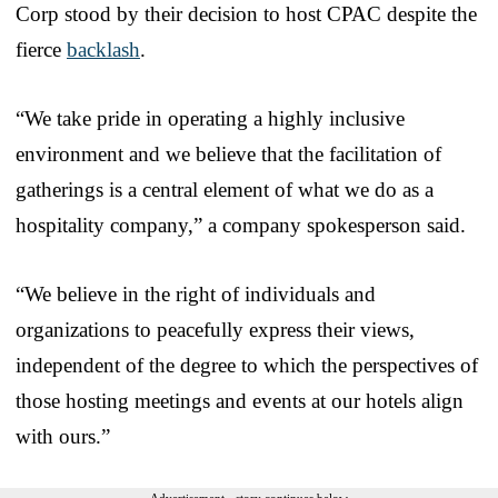
Corp stood by their decision to host CPAC despite the
fierce
backlash
.
“We take pride in operating a highly inclusive
environment and we believe that the facilitation of
gatherings is a central element of what we do as a
hospitality company,” a company spokesperson said.
“We believe in the right of individuals and
organizations to peacefully express their views,
independent of the degree to which the perspectives of
those hosting meetings and events at our hotels align
with ours.”
Advertisement - story continues below