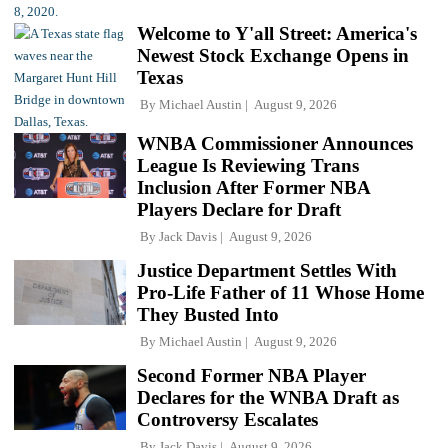
Welcome to Y'all Street: America's
Newest Stock Exchange Opens in
Texas
By
Michael Austin
August 9, 2026
WNBA Commissioner Announces
League Is Reviewing Trans
Inclusion After Former NBA
Players Declare for Draft
By
Jack Davis
August 9, 2026
Justice Department Settles With
Pro-Life Father of 11 Whose Home
They Busted Into
By
Michael Austin
August 9, 2026
Second Former NBA Player
Declares for the WNBA Draft as
Controversy Escalates
By
Jack Davis
August 9, 2026