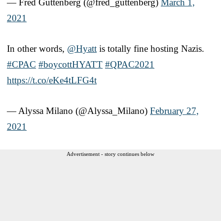
— Fred Guttenberg (@fred_guttenberg)
March 1,
2021
In other words,
@Hyatt
is totally fine hosting Nazis.
#CPAC
#boycottHYATT
#QPAC2021
https://t.co/eKe4tLFG4t
— Alyssa Milano (@Alyssa_Milano)
February 27,
2021
Advertisement - story continues below