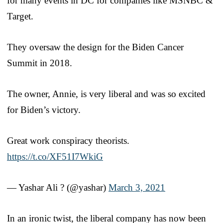
for many events in DC for companies like MSNBC &
Target.
They oversaw the design for the Biden Cancer
Summit in 2018.
The owner, Annie, is very liberal and was so excited
for Biden’s victory.
Great work conspiracy theorists.
https://t.co/XF51I7WkiG
— Yashar Ali ? (@yashar)
March 3, 2021
In an ironic twist, the liberal company has now been