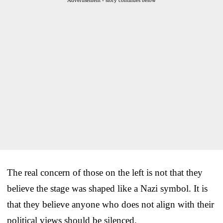
The real concern of those on the left is not that they
believe the stage was shaped like a Nazi symbol. It is
that they believe anyone who does not align with their
political views should be silenced.