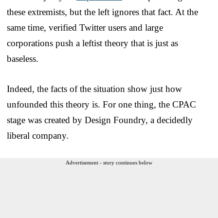
these extremists, but the left ignores that fact. At the
same time, verified Twitter users and large
corporations push a leftist theory that is just as
baseless.
Indeed, the facts of the situation show just how
unfounded this theory is. For one thing, the CPAC
stage was created by Design Foundry, a decidedly
liberal company.
Advertisement - story continues below