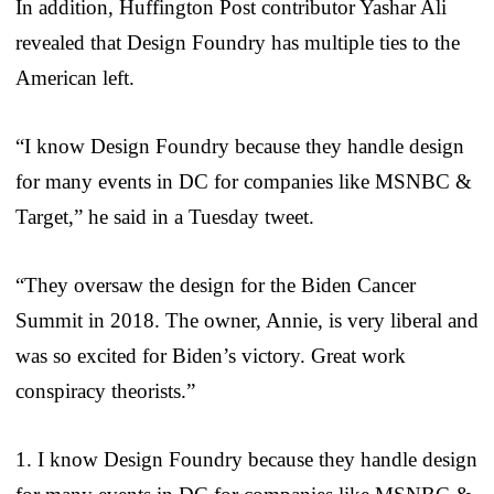
In addition, Huffington Post contributor Yashar Ali
revealed that Design Foundry has multiple ties to the
American left.
“I know Design Foundry because they handle design
for many events in DC for companies like MSNBC &
Target,” he said in a Tuesday tweet.
“They oversaw the design for the Biden Cancer
Summit in 2018. The owner, Annie, is very liberal and
was so excited for Biden’s victory. Great work
conspiracy theorists.”
1. I know Design Foundry because they handle design