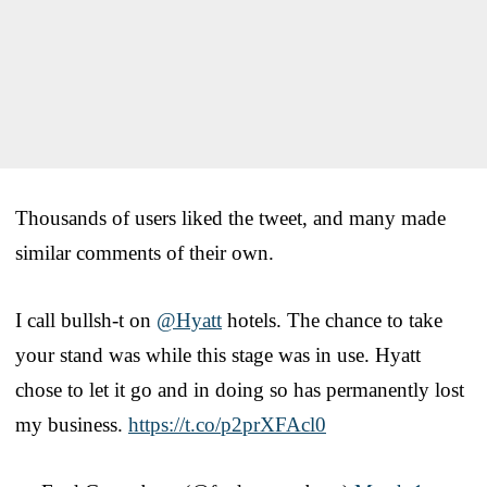
Thousands of users liked the tweet, and many made
similar comments of their own.
I call bullsh-t on
@Hyatt
hotels. The chance to take
your stand was while this stage was in use. Hyatt
chose to let it go and in doing so has permanently lost
my business.
https://t.co/p2prXFAcl0