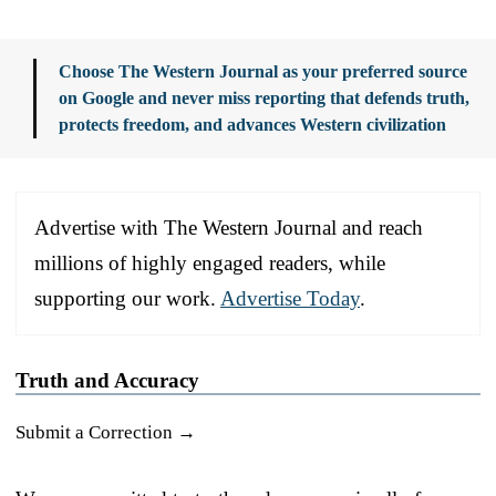
Choose The Western Journal as your preferred source
on Google and never miss reporting that defends truth,
protects freedom, and advances Western civilization
Advertise with The Western Journal and reach
millions of highly engaged readers, while
supporting our work.
Advertise Today
.
Truth and Accuracy
Submit a Correction →