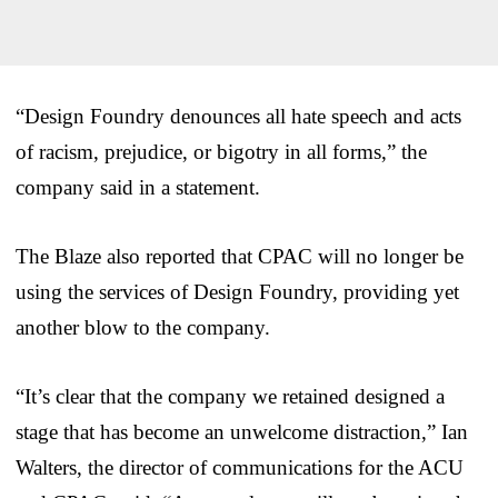
“Design Foundry denounces all hate speech and acts
of racism, prejudice, or bigotry in all forms,” the
company said in a statement.
The Blaze also reported that CPAC will no longer be
using the services of Design Foundry, providing yet
another blow to the company.
“It’s clear that the company we retained designed a
stage that has become an unwelcome distraction,” Ian
Walters, the director of communications for the ACU