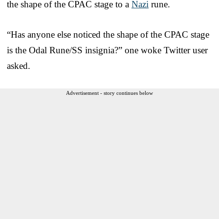
the shape of the CPAC stage to a
Nazi
rune.
“Has anyone else noticed the shape of the CPAC stage
is the Odal Rune/SS insignia?” one woke Twitter user
asked.
Advertisement - story continues below