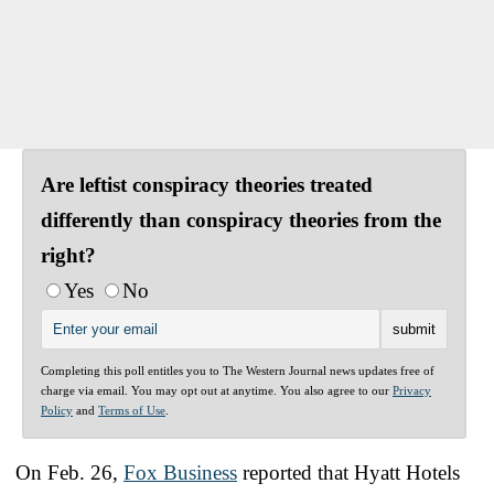
Are leftist conspiracy theories treated
differently than conspiracy theories from the
right?
Yes
No
Completing this poll entitles you to The Western Journal news updates free of
charge via email. You may opt out at anytime. You also agree to our
Privacy
Policy
and
Terms of Use
.
On Feb. 26,
Fox Business
reported that Hyatt Hotels