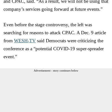
and CPAC, said. “As a result, we will not be using that
company’s services going forward at future events.”
Even before the stage controversy, the left was
searching for reasons to attack CPAC. A Dec. 9 article
from
WESH-TV
said Democrats were criticizing the
conference as a “potential COVID-19 super-spreader
event.”
Advertisement - story continues below