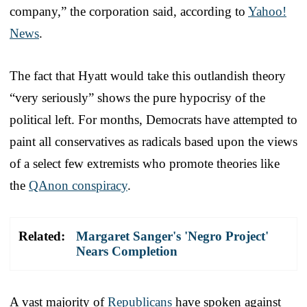
company,” the corporation said, according to
Yahoo!
News
.
The fact that Hyatt would take this outlandish theory
“very seriously” shows the pure hypocrisy of the
political left. For months, Democrats have attempted to
paint all conservatives as radicals based upon the views
of a select few extremists who promote theories like
the
QAnon conspiracy
.
Related:
Margaret Sanger's 'Negro Project'
Nears Completion
A vast majority of
Republicans
have spoken against