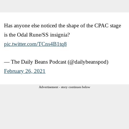
Has anyone else noticed the shape of the CPAC stage
is the Odal Rune/SS insignia?
pic.twitter.com/TCns4B1tq8
— The Daily Beans Podcast (@dailybeanspod)
February 26, 2021
Advertisement - story continues below