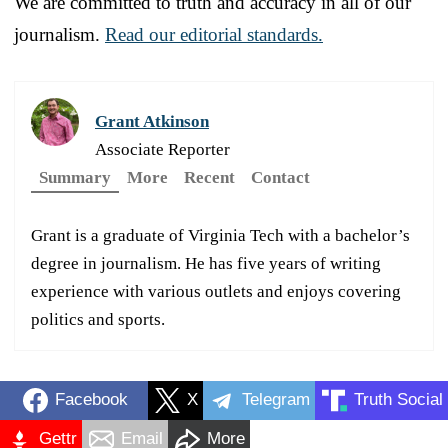
We are committed to truth and accuracy in all of our
journalism.
Read our editorial standards.
Grant Atkinson
Associate Reporter
Summary
More
Recent
Contact
Grant is a graduate of Virginia Tech with a bachelor’s
degree in journalism. He has five years of writing
experience with various outlets and enjoys covering
politics and sports.
Facebook
X
Telegram
Truth Social
Gettr
Email
More