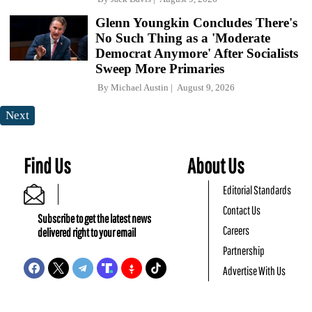
Glenn Youngkin Concludes There's
No Such Thing as a 'Moderate
Democrat Anymore' After Socialists
Sweep More Primaries
By
Michael Austin
August 9, 2026
Next
Find Us
About Us
Editorial Standards
Contact Us
Subscribe to get the latest news
Careers
delivered right to your email
Partnership
Advertise With Us