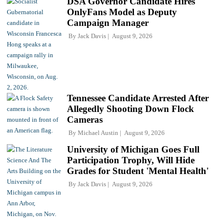
DSA Governor Candidate Hires
OnlyFans Model as Deputy
Campaign Manager
By
Jack Davis
August 9, 2026
Tennessee Candidate Arrested After
Allegedly Shooting Down Flock
Cameras
By
Michael Austin
August 9, 2026
University of Michigan Goes Full
Participation Trophy, Will Hide
Grades for Student 'Mental Health'
By
Jack Davis
August 9, 2026