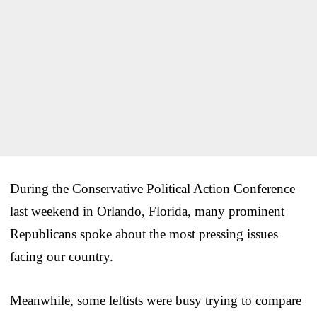
During the Conservative Political Action Conference
last weekend in Orlando, Florida, many prominent
Republicans spoke about the most pressing issues
facing our country.
Meanwhile, some leftists were busy trying to compare