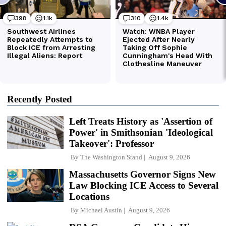
Recently Posted
Left Treats History as 'Assertion of
Power' in Smithsonian 'Ideological
Takeover': Professor
By
The Washington Stand
August 9, 2026
Massachusetts Governor Signs New
Law Blocking ICE Access to Several
Locations
By
Michael Austin
August 9, 2026