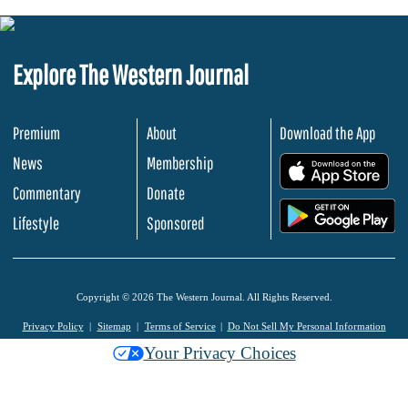
Explore The Western Journal
Premium
About
Download the App
News
Membership
.
Commentary
Donate
.
Lifestyle
Sponsored
Copyright © 2026 The Western Journal. All Rights Reserved.
Privacy Policy
Sitemap
Terms of Service
Do Not Sell My Personal Information
Your Privacy Choices