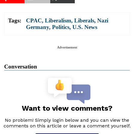
Tags:
CPAC
,
Liberalism
,
Liberals
,
Nazi
Germany
,
Politics
,
U.S. News
Advertisement
Conversation