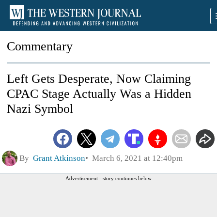
Commentary
Left Gets Desperate, Now Claiming
CPAC Stage Actually Was a Hidden
Nazi Symbol
By
Grant Atkinson
March 6, 2021 at 12:40pm
Advertisement - story continues below