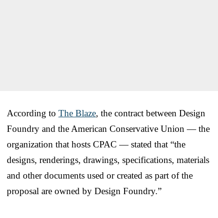
According to
The Blaze
, the contract between Design
Foundry and the American Conservative Union — the
organization that hosts CPAC — stated that “the
designs, renderings, drawings, specifications, materials
and other documents used or created as part of the
proposal are owned by Design Foundry.”