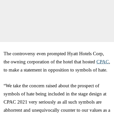
The controversy even prompted Hyatt Hotels Corp,
the owning corporation of the hotel that hosted
CPAC
,
to make a statement in opposition to symbols of hate.
“We take the concern raised about the prospect of
symbols of hate being included in the stage design at
CPAC 2021 very seriously as all such symbols are
abhorrent and unequivocally counter to our values as a