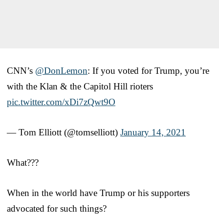
CNN’s
@DonLemon
: If you voted for Trump, you’re
with the Klan & the Capitol Hill rioters
pic.twitter.com/xDi7zQwt9O
— Tom Elliott (@tomselliott)
January 14, 2021
What???
When in the world have Trump or his supporters
advocated for such things?