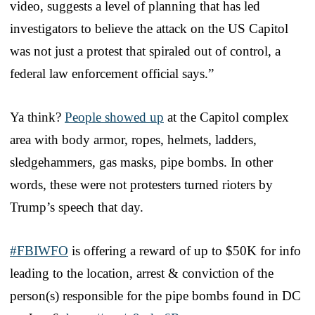
video, suggests a level of planning that has led
investigators to believe the attack on the US Capitol
was not just a protest that spiraled out of control, a
federal law enforcement official says.”
Ya think?
People showed up
at the Capitol complex
area with body armor, ropes, helmets, ladders,
sledgehammers, gas masks, pipe bombs. In other
words, these were not protesters turned rioters by
Trump’s speech that day.
#FBIWFO
is offering a reward of up to $50K for info
leading to the location, arrest & conviction of the
person(s) responsible for the pipe bombs found in DC