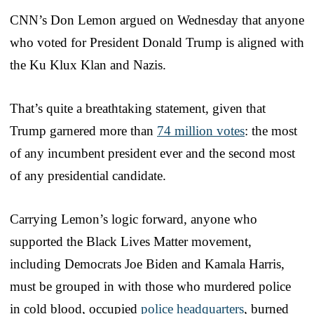
CNN’s Don Lemon argued on Wednesday that anyone
who voted for President Donald Trump is aligned with
the Ku Klux Klan and Nazis.
That’s quite a breathtaking statement, given that
Trump garnered more than
74 million votes
: the most
of any incumbent president ever and the second most
of any presidential candidate.
Carrying Lemon’s logic forward, anyone who
supported the Black Lives Matter movement,
including Democrats Joe Biden and Kamala Harris,
must be grouped in with those who murdered police
in cold blood, occupied
police headquarters
, burned