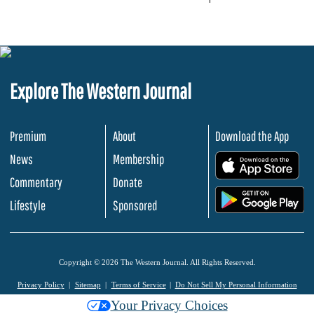
Explore The Western Journal
Premium
About
Download the App
News
Membership
.
Commentary
Donate
.
Lifestyle
Sponsored
Copyright © 2026 The Western Journal. All Rights Reserved.
Privacy Policy
Sitemap
Terms of Service
Do Not Sell My Personal Information
Your Privacy Choices