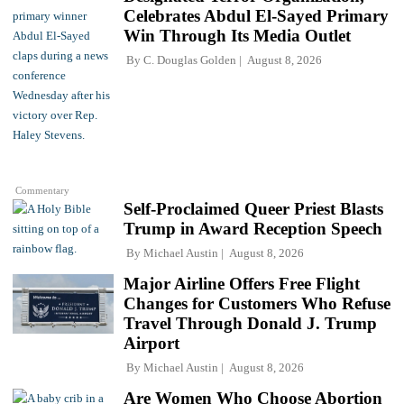
Celebrates Abdul El-Sayed Primary
Win Through Its Media Outlet
By
C. Douglas Golden
August 8, 2026
Commentary
Self-Proclaimed Queer Priest Blasts
Trump in Award Reception Speech
By
Michael Austin
August 8, 2026
Major Airline Offers Free Flight
Changes for Customers Who Refuse
Travel Through Donald J. Trump
Airport
By
Michael Austin
August 8, 2026
Are Women Who Choose Abortion