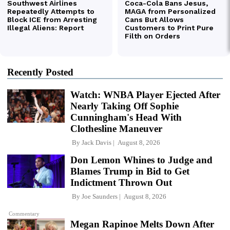
Recently Posted
Watch: WNBA Player Ejected After
Nearly Taking Off Sophie
Cunningham's Head With
Clothesline Maneuver
By
Jack Davis
August 8, 2026
Don Lemon Whines to Judge and
Blames Trump in Bid to Get
Indictment Thrown Out
By
Joe Saunders
August 8, 2026
Commentary
Megan Rapinoe Melts Down After