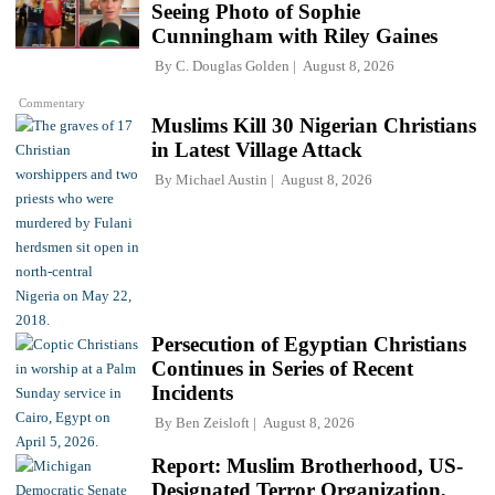
Seeing Photo of Sophie
Cunningham with Riley Gaines
By
C. Douglas Golden
August 8, 2026
Commentary
Muslims Kill 30 Nigerian Christians
in Latest Village Attack
By
Michael Austin
August 8, 2026
Persecution of Egyptian Christians
Continues in Series of Recent
Incidents
By
Ben Zeisloft
August 8, 2026
Report: Muslim Brotherhood, US-
Designated Terror Organization,