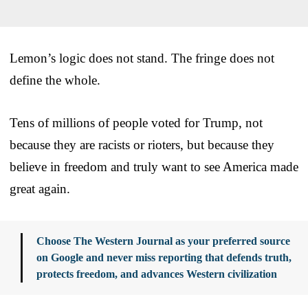
Lemon’s logic does not stand. The fringe does not
define the whole.
Tens of millions of people voted for Trump, not
because they are racists or rioters, but because they
believe in freedom and truly want to see America made
great again.
Choose The Western Journal as your preferred source
on Google and never miss reporting that defends truth,
protects freedom, and advances Western civilization