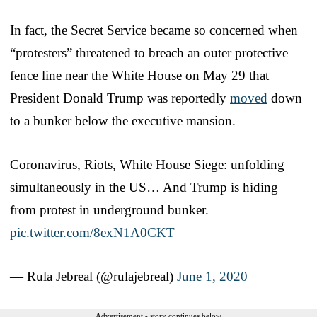
In fact, the Secret Service became so concerned when
“protesters” threatened to breach an outer protective
fence line near the White House on May 29 that
President Donald Trump was reportedly
moved
down
to a bunker below the executive mansion.
Coronavirus, Riots, White House Siege: unfolding
simultaneously in the US… And Trump is hiding
from protest in underground bunker.
pic.twitter.com/8exN1A0CKT
— Rula Jebreal (@rulajebreal)
June 1, 2020
Advertisement - story continues below