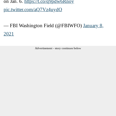
on Jan. 6.
https://t.co/q9pdw6Rnoy
pic.twitter.com/aQ7Vz4uydO
— FBI Washington Field (@FBIWFO)
January 8,
2021
Advertisement - story continues below