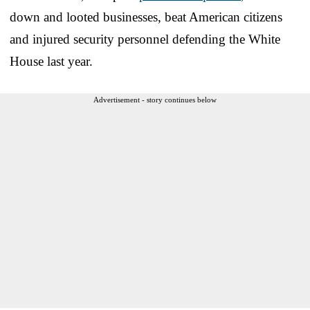
down and looted businesses, beat American citizens
and injured security personnel defending the White
House last year.
Advertisement - story continues below