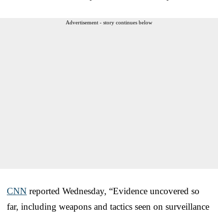
Advertisement - story continues below
CNN
reported Wednesday, “Evidence uncovered so
far, including weapons and tactics seen on surveillance