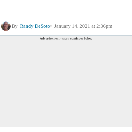
By
Randy DeSoto
January 14, 2021 at 2:36pm
Advertisement - story continues below