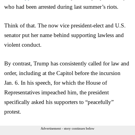
who had been arrested during last summer’s riots.
Think of that. The now vice president-elect and U.S.
senator put her name behind supporting lawless and
violent conduct.
By contrast, Trump has consistently called for law and
order, including at the Capitol before the incursion
Jan. 6. In his speech, for which the House of
Representatives impeached him, the president
specifically asked his supporters to “peacefully”
protest.
Advertisement - story continues below