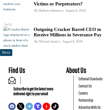
Victims or Perpetrators?
By
Barbara Adamson
August 8, 2026
Op-Ed
Outgoing Cracker Barrel CEO to
Receive Millions in Severance Pay
By
Michael Austin
August 8, 2026
Next
Find Us
About Us
Editorial Standards
Contact Us
Subscribe to get the latest news
Careers
delivered right to your email
Partnership
Advertise With Us