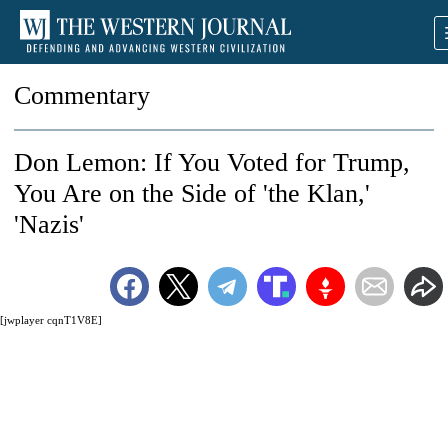
Commentary
Don Lemon: If You Voted for Trump,
You Are on the Side of 'the Klan,'
'Nazis'
[jwplayer cqnT1V8E]