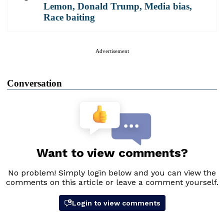
Lemon
,
Donald Trump
,
Media bias
,
Race baiting
Advertisement
Conversation