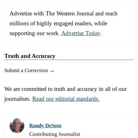
Advertise with The Western Journal and reach
millions of highly engaged readers, while
supporting our work.
Advertise Today
.
Truth and Accuracy
Submit a Correction →
We are committed to truth and accuracy in all of our
journalism.
Read our editorial standards.
Randy DeSoto
Contributing Journalist