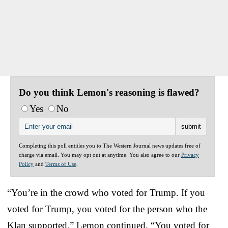
Do you think Lemon's reasoning is flawed?
Yes
No
Completing this poll entitles you to The Western Journal news updates free of
charge via email. You may opt out at anytime. You also agree to our
Privacy
Policy
and
Terms of Use
.
“You’re in the crowd who voted for Trump. If you
voted for Trump, you voted for the person who the
Klan supported,” Lemon continued. “You voted for