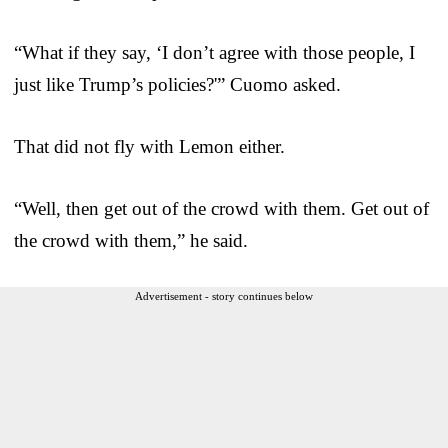
“What if they say, ‘I don’t agree with those people, I
just like Trump’s policies?'” Cuomo asked.
That did not fly with Lemon either.
“Well, then get out of the crowd with them. Get out of
the crowd with them,” he said.
Advertisement - story continues below