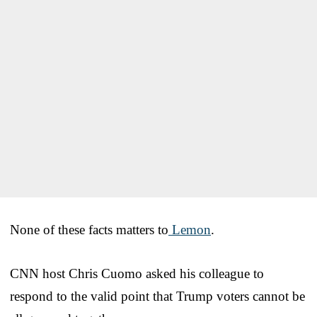
None of these facts matters to
Lemon
.
CNN host Chris Cuomo asked his colleague to
respond to the valid point that Trump voters cannot be