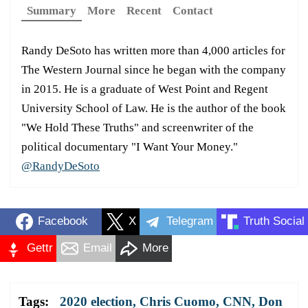
Summary
More
Recent
Contact
Randy DeSoto has written more than 4,000 articles for
The Western Journal since he began with the company
in 2015. He is a graduate of West Point and Regent
University School of Law. He is the author of the book
"We Hold These Truths" and screenwriter of the
political documentary "I Want Your Money."
@RandyDeSoto
Facebook
X
Telegram
Truth Social
Gettr
Email
More
Tags:
2020 election
,
Chris Cuomo
,
CNN
,
Don