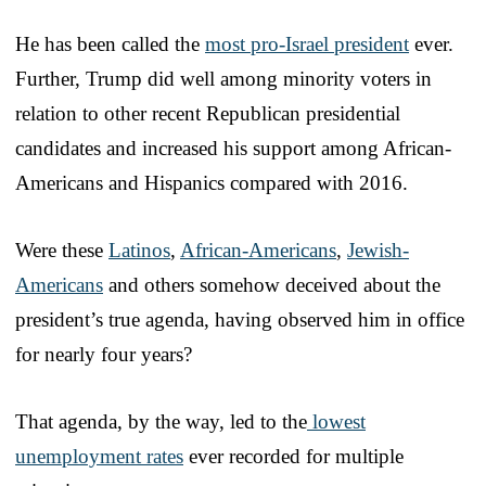
He has been called the
most pro-Israel president
ever.
Further, Trump did well among minority voters in
relation to other recent Republican presidential
candidates and increased his support among African-
Americans and Hispanics compared with 2016.
Were these
Latinos
,
African-Americans
,
Jewish-
Americans
and others somehow deceived about the
president’s true agenda, having observed him in office
for nearly four years?
That agenda, by the way, led to the
lowest
unemployment rates
ever recorded for multiple