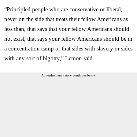
“Principled people who are conservative or liberal,
never on the side that treats their fellow Americans as
less than, that says that your fellow Americans should
not exist, that says your fellow Americans should be in
a concentration camp or that sides with slavery or sides
with any sort of bigotry,” Lemon said.
Advertisement - story continues below