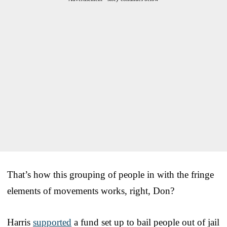
That’s how this grouping of people in with the fringe
elements of movements works, right, Don?
Harris
supported
a fund set up to bail people out of jail