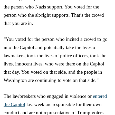
the person who Nazis support. You voted for the
person who the alt-right supports. That’s the crowd
that you are in.
“You voted for the person who incited a crowd to go
into the Capitol and potentially take the lives of
lawmakers, took the lives of police officers, took the
lives, innocent lives, who were there on the Capitol
that day. You voted on that side, and the people in
Washington are continuing to vote on that side.”
The lawbreakers who engaged in violence or
entered
the Capitol
last week are responsible for their own
conduct and are not representative of Trump voters.