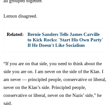
all grouped together.
Lemon disagreed.
Related:
Bernie Sanders Tells James Carville
to Kick Rocks: 'Start His Own Party'
If He Doesn't Like Socialism
“If you are on that side, you need to think about the
side you are on. I am never on the side of the Klan. I
am never — principled people, conservative or liberal,
never on the Klan’s side. Principled people,
conservative or liberal, never on the Nazis’ side,” he
said.