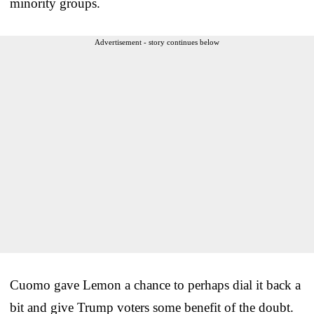
minority groups.
Advertisement - story continues below
Cuomo gave Lemon a chance to perhaps dial it back a
bit and give Trump voters some benefit of the doubt.