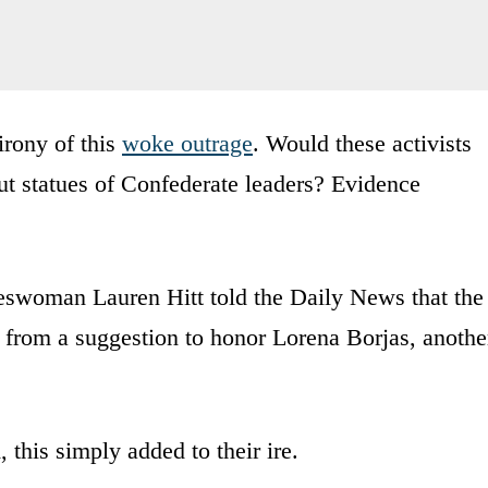
 irony of this
woke outrage
. Would these activists
t statues of Confederate leaders? Evidence
keswoman Lauren Hitt told the Daily News that the
d from a suggestion to honor Lorena Borjas, anothe
this simply added to their ire.