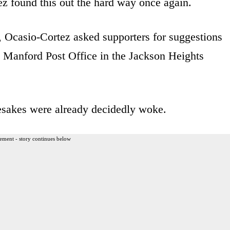
 found this out the hard way once again.
, Ocasio-Cortez asked supporters for suggestions
s Manford Post Office in the Jackson Heights
sakes were already decidedly woke.
ement - story continues below