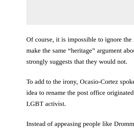
Of course, it is impossible to ignore the
make the same “heritage” argument abou
strongly suggests that they would not.
To add to the irony, Ocasio-Cortez spo
idea to rename the post office originate
LGBT activist.
Instead of appeasing people like Dromm, 