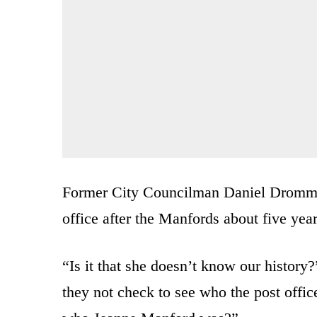
Former City Councilman Daniel Dromm, a 
office after the Manfords about five yea
“Is it that she doesn’t know our histor
they not check to see who the post offi