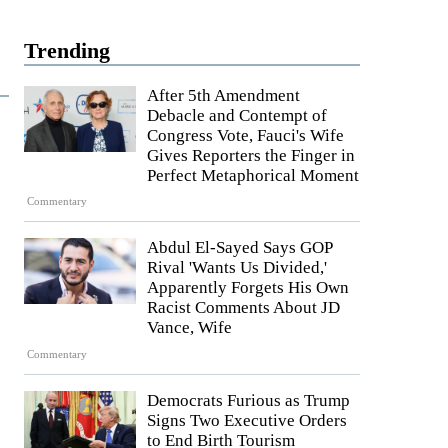
Trending
After 5th Amendment
Debacle and Contempt of
Congress Vote, Fauci's Wife
Gives Reporters the Finger in
Perfect Metaphorical Moment
Commentary
Abdul El-Sayed Says GOP
Rival 'Wants Us Divided,'
Apparently Forgets His Own
Racist Comments About JD
Vance, Wife
Commentary
Democrats Furious as Trump
Signs Two Executive Orders
to End Birth Tourism