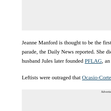
Jeanne Manford is thought to be the firs
parade, the Daily News reported. She di
husband Jules later founded
PFLAG
, an
Leftists were outraged that
Ocasio-Cort
Advertis