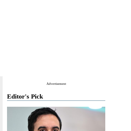
Advertisement
Editor's Pick