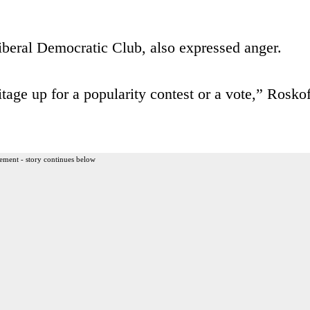
iberal Democratic Club, also expressed anger.
age up for a popularity contest or a vote,” Roskof
ement - story continues below