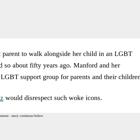
t parent to walk alongside her child in an LGBT
d so about fifty years ago. Manford and her
 LGBT support group for parents and their childre
ez
would disrespect such woke icons.
ement - story continues below