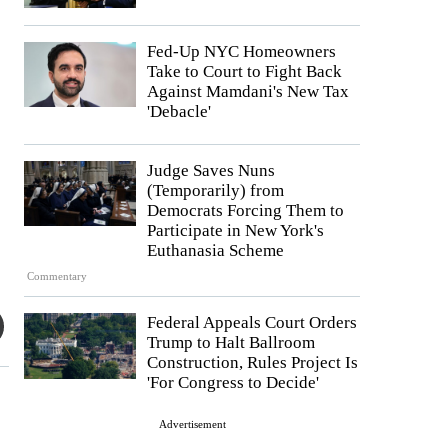
Fed-Up NYC Homeowners
Take to Court to Fight Back
Against Mamdani's New Tax
'Debacle'
Judge Saves Nuns
(Temporarily) from
Democrats Forcing Them to
Participate in New York's
Euthanasia Scheme
Commentary
Federal Appeals Court Orders
Trump to Halt Ballroom
Construction, Rules Project Is
'For Congress to Decide'
Advertisement