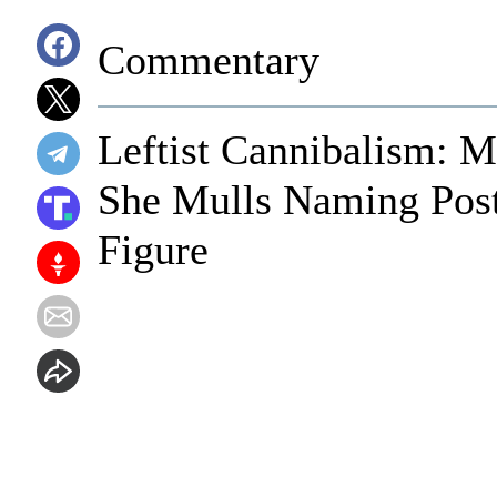
Commentary
Leftist Cannibalism:
She Mulls Naming Post
Figure