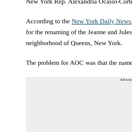
New York Rep. Alexandria Ocasio-Cortez
According to the
New York Daily News
for the renaming of the Jeanne and Jule
neighborhood of Queens, New York.
The problem for AOC was that the name
Advertis