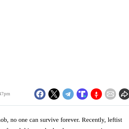
:47pm
, no one can survive forever. Recently, leftist