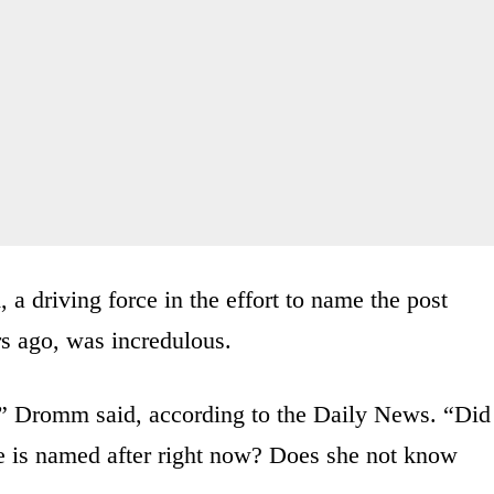
driving force in the effort to name the post
rs ago, was incredulous.
y?” Dromm said, according to the Daily News. “Did
ce is named after right now? Does she not know