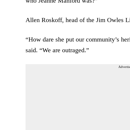
who Jeanne Manford was?”
Allen Roskoff, head of the Jim Owles L
“How dare she put our community’s herit
said. “We are outraged.”
Advertis