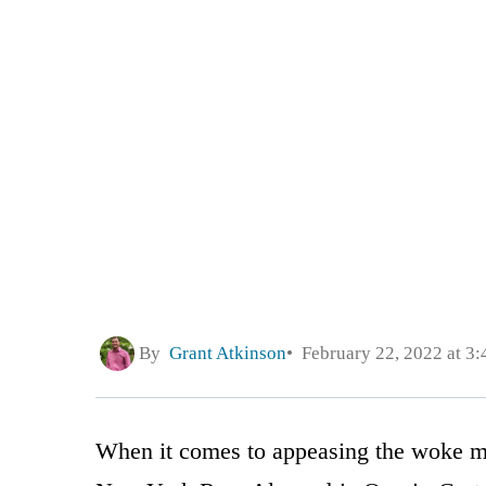
By
Grant Atkinson
February 22, 2022 at 3
When it comes to appeasing the woke mob