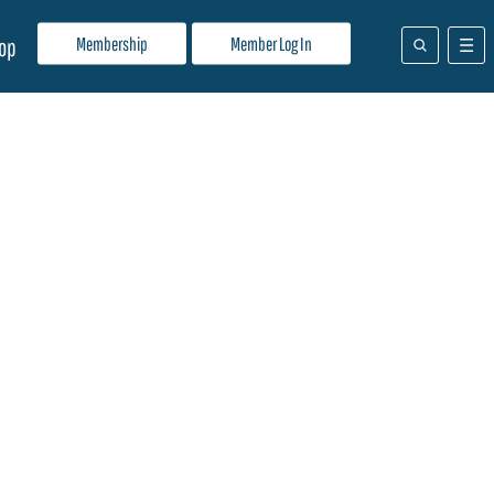
Membership
Member Log In
op