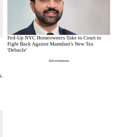
Fed-Up NYC Homeowners Take to Court to
Fight Back Against Mamdani's New Tax
'Debacle'
Advertisement
n.