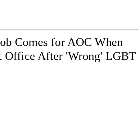
 Mob Comes for AOC When
 Office After 'Wrong' LGBT