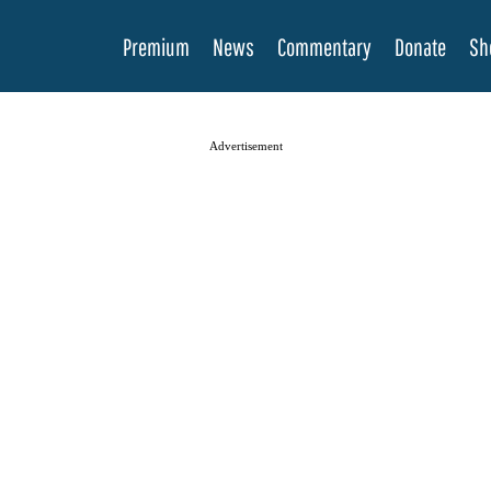
Premium
News
Commentary
Donate
Sh
Advertisement