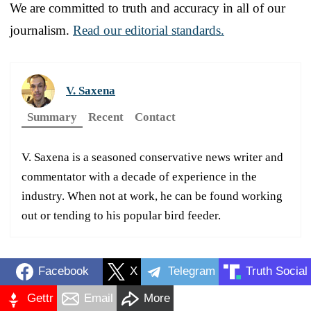
We are committed to truth and accuracy in all of our
journalism.
Read our editorial standards.
V. Saxena
Summary
Recent
Contact
V. Saxena is a seasoned conservative news writer and
commentator with a decade of experience in the
industry. When not at work, he can be found working
out or tending to his popular bird feeder.
Facebook
X
Telegram
Truth Social
Gettr
Email
More