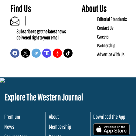
Find Us
About Us
Editorial Standards
Contact Us
Subscribe to get the latest news
Careers
delivered right to your email
Partnership
Advertise With Us
Explore The Western Journal
Premium
About
Download the App
News
Membership
.