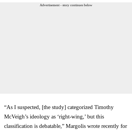
Advertisement - story continues below
“As I suspected, [the study] categorized Timothy
McVeigh’s ideology as ‘right-wing,’ but this
classification is debatable,” Margolis wrote recently for