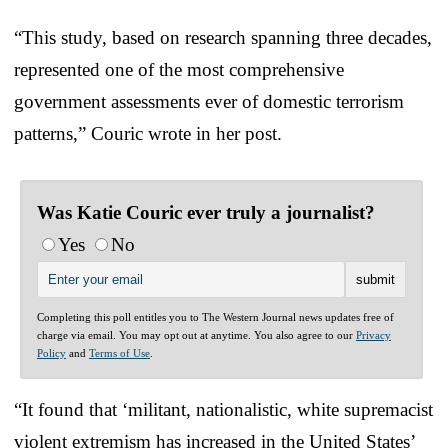
“This study, based on research spanning three decades,
represented one of the most comprehensive
government assessments ever of domestic terrorism
patterns,” Couric wrote in her post.
Was Katie Couric ever truly a journalist?
Yes
No
Completing this poll entitles you to The Western Journal news updates free of
charge via email. You may opt out at anytime. You also agree to our
Privacy
Policy
and
Terms of Use
.
“It found that ‘militant, nationalistic, white supremacist
violent extremism has increased in the United States’