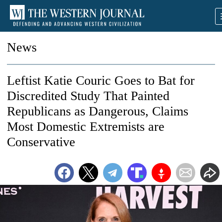
News
Leftist Katie Couric Goes to Bat for
Discredited Study That Painted
Republicans as Dangerous, Claims
Most Domestic Extremists are
Conservative