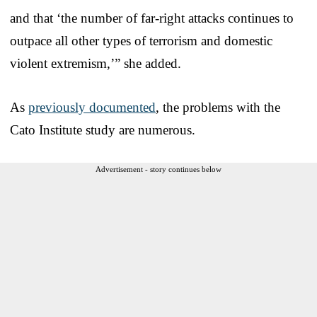
and that ‘the number of far-right attacks continues to
outpace all other types of terrorism and domestic
violent extremism,’” she added.
As
previously documented
, the problems with the
Cato Institute study are numerous.
Advertisement - story continues below