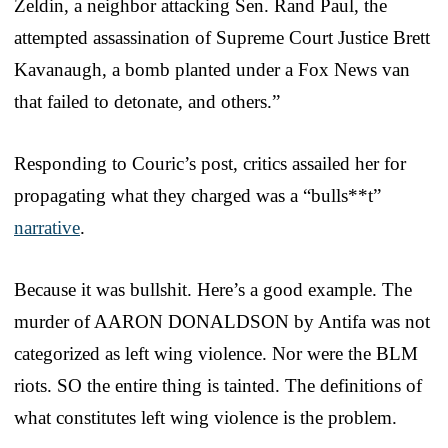
Zeldin, a neighbor attacking Sen. Rand Paul, the
attempted assassination of Supreme Court Justice Brett
Kavanaugh, a bomb planted under a Fox News van
that failed to detonate, and others.”
Responding to Couric’s post, critics assailed her for
propagating what they charged was a “bulls**t”
narrative
.
Because it was bullshit. Here’s a good example. The
murder of AARON DONALDSON by Antifa was not
categorized as left wing violence. Nor were the BLM
riots. SO the entire thing is tainted. The definitions of
what constitutes left wing violence is the problem.