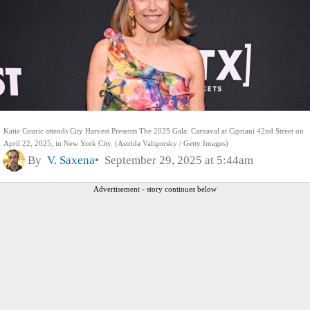
Katie Couric attends City Harvest Presents The 2025 Gala: Carnaval at Cipriani 42nd Street on
April 22, 2025, in New York City. (Astrida Valigorsky / Getty Images)
By
V. Saxena
September 29, 2025 at 5:44am
Advertisement - story continues below