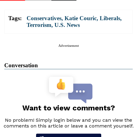
Tags:
Conservatives
,
Katie Couric
,
Liberals
,
Terrorism
,
U.S. News
Advertisement
Conversation