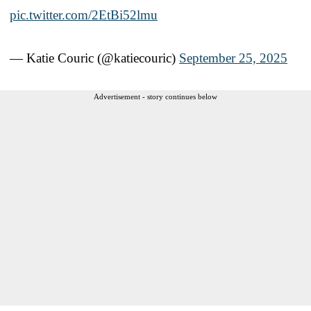
pic.twitter.com/2EtBi52lmu
— Katie Couric (@katiecouric)
September 25, 2025
Advertisement - story continues below