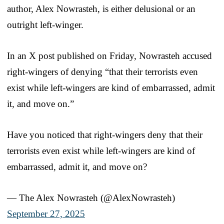
author, Alex Nowrasteh, is either delusional or an
outright left-winger.
In an X post published on Friday, Nowrasteh accused
right-wingers of denying “that their terrorists even
exist while left-wingers are kind of embarrassed, admit
it, and move on.”
Have you noticed that right-wingers deny that their
terrorists even exist while left-wingers are kind of
embarrassed, admit it, and move on?
— The Alex Nowrasteh (@AlexNowrasteh)
September 27, 2025