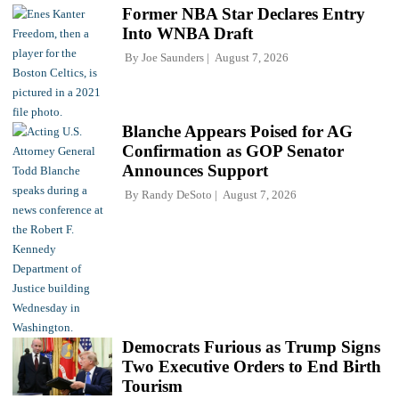
Former NBA Star Declares Entry
Into WNBA Draft
By
Joe Saunders
August 7, 2026
Blanche Appears Poised for AG
Confirmation as GOP Senator
Announces Support
By
Randy DeSoto
August 7, 2026
Democrats Furious as Trump Signs
Two Executive Orders to End Birth
Tourism