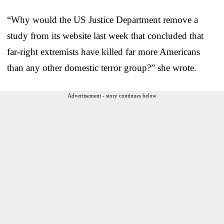
“Why would the US Justice Department remove a
study from its website last week that concluded that
far-right extremists have killed far more Americans
than any other domestic terror group?” she wrote.
Advertisement - story continues below