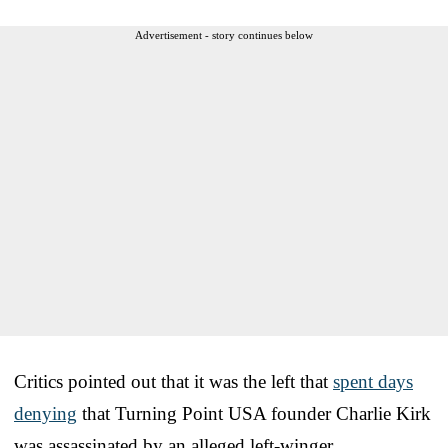
Advertisement - story continues below
Critics pointed out that it was the left that
spent days
denying
that Turning Point USA founder Charlie Kirk
was assassinated by an alleged left-winger.