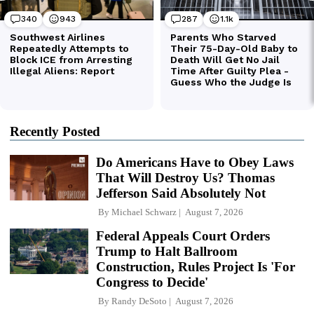
Recently Posted
Do Americans Have to Obey Laws
That Will Destroy Us? Thomas
Jefferson Said Absolutely Not
By
Michael Schwarz
August 7, 2026
Federal Appeals Court Orders
Trump to Halt Ballroom
Construction, Rules Project Is 'For
Congress to Decide'
By
Randy DeSoto
August 7, 2026