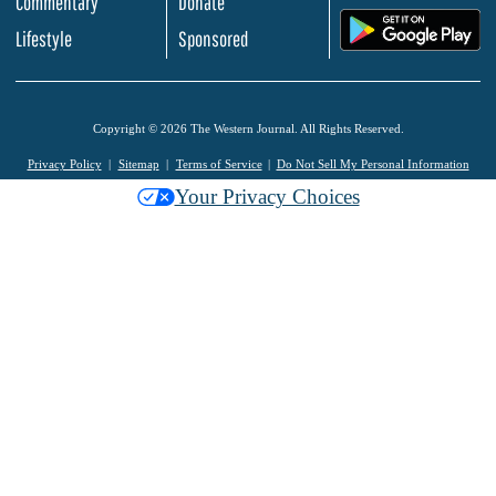
Commentary
Donate
.
Lifestyle
Sponsored
Copyright © 2026 The Western Journal. All Rights Reserved.
Privacy Policy
Sitemap
Terms of Service
Do Not Sell My Personal Information
Your Privacy Choices