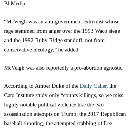
PJ Media.
“McVeigh was an anti-government extremist whose
rage stemmed from anger over the 1993 Waco siege
and the 1992 Ruby Ridge standoff, not from
conservative ideology,” he added.
McVeigh was also reportedly a pro-abortion agnostic.
According to Amber Duke of the
Daily Caller
, the
Cato Institute study only “counts killings, so we miss
highly notable political violence like the two
assassination attempts on Trump, the 2017 Republican
baseball shooting, the attempted stabbing of Lee