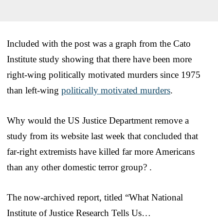
Included with the post was a graph from the Cato
Institute study showing that there have been more
right-wing politically motivated murders since 1975
than left-wing
politically motivated murders
.
Why would the US Justice Department remove a
study from its website last week that concluded that
far-right extremists have killed far more Americans
than any other domestic terror group? .
The now-archived report, titled “What National
Institute of Justice Research Tells Us…