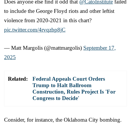
Does anyone else find it odd that
@CatoInstitute
failed
to include the George Floyd riots and other leftist
violence from 2020-2021 in this chart?
pic.twitter.com/4rvqzbp8jC
— Matt Margolis (@mattmargolis)
September 17,
2025
Related:
Federal Appeals Court Orders
Trump to Halt Ballroom
Construction, Rules Project Is 'For
Congress to Decide'
Consider, for instance, the Oklahoma City bombing.