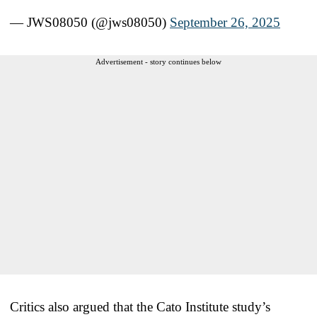
— JWS08050 (@jws08050)
September 26, 2025
Advertisement - story continues below
Critics also argued that the Cato Institute study’s