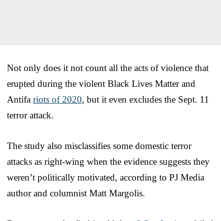
Not only does it not count all the acts of violence that
erupted during the violent Black Lives Matter and
Antifa
riots of 2020
, but it even excludes the Sept. 11
terror attack.
The study also misclassifies some domestic terror
attacks as right-wing when the evidence suggests they
weren’t politically motivated, according to PJ Media
author and columnist Matt Margolis.