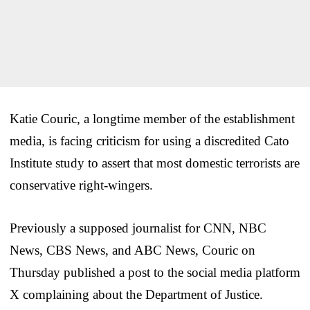
Katie Couric, a longtime member of the establishment
media, is facing criticism for using a discredited Cato
Institute study to assert that most domestic terrorists are
conservative right-wingers.
Previously a supposed journalist for CNN, NBC
News, CBS News, and ABC News, Couric on
Thursday published a post to the social media platform
X complaining about the Department of Justice.