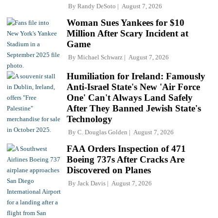
By
Randy DeSoto
August 7, 2026
Woman Sues Yankees for $10
Million After Scary Incident at
Game
By
Michael Schwarz
August 7, 2026
Humiliation for Ireland: Famously
Anti-Israel State's New 'Air Force
One' Can't Always Land Safely
After They Banned Jewish State's
Technology
By
C. Douglas Golden
August 7, 2026
FAA Orders Inspection of 471
Boeing 737s After Cracks Are
Discovered on Planes
By
Jack Davis
August 7, 2026