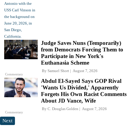
Judge Saves Nuns (Temporarily)
from Democrats Forcing Them to
Participate in New York's
Euthanasia Scheme
By
Samuel Short
August 7, 2026
Commentary
Abdul El-Sayed Says GOP Rival
'Wants Us Divided,' Apparently
Forgets His Own Racist Comments
About JD Vance, Wife
By
C. Douglas Golden
August 7, 2026
Commentary
Next