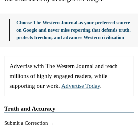
Choose The Western Journal as your preferred source
on Google and never miss reporting that defends truth,
protects freedom, and advances Western civilization
Advertise with The Western Journal and reach
millions of highly engaged readers, while
supporting our work.
Advertise Today
.
Truth and Accuracy
Submit a Correction →