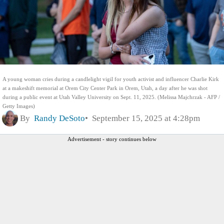
A young woman cries during a candlelight vigil for youth activist and influencer Charlie Kirk
at a makeshift memorial at Orem City Center Park in Orem, Utah, a day after he was shot
during a public event at Utah Valley University on Sept. 11, 2025. (Melissa Majchrzak - AFP /
Getty Images)
By
Randy DeSoto
September 15, 2025 at 4:28pm
Advertisement - story continues below