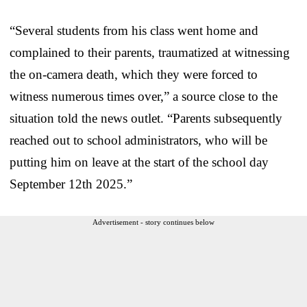
“Several students from his class went home and
complained to their parents, traumatized at witnessing
the on-camera death, which they were forced to
witness numerous times over,” a source close to the
situation told the news outlet. “Parents subsequently
reached out to school administrators, who will be
putting him on leave at the start of the school day
September 12th 2025.”
Advertisement - story continues below