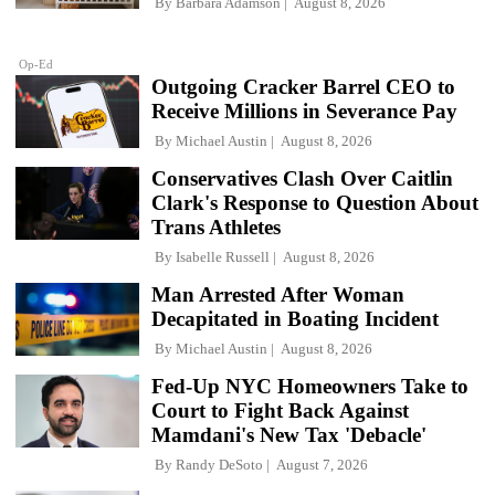
By
Barbara Adamson
August 8, 2026
Op-Ed
Outgoing Cracker Barrel CEO to
Receive Millions in Severance Pay
By
Michael Austin
August 8, 2026
Conservatives Clash Over Caitlin
Clark's Response to Question About
Trans Athletes
By
Isabelle Russell
August 8, 2026
Man Arrested After Woman
Decapitated in Boating Incident
By
Michael Austin
August 8, 2026
Fed-Up NYC Homeowners Take to
Court to Fight Back Against
Mamdani's New Tax 'Debacle'
By
Randy DeSoto
August 7, 2026