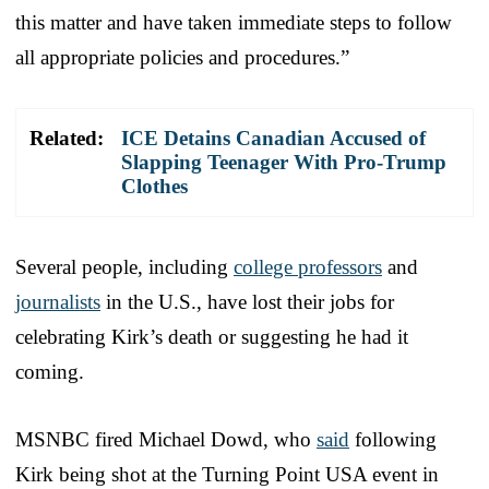
this matter and have taken immediate steps to follow
all appropriate policies and procedures.”
Related:
ICE Detains Canadian Accused of
Slapping Teenager With Pro-Trump
Clothes
Several people, including
college professors
and
journalists
in the U.S., have lost their jobs for
celebrating Kirk’s death or suggesting he had it
coming.
MSNBC fired Michael Dowd, who
said
following
Kirk being shot at the Turning Point USA event in