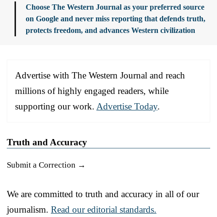
Choose The Western Journal as your preferred source
on Google and never miss reporting that defends truth,
protects freedom, and advances Western civilization
Advertise with The Western Journal and reach
millions of highly engaged readers, while
supporting our work.
Advertise Today
.
Truth and Accuracy
Submit a Correction →
We are committed to truth and accuracy in all of our
journalism.
Read our editorial standards.