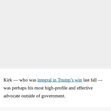
Kirk — who was
integral in Trump’s win
last fall —
was perhaps his most high-profile and effective
advocate outside of government.