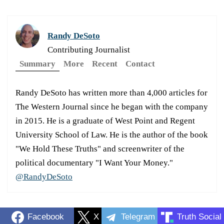
Randy DeSoto
Contributing Journalist
Summary
More
Recent
Contact
Randy DeSoto has written more than 4,000 articles for
The Western Journal since he began with the company
in 2015. He is a graduate of West Point and Regent
University School of Law. He is the author of the book
"We Hold These Truths" and screenwriter of the
political documentary "I Want Your Money."
@RandyDeSoto
Facebook
X
Telegram
Truth Social