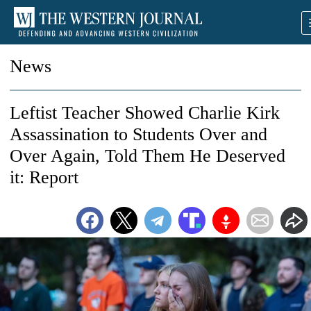
News
Leftist Teacher Showed Charlie Kirk
Assassination to Students Over and
Over Again, Told Them He Deserved
it: Report