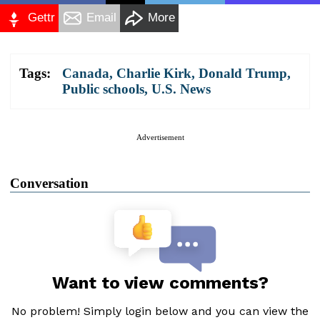
Gettr
Email
More
Tags:
Canada
,
Charlie Kirk
,
Donald Trump
,
Public schools
,
U.S. News
Advertisement
Conversation