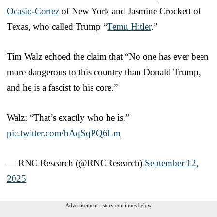
Ocasio-Cortez
of New York and Jasmine Crockett of
Texas, who called Trump “
Temu Hitler
.”
Tim Walz echoed the claim that “No one has ever been
more dangerous to this country than Donald Trump,
and he is a fascist to his core.”
Walz: “That’s exactly who he is.”
pic.twitter.com/bAqSqPQ6Lm
— RNC Research (@RNCResearch)
September 12,
2025
Advertisement - story continues below