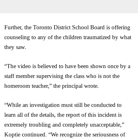
Further, the Toronto District School Board is offering
counseling to any of the children traumatized by what
they saw.
“The video is believed to have been shown once by a
staff member supervising the class who is not the
homeroom teacher,” the principal wrote.
“While an investigation must still be conducted to
learn all of the details, the report of this incident is
extremely troubling and completely unacceptable,”
Koptie continued. “We recognize the seriousness of