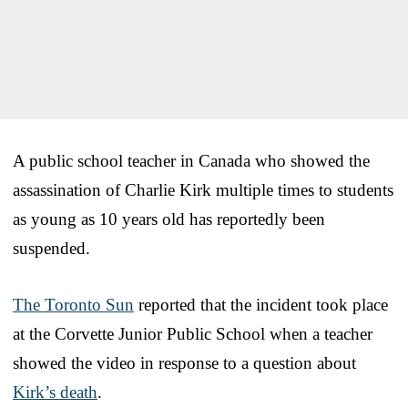
A public school teacher in Canada who showed the
assassination of Charlie Kirk multiple times to students
as young as 10 years old has reportedly been
suspended.
The Toronto Sun
reported that the incident took place
at the Corvette Junior Public School when a teacher
showed the video in response to a question about
Kirk’s death
.