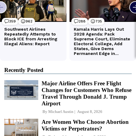
Recently Posted
Major Airline Offers Free Flight
Changes for Customers Who Refuse
Travel Through Donald J. Trump
Airport
By
Michael Austin
August 8, 2026
Are Women Who Choose Abortion
Victims or Perpetrators?