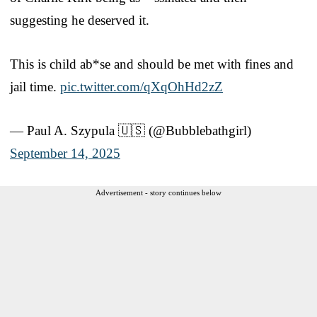
suggesting he deserved it.
This is child ab*se and should be met with fines and
jail time.
pic.twitter.com/qXqOhHd2zZ
— Paul A. Szypula 🇺🇸 (@Bubblebathgirl)
September 14, 2025
Advertisement - story continues below