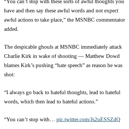
“You can’t stop with these sorts of awful thoughts you
have and then say these awful words and not expect
awful actions to take place,” the MSNBC commentator
added.
The despicable ghouls at MSNBC immediately attack
Charlie Kirk in wake of shooting — Matthew Dowd
blames Kirk’s pushing “hate speech” as reason he was
shot:
“I always go back to hateful thoughts, lead to hateful
words, which then lead to hateful actions.”
“You can’t stop with…
pic.twitter.com/Js2uESSZdQ