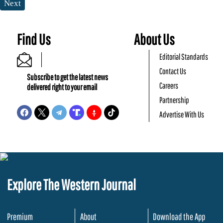
Next
Find Us
About Us
Editorial Standards
Contact Us
Subscribe to get the latest news
Careers
delivered right to your email
Partnership
Advertise With Us
Explore The Western Journal
Premium
About
Download the App