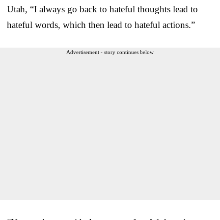
Utah, “I always go back to hateful thoughts lead to
hateful words, which then lead to hateful actions.”
Advertisement - story continues below