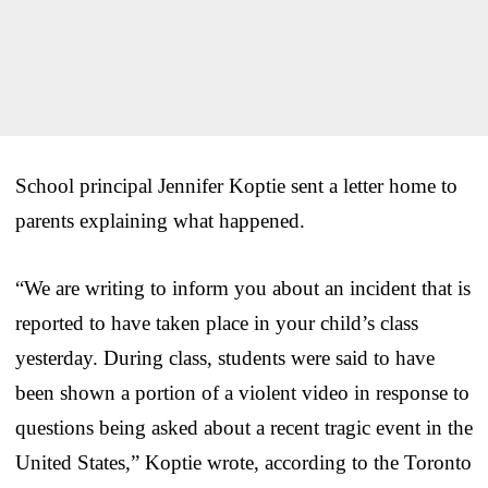
School principal Jennifer Koptie sent a letter home to
parents explaining what happened.
“We are writing to inform you about an incident that is
reported to have taken place in your child’s class
yesterday. During class, students were said to have
been shown a portion of a violent video in response to
questions being asked about a recent tragic event in the
United States,” Koptie wrote, according to the Toronto