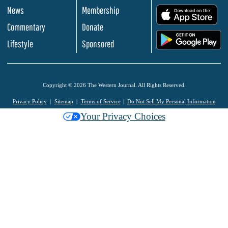
News
Membership
.
Commentary
Donate
.
Lifestyle
Sponsored
Copyright © 2026 The Western Journal. All Rights Reserved.
Privacy Policy
Sitemap
Terms of Service
Do Not Sell My Personal Information
Your Privacy Choices