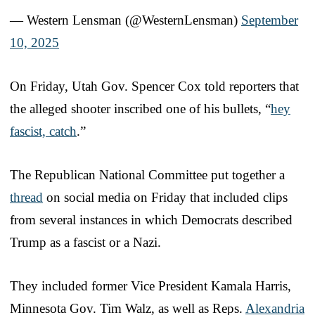
— Western Lensman (@WesternLensman)
September
10, 2025
On Friday, Utah Gov. Spencer Cox told reporters that
the alleged shooter inscribed one of his bullets, “
hey
fascist, catch
.”
The Republican National Committee put together a
thread
on social media on Friday that included clips
from several instances in which Democrats described
Trump as a fascist or a Nazi.
They included former Vice President Kamala Harris,
Minnesota Gov. Tim Walz, as well as Reps.
Alexandria