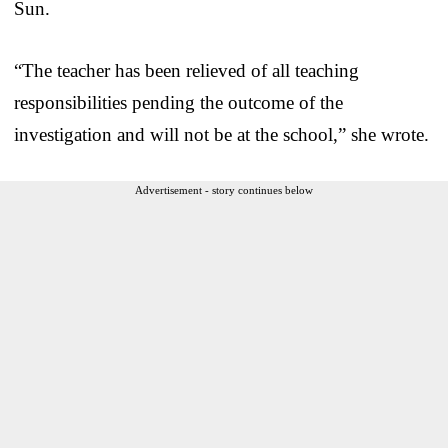
Sun.
“The teacher has been relieved of all teaching
responsibilities pending the outcome of the
investigation and will not be at the school,” she wrote.
Advertisement - story continues below