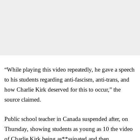
“While playing this video repeatedly, he gave a speech
to his students regarding anti-fascism, anti-trans, and
how Charlie Kirk deserved for this to occur,” the
source claimed.
Public school teacher in Canada suspended after, on
Thursday, showing students as young as 10 the video
of Charlie Kirk being as**ssinated and then