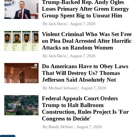
Trump-Backed Rep. Andy Ogles
Loses Primary After Green Energy
Group Spent Big to Unseat Him
By
Jack Davis
August 7, 2026
Violent Criminal Who Was Set Free
on Plea Deal Arrested After Horrific
Attacks on Random Women
By
Jack Davis
August 7, 2026
Do Americans Have to Obey Laws
That Will Destroy Us? Thomas
Jefferson Said Absolutely Not
By
Michael Schwarz
August 7, 2026
Federal Appeals Court Orders
Trump to Halt Ballroom
Construction, Rules Project Is 'For
Congress to Decide'
By
Randy DeSoto
August 7, 2026