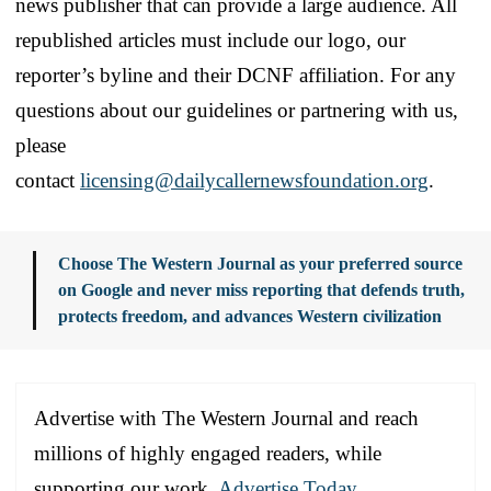
news publisher that can provide a large audience. All
republished articles must include our logo, our
reporter’s byline and their DCNF affiliation. For any
questions about our guidelines or partnering with us,
please
contact
licensing@dailycallernewsfoundation.org
.
Choose The Western Journal as your preferred source
on Google and never miss reporting that defends truth,
protects freedom, and advances Western civilization
Advertise with The Western Journal and reach
millions of highly engaged readers, while
supporting our work.
Advertise Today
.