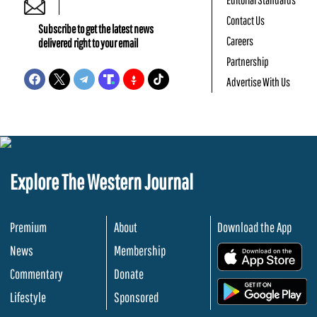
Contact Us
Subscribe to get the latest news
Careers
delivered right to your email
Partnership
Advertise With Us
Explore The Western Journal
Premium
About
Download the App
News
Membership
.
Commentary
Donate
.
Lifestyle
Sponsored