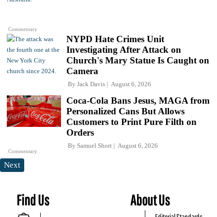
Commentary
NYPD Hate Crimes Unit
Investigating After Attack on
Church's Mary Statue Is Caught on
Camera
By
Jack Davis
August 6, 2026
Coca-Cola Bans Jesus, MAGA from
Personalized Cans But Allows
Customers to Print Pure Filth on
Orders
By
Samuel Short
August 6, 2026
Commentary
Next
Find Us
About Us
Editorial Standards