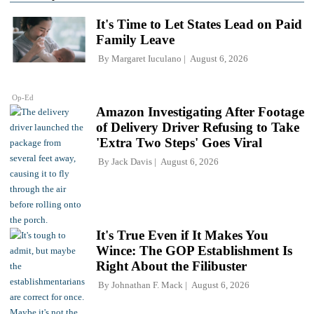
It's Time to Let States Lead on Paid
Family Leave
By
Margaret Iuculano
August 6, 2026
Op-Ed
Amazon Investigating After Footage
of Delivery Driver Refusing to Take
'Extra Two Steps' Goes Viral
By
Jack Davis
August 6, 2026
It's True Even if It Makes You
Wince: The GOP Establishment Is
Right About the Filibuster
By
Johnathan F. Mack
August 6, 2026