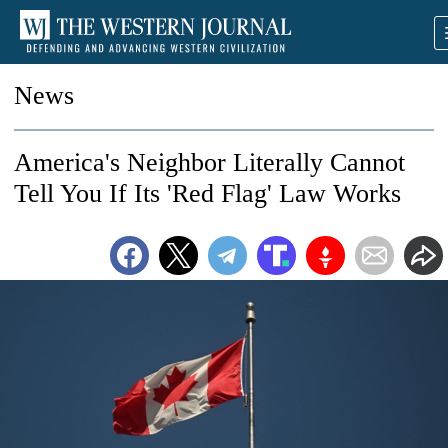
News
America's Neighbor Literally Cannot
Tell You If Its 'Red Flag' Law Works