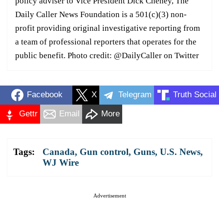
policy adviser to Vice President Dick Cheney, The
Daily Caller News Foundation is a 501(c)(3) non-
profit providing original investigative reporting from
a team of professional reporters that operates for the
public benefit. Photo credit: @DailyCaller on Twitter
Facebook
X
Telegram
Truth Social
Gettr
Email
More
Tags:
Canada
,
Gun control
,
Guns
,
U.S. News
,
WJ Wire
Advertisement