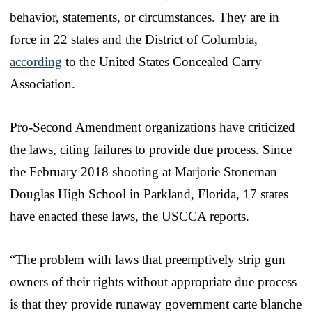
behavior, statements, or circumstances. They are in
force in 22 states and the District of Columbia,
according
to the United States Concealed Carry
Association.
Pro-Second Amendment organizations have criticized
the laws, citing failures to provide due process. Since
the February 2018 shooting at Marjorie Stoneman
Douglas High School in Parkland, Florida, 17 states
have enacted these laws, the USCCA reports.
“The problem with laws that preemptively strip gun
owners of their rights without appropriate due process
is that they provide runaway government carte blanche