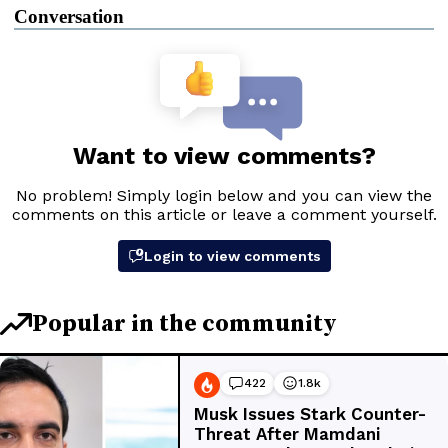
Conversation