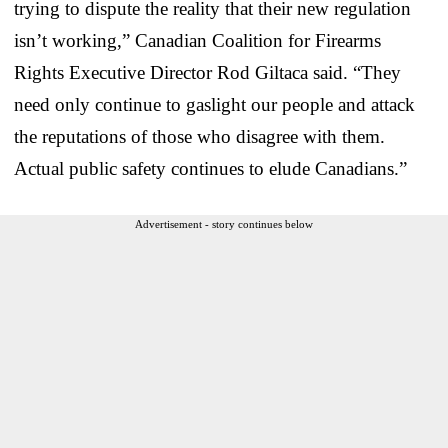
trying to dispute the reality that their new regulation
isn’t working,” Canadian Coalition for Firearms
Rights Executive Director Rod Giltaca said. “They
need only continue to gaslight our people and attack
the reputations of those who disagree with them.
Actual public safety continues to elude Canadians.”
Advertisement - story continues below