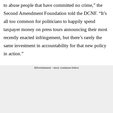
to abuse people that have committed no crime,” the
Second Amendment Foundation told the DCNF. “It’s
all too common for politicians to happily spend
taxpayer money on press tours announcing their most
recently enacted infringement, but there’s rarely the
same investment in accountability for that new policy
in action.”
Advertisement - story continues below