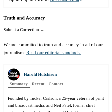
Truth and Accuracy
Submit a Correction →
We are committed to truth and accuracy in all of our
journalism.
Read our editorial standards.
Harold Hutchison
Summary
Recent
Contact
Founded by Tucker Carlson, a 25-year veteran of print
and broadcast media, and Neil Patel, former chief