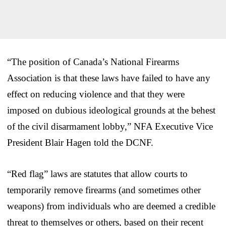
“The position of Canada’s National Firearms
Association is that these laws have failed to have any
effect on reducing violence and that they were
imposed on dubious ideological grounds at the behest
of the civil disarmament lobby,” NFA Executive Vice
President Blair Hagen told the DCNF.
“Red flag” laws are statutes that allow courts to
temporarily remove firearms (and sometimes other
weapons) from individuals who are deemed a credible
threat to themselves or others, based on their recent