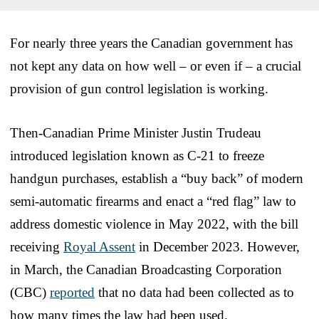
For nearly three years the Canadian government has
not kept any data on how well – or even if – a crucial
provision of gun control legislation is working.
Then-Canadian Prime Minister Justin Trudeau
introduced legislation known as C-21 to freeze
handgun purchases, establish a “buy back” of modern
semi-automatic firearms and enact a “red flag” law to
address domestic violence in May 2022, with the bill
receiving
Royal Assent
in December 2023. However,
in March, the Canadian Broadcasting Corporation
(CBC)
reported
that no data had been collected as to
how many times the law had been used.