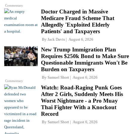
Commentary
Doctor Charged in Massive
Medicare Fraud Scheme That
Allegedly 'Exploited Elderly
Patients' and Taxpayers
By
Jack Davis
August 6, 2026
New Trump Immigration Plan
Requires $250k Bond to Make Sure
Questionable Immigrants Won't Be
Burden on Taxpayers
By
Samuel Short
August 6, 2026
Commentary
Watch: Road-Raging Punk Goes
After 2 Girls, Suddenly Meets His
Worst Nightmare - a Pro Muay
Thai Fighter With a Knockout
Record
By
Samuel Short
August 6, 2026