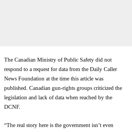
The Canadian Ministry of Public Safety did not
respond to a request for data from the Daily Caller
News Foundation at the time this article was
published. Canadian gun-rights groups criticized the
legislation and lack of data when reached by the
DCNF.
“The real story here is the government isn’t even