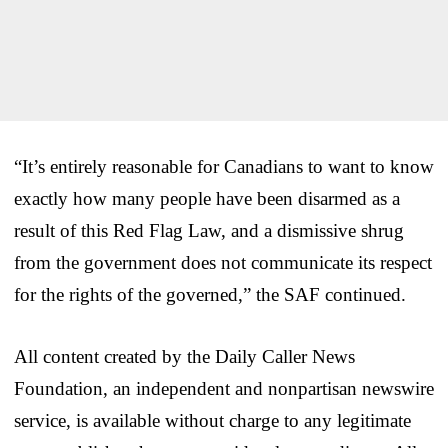
“It’s entirely reasonable for Canadians to want to know
exactly how many people have been disarmed as a
result of this Red Flag Law, and a dismissive shrug
from the government does not communicate its respect
for the rights of the governed,” the SAF continued.
All content created by the Daily Caller News
Foundation, an independent and nonpartisan newswire
service, is available without charge to any legitimate