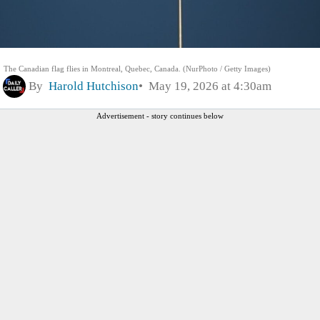
The Canadian flag flies in Montreal, Quebec, Canada. (NurPhoto / Getty Images)
By
Harold Hutchison
May 19, 2026 at 4:30am
Advertisement - story continues below