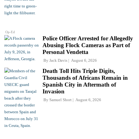
Op-Ed
Police Officer Arrested for Allegedly
Abusing Flock Cameras as Part of
Personal Vendetta
By
Jack Davis
August 6, 2026
Death Toll Hits Triple Digits,
Thousands of Africans Remain in
Spanish City in Aftermath of
Invasion
By
Samuel Short
August 6, 2026