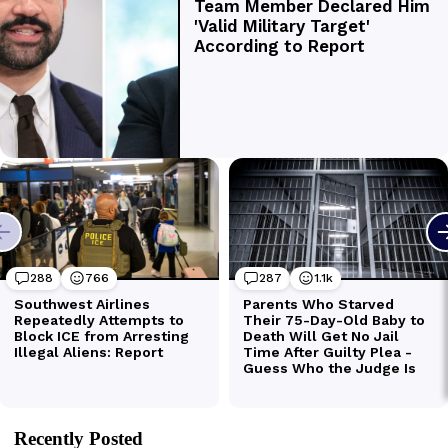
Recently Posted