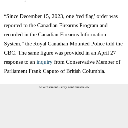
“Since December 15, 2023, one ‘red flag’ order was
reported to the Canadian Firearms Program and
recorded in the Canadian Firearms Information
System,” the Royal Canadian Mounted Police told the
CBC. The same figure was provided in an April 27
response to an
inquiry
from Conservative Member of
Parliament Frank Caputo of British Columbia.
Advertisement - story continues below