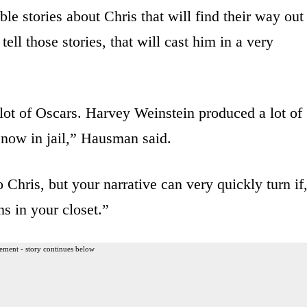
able stories about Chris that will find their way out
ell those stories, that will cast him in a very
ot of Oscars. Harvey Weinstein produced a lot of
 now in jail,” Hausman said.
 Chris, but your narrative can very quickly turn if
ns in your closet.”
ement - story continues below