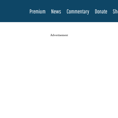
Premium
News
Commentary
Donate
Sh
Advertisement