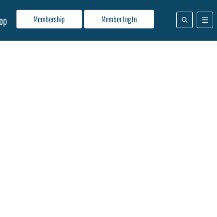
Membership
Member Log In
op