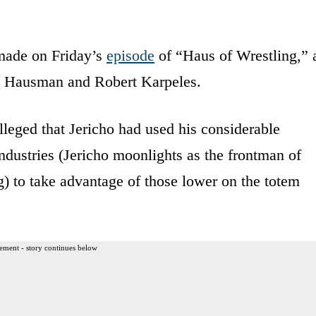
made on Friday’s
episode
of “Haus of Wrestling,” 
ck Hausman and Robert Karpeles.
eged that Jericho had used his considerable
industries (Jericho moonlights as the frontman of
) to take advantage of those lower on the totem
ement - story continues below