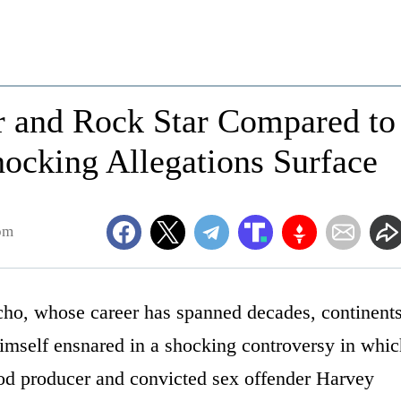
r and Rock Star Compared to
ocking Allegations Surface
pm
icho, whose career has spanned decades, continent
imself ensnared in a shocking controversy in whic
od producer and convicted sex offender Harvey