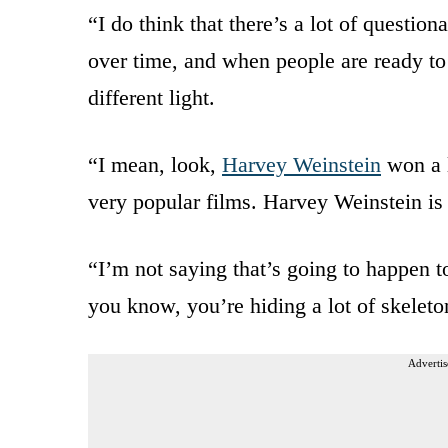
“I do think that there’s a lot of question
over time, and when people are ready to t
different light.
“I mean, look,
Harvey Weinstein
won a l
very popular films. Harvey Weinstein is
“I’m not saying that’s going to happen to
you know, you’re hiding a lot of skeleto
Advertis