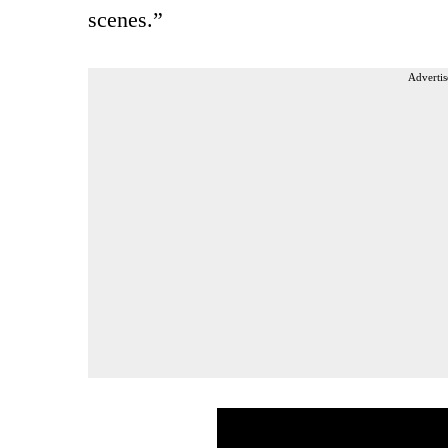
scenes.”
Advertis