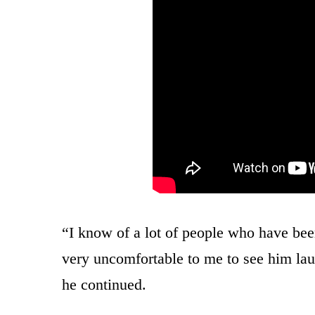
“I know of a lot of people who have been
very uncomfortable to me to see him laud
he continued.