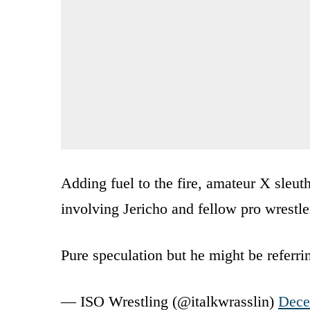
Adding fuel to the fire, amateur X sleut
involving Jericho and fellow pro wrestl
Pure speculation but he might be referr
— ISO Wrestling (@italkwrasslin)
Dece