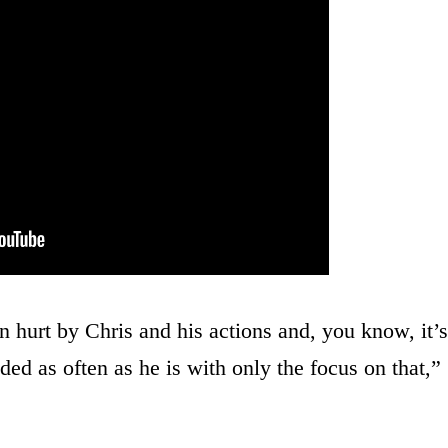
 hurt by Chris and his actions and, you know, it’s
ed as often as he is with only the focus on that,”