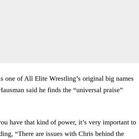
 one of All Elite Wrestling’s original big names
Hausman said he finds the “universal praise”
u have that kind of power, it’s very important to
ding, “There are issues with Chris behind the