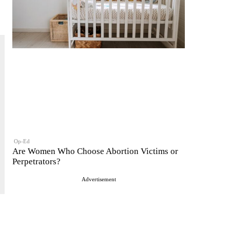
Op-Ed
Are Women Who Choose Abortion Victims or
Perpetrators?
Advertisement