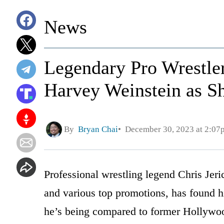
News
Legendary Pro Wrestle
Harvey Weinstein as Sh
By
Bryan Chai
December 30, 2023 at 2:07
Professional wrestling legend Chris Jer
and various top promotions, has found h
he’s being compared to former Hollywo