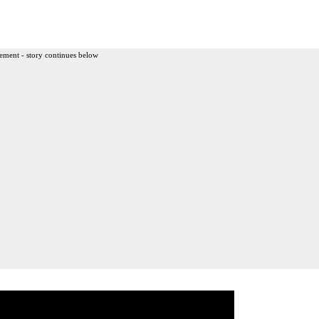
ement - story continues below