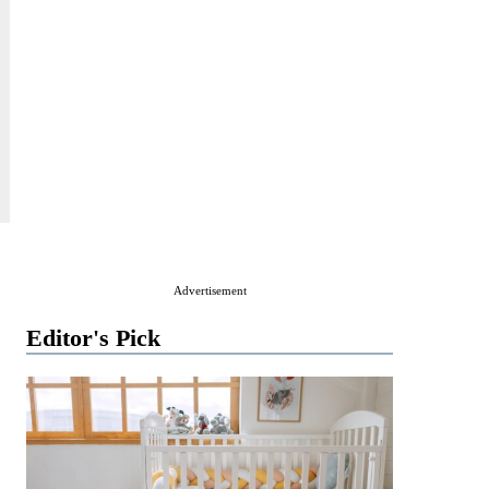
Advertisement
Editor's Pick