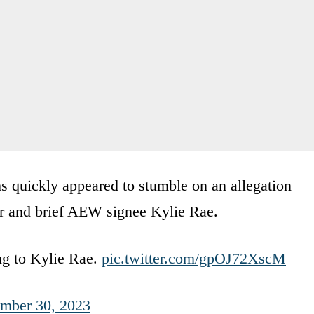
hs quickly appeared to stumble on an allegation
er and brief AEW signee Kylie Rae.
ing to Kylie Rae.
pic.twitter.com/gpOJ72XscM
mber 30, 2023