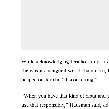
While acknowledging Jericho’s impact as
(he was its inaugural world champion), 
heaped on Jericho “disconcerting.”
“When you have that kind of clout and yo
use that responsibly,” Hausman said, ad