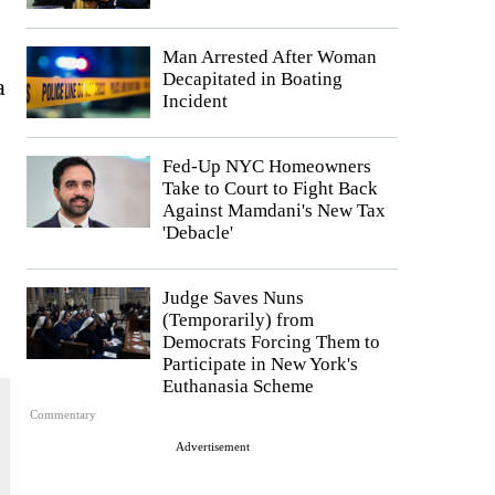
Man Arrested After Woman
Decapitated in Boating
a
Incident
Fed-Up NYC Homeowners
Take to Court to Fight Back
Against Mamdani's New Tax
'Debacle'
Judge Saves Nuns
(Temporarily) from
Democrats Forcing Them to
Participate in New York's
Euthanasia Scheme
Commentary
Advertisement