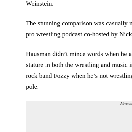
Weinstein.
The stunning comparison was casually 
pro wrestling podcast co-hosted by Ni
Hausman didn’t mince words when he all
stature in both the wrestling and music 
rock band Fozzy when he’s not wrestling
pole.
Advertis