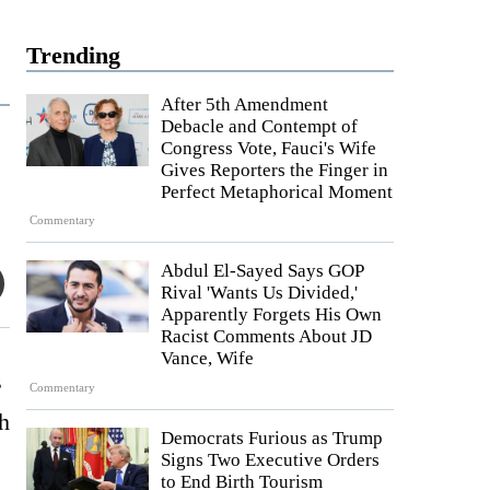
Trending
After 5th Amendment
Debacle and Contempt of
Congress Vote, Fauci's Wife
Gives Reporters the Finger in
Perfect Metaphorical Moment
Commentary
Abdul El-Sayed Says GOP
Rival 'Wants Us Divided,'
Apparently Forgets His Own
Racist Comments About JD
Vance, Wife
s
Commentary
h
Democrats Furious as Trump
Signs Two Executive Orders
to End Birth Tourism