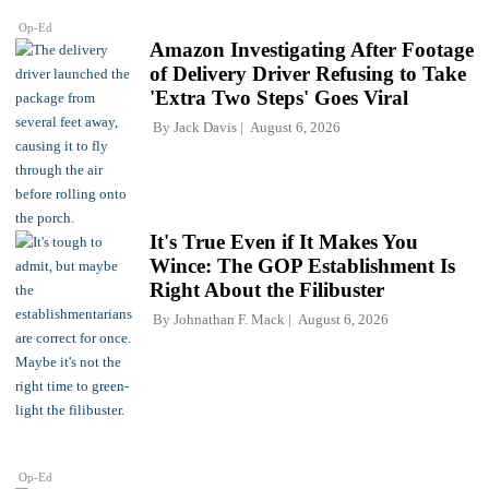
Op-Ed
Amazon Investigating After Footage
of Delivery Driver Refusing to Take
'Extra Two Steps' Goes Viral
By
Jack Davis
August 6, 2026
It's True Even if It Makes You
Wince: The GOP Establishment Is
Right About the Filibuster
By
Johnathan F. Mack
August 6, 2026
Op-Ed