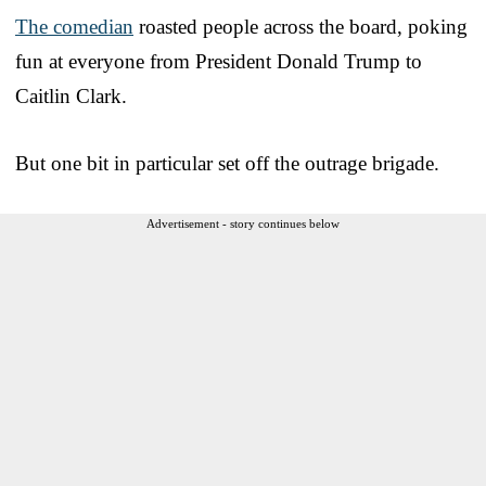
The comedian
roasted people across the board, poking
fun at everyone from President Donald Trump to
Caitlin Clark.
But one bit in particular set off the outrage brigade.
Advertisement - story continues below