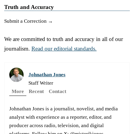
Truth and Accuracy
Submit a Correction →
We are committed to truth and accuracy in all of our
journalism.
Read our editorial standards.
Johnathan Jones
Staff Writer
More
Recent
Contact
Johnathan Jones is a journalist, novelist, and media
analyst with experience as a reporter, editor, and
producer across radio, television, and digital
platforms. Follow him on X: @misterjkjones