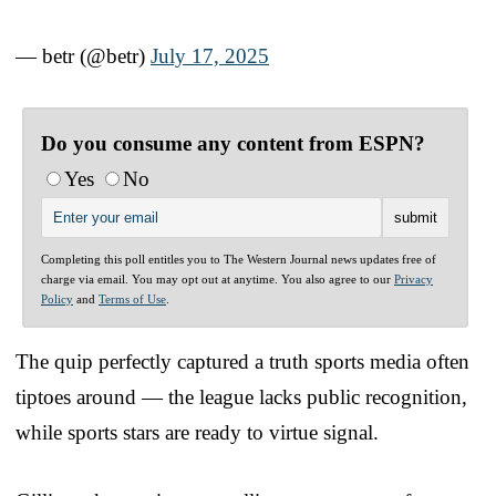
— betr (@betr)
July 17, 2025
Do you consume any content from ESPN?
Yes
No
Completing this poll entitles you to The Western Journal news updates free of
charge via email. You may opt out at anytime. You also agree to our
Privacy
Policy
and
Terms of Use
.
The quip perfectly captured a truth sports media often
tiptoes around — the league lacks public recognition,
while sports stars are ready to virtue signal.