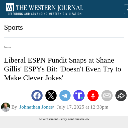
Sports
News
Liberal ESPN Pundit Snaps at Shane
Gillis' ESPYs Bit: 'Doesn't Even Try to
Make Clever Jokes'
By
Johnathan Jones
July 17, 2025 at 12:38pm
Advertisement - story continues below