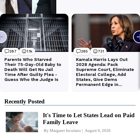
Recently Posted
It's Time to Let States Lead on Paid
Family Leave
By
Margaret Iuculano
August 6, 2026