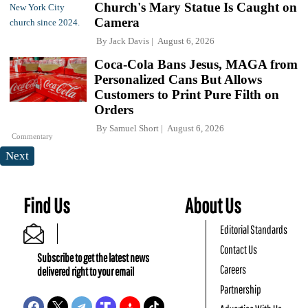
Church's Mary Statue Is Caught on
Camera
By
Jack Davis
August 6, 2026
Coca-Cola Bans Jesus, MAGA from
Personalized Cans But Allows
Customers to Print Pure Filth on
Orders
By
Samuel Short
August 6, 2026
Commentary
Next
Find Us
About Us
Editorial Standards
Contact Us
Subscribe to get the latest news
Careers
delivered right to your email
Partnership