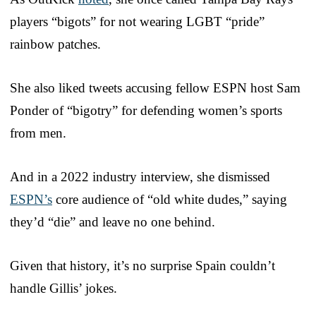
players “bigots” for not wearing LGBT “pride”
rainbow patches.
She also liked tweets accusing fellow ESPN host Sam
Ponder of “bigotry” for defending women’s sports
from men.
And in a 2022 industry interview, she dismissed
ESPN’s
core audience of “old white dudes,” saying
they’d “die” and leave no one behind.
Given that history, it’s no surprise Spain couldn’t
handle Gillis’ jokes.