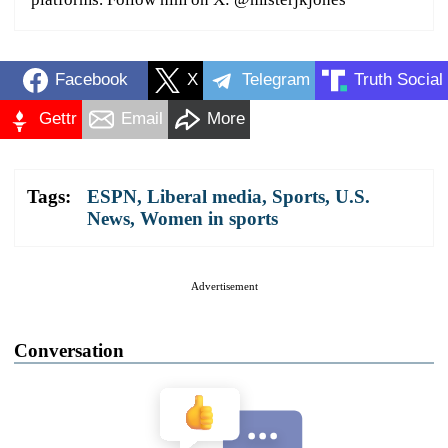
Facebook
X
Telegram
Truth Social
Gettr
Email
More
Tags:
ESPN
,
Liberal media
,
Sports
,
U.S.
News
,
Women in sports
Advertisement
Conversation