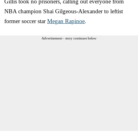
Gillis took no prisoners, calling out everyone from
NBA champion Shai Gilgeous-Alexander to leftist
former soccer star
Megan Rapinoe
.
Advertisement - story continues below