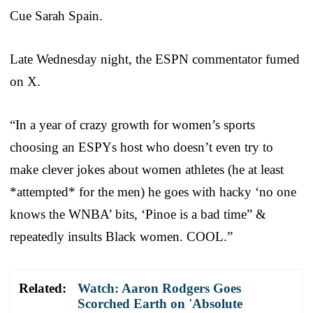
Cue Sarah Spain.
Late Wednesday night, the ESPN commentator fumed
on X.
“In a year of crazy growth for women’s sports
choosing an ESPYs host who doesn’t even try to
make clever jokes about women athletes (he at least
*attempted* for the men) he goes with hacky ‘no one
knows the WNBA’ bits, ‘Pinoe is a bad time” &
repeatedly insults Black women. COOL.”
Related:
Watch: Aaron Rodgers Goes
Scorched Earth on 'Absolute