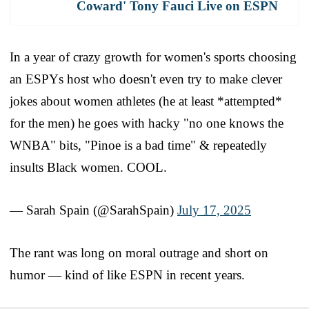
Coward' Tony Fauci Live on ESPN
In a year of crazy growth for women's sports choosing
an ESPYs host who doesn't even try to make clever
jokes about women athletes (he at least *attempted*
for the men) he goes with hacky "no one knows the
WNBA" bits, "Pinoe is a bad time" & repeatedly
insults Black women. COOL.
— Sarah Spain (@SarahSpain)
July 17, 2025
The rant was long on moral outrage and short on
humor — kind of like ESPN in recent years.