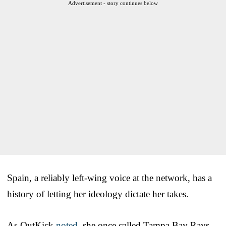
Advertisement - story continues below
Spain, a reliably left-wing voice at the network, has a
history of letting her ideology dictate her takes.
As OutKick
noted
, she once called Tampa Bay Rays