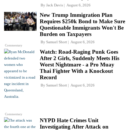
By
Jack Davis
August 6, 2026
New Trump Immigration Plan
Requires $250k Bond to Make Sure
Questionable Immigrants Won't Be
Burden on Taxpayers
By
Samuel Short
August 6, 2026
Commentary
Watch: Road-Raging Punk Goes
After 2 Girls, Suddenly Meets His
Worst Nightmare - a Pro Muay
Thai Fighter With a Knockout
Record
By
Samuel Short
August 6, 2026
Commentary
NYPD Hate Crimes Unit
Investigating After Attack on