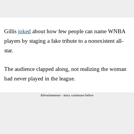
Gillis
joked
about how few people can name WNBA
players by staging a fake tribute to a nonexistent all-
star.
The audience clapped along, not realizing the woman
had never played in the league.
Advertisement - story continues below