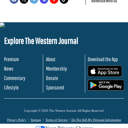
Advertise With Us
Explore The Western Journal
Premium
About
Download the App
News
Membership
.
Commentary
Donate
.
Lifestyle
Sponsored
Copyright © 2026 The Western Journal. All Rights Reserved.
Privacy Policy
Sitemap
Terms of Service
Do Not Sell My Personal Information