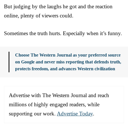
But judging by the laughs he got and the reaction
online, plenty of viewers could.
Sometimes the truth hurts. Especially when it’s funny.
Choose The Western Journal as your preferred source
on Google and never miss reporting that defends truth,
protects freedom, and advances Western civilization
Advertise with The Western Journal and reach
millions of highly engaged readers, while
supporting our work.
Advertise Today
.