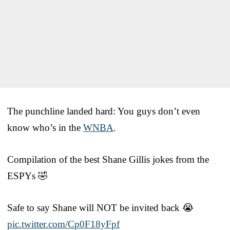
The punchline landed hard: You guys don’t even
know who’s in the
WNBA
.
Compilation of the best Shane Gillis jokes from the
ESPYs 🤣
Safe to say Shane will NOT be invited back 😭
pic.twitter.com/Cp0F18yFpf