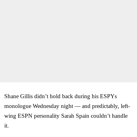
Shane Gillis didn’t hold back during his ESPYs
monologue Wednesday night — and predictably, left-
wing ESPN personality Sarah Spain couldn’t handle
it.