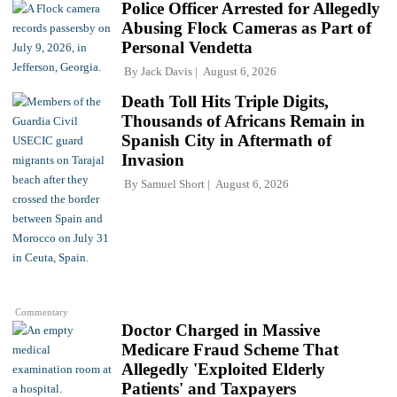
Police Officer Arrested for Allegedly
Abusing Flock Cameras as Part of
Personal Vendetta
By
Jack Davis
August 6, 2026
Death Toll Hits Triple Digits,
Thousands of Africans Remain in
Spanish City in Aftermath of
Invasion
By
Samuel Short
August 6, 2026
Commentary
Doctor Charged in Massive
Medicare Fraud Scheme That
Allegedly 'Exploited Elderly
Patients' and Taxpayers