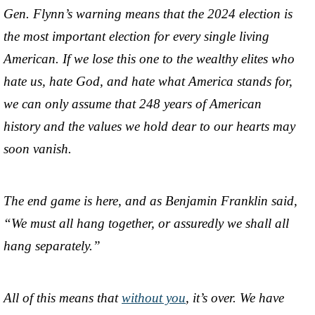
Gen. Flynn’s warning means that the 2024 election is
the most important election for every single living
American. If we lose this one to the wealthy elites who
hate us, hate God, and hate what America stands for,
we can only assume that 248 years of American
history and the values we hold dear to our hearts may
soon vanish.
The end game is here, and as Benjamin Franklin said,
“We must all hang together, or assuredly we shall all
hang separately.”
All of this means that
without you
, it’s over. We have