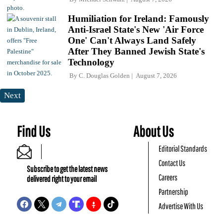
Humiliation for Ireland: Famously
Anti-Israel State's New 'Air Force
One' Can't Always Land Safely
After They Banned Jewish State's
Technology
By
C. Douglas Golden
August 7, 2026
Next
Find Us
About Us
Editorial Standards
Contact Us
Subscribe to get the latest news
Careers
delivered right to your email
Partnership
Advertise With Us