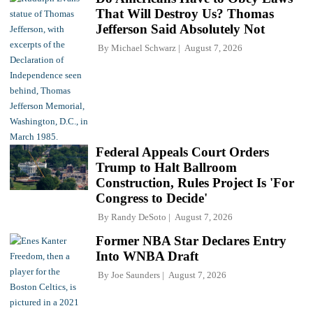
That Will Destroy Us? Thomas
Jefferson Said Absolutely Not
By
Michael Schwarz
August 7, 2026
Federal Appeals Court Orders
Trump to Halt Ballroom
Construction, Rules Project Is 'For
Congress to Decide'
By
Randy DeSoto
August 7, 2026
Former NBA Star Declares Entry
Into WNBA Draft
By
Joe Saunders
August 7, 2026