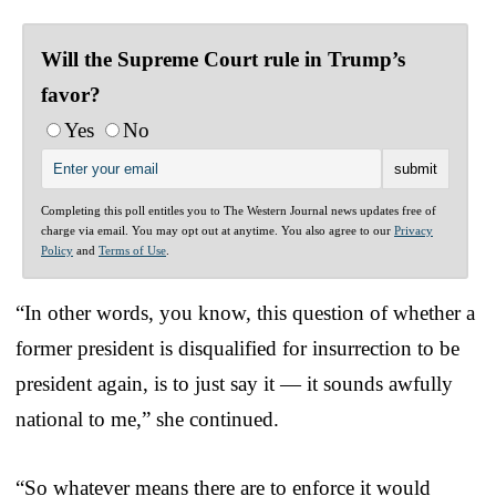
Will the Supreme Court rule in Trump’s
favor?
Yes
No
Completing this poll entitles you to The Western Journal news updates free of
charge via email. You may opt out at anytime. You also agree to our
Privacy
Policy
and
Terms of Use
.
“In other words, you know, this question of whether a
former president is disqualified for insurrection to be
president again, is to just say it — it sounds awfully
national to me,” she continued.
“So whatever means there are to enforce it would