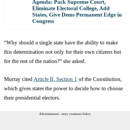
Agenda: Pack Supreme Court,
Eliminate Electoral College, Add
States, Give Dems Permanent Edge in
Congress
“Why should a single state have the ability to make
this determination not only for their own citizens but
for the rest of the nation?” she asked.
Murray cited
Article II, Section 1
of the Constitution,
which gives states the power to decide how to choose
their presidential electors.
Advertisement - story continues below