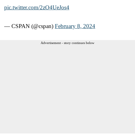
pic.twitter.com/2zO4UeJos4
— CSPAN (@cspan)
February 8, 2024
Advertisement - story continues below