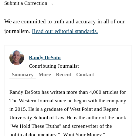
Submit a Correction →
We are committed to truth and accuracy in all of our
journalism.
Read our editorial standards.
Randy DeSoto
Contributing Journalist
Summary
More
Recent
Contact
Randy DeSoto has written more than 4,000 articles for
The Western Journal since he began with the company
in 2015. He is a graduate of West Point and Regent
University School of Law. He is the author of the book
"We Hold These Truths" and screenwriter of the
political documentary "I Want Your Money."