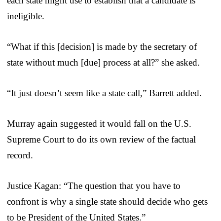
each state might use to establish that a candidate is
ineligible.
“What if this [decision] is made by the secretary of
state without much [due] process at all?” she asked.
“It just doesn’t seem like a state call,” Barrett added.
Murray again suggested it would fall on the U.S.
Supreme Court to do its own review of the factual
record.
Justice Kagan: “The question that you have to
confront is why a single state should decide who gets
to be President of the United States.”