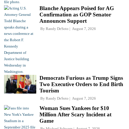
Blanche Appears Poised for AG
Confirmation as GOP Senator
Announces Support
By
Randy DeSoto
August 7, 2026
Democrats Furious as Trump Signs
Two Executive Orders to End Birth
Tourism
By
Randy DeSoto
August 7, 2026
Woman Sues Yankees for $10
Million After Scary Incident at
Game
By
Michael Schwarz
August 7, 2026