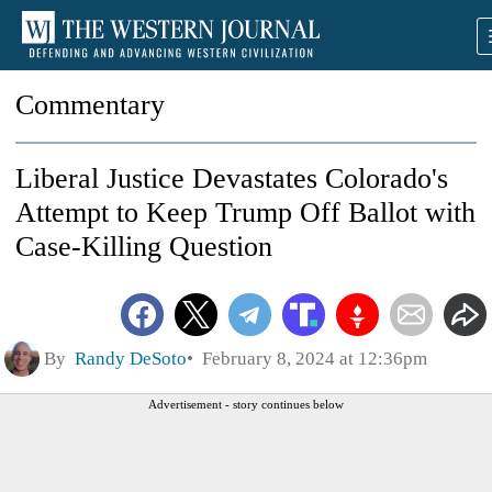
Commentary
Liberal Justice Devastates Colorado's
Attempt to Keep Trump Off Ballot with
Case-Killing Question
By
Randy DeSoto
February 8, 2024 at 12:36pm
Advertisement - story continues below