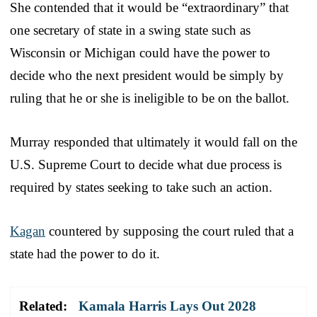
She contended that it would be “extraordinary” that
one secretary of state in a swing state such as
Wisconsin or Michigan could have the power to
decide who the next president would be simply by
ruling that he or she is ineligible to be on the ballot.
Murray responded that ultimately it would fall on the
U.S. Supreme Court to decide what due process is
required by states seeking to take such an action.
Kagan
countered by supposing the court ruled that a
state had the power to do it.
Related:
Kamala Harris Lays Out 2028