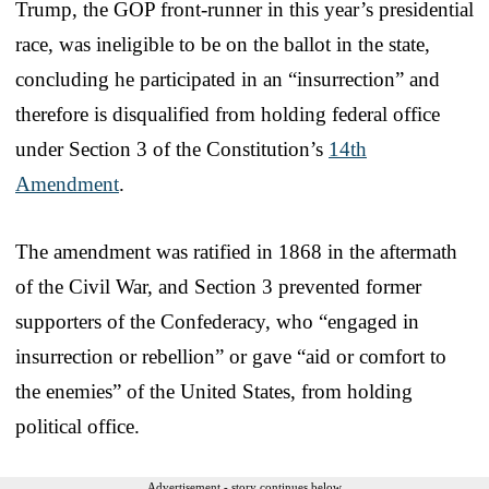
Trump, the GOP front-runner in this year’s presidential
race, was ineligible to be on the ballot in the state,
concluding he participated in an “insurrection” and
therefore is disqualified from holding federal office
under Section 3 of the Constitution’s
14th
Amendment
.
The amendment was ratified in 1868 in the aftermath
of the Civil War, and Section 3 prevented former
supporters of the Confederacy, who “engaged in
insurrection or rebellion” or gave “aid or comfort to
the enemies” of the United States, from holding
political office.
Advertisement - story continues below