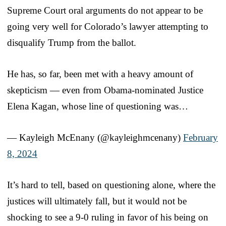
Supreme Court oral arguments do not appear to be
going very well for Colorado’s lawyer attempting to
disqualify Trump from the ballot.
He has, so far, been met with a heavy amount of
skepticism — even from Obama-nominated Justice
Elena Kagan, whose line of questioning was…
— Kayleigh McEnany (@kayleighmcenany)
February
8, 2024
It’s hard to tell, based on questioning alone, where the
justices will ultimately fall, but it would not be
shocking to see a 9-0 ruling in favor of his being on