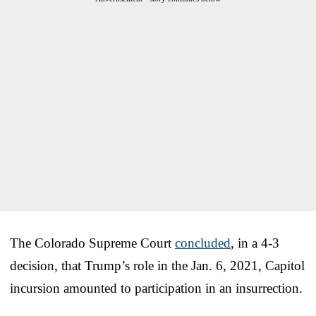
The Colorado Supreme Court
concluded
, in a 4-3
decision, that Trump’s role in the Jan. 6, 2021, Capitol
incursion amounted to participation in an insurrection.