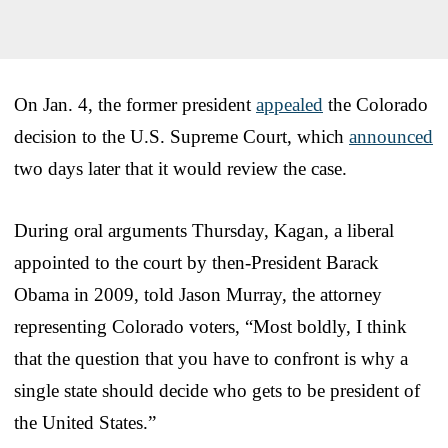
On Jan. 4, the former president
appealed
the Colorado
decision to the U.S. Supreme Court, which
announced
two days later that it would review the case.
During oral arguments Thursday, Kagan, a liberal
appointed to the court by then-President Barack
Obama in 2009, told Jason Murray, the attorney
representing Colorado voters, “Most boldly, I think
that the question that you have to confront is why a
single state should decide who gets to be president of
the United States.”