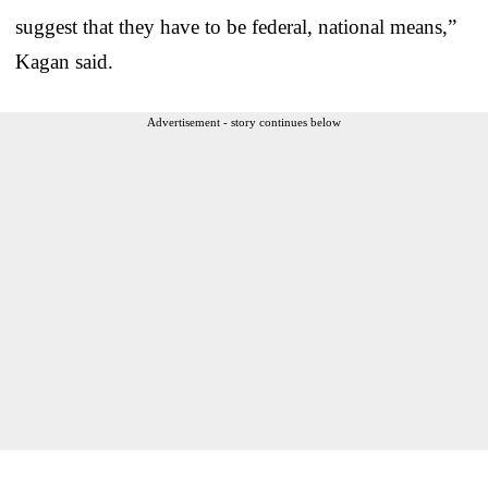
suggest that they have to be federal, national means,”
Kagan said.
Advertisement - story continues below