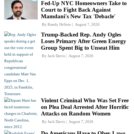
Fed-Up NYC Homeowners Take to
Court to Fight Back Against
Mamdani's New Tax 'Debacle'
By
Randy DeSoto
August 7, 2026
Trump-Backed Rep. Andy Ogles
Loses Primary After Green Energy
Group Spent Big to Unseat Him
By
Jack Davis
August 7, 2026
Violent Criminal Who Was Set Free
on Plea Deal Arrested After Horrific
Attacks on Random Women
By
Jack Davis
August 7, 2026
Do Americans Have to Obey Laws