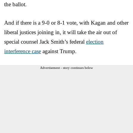
the ballot.
And if there is a 9-0 or 8-1 vote, with Kagan and other
liberal justices joining in, it will take the air out of
special counsel Jack Smith’s federal
election
interference case
against Trump.
Advertisement - story continues below