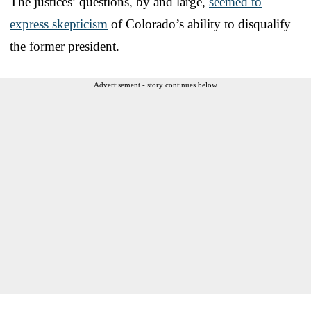
The justices’ questions, by and large,
seemed to
express skepticism
of Colorado’s ability to disqualify
the former president.
Advertisement - story continues below