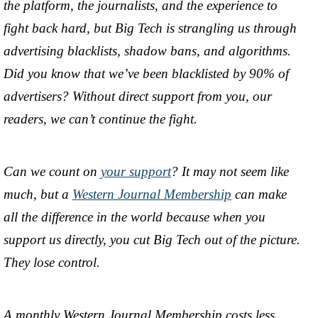
the platform, the journalists, and the experience to
fight back hard, but Big Tech is strangling us through
advertising blacklists, shadow bans, and algorithms.
Did you know that we’ve been blacklisted by 90% of
advertisers? Without direct support from you, our
readers, we can’t continue the fight.
Can we count on
your support
? It may not seem like
much, but a
Western Journal Membership
can make
all the difference in the world because when you
support us directly, you cut Big Tech out of the picture.
They lose control.
A monthly Western Journal Membership costs less