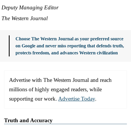
Deputy Managing Editor
The Western Journal
Choose The Western Journal as your preferred source
on Google and never miss reporting that defends truth,
protects freedom, and advances Western civilization
Advertise with The Western Journal and reach
millions of highly engaged readers, while
supporting our work.
Advertise Today
.
Truth and Accuracy