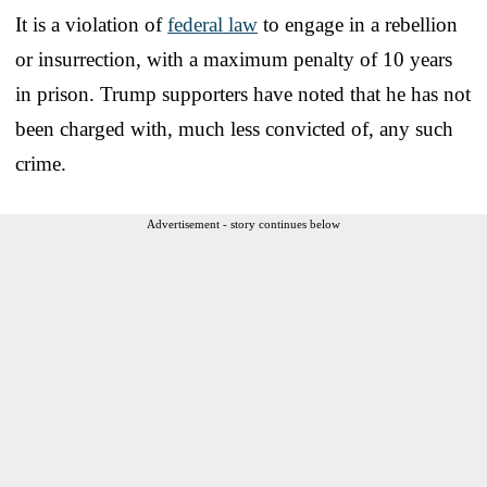
It is a violation of
federal law
to engage in a rebellion
or insurrection, with a maximum penalty of 10 years
in prison. Trump supporters have noted that he has not
been charged with, much less convicted of, any such
crime.
Advertisement - story continues below