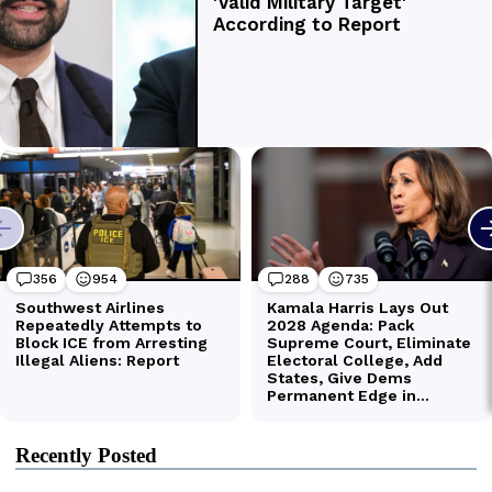
Recently Posted