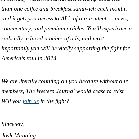
than one coffee and breakfast sandwich each month,
and it gets you access to ALL of our content — news,
commentary, and premium articles. You’ll experience a
radically reduced number of ads, and most
importantly you will be vitally supporting the fight for
America’s soul in 2024.
We are literally counting on you because without our
members, The Western Journal would cease to exist.
Will you
join us
in the fight?
Sincerely,
Josh Manning