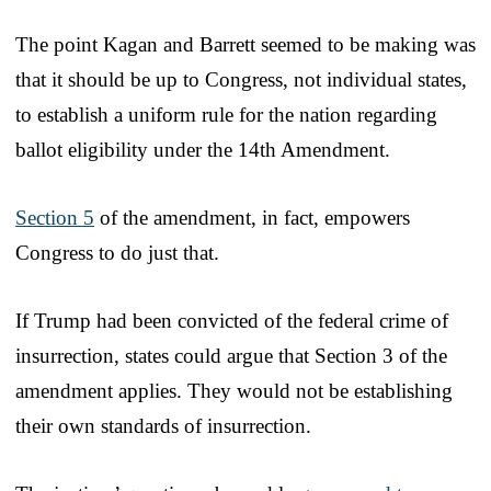
The point Kagan and Barrett seemed to be making was
that it should be up to Congress, not individual states,
to establish a uniform rule for the nation regarding
ballot eligibility under the 14th Amendment.
Section 5
of the amendment, in fact, empowers
Congress to do just that.
If Trump had been convicted of the federal crime of
insurrection, states could argue that Section 3 of the
amendment applies. They would not be establishing
their own standards of insurrection.