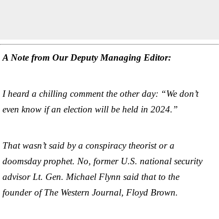
A Note from Our Deputy Managing Editor:
I heard a chilling comment the other day: “We don’t
even know if an election will be held in 2024.”
That wasn’t said by a conspiracy theorist or a
doomsday prophet. No, former U.S. national security
advisor Lt. Gen. Michael Flynn said that to the
founder of The Western Journal, Floyd Brown.