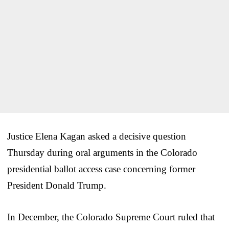
Justice Elena Kagan asked a decisive question
Thursday during oral arguments in the Colorado
presidential ballot access case concerning former
President Donald Trump.
In December, the Colorado Supreme Court ruled that