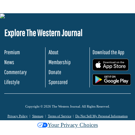
Explore The Western Journal
Premium
About
Download the App
News
Membership
.
Commentary
Donate
.
Lifestyle
Sponsored
Copyright © 2026 The Western Journal. All Rights Reserved.
Privacy Policy
Sitemap
Terms of Service
Do Not Sell My Personal Information
Your Privacy Choices