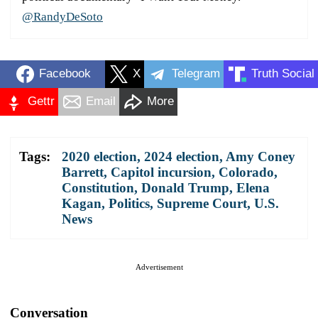
@RandyDeSoto
Facebook
X
Telegram
Truth Social
Gettr
Email
More
Tags:
2020 election
,
2024 election
,
Amy Coney
Barrett
,
Capitol incursion
,
Colorado
,
Constitution
,
Donald Trump
,
Elena
Kagan
,
Politics
,
Supreme Court
,
U.S.
News
Advertisement
Conversation