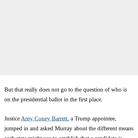
But that really does not go to the question of who is
on the presidential ballot in the first place.
Justice
Amy Coney Barrett
, a Trump appointee,
jumped in and asked Murray about the different means