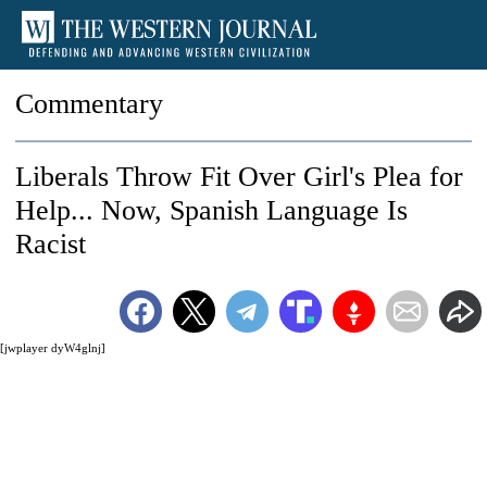
Commentary
Liberals Throw Fit Over Girl's Plea for
Help... Now, Spanish Language Is
Racist
[jwplayer dyW4glnj]