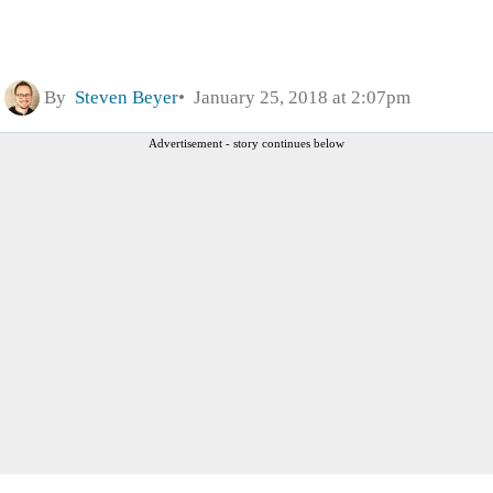
By
Steven Beyer
January 25, 2018 at 2:07pm
Advertisement - story continues below