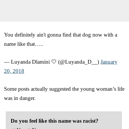
You definitely ain't gonna find that dog now with a
name like that…..
— Luyanda Dlamini 🤍 (@Luyanda_D__)
January
20, 2018
Some posts actually suggested the young woman’s life
was in danger.
Do you feel like this name was racist?