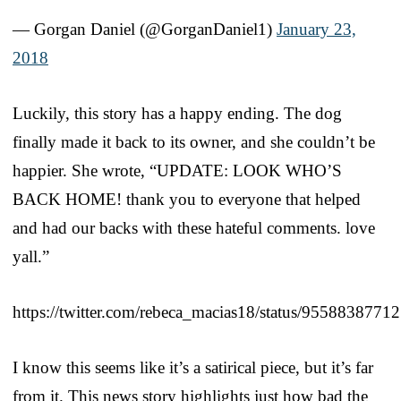
— Gorgan Daniel (@GorganDaniel1)
January 23,
2018
Luckily, this story has a happy ending. The dog
finally made it back to its owner, and she couldn’t be
happier. She wrote, “UPDATE: LOOK WHO’S
BACK HOME! thank you to everyone that helped
and had our backs with these hateful comments. love
yall.”
https://twitter.com/rebeca_macias18/status/955883877
I know this seems like it’s a satirical piece, but it’s far
from it. This news story highlights just how bad the