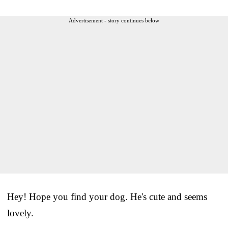
Advertisement - story continues below
Hey! Hope you find your dog. He's cute and seems
lovely.