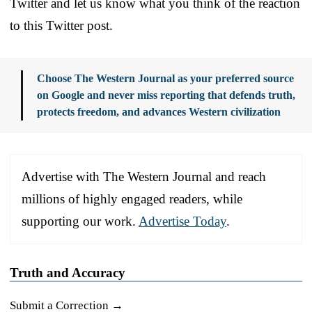
Twitter and let us know what you think of the reaction
to this Twitter post.
Choose The Western Journal as your preferred source
on Google and never miss reporting that defends truth,
protects freedom, and advances Western civilization
Advertise with The Western Journal and reach
millions of highly engaged readers, while
supporting our work.
Advertise Today
.
Truth and Accuracy
Submit a Correction →