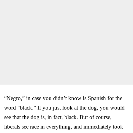
“Negro,” in case you didn’t know is Spanish for the
word “black.” If you just look at the dog, you would
see that the dog is, in fact, black. But of course,
liberals see race in everything, and immediately took