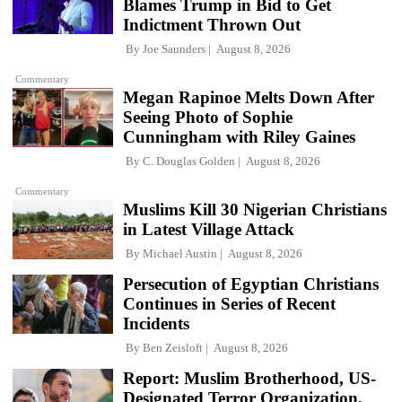
Blames Trump in Bid to Get
Indictment Thrown Out
By
Joe Saunders
August 8, 2026
Commentary
Megan Rapinoe Melts Down After
Seeing Photo of Sophie
Cunningham with Riley Gaines
By
C. Douglas Golden
August 8, 2026
Commentary
Muslims Kill 30 Nigerian Christians
in Latest Village Attack
By
Michael Austin
August 8, 2026
Persecution of Egyptian Christians
Continues in Series of Recent
Incidents
By
Ben Zeisloft
August 8, 2026
Report: Muslim Brotherhood, US-
Designated Terror Organization,