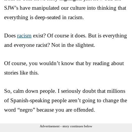
SJW’s have manipulated our culture into thinking that
everything is deep-seated in racism.
Does
racism
exist? Of course it does. But is everything
and everyone racist? Not in the slightest.
Of course, you wouldn’t know that by reading about
stories like this.
So, calm down people. I seriously doubt that millions
of Spanish-speaking people aren’t going to change the
word “negro” because you are offended.
Advertisement - story continues below