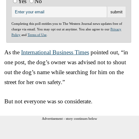
Yes
No
Completing this poll entitles you to The Western Journal news updates free of
charge via email. You may opt out at anytime. You also agree to our
Privacy
Policy
and
Terms of Use
.
As the
International Business Times
pointed out, “in
one post, the dog’s owner was advised not to shout
out the dog’s name while searching for him on the
street for her own safety.”
But not everyone was so considerate.
Advertisement - story continues below