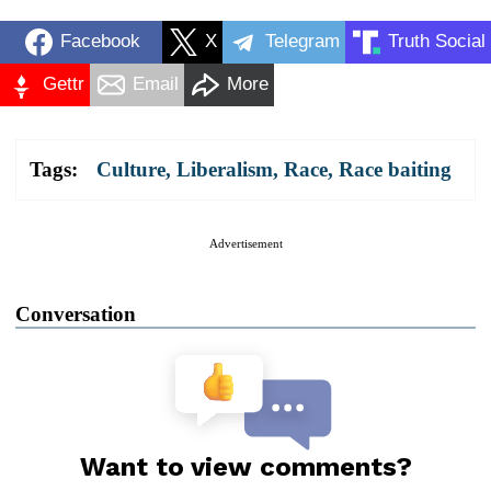
Facebook
X
Telegram
Truth Social
Gettr
Email
More
Tags:
Culture
,
Liberalism
,
Race
,
Race baiting
Advertisement
Conversation