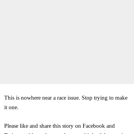
This is nowhere near a race issue. Stop trying to make
it one.
Please like and share this story on Facebook and