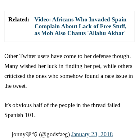
Related:
Video: Africans Who Invaded Spain
Complain About Lack of Free Stuff,
as Mob Also Chants 'Allahu Akbar'
Other Twitter users have come to her defense though.
Many wished her luck in finding her pet, while others
criticized the ones who somehow found a race issue in
the tweet.
It's obvious half of the people in the thread failed
Spanish 101.
— jonny🩷🫧 (@godsfaeg)
January 23, 2018