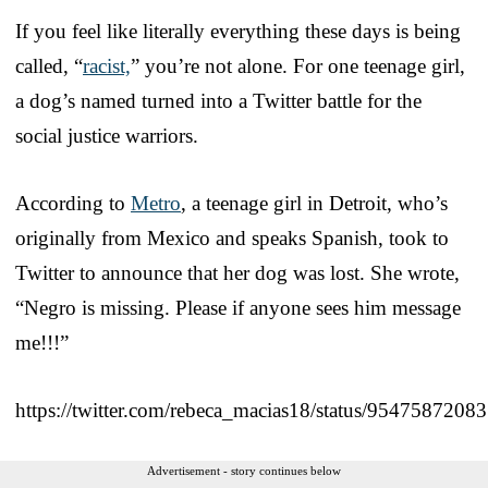
If you feel like literally everything these days is being
called, “
racist,
” you’re not alone. For one teenage girl,
a dog’s named turned into a Twitter battle for the
social justice warriors.
According to
Metro
, a teenage girl in Detroit, who’s
originally from Mexico and speaks Spanish, took to
Twitter to announce that her dog was lost. She wrote,
“Negro is missing. Please if anyone sees him message
me!!!”
https://twitter.com/rebeca_macias18/status/954758720
Advertisement - story continues below