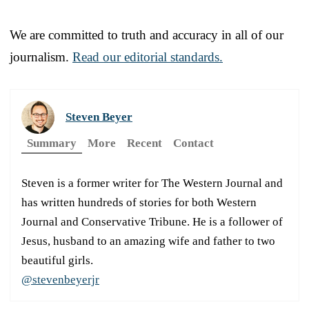
We are committed to truth and accuracy in all of our
journalism.
Read our editorial standards.
Steven Beyer
Summary
More
Recent
Contact
Steven is a former writer for The Western Journal and
has written hundreds of stories for both Western
Journal and Conservative Tribune. He is a follower of
Jesus, husband to an amazing wife and father to two
beautiful girls.
@stevenbeyerjr