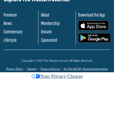
Premium
About
Download the App
News
Membership
.
Commentary
Donate
.
Lifestyle
Sponsored
Copyright © 2026 The Western Journal. All Rights Reserved.
Privacy Policy
Sitemap
Terms of Service
Do Not Sell My Personal Information
Your Privacy Choices