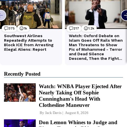
Recently Posted
Watch: WNBA Player Ejected After
Nearly Taking Off Sophie
Cunningham's Head With
Clothesline Maneuver
By
Jack Davis
August 8, 2026
Don Lemon Whines to Judge and