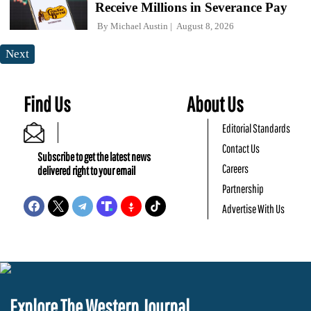
Receive Millions in Severance Pay
By
Michael Austin
August 8, 2026
Next
Find Us
About Us
Editorial Standards
Contact Us
Subscribe to get the latest news
Careers
delivered right to your email
Partnership
Advertise With Us
Explore The Western Journal