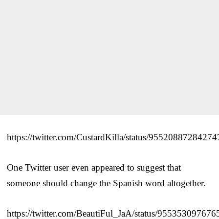
https://twitter.com/CustardKilla/status/9552088728427
One Twitter user even appeared to suggest that
someone should change the Spanish word altogether.
https://twitter.com/BeautiFul_JaA/status/95535309767