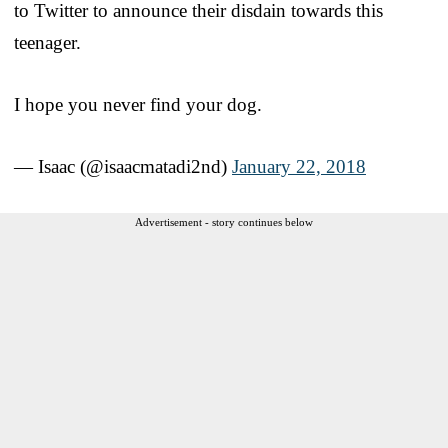
to Twitter to announce their disdain towards this
teenager.
I hope you never find your dog.
— Isaac (@isaacmatadi2nd)
January 22, 2018
Advertisement - story continues below