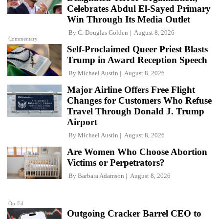
Celebrates Abdul El-Sayed Primary
Win Through Its Media Outlet
By
C. Douglas Golden
August 8, 2026
Commentary
Self-Proclaimed Queer Priest Blasts
Trump in Award Reception Speech
By
Michael Austin
August 8, 2026
Major Airline Offers Free Flight
Changes for Customers Who Refuse
Travel Through Donald J. Trump
Airport
By
Michael Austin
August 8, 2026
Are Women Who Choose Abortion
Victims or Perpetrators?
By
Barbara Adamson
August 8, 2026
Op-Ed
Outgoing Cracker Barrel CEO to