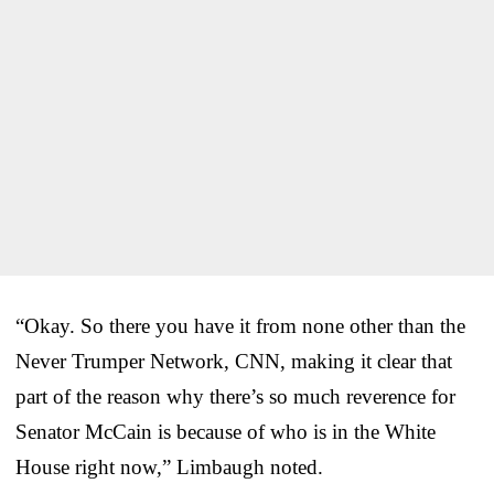
“Okay. So there you have it from none other than the
Never Trumper Network, CNN, making it clear that
part of the reason why there’s so much reverence for
Senator McCain is because of who is in the White
House right now,” Limbaugh noted.