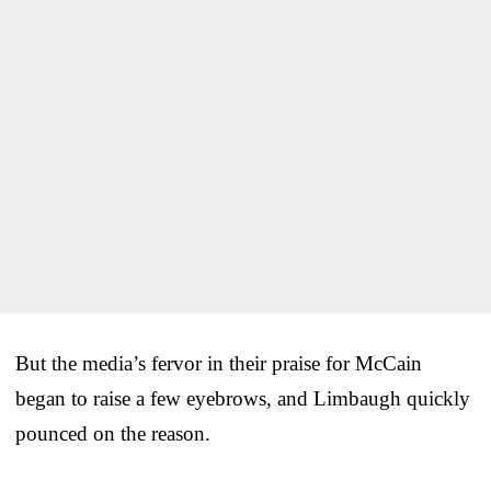
But the media’s fervor in their praise for McCain
began to raise a few eyebrows, and Limbaugh quickly
pounced on the reason.