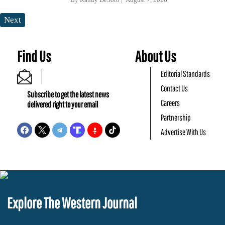
Next
Find Us
About Us
Editorial Standards
Contact Us
Subscribe to get the latest news
Careers
delivered right to your email
Partnership
Advertise With Us
Explore The Western Journal