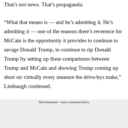
That’s not news. That’s propaganda.
“What that means is — and he’s admitting it. He’s
admitting it — one of the reasons there’s reverence for
McCain is the opportunity it provides to continue to
savage Donald Trump, to continue to rip Donald
Trump by setting up these comparisons between
Trump and McCain and showing Trump coming up
short on virtually every measure the drive-bys make,”
Limbaugh continued.
Advertisement - story continues below