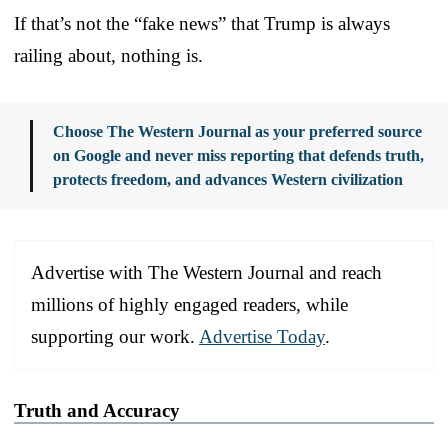
If that’s not the “fake news” that Trump is always
railing about, nothing is.
Choose The Western Journal as your preferred source
on Google and never miss reporting that defends truth,
protects freedom, and advances Western civilization
Advertise with The Western Journal and reach
millions of highly engaged readers, while
supporting our work.
Advertise Today
.
Truth and Accuracy