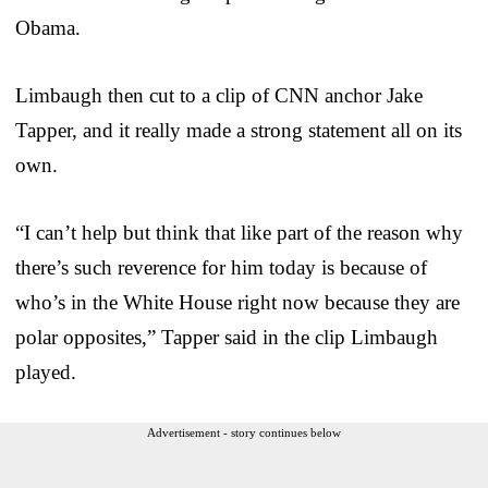
Obama.
Limbaugh then cut to a clip of CNN anchor Jake
Tapper, and it really made a strong statement all on its
own.
“I can’t help but think that like part of the reason why
there’s such reverence for him today is because of
who’s in the White House right now because they are
polar opposites,” Tapper said in the clip Limbaugh
played.
Advertisement - story continues below