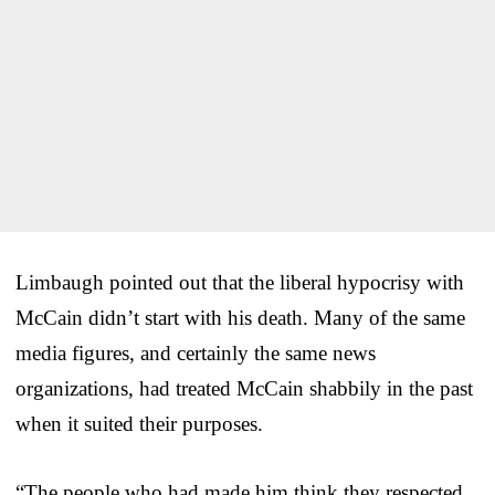
Limbaugh pointed out that the liberal hypocrisy with
McCain didn’t start with his death. Many of the same
media figures, and certainly the same news
organizations, had treated McCain shabbily in the past
when it suited their purposes.
“The people who had made him think they respected