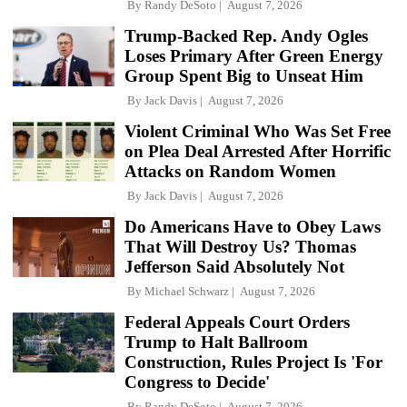
By
Randy DeSoto
August 7, 2026
Trump-Backed Rep. Andy Ogles
Loses Primary After Green Energy
Group Spent Big to Unseat Him
By
Jack Davis
August 7, 2026
Violent Criminal Who Was Set Free
on Plea Deal Arrested After Horrific
Attacks on Random Women
By
Jack Davis
August 7, 2026
Do Americans Have to Obey Laws
That Will Destroy Us? Thomas
Jefferson Said Absolutely Not
By
Michael Schwarz
August 7, 2026
Federal Appeals Court Orders
Trump to Halt Ballroom
Construction, Rules Project Is 'For
Congress to Decide'
By
Randy DeSoto
August 7, 2026