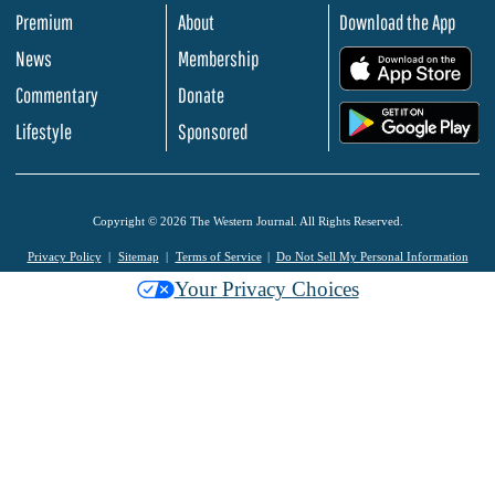
Premium
About
Download the App
News
Membership
.
Commentary
Donate
.
Lifestyle
Sponsored
Copyright © 2026 The Western Journal. All Rights Reserved.
Privacy Policy
Sitemap
Terms of Service
Do Not Sell My Personal Information
Your Privacy Choices