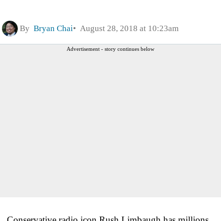
By
Bryan Chai
August 28, 2018 at 10:23am
Advertisement - story continues below
Conservative radio icon Rush Limbaugh has millions