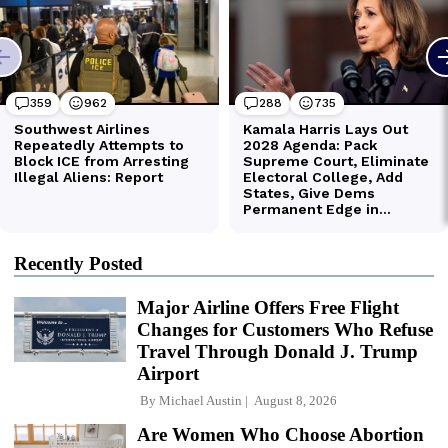
Recently Posted
Major Airline Offers Free Flight
Changes for Customers Who Refuse
Travel Through Donald J. Trump
Airport
By
Michael Austin
August 8, 2026
Are Women Who Choose Abortion