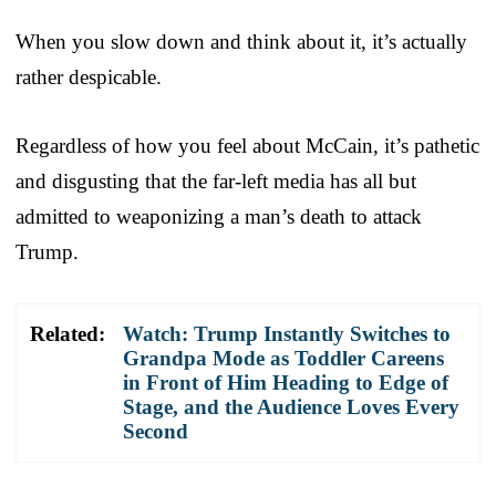
When you slow down and think about it, it’s actually
rather despicable.
Regardless of how you feel about McCain, it’s pathetic
and disgusting that the far-left media has all but
admitted to weaponizing a man’s death to attack
Trump.
Related:
Watch: Trump Instantly Switches to
Grandpa Mode as Toddler Careens
in Front of Him Heading to Edge of
Stage, and the Audience Loves Every
Second