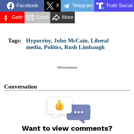
Facebook
X
Telegram
Truth Social
Gettr
Email
More
Tags:
Hypocrisy
,
John McCain
,
Liberal
media
,
Politics
,
Rush Limbaugh
Advertisement
Conversation