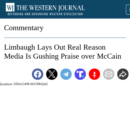
Commentary
Limbaugh Lays Out Real Reason
Media Is Gushing Praise over McCain
[jwplayer 2HAxCi4M-6GCMbQsd]