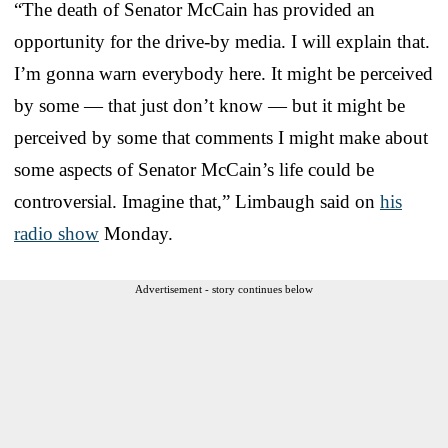
“The death of Senator McCain has provided an
opportunity for the drive-by media. I will explain that.
I’m gonna warn everybody here. It might be perceived
by some — that just don’t know — but it might be
perceived by some that comments I might make about
some aspects of Senator McCain’s life could be
controversial. Imagine that,” Limbaugh said on
his
radio show
Monday.
Advertisement - story continues below