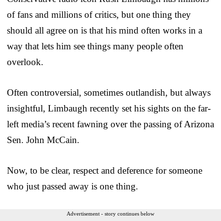
of fans and millions of critics, but one thing they
should all agree on is that his mind often works in a
way that lets him see things many people often
overlook.
Often controversial, sometimes outlandish, but always
insightful, Limbaugh recently set his sights on the far-
left media’s recent fawning over the passing of Arizona
Sen. John McCain.
Now, to be clear, respect and deference for someone
who just passed away is one thing.
Advertisement - story continues below