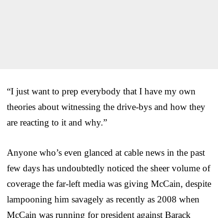
“I just want to prep everybody that I have my own
theories about witnessing the drive-bys and how they
are reacting to it and why.”
Anyone who’s even glanced at cable news in the past
few days has undoubtedly noticed the sheer volume of
coverage the far-left media was giving McCain, despite
lampooning him savagely as recently as 2008 when
McCain was running for president against Barack