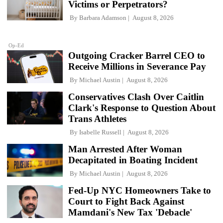
Victims or Perpetrators?
By
Barbara Adamson
August 8, 2026
Op-Ed
Outgoing Cracker Barrel CEO to
Receive Millions in Severance Pay
By
Michael Austin
August 8, 2026
Conservatives Clash Over Caitlin
Clark's Response to Question About
Trans Athletes
By
Isabelle Russell
August 8, 2026
Man Arrested After Woman
Decapitated in Boating Incident
By
Michael Austin
August 8, 2026
Fed-Up NYC Homeowners Take to
Court to Fight Back Against
Mamdani's New Tax 'Debacle'