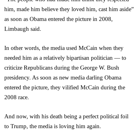
him, made him believe they loved him, cast him aside”
as soon as Obama entered the picture in 2008,
Limbaugh said.
In other words, the media used McCain when they
needed him as a relatively bipartisan politician — to
criticize Republicans during the George W. Bush
presidency. As soon as new media darling Obama
entered the picture, they vilified McCain during the
2008 race.
And now, with his death being a perfect political foil
to Trump, the media is loving him again.