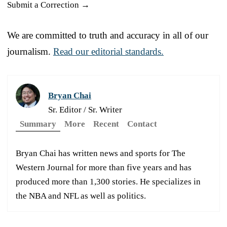
Submit a Correction →
We are committed to truth and accuracy in all of our
journalism.
Read our editorial standards.
Bryan Chai
Sr. Editor / Sr. Writer
Summary
More
Recent
Contact
Bryan Chai has written news and sports for The
Western Journal for more than five years and has
produced more than 1,300 stories. He specializes in
the NBA and NFL as well as politics.