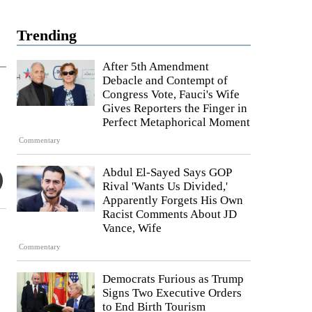
Trending
After 5th Amendment
Debacle and Contempt of
Congress Vote, Fauci's Wife
Gives Reporters the Finger in
Perfect Metaphorical Moment
Commentary
Abdul El-Sayed Says GOP
Rival 'Wants Us Divided,'
Apparently Forgets His Own
Racist Comments About JD
Vance, Wife
Commentary
Democrats Furious as Trump
Signs Two Executive Orders
to End Birth Tourism