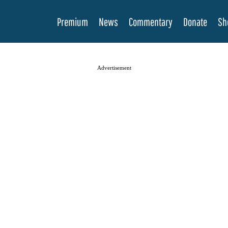
Premium
News
Commentary
Donate
Sh
Advertisement