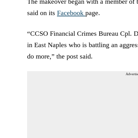
The makeover began with a member of th
said on its
Facebook
page.
“CCSO Financial Crimes Bureau Cpl. Dea
in East Naples who is battling an aggres
do more,” the post said.
Advertis