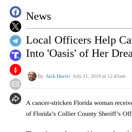
News
Local Officers Help Ca
Into 'Oasis' of Her Dr
By
Jack Davis
July 21, 2019 at 12:45am
A cancer-stricken Florida woman receive
of Florida’s Collier County Sheriff’s Off