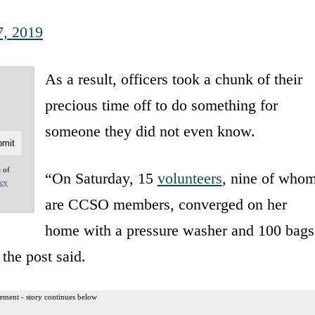
7, 2019
As a result, officers took a chunk of their
precious time off to do something for
someone they did not even know.
e of
“On Saturday, 15
volunteers
, nine of who
acy
are CCSO members, converged on her
home with a pressure washer and 100 bags
the post said.
ement - story continues below