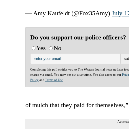
— Amy Kaufeldt (@Fox35Amy)
July 1
Do you support our police officers?
Yes
No
Completing this poll entitles you to The Western Journal news updates fre
charge via email. You may opt out at anytime. You also agree to our
Priv
Policy
and
Terms of Use
.
of mulch that they paid for themselves,” 
Advertis