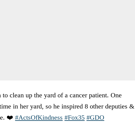
 to clean up the yard of a cancer patient. One
me in her yard, so he inspired 8 other deputies &
se. ❤️
#ActsOfKindness
#Fox35
#GDO