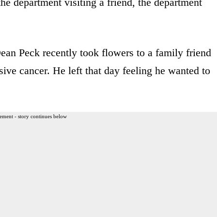
e department visiting a friend, the department
n Peck recently took flowers to a family friend
sive cancer. He left that day feeling he wanted to
ement - story continues below