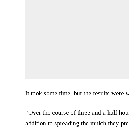
It took some time, but the results were w
“Over the course of three and a half hour
addition to spreading the mulch they pr