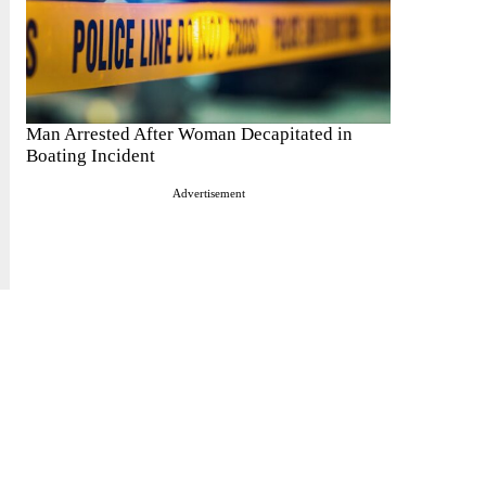
Man Arrested After Woman Decapitated in
Boating Incident
Advertisement