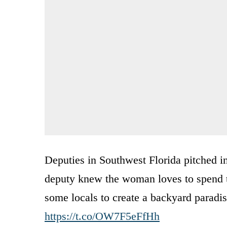
Deputies in Southwest Florida pitched in
deputy knew the woman loves to spend ti
some locals to create a backyard paradi
https://t.co/OW7F5eFfHh