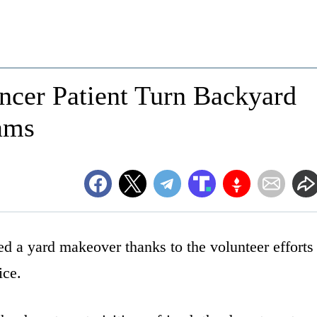
ncer Patient Turn Backyard
eams
d a yard makeover thanks to the volunteer efforts
ice.