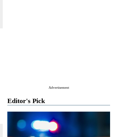
Advertisement
Editor's Pick