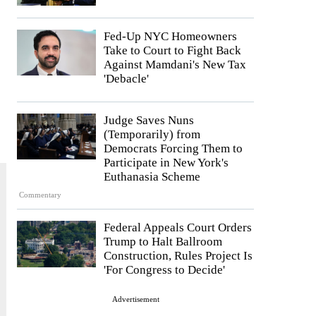
Fed-Up NYC Homeowners
Take to Court to Fight Back
Against Mamdani's New Tax
'Debacle'
Judge Saves Nuns
(Temporarily) from
Democrats Forcing Them to
Participate in New York's
Euthanasia Scheme
Commentary
Federal Appeals Court Orders
Trump to Halt Ballroom
Construction, Rules Project Is
'For Congress to Decide'
Advertisement