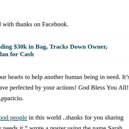
d with thanks on Facebook.
ding $30k in Bag, Tracks Down Owner,
lan for Cash
ur hearts to help another human being in need. It’
ve perfected by your actions! God Bless You All!
pparicio.
ood people
in this world ..thanks for you sharing
 needs it,” wrote a poster using the name Sarah