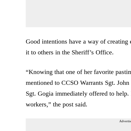
Good intentions have a way of creating
it to others in the Sheriff’s Office.
“Knowing that one of her favorite pastim
mentioned to CCSO Warrants Sgt. John Go
Sgt. Gogia immediately offered to help. 
workers,” the post said.
Advertis