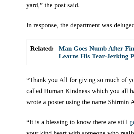
yard,” the post said.
In response, the department was deluge
Related:
Man Goes Numb After Fin
Learns His Tear-Jerking P
“Thank you All for giving so much of yo
called Human Kindness which you all ha
wrote a poster using the name Shirmin A
“It is a blessing to know there are still
g
your kind heart with someone who really