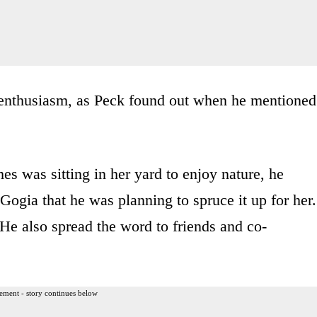
 enthusiasm, as Peck found out when he mentioned
es was sitting in her yard to enjoy nature, he
gia that he was planning to spruce it up for her.
He also spread the word to friends and co-
ement - story continues below