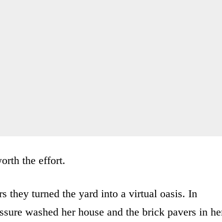
orth the effort.
s they turned the yard into a virtual oasis. In
essure washed her house and the brick pavers in he