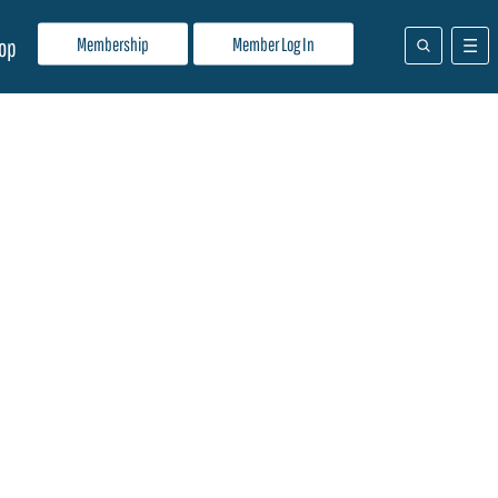
Membership
Member Log In
op