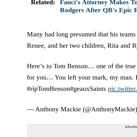
Related:
Fauci's Attorney Makes To
Rodgers After QB's Epic 
Many had long presumed that his teams w
Renee, and her two children, Rita and 
Here’s to Tom Benson… one of the true
for you… You left your mark, my man. 
#ripTomBenson#geauxSaints
pic.twitt
— Anthony Mackie (@AnthonyMackie
Advertis