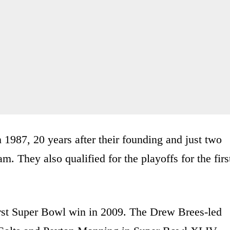
n 1987, 20 years after their founding and just two
. They also qualified for the playoffs for the firs
irst Super Bowl win in 2009. The Drew Brees-led