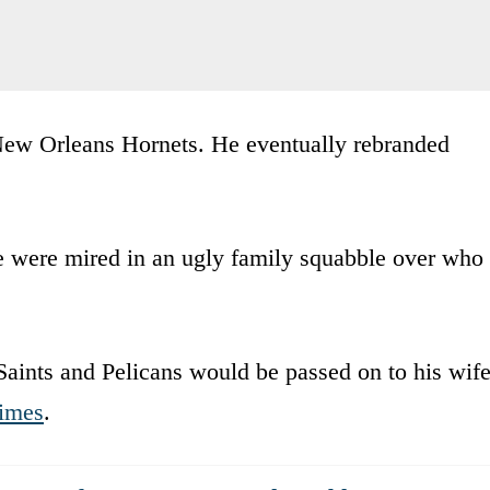
ew Orleans Hornets. He eventually rebranded
ife were mired in an ugly family squabble over who
Saints and Pelicans would be passed on to his wif
imes
.