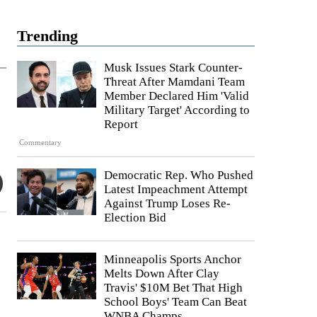
Trending
Musk Issues Stark Counter-
Threat After Mamdani Team
Member Declared Him 'Valid
Military Target' According to
Report
Commentary
Democratic Rep. Who Pushed
Latest Impeachment Attempt
Against Trump Loses Re-
Election Bid
Minneapolis Sports Anchor
Melts Down After Clay
Travis' $10M Bet That High
School Boys' Team Can Beat
WNBA Champs