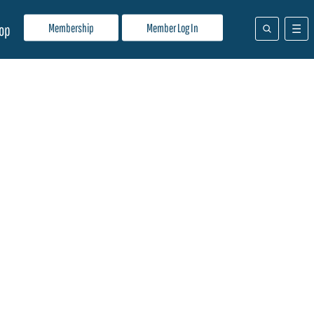
Membership
Member Log In
op