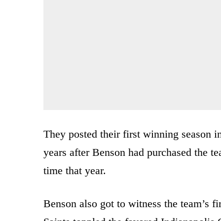
They posted their first winning season i
years after Benson had purchased the team
time that year.
Benson also got to witness the team’s f