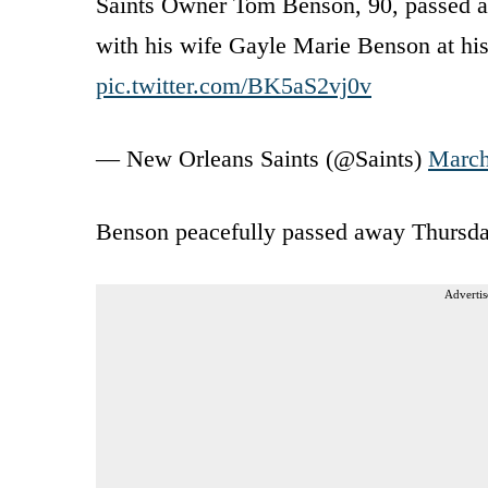
Saints Owner Tom Benson, 90, passed a
with his wife Gayle Marie Benson at hi
pic.twitter.com/BK5aS2vj0v
— New Orleans Saints (@Saints)
March
Benson peacefully passed away Thursday a
Advertis