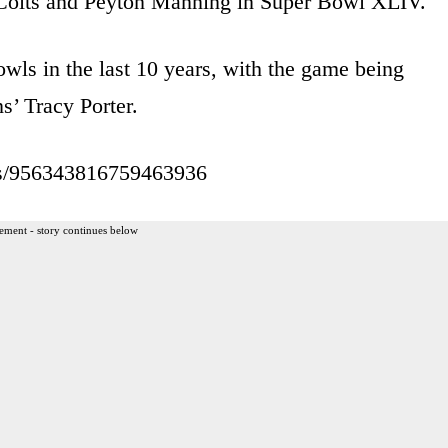
s Colts and Peyton Manning in Super Bowl XLIV.
wls in the last 10 years, with the game being
s’ Tracy Porter.
atus/956343816759463936
ement - story continues below