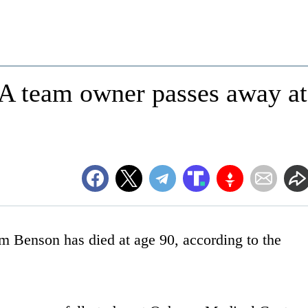
 team owner passes away at
 Benson has died at age 90, according to the