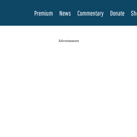
Premium
News
Commentary
Donate
Sh
Advertisement