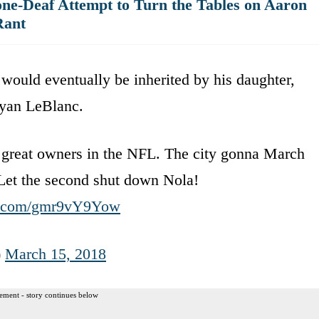
ne-Deaf Attempt to Turn the Tables on Aaron
Rant
ould eventually be inherited by his daughter,
Ryan LeBlanc.
 great owners in the NFL. The city gonna March
Let the second shut down Nola!
er.com/gmr9vY9Yow
)
March 15, 2018
ement - story continues below