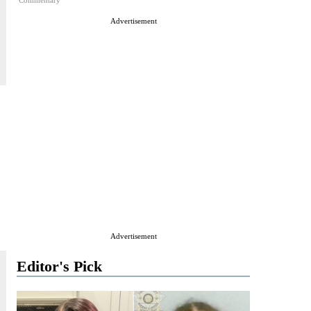
Commentary
Advertisement
Advertisement
Editor's Pick