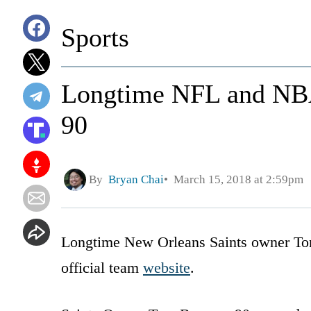
Sports
Longtime NFL and NBA
90
By
Bryan Chai
March 15, 2018 at 2:59pm
Longtime New Orleans Saints owner Tom
official team
website
.