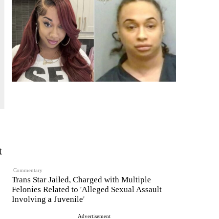
t
Commentary
Trans Star Jailed, Charged with Multiple
Felonies Related to 'Alleged Sexual Assault
Involving a Juvenile'
Advertisement