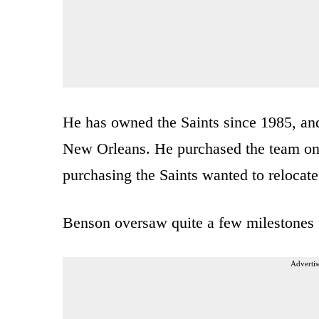
He has owned the Saints since 1985, and 
New Orleans. He purchased the team once
purchasing the Saints wanted to relocate
Benson oversaw quite a few milestones f
Advertis