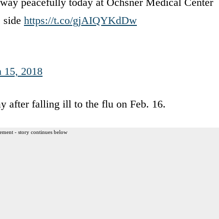
way peacefully today at Ochsner Medical Center
s side
https://t.co/gjAIQYKdDw
 15, 2018
fter falling ill to the flu on Feb. 16.
ement - story continues below