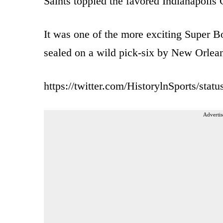
Saints toppled the favored Indianapoli
It was one of the more exciting Super Bo
sealed on a wild pick-six by New Orlean
https://twitter.com/HistorylnSports/st
Advertis