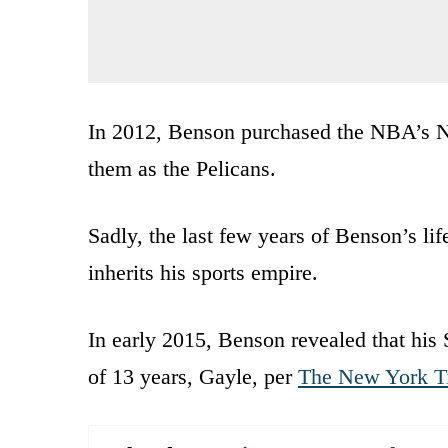
In 2012, Benson purchased the NBA’s N
them as the Pelicans.
Sadly, the last few years of Benson’s l
inherits his sports empire.
In early 2015, Benson revealed that his 
of 13 years, Gayle, per
The New York T