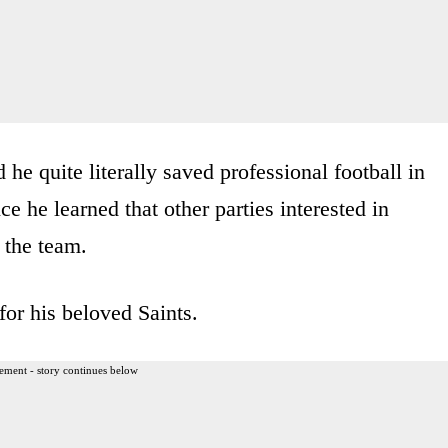
he quite literally saved professional football in
 he learned that other parties interested in
 the team.
or his beloved Saints.
ement - story continues below