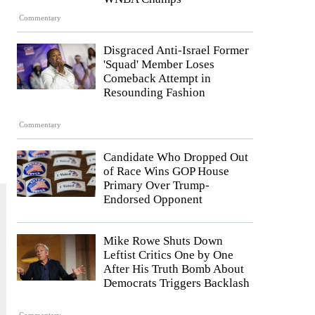
Commentary
Disgraced Anti-Israel Former
'Squad' Member Loses
Comeback Attempt in
Resounding Fashion
Commentary
Candidate Who Dropped Out
of Race Wins GOP House
Primary Over Trump-
Endorsed Opponent
Mike Rowe Shuts Down
Leftist Critics One by One
After His Truth Bomb About
Democrats Triggers Backlash