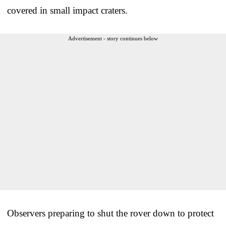
covered in small impact craters.
Advertisement - story continues below
Observers preparing to shut the rover down to protect