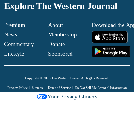
Explore The Western Journal
Premium
About
Download the Ap
News
Membership
.
Commentary
Donate
.
Lifestyle
Sponsored
Copyright © 2026 The Western Journal. All Rights Reserved.
Privacy Policy
Sitemap
Terms of Service
Do Not Sell My Personal Information
Your Privacy Choices