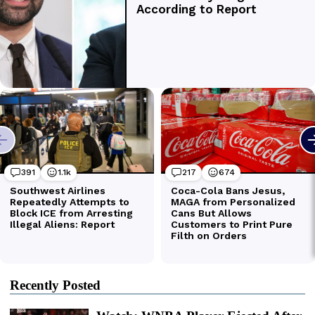
Recently Posted