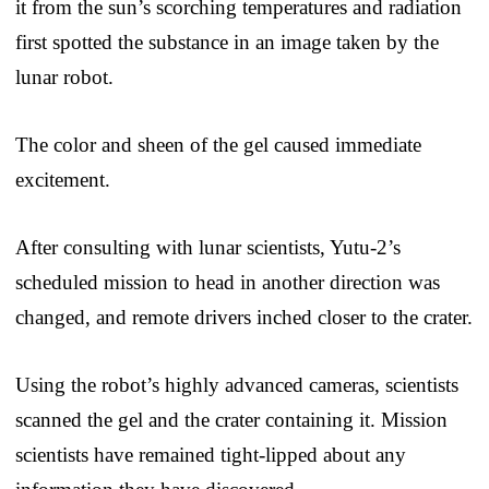
it from the sun’s scorching temperatures and radiation
first spotted the substance in an image taken by the
lunar robot.
The color and sheen of the gel caused immediate
excitement.
After consulting with lunar scientists, Yutu-2’s
scheduled mission to head in another direction was
changed, and remote drivers inched closer to the crater.
Using the robot’s highly advanced cameras, scientists
scanned the gel and the crater containing it. Mission
scientists have remained tight-lipped about any