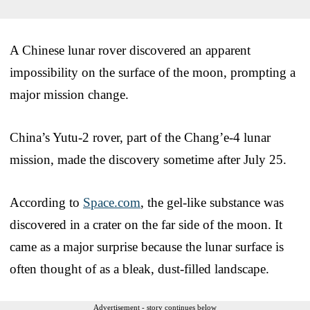
A Chinese lunar rover discovered an apparent
impossibility on the surface of the moon, prompting a
major mission change.
China’s Yutu-2 rover, part of the Chang’e-4 lunar
mission, made the discovery sometime after July 25.
According to
Space.com
, the gel-like substance was
discovered in a crater on the far side of the moon. It
came as a major surprise because the lunar surface is
often thought of as a bleak, dust-filled landscape.
Advertisement - story continues below