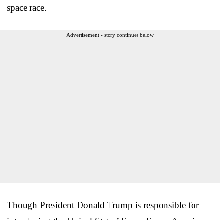
space race.
Advertisement - story continues below
Though President Donald Trump is responsible for