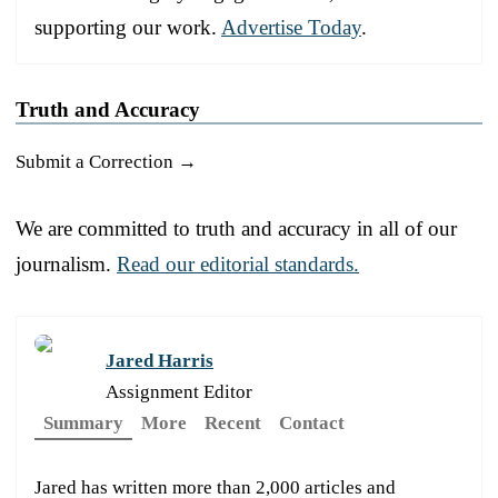
supporting our work.
Advertise Today
.
Truth and Accuracy
Submit a Correction →
We are committed to truth and accuracy in all of our
journalism.
Read our editorial standards.
Jared Harris
Assignment Editor
Summary
More
Recent
Contact
Jared has written more than 2,000 articles and