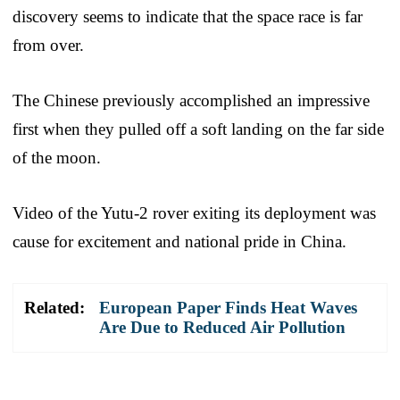
discovery seems to indicate that the space race is far
from over.
The Chinese previously accomplished an impressive
first when they pulled off a soft landing on the far side
of the moon.
Video of the Yutu-2 rover exiting its deployment was
cause for excitement and national pride in China.
Related:
European Paper Finds Heat Waves
Are Due to Reduced Air Pollution