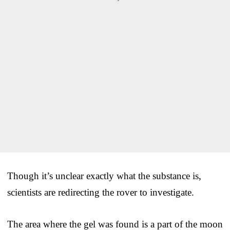
Though it’s unclear exactly what the substance is,
scientists are redirecting the rover to investigate.
The area where the gel was found is a part of the moon