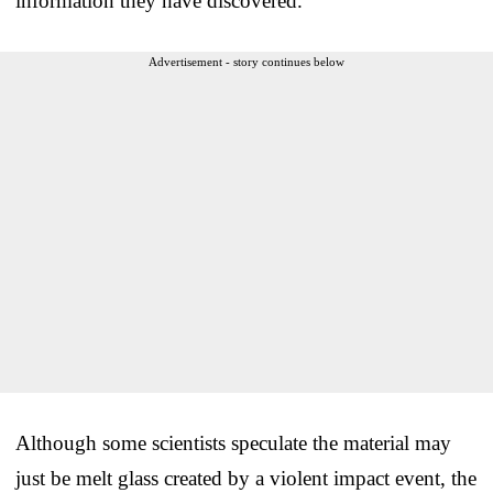
information they have discovered.
Advertisement - story continues below
Although some scientists speculate the material may
just be melt glass created by a violent impact event, the