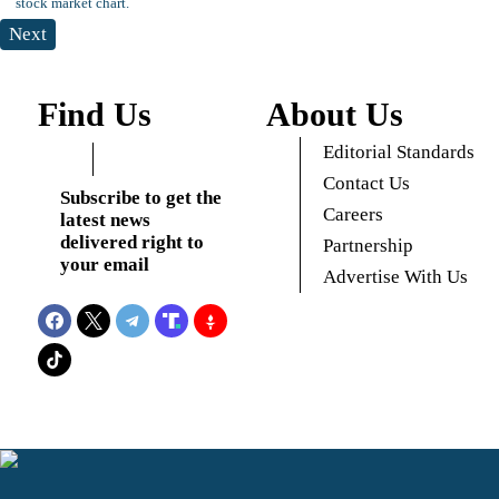
Next
Find Us
About Us
Editorial Standards
Contact Us
Subscribe to get the
Careers
latest news
delivered right to
Partnership
your email
Advertise With Us