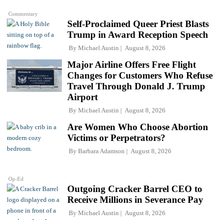
Commentary
Self-Proclaimed Queer Priest Blasts
Trump in Award Reception Speech
By
Michael Austin
August 8, 2026
Major Airline Offers Free Flight
Changes for Customers Who Refuse
Travel Through Donald J. Trump
Airport
By
Michael Austin
August 8, 2026
Are Women Who Choose Abortion
Victims or Perpetrators?
By
Barbara Adamson
August 8, 2026
Op-Ed
Outgoing Cracker Barrel CEO to
Receive Millions in Severance Pay
By
Michael Austin
August 8, 2026