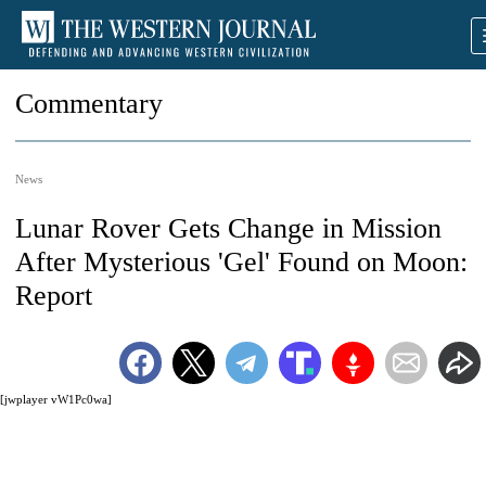
Commentary
News
Lunar Rover Gets Change in Mission
After Mysterious 'Gel' Found on Moon:
Report
[jwplayer vW1Pc0wa]