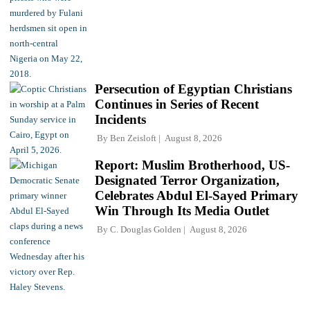
Persecution of Egyptian Christians
Continues in Series of Recent
Incidents
By
Ben Zeisloft
August 8, 2026
Report: Muslim Brotherhood, US-
Designated Terror Organization,
Celebrates Abdul El-Sayed Primary
Win Through Its Media Outlet
By
C. Douglas Golden
August 8, 2026