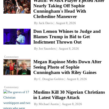
Watch: WNBA Player Ejected After
Nearly Taking Off Sophie
Cunningham's Head With
Clothesline Maneuver
By
Jack Davis
August 8, 2026
Don Lemon Whines to Judge and
Blames Trump in Bid to Get
Indictment Thrown Out
By
Joe Saunders
August 8, 2026
Commentary
Megan Rapinoe Melts Down After
Seeing Photo of Sophie
Cunningham with Riley Gaines
By
C. Douglas Golden
August 8, 2026
Commentary
Muslims Kill 30 Nigerian Christians
in Latest Village Attack
By
Michael Austin
August 8, 2026