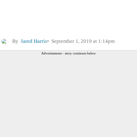
By
Jared Harris
September 1, 2019 at 1:14pm
Advertisement - story continues below