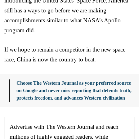
introducing the United States’ Space Force, America
still has a ways to go before we are making
accomplishments similar to what NASA’s Apollo
program did.
If we hope to remain a competitor in the new space
race, China is now the country to beat.
Choose The Western Journal as your preferred source
on Google and never miss reporting that defends truth,
protects freedom, and advances Western civilization
Advertise with The Western Journal and reach
millions of highly engaged readers, while