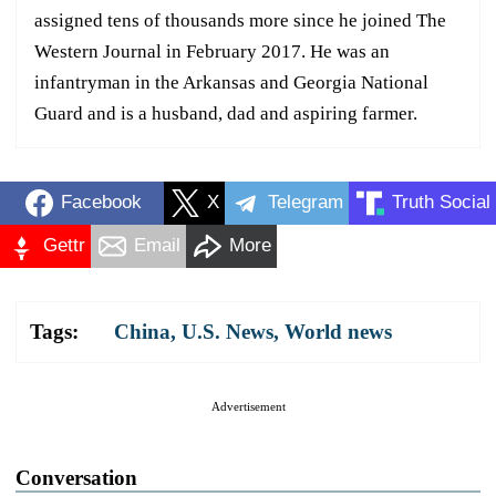
assigned tens of thousands more since he joined The
Western Journal in February 2017. He was an
infantryman in the Arkansas and Georgia National
Guard and is a husband, dad and aspiring farmer.
Facebook
X
Telegram
Truth Social
Gettr
Email
More
Tags:
China
,
U.S. News
,
World news
Advertisement
Conversation