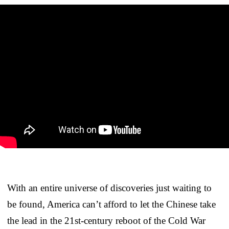
With an entire universe of discoveries just waiting to
be found, America can’t afford to let the Chinese take
the lead in the 21st-century reboot of the Cold War