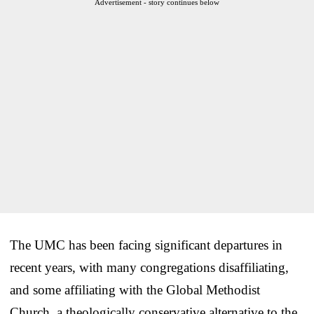
Advertisement - story continues below
The UMC has been facing significant departures in
recent years, with many congregations disaffiliating,
and some affiliating with the Global Methodist
Church, a theologically conservative alternative to the