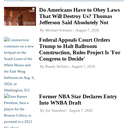
Do Americans Have to Obey Laws
That Will Destroy Us? Thomas
Jefferson Said Absolutely Not
By
Michael Schwarz
August 7, 2026
Federal Appeals Court Orders
Trump to Halt Ballroom
Construction, Rules Project Is 'For
Congress to Decide'
By
Randy DeSoto
August 7, 2026
Former NBA Star Declares Entry
Into WNBA Draft
By
Joe Saunders
August 7, 2026