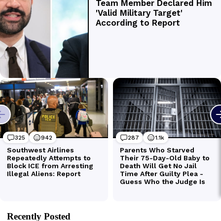
Recently Posted