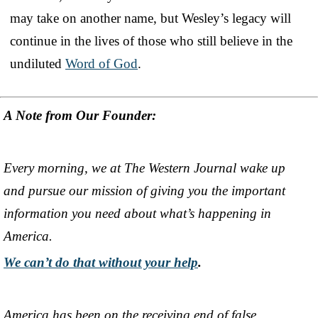
may take on another name, but Wesley’s legacy will
continue in the lives of those who still believe in the
undiluted
Word of God
.
A Note from Our Founder:
Every morning, we at The Western Journal wake up
and pursue our mission of giving you the important
information you need about what’s happening in
America.
We can’t do that without your help
.
America has been on the receiving end of false