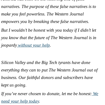
narratives. The purpose of these false narratives is to
make you feel powerless. The Western Journal
empowers you by breaking these false narratives.
But I wouldn’t be honest with you today if I didn’t let
you know that the future of The Western Journal is in
jeopardy
without your help
.
Silicon Valley and the Big Tech tyrants have done
everything they can to put The Western Journal out of
business. Our faithful donors and subscribers have
kept us going.
If you’ve never chosen to donate, let me be honest:
We
need your help today
.