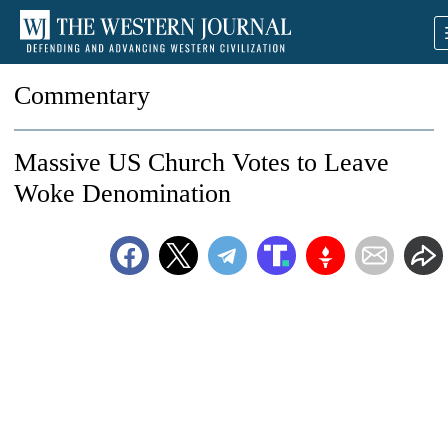
Commentary
Massive US Church Votes to Leave
Woke Denomination