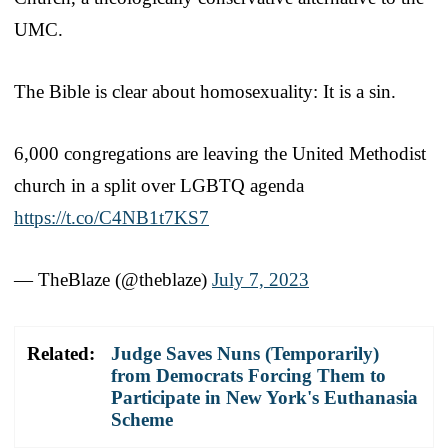
UMC.
The Bible is clear about homosexuality: It is a sin.
6,000 congregations are leaving the United Methodist
church in a split over LGBTQ agenda
https://t.co/C4NB1t7KS7
— TheBlaze (@theblaze)
July 7, 2023
Related:
Judge Saves Nuns (Temporarily)
from Democrats Forcing Them to
Participate in New York's Euthanasia
Scheme