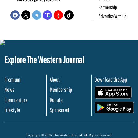
Partnership
Advertise With Us
Explore The Western Journal
Premium
About
Download the App
News
Membership
.
Commentary
Donate
.
Lifestyle
Sponsored
Copyright © 2026 The Western Journal. All Rights Reserved.