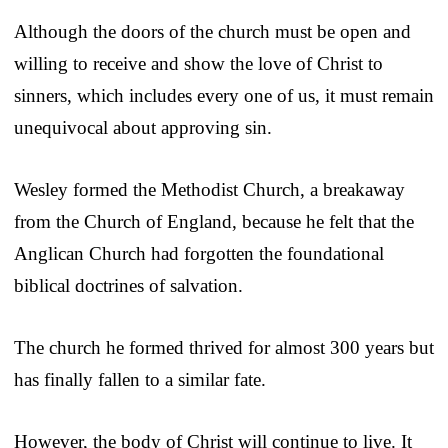
Although the doors of the church must be open and
willing to receive and show the love of Christ to
sinners, which includes every one of us, it must remain
unequivocal about approving sin.
Wesley formed the Methodist Church, a breakaway
from the Church of England, because he felt that the
Anglican Church had forgotten the foundational
biblical doctrines of salvation.
The church he formed thrived for almost 300 years but
has finally fallen to a similar fate.
However, the body of Christ will continue to live. It