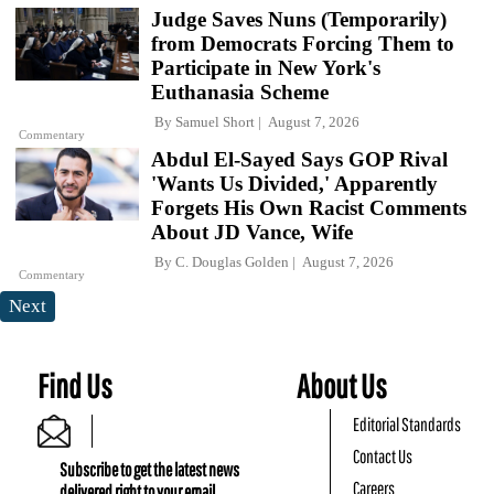
Judge Saves Nuns (Temporarily)
from Democrats Forcing Them to
Participate in New York's
Euthanasia Scheme
By
Samuel Short
August 7, 2026
Commentary
Abdul El-Sayed Says GOP Rival
'Wants Us Divided,' Apparently
Forgets His Own Racist Comments
About JD Vance, Wife
By
C. Douglas Golden
August 7, 2026
Commentary
Next
Find Us
About Us
Editorial Standards
Contact Us
Subscribe to get the latest news
Careers
delivered right to your email