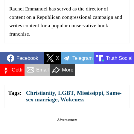
Rachel Emmanuel has served as the director of
content on a Republican congressional campaign and
writes content for a popular conservative book
franchise.
Facebook
X
Telegram
Truth Social
Gettr
Email
More
Tags:
Christianity
,
LGBT
,
Mississippi
,
Same-
sex marriage
,
Wokeness
Advertisement