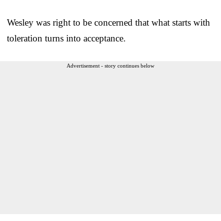
Wesley was right to be concerned that what starts with
toleration turns into acceptance.
Advertisement - story continues below