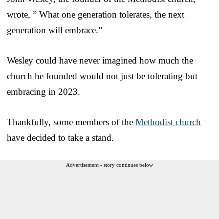
wrote, ” What one generation tolerates, the next
generation will embrace.”
Wesley could have never imagined how much the
church he founded would not just be tolerating but
embracing in 2023.
Thankfully, some members of the
Methodist church
have decided to take a stand.
Advertisement - story continues below