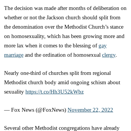
The decision was made after months of deliberation on
whether or not the Jackson church should split from
the denomination over the Methodist Church’s stance
on homosexuality, which has been growing more and
more lax when it comes to the blessing of
gay
marriage
and the ordination of homosexual
clergy
.
Nearly one-third of churches split from regional
Methodist church body amid ongoing schism about
sexuality
https://t.co/Hh3U52kWbz
— Fox News (@FoxNews)
November 22, 2022
Several other Methodist congregations have already