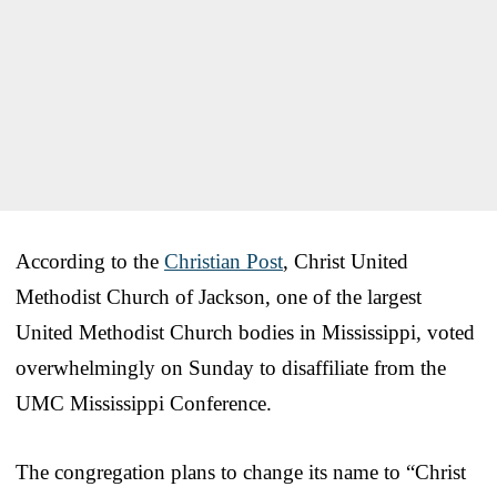
According to the
Christian Post
, Christ United
Methodist Church of Jackson, one of the largest
United Methodist Church bodies in Mississippi, voted
overwhelmingly on Sunday to disaffiliate from the
UMC Mississippi Conference.
The congregation plans to change its name to “Christ