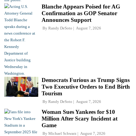
Blanche Appears Poised for AG
Confirmation as GOP Senator
Announces Support
By
Randy DeSoto
August 7, 2026
Democrats Furious as Trump Signs
Two Executive Orders to End Birth
Tourism
By
Randy DeSoto
August 7, 2026
Woman Sues Yankees for $10
Million After Scary Incident at
Game
By
Michael Schwarz
August 7, 2026