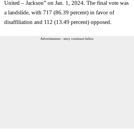
United – Jackson” on Jan. 1, 2024. The final vote was
a landslide, with 717 (86.39 percent) in favor of
disaffiliation and 112 (13.49 percent) opposed.
Advertisement - story continues below