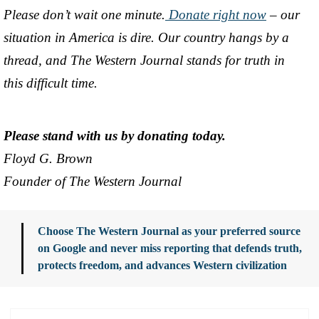
Please don’t wait one minute.
Donate right now
– our
situation in America is dire. Our country hangs by a
thread, and The Western Journal stands for truth in
this difficult time.
Please stand with us by donating today.
Floyd G. Brown
Founder of The Western Journal
Choose The Western Journal as your preferred source
on Google and never miss reporting that defends truth,
protects freedom, and advances Western civilization