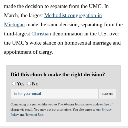
made the decision to separate from the UMC. In
March, the largest
Methodist congregation in
Michigan
made the same decision, separating from the
third-largest
Christian
denomination in the U.S. over
the UMC’s woke stance on homosexual marriage and
appointment of clergy.
Did this church make the right decision?
Yes
No
Completing this poll entitles you to The Western Journal news updates free of
charge via email. You may opt out at anytime. You also agree to our
Privacy
Policy
and
Terms of Use
.