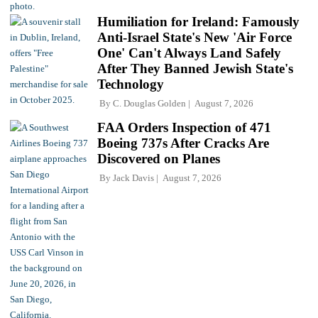
Humiliation for Ireland: Famously
Anti-Israel State's New 'Air Force
One' Can't Always Land Safely
After They Banned Jewish State's
Technology
By
C. Douglas Golden
August 7, 2026
FAA Orders Inspection of 471
Boeing 737s After Cracks Are
Discovered on Planes
By
Jack Davis
August 7, 2026