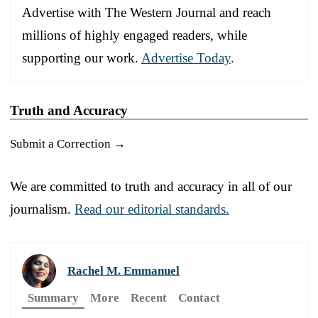
Advertise with The Western Journal and reach
millions of highly engaged readers, while
supporting our work.
Advertise Today
.
Truth and Accuracy
Submit a Correction →
We are committed to truth and accuracy in all of our
journalism.
Read our editorial standards.
Rachel M. Emmanuel
Summary
More
Recent
Contact