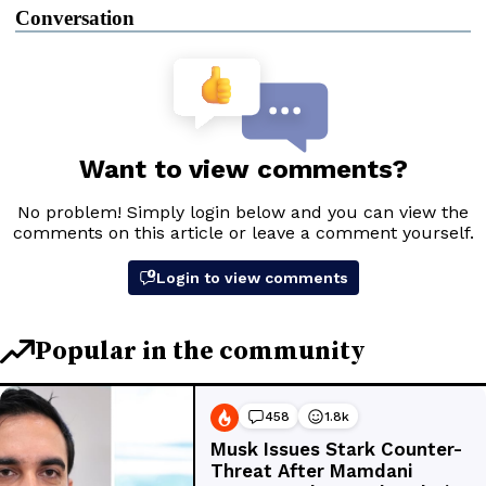
Conversation