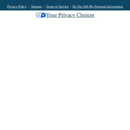
Privacy Policy
Sitemap
Terms of Service
Do Not Sell My Personal Information
Your Privacy Choices