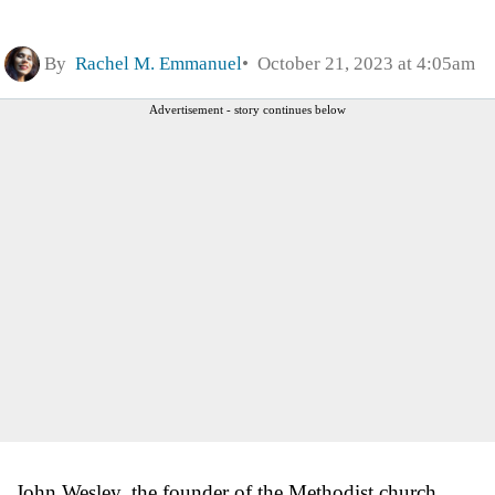
By
Rachel M. Emmanuel
October 21, 2023 at 4:05am
Advertisement - story continues below
John Wesley, the founder of the Methodist church,