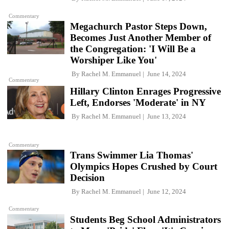
Commentary
Megachurch Pastor Steps Down,
Becomes Just Another Member of
the Congregation: 'I Will Be a
Worshiper Like You'
By
Rachel M. Emmanuel
June 14, 2024
Commentary
Hillary Clinton Enrages Progressive
Left, Endorses 'Moderate' in NY
By
Rachel M. Emmanuel
June 13, 2024
Commentary
Trans Swimmer Lia Thomas'
Olympics Hopes Crushed by Court
Decision
By
Rachel M. Emmanuel
June 12, 2024
Commentary
Students Beg School Administrators