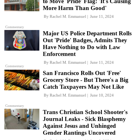
to Move 'Pride' Flag: 'It's Causing
More Harm Than Good'
By
Rachel M. Emmanuel
June 11, 2024
Commentary
Major US Police Department Rolls
Out 'Pride' Badges, Admits They
Have Nothing to Do with Law
Enforcement
By
Rachel M. Emmanuel
June 11, 2024
Commentary
San Francisco Rolls Out 'Free'
Grocery Store - But There's a Big
Catch Taxpayers May Not Like
By
Rachel M. Emmanuel
June 10, 2024
Commentary
Trans Christian School Shooter's
Journal Leaks - Sick Blasphemy
Against Jesus and Unhinged
Gender Rantings Uncovered