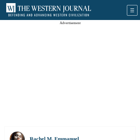
Advertisement
Rachel M. Emmanuel