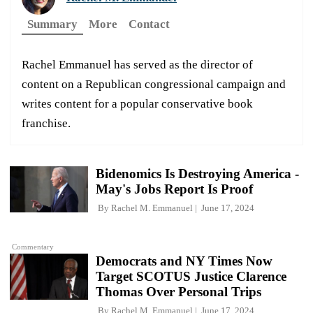
Summary
More
Contact
Rachel Emmanuel has served as the director of
content on a Republican congressional campaign and
writes content for a popular conservative book
franchise.
Bidenomics Is Destroying America -
May's Jobs Report Is Proof
By
Rachel M. Emmanuel
June 17, 2024
Commentary
Democrats and NY Times Now
Target SCOTUS Justice Clarence
Thomas Over Personal Trips
By
Rachel M. Emmanuel
June 17, 2024