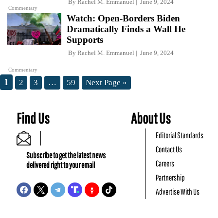
By
Rachel M. Emmanuel
June 9, 2024
Commentary
Watch: Open-Borders Biden
Dramatically Finds a Wall He
Supports
By
Rachel M. Emmanuel
June 9, 2024
Commentary
1
2
3
…
59
Next Page »
Find Us
About Us
Editorial Standards
Contact Us
Subscribe to get the latest news
Careers
delivered right to your email
Partnership
Advertise With Us