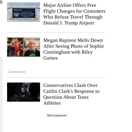
es
Major Airline Offers Free
Flight Changes for Customers
Who Refuse Travel Through
Donald J. Trump Airport
Megan Rapinoe Melts Down
After Seeing Photo of Sophie
Cunningham with Riley
Gaines
Commentary
Conservatives Clash Over
Caitlin Clark's Response to
Question About Trans
Athletes
Advertisement