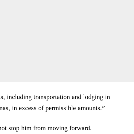
s, including transportation and lodging in
mas, in excess of permissible amounts.”
l not stop him from moving forward.