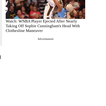
Watch: WNBA Player Ejected After Nearly
Taking Off Sophie Cunningham's Head With
Clothesline Maneuver
Advertisement
d