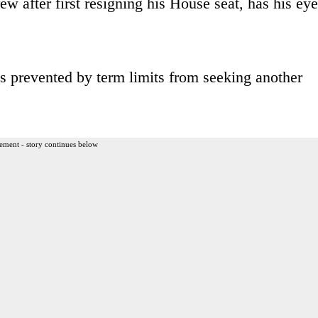
ew after first resigning his House seat, has his ey
s prevented by term limits from seeking another
ement - story continues below