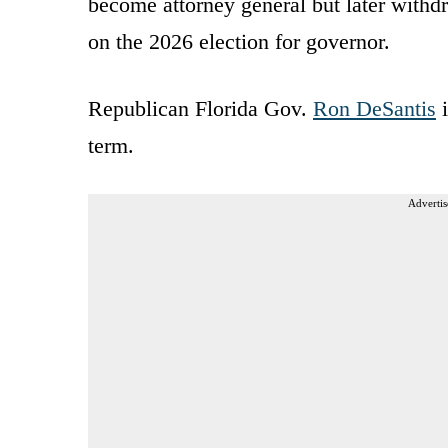
become attorney general but later withdr
on the 2026 election for governor.
Republican Florida Gov.
Ron DeSantis
i
term.
Advertis