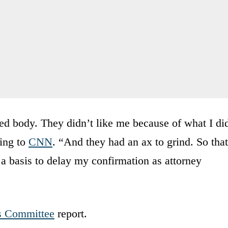
ted body. They didn’t like me because of what I di
ing to
CNN
. “And they had an ax to grind. So that
 a basis to delay my confirmation as attorney
s Committee
report.