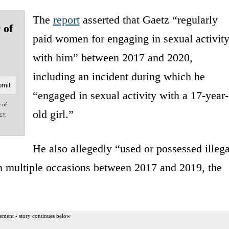
The
report
asserted that Gaetz “regularly
 of
paid women for engaging in sexual activit
with him” between 2017 and 2020,
including an incident during which he
“engaged in sexual activity with a 17-year-
e of
old girl.”
acy
He also allegedly “used or possessed illega
on multiple occasions between 2017 and 2019, the
ement - story continues below