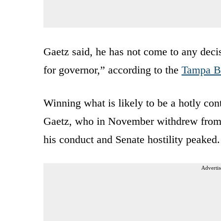
Gaetz said, he has not come to any decis
for governor,” according to the
Tampa B
Winning what is likely to be a hotly co
Gaetz, who in November withdrew from co
his conduct and Senate hostility peaked.
Advertis