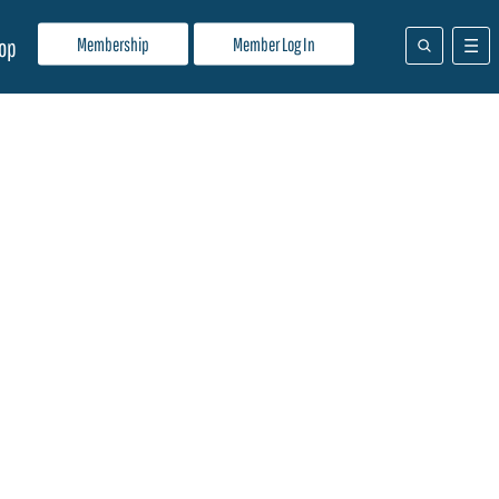
Membership
Member Log In
op