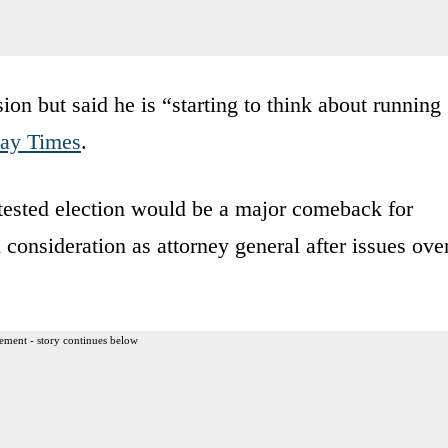
ion but said he is “starting to think about running
ay Times
.
ntested election would be a major comeback for
nsideration as attorney general after issues ove
ement - story continues below