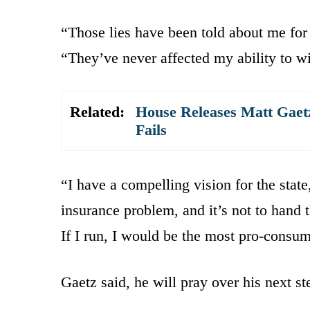
“Those lies have been told about me for
“They’ve never affected my ability to wi
Related:
House Releases Matt Gaet
Fails
“I have a compelling vision for the state
insurance problem, and it’s not to hand t
If I run, I would be the most pro-consu
Gaetz said, he will pray over his next s