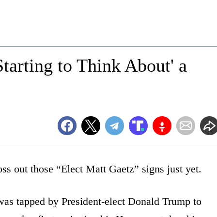
tarting to Think About' a
ss out those “Elect Matt Gaetz” signs just yet.
as tapped by President-elect Donald Trump to