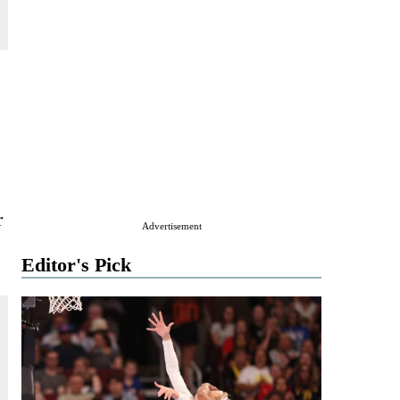
r
Advertisement
Editor's Pick