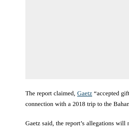
The report claimed,
Gaetz
“accepted gift
connection with a 2018 trip to the Baha
Gaetz said, the report’s allegations wil