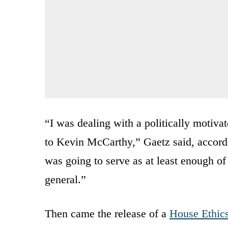
“I was dealing with a politically motiva
to Kevin McCarthy,” Gaetz said, accord
was going to serve as at least enough of
general.”
Then came the release of a
House Ethic