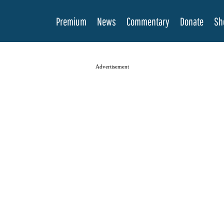
Premium
News
Commentary
Donate
Sh
Advertisement