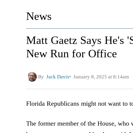
News
Matt Gaetz Says He's 'S
New Run for Office
By
Jack Davis
January 8, 2025 at 8:14am
Florida Republicans might not want to to
The former member of the House, who w