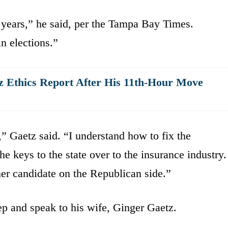
 years,” he said, per the Tampa Bay Times.
n elections.”
z Ethics Report After His 11th-Hour Move
,” Gaetz said. “I understand how to fix the
he keys to the state over to the insurance industry.
mer candidate on the Republican side.”
tep and speak to his wife, Ginger Gaetz.