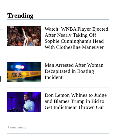
Trending
Watch: WNBA Player Ejected
After Nearly Taking Off
Sophie Cunningham's Head
With Clothesline Maneuver
Man Arrested After Woman
Decapitated in Boating
Incident
Don Lemon Whines to Judge
and Blames Trump in Bid to
Get Indictment Thrown Out
Commentary