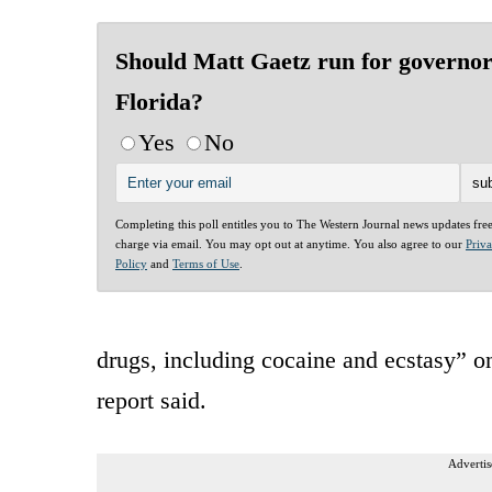
Should Matt Gaetz run for governor
Florida?
Yes
No
Completing this poll entitles you to The Western Journal news updates fre
charge via email. You may opt out at anytime. You also agree to our
Priv
Policy
and
Terms of Use
.
drugs, including cocaine and ecstasy” 
report said.
Advertis