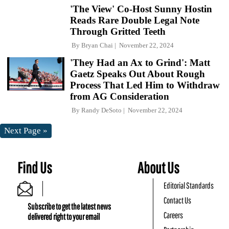
'The View' Co-Host Sunny Hostin
Reads Rare Double Legal Note
Through Gritted Teeth
By
Bryan Chai
November 22, 2024
'They Had an Ax to Grind': Matt
Gaetz Speaks Out About Rough
Process That Led Him to Withdraw
from AG Consideration
By
Randy DeSoto
November 22, 2024
Next Page »
Find Us
About Us
Editorial Standards
Contact Us
Subscribe to get the latest news
Careers
delivered right to your email