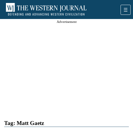
Advertisement
Tag:
Matt Gaetz