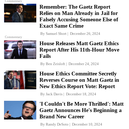
Commentary
Remember: The Gaetz Report
Relies on Man Already in Jail for
Falsely Accusing Someone Else of
Exact Same Crime
By
Samuel Short
December 26, 2024
Commentary
House Releases Matt Gaetz Ethics
Report After His 11th-Hour Move
Fails
By
Ben Zeisloft
December 24, 2024
House Ethics Committee Secretly
Reverses Course on Matt Gaetz in
New Ethics Report Vote: Report
By
Jack Davis
December 18, 2024
'I Couldn't Be More Thrilled': Matt
Gaetz Announces He's Beginning a
Brand New Career
By
Randy DeSoto
December 10, 2024