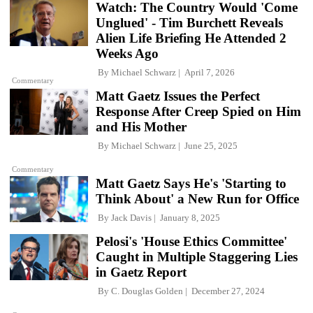
Watch: The Country Would 'Come
Unglued' - Tim Burchett Reveals
Alien Life Briefing He Attended 2
Weeks Ago
By
Michael Schwarz
April 7, 2026
Commentary
Matt Gaetz Issues the Perfect
Response After Creep Spied on Him
and His Mother
By
Michael Schwarz
June 25, 2025
Commentary
Matt Gaetz Says He's 'Starting to
Think About' a New Run for Office
By
Jack Davis
January 8, 2025
Pelosi's 'House Ethics Committee'
Caught in Multiple Staggering Lies
in Gaetz Report
By
C. Douglas Golden
December 27, 2024