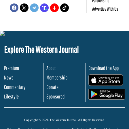
Partnership
Advertise With Us
Explore The Western Journal
Premium
About
Download the App
News
Membership
.
Commentary
Donate
.
Lifestyle
Sponsored
Copyright © 2026 The Western Journal. All Rights Reserved.
Privacy Policy
Sitemap
Terms of Service
Do Not Sell My Personal Information