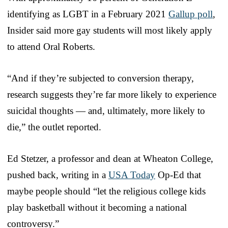
identifying as LGBT in a February 2021
Gallup poll
,
Insider said more gay students will most likely apply
to attend Oral Roberts.
“And if they’re subjected to conversion therapy,
research suggests they’re far more likely to experience
suicidal thoughts — and, ultimately, more likely to
die,” the outlet reported.
Ed Stetzer, a professor and dean at Wheaton College,
pushed back, writing in a
USA Today
Op-Ed that
maybe people should “let the religious college kids
play basketball without it becoming a national
controversy.”