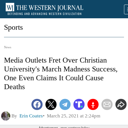
Sports
News
Media Outlets Fret Over Christian
University's March Madness Success,
One Even Claims It Could Cause
Deaths
By
Erin Coates
March 25, 2021 at 2:24pm
Advertisement - story continues below