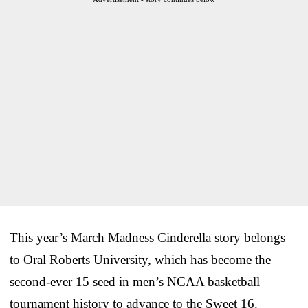
This year’s March Madness Cinderella story belongs
to Oral Roberts University, which has become the
second-ever 15 seed in men’s NCAA basketball
tournament history to advance to the Sweet 16.