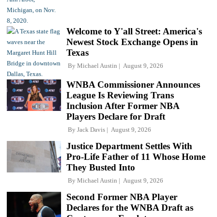
Welcome to Y'all Street: America's
Newest Stock Exchange Opens in
Texas
By
Michael Austin
August 9, 2026
WNBA Commissioner Announces
League Is Reviewing Trans
Inclusion After Former NBA
Players Declare for Draft
By
Jack Davis
August 9, 2026
Justice Department Settles With
Pro-Life Father of 11 Whose Home
They Busted Into
By
Michael Austin
August 9, 2026
Second Former NBA Player
Declares for the WNBA Draft as