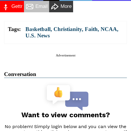
Gettr
Email
More
Tags:
Basketball
,
Christianity
,
Faith
,
NCAA
,
U.S. News
Advertisement
Conversation