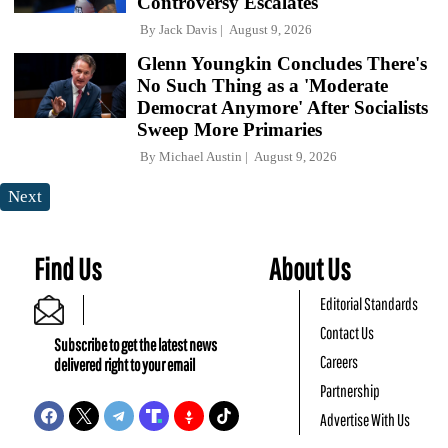
Controversy Escalates
By
Jack Davis
August 9, 2026
Glenn Youngkin Concludes There's
No Such Thing as a 'Moderate
Democrat Anymore' After Socialists
Sweep More Primaries
By
Michael Austin
August 9, 2026
Next
Find Us
About Us
Editorial Standards
Contact Us
Subscribe to get the latest news
Careers
delivered right to your email
Partnership
Advertise With Us