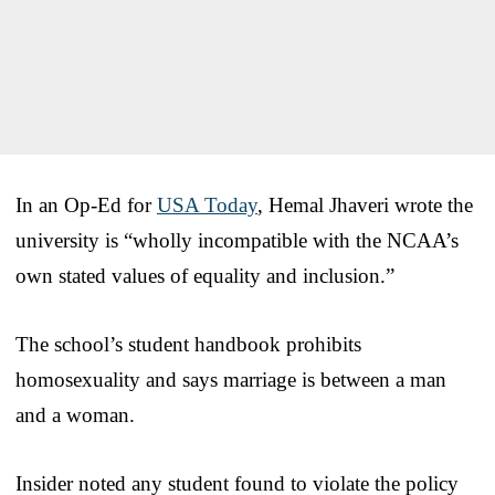
In an Op-Ed for
USA Today
, Hemal Jhaveri wrote the
university is “wholly incompatible with the NCAA’s
own stated values of equality and inclusion.”
The school’s student handbook prohibits
homosexuality and says marriage is between a man
and a woman.
Insider noted any student found to violate the policy