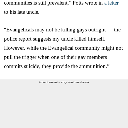
communities is still prevalent,” Potts wrote in
a letter
to his late uncle.
“Evangelicals may not be killing gays outright — the
police report suggests my uncle killed himself.
However, while the Evangelical community might not
pull the trigger when one of their gay members
commits suicide, they provide the ammunition.”
Advertisement - story continues below