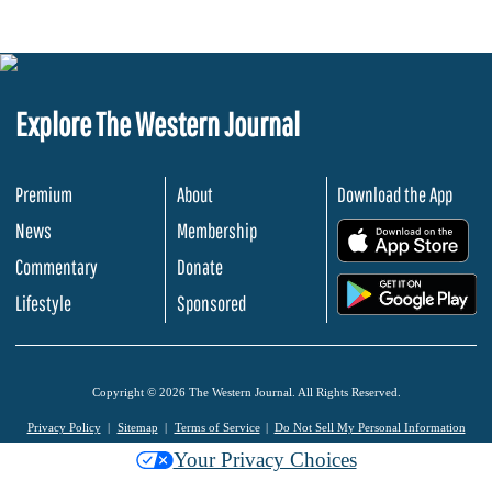
Explore The Western Journal
Premium
About
Download the App
News
Membership
.
Commentary
Donate
.
Lifestyle
Sponsored
Copyright © 2026 The Western Journal. All Rights Reserved.
Privacy Policy
Sitemap
Terms of Service
Do Not Sell My Personal Information
Your Privacy Choices