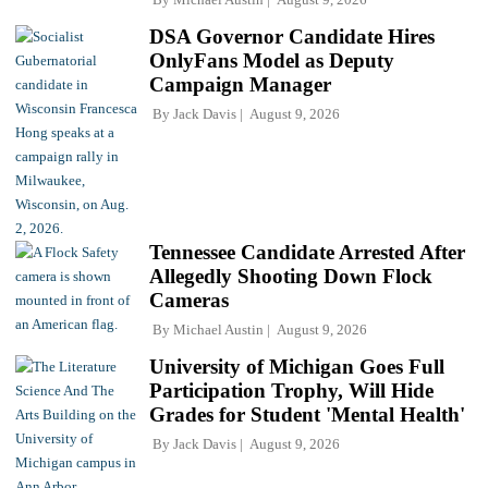
DSA Governor Candidate Hires
OnlyFans Model as Deputy
Campaign Manager
By
Jack Davis
August 9, 2026
Tennessee Candidate Arrested After
Allegedly Shooting Down Flock
Cameras
By
Michael Austin
August 9, 2026
University of Michigan Goes Full
Participation Trophy, Will Hide
Grades for Student 'Mental Health'
By
Jack Davis
August 9, 2026