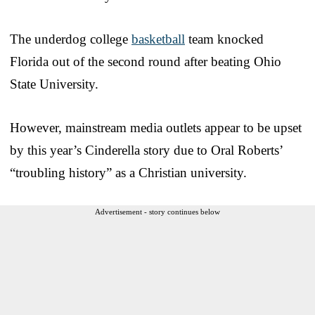
The underdog college
basketball
team knocked
Florida out of the second round after beating Ohio
State University.
However, mainstream media outlets appear to be upset
by this year’s Cinderella story due to Oral Roberts’
“troubling history” as a Christian university.
Advertisement - story continues below