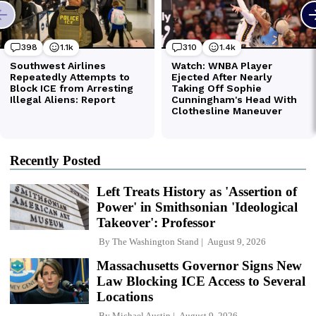
Recently Posted
Left Treats History as 'Assertion of
Power' in Smithsonian 'Ideological
Takeover': Professor
By
The Washington Stand
August 9, 2026
Massachusetts Governor Signs New
Law Blocking ICE Access to Several
Locations
By
Michael Austin
August 9, 2026