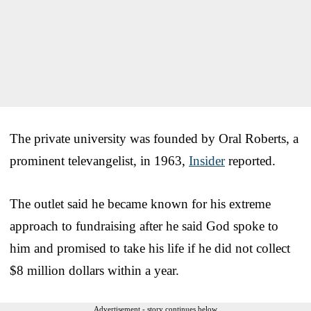
The private university was founded by Oral Roberts, a
prominent televangelist, in 1963,
Insider
reported.
The outlet said he became known for his extreme
approach to fundraising after he said God spoke to
him and promised to take his life if he did not collect
$8 million dollars within a year.
Advertisement - story continues below