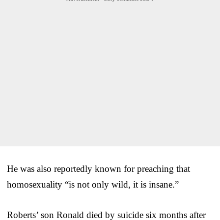
He was also reportedly known for preaching that
homosexuality “is not only wild, it is insane.”
Roberts’ son Ronald died by suicide six months after