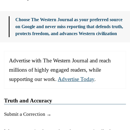
Choose The Western Journal as your preferred source
on Google and never miss reporting that defends truth,
protects freedom, and advances Western civilization
Advertise with The Western Journal and reach
millions of highly engaged readers, while
supporting our work.
Advertise Today
.
Truth and Accuracy
Submit a Correction →