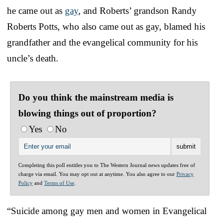
he came out as
gay
, and Roberts’ grandson Randy
Roberts Potts, who also came out as gay, blamed his
grandfather and the evangelical community for his
uncle’s death.
Do you think the mainstream media is
blowing things out of proportion?
Yes
No
Completing this poll entitles you to The Western Journal news updates free of
charge via email. You may opt out at anytime. You also agree to our
Privacy
Policy
and
Terms of Use
.
“Suicide among gay men and women in Evangelical