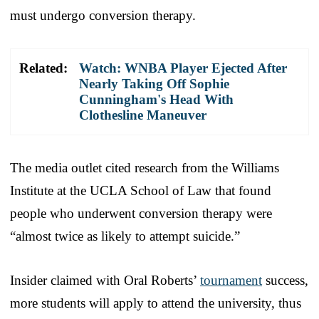
must undergo conversion therapy.
Related:
Watch: WNBA Player Ejected After
Nearly Taking Off Sophie
Cunningham's Head With
Clothesline Maneuver
The media outlet cited research from the Williams
Institute at the UCLA School of Law that found
people who underwent conversion therapy were
“almost twice as likely to attempt suicide.”
Insider claimed with Oral Roberts’
tournament
success,
more students will apply to attend the university, thus