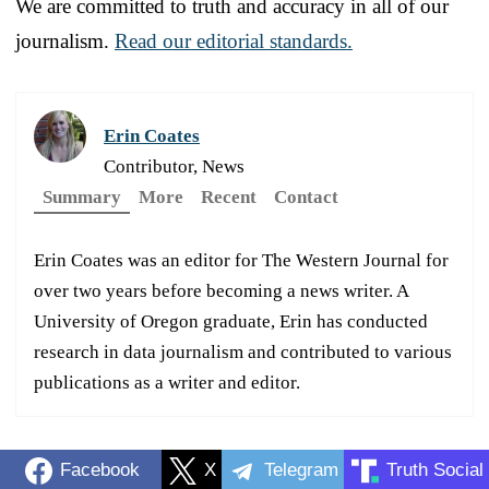
We are committed to truth and accuracy in all of our
journalism.
Read our editorial standards.
Erin Coates
Contributor, News
Summary
More
Recent
Contact
Erin Coates was an editor for The Western Journal for
over two years before becoming a news writer. A
University of Oregon graduate, Erin has conducted
research in data journalism and contributed to various
publications as a writer and editor.
Facebook
X
Telegram
Truth Social