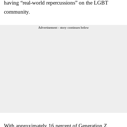
having “real-world repercussions” on the LGBT
community.
Advertisement - story continues below
With approximately 16 percent of Generation Z