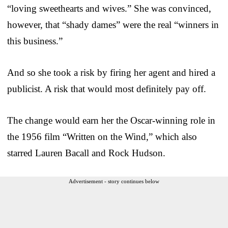
“loving sweethearts and wives.” She was convinced,
however, that “shady dames” were the real “winners in
this business.”
And so she took a risk by firing her agent and hired a
publicist. A risk that would most definitely pay off.
The change would earn her the Oscar-winning role in
the 1956 film “Written on the Wind,” which also
starred Lauren Bacall and Rock Hudson.
Advertisement - story continues below