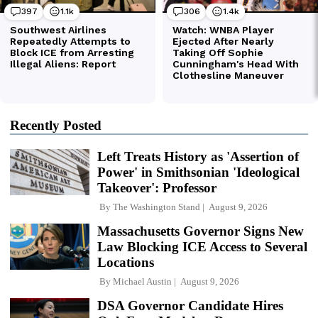
Recently Posted
Left Treats History as 'Assertion of
Power' in Smithsonian 'Ideological
Takeover': Professor
By
The Washington Stand
August 9, 2026
Massachusetts Governor Signs New
Law Blocking ICE Access to Several
Locations
By
Michael Austin
August 9, 2026
DSA Governor Candidate Hires