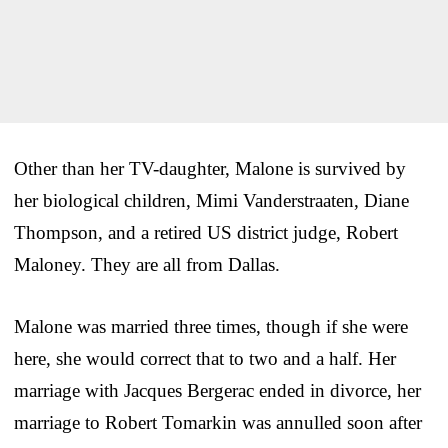
Other than her TV-daughter, Malone is survived by
her biological children, Mimi Vanderstraaten, Diane
Thompson, and a retired US district judge, Robert
Maloney. They are all from Dallas.
Malone was married three times, though if she were
here, she would correct that to two and a half. Her
marriage with Jacques Bergerac ended in divorce, her
marriage to Robert Tomarkin was annulled soon after