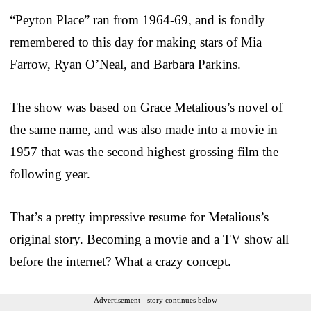
“Peyton Place” ran from 1964-69, and is fondly
remembered to this day for making stars of Mia
Farrow, Ryan O’Neal, and Barbara Parkins.
The show was based on Grace Metalious’s novel of
the same name, and was also made into a movie in
1957 that was the second highest grossing film the
following year.
That’s a pretty impressive resume for Metalious’s
original story. Becoming a movie and a TV show all
before the internet? What a crazy concept.
Advertisement - story continues below