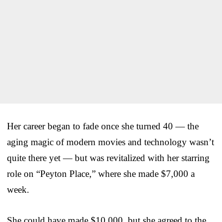
Her career began to fade once she turned 40 — the
aging magic of modern movies and technology wasn’t
quite there yet — but was revitalized with her starring
role on “Peyton Place,” where she made $7,000 a
week.
She could have made $10,000, but she agreed to the