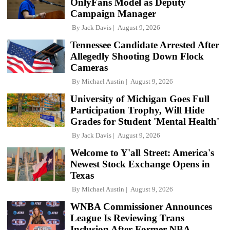
OnlyFans Model as Deputy
Campaign Manager
By
Jack Davis
August 9, 2026
Tennessee Candidate Arrested After
Allegedly Shooting Down Flock
Cameras
By
Michael Austin
August 9, 2026
University of Michigan Goes Full
Participation Trophy, Will Hide
Grades for Student 'Mental Health'
By
Jack Davis
August 9, 2026
Welcome to Y'all Street: America's
Newest Stock Exchange Opens in
Texas
By
Michael Austin
August 9, 2026
WNBA Commissioner Announces
League Is Reviewing Trans
Inclusion After Former NBA