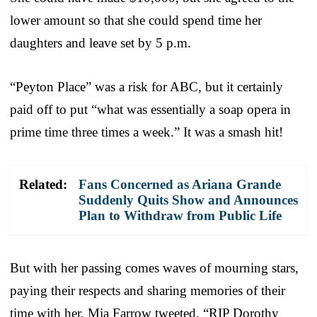
lower amount so that she could spend time her
daughters and leave set by 5 p.m.
“Peyton Place” was a risk for ABC, but it certainly
paid off to put “what was essentially a soap opera in
prime time three times a week.” It was a smash hit!
Related:
Fans Concerned as Ariana Grande
Suddenly Quits Show and Announces
Plan to Withdraw from Public Life
But with her passing comes waves of mourning stars,
paying their respects and sharing memories of their
time with her. Mia Farrow tweeted, “RIP Dorothy