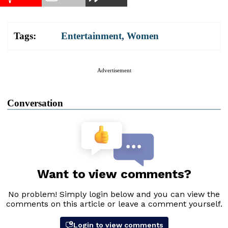
Tags:
Entertainment
,
Women
Advertisement
Conversation