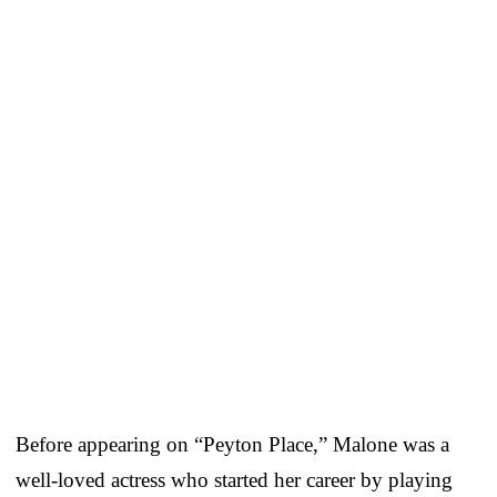
Before appearing on “Peyton Place,” Malone was a
well-loved actress who started her career by playing