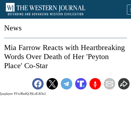
News
Mia Farrow Reacts with Heartbreaking
Words Over Death of Her 'Peyton
Place' Co-Star
[jwplayer SVwJ8zdQ-PjLzEAOo]