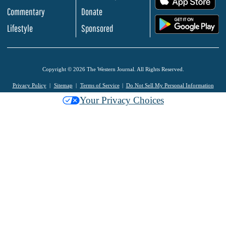
Commentary
Donate
.
Lifestyle
Sponsored
Copyright © 2026 The Western Journal. All Rights Reserved.
Privacy Policy
Sitemap
Terms of Service
Do Not Sell My Personal Information
Your Privacy Choices