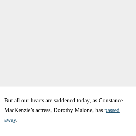
But all our hearts are saddened today, as Constance
MacKenzie’s actress, Dorothy Malone, has
passed
away
.