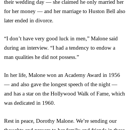
their wedding day — she claimed he only married her
for her money — and her marriage to Huston Bell also
later ended in divorce.
“I don’t have very good luck in men,” Malone said
during an interview. “I had a tendency to endow a
man qualities he did not possess.”
In her life, Malone won an Academy Award in 1956
— and also gave the longest speech of the night —
and has a star on the Hollywood Walk of Fame, which
was dedicated in 1960.
Rest in peace, Dorothy Malone. We’re sending our