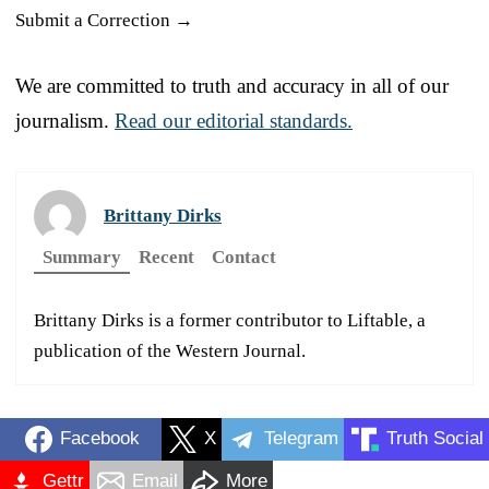
Submit a Correction →
We are committed to truth and accuracy in all of our
journalism.
Read our editorial standards.
Brittany Dirks
Summary
Recent
Contact
Brittany Dirks is a former contributor to Liftable, a
publication of the Western Journal.
Facebook
X
Telegram
Truth Social
Gettr
Email
More