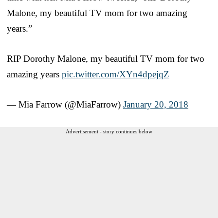
Malone, my beautiful TV mom for two amazing
years.”
RIP Dorothy Malone, my beautiful TV mom for two
amazing years
pic.twitter.com/XYn4dpejqZ
— Mia Farrow (@MiaFarrow)
January 20, 2018
Advertisement - story continues below