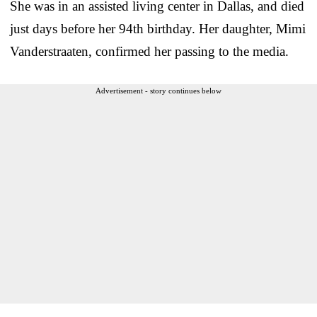
She was in an assisted living center in Dallas, and died
just days before her 94th birthday. Her daughter, Mimi
Vanderstraaten, confirmed her passing to the media.
Advertisement - story continues below