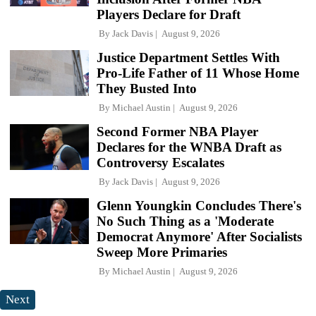
Players Declare for Draft
By
Jack Davis
August 9, 2026
Justice Department Settles With
Pro-Life Father of 11 Whose Home
They Busted Into
By
Michael Austin
August 9, 2026
Second Former NBA Player
Declares for the WNBA Draft as
Controversy Escalates
By
Jack Davis
August 9, 2026
Glenn Youngkin Concludes There's
No Such Thing as a 'Moderate
Democrat Anymore' After Socialists
Sweep More Primaries
By
Michael Austin
August 9, 2026
Next