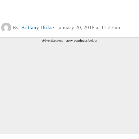
By
Brittany Dirks
January 20, 2018 at 11:27am
Advertisement - story continues below