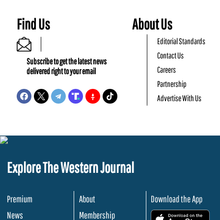
Find Us
About Us
Editorial Standards
Contact Us
Subscribe to get the latest news
Careers
delivered right to your email
Partnership
Advertise With Us
Explore The Western Journal
Premium
About
Download the App
News
Membership
.