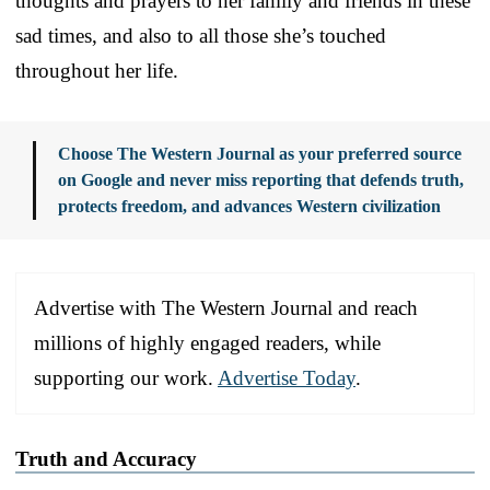
thoughts and prayers to her family and friends in these
sad times, and also to all those she’s touched
throughout her life.
Choose The Western Journal as your preferred source
on Google and never miss reporting that defends truth,
protects freedom, and advances Western civilization
Advertise with The Western Journal and reach
millions of highly engaged readers, while
supporting our work.
Advertise Today
.
Truth and Accuracy