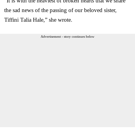
“It is with the heaviest of broken hearts that we share
the sad news of the passing of our beloved sister,
Tiffini Talia Hale,” she wrote.
Advertisement - story continues below