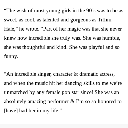
“The wish of most young girls in the 90’s was to be as
sweet, as cool, as talented and gorgeous as Tiffini
Hale,” he wrote. “Part of her magic was that she never
knew how incredible she truly was. She was humble,
she was thoughtful and kind. She was playful and so
funny.
“An incredible singer, character & dramatic actress,
and when the music hit her dancing skills to me we’re
unmatched by any female pop star since! She was an
absolutely amazing performer & I’m so so honored to
[have] had her in my life.”