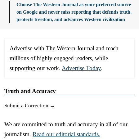
Choose The Western Journal as your preferred source
on Google and never miss reporting that defends truth,
protects freedom, and advances Western civilization
Advertise with The Western Journal and reach
millions of highly engaged readers, while
supporting our work.
Advertise Today
.
Truth and Accuracy
Submit a Correction →
We are committed to truth and accuracy in all of our
journalism.
Read our editorial standards.