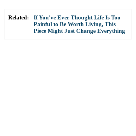
Related:
If You've Ever Thought Life Is Too
Painful to Be Worth Living, This
Piece Might Just Change Everything