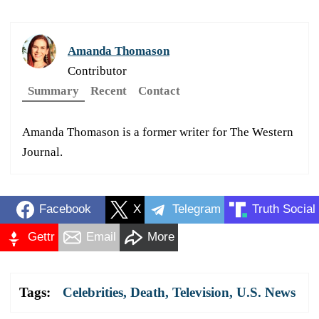
Amanda Thomason
Contributor
Summary
Recent
Contact
Amanda Thomason is a former writer for The Western
Journal.
Facebook
X
Telegram
Truth Social
Gettr
Email
More
Tags:
Celebrities
,
Death
,
Television
,
U.S. News