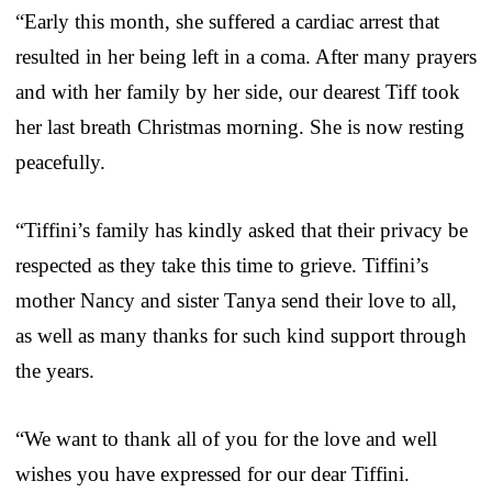
“Early this month, she suffered a cardiac arrest that
resulted in her being left in a coma. After many prayers
and with her family by her side, our dearest Tiff took
her last breath Christmas morning. She is now resting
peacefully.
“Tiffini’s family has kindly asked that their privacy be
respected as they take this time to grieve. Tiffini’s
mother Nancy and sister Tanya send their love to all,
as well as many thanks for such kind support through
the years.
“We want to thank all of you for the love and well
wishes you have expressed for our dear Tiffini.