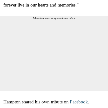
forever live in our hearts and memories.”
Advertisement - story continues below
Hampton shared his own tribute on
Facebook
.