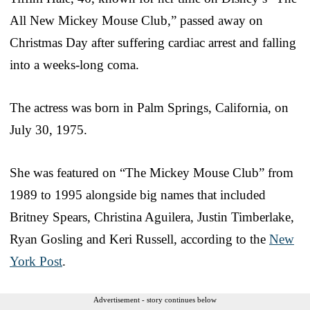
All New Mickey Mouse Club,” passed away on
Christmas Day after suffering cardiac arrest and falling
into a weeks-long coma.
The actress was born in Palm Springs, California, on
July 30, 1975.
She was featured on “The Mickey Mouse Club” from
1989 to 1995 alongside big names that included
Britney Spears, Christina Aguilera, Justin Timberlake,
Ryan Gosling and Keri Russell, according to the
New
York Post
.
Advertisement - story continues below