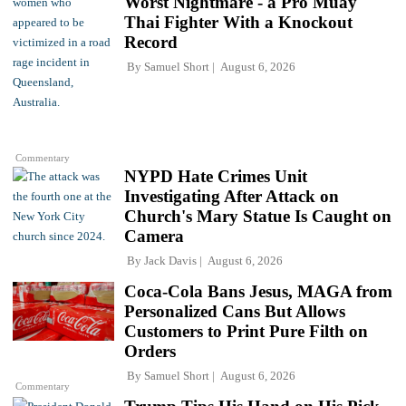
Worst Nightmare - a Pro Muay
Thai Fighter With a Knockout
Record
By
Samuel Short
August 6, 2026
Commentary
NYPD Hate Crimes Unit
Investigating After Attack on
Church's Mary Statue Is Caught on
Camera
By
Jack Davis
August 6, 2026
Coca-Cola Bans Jesus, MAGA from
Personalized Cans But Allows
Customers to Print Pure Filth on
Orders
By
Samuel Short
August 6, 2026
Commentary