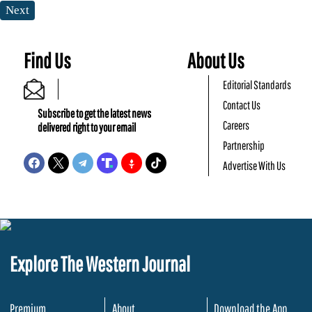
Next
Find Us
About Us
Editorial Standards
Contact Us
Subscribe to get the latest news
Careers
delivered right to your email
Partnership
Advertise With Us
Explore The Western Journal
Premium
About
Download the App