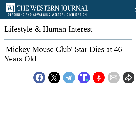
Lifestyle & Human Interest
'Mickey Mouse Club' Star Dies at 46
Years Old