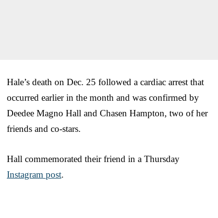
Hale’s death on Dec. 25 followed a cardiac arrest that
occurred earlier in the month and was confirmed by
Deedee Magno Hall and Chasen Hampton, two of her
friends and co-stars.
Hall commemorated their friend in a Thursday
Instagram post
.