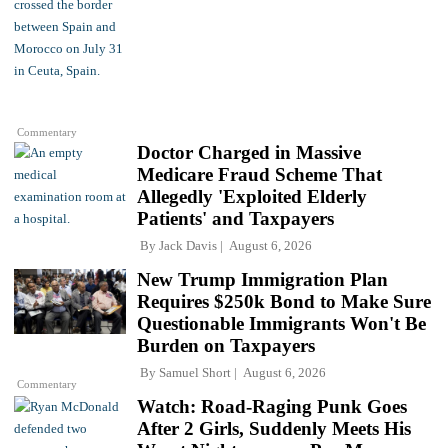
Commentary
Doctor Charged in Massive
Medicare Fraud Scheme That
Allegedly 'Exploited Elderly
Patients' and Taxpayers
By
Jack Davis
August 6, 2026
New Trump Immigration Plan
Requires $250k Bond to Make Sure
Questionable Immigrants Won't Be
Burden on Taxpayers
By
Samuel Short
August 6, 2026
Commentary
Watch: Road-Raging Punk Goes
After 2 Girls, Suddenly Meets His