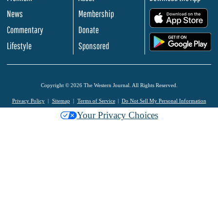
News
Membership
.
Commentary
Donate
.
Lifestyle
Sponsored
Copyright © 2026 The Western Journal. All Rights Reserved.
Privacy Policy
Sitemap
Terms of Service
Do Not Sell My Personal Information
Your Privacy Choices