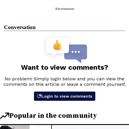
Advertisement
Conversation