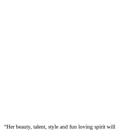
“Her beauty, talent, style and fun loving spirit will