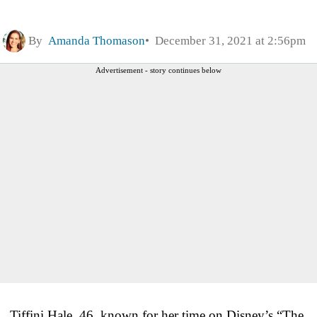
By
Amanda Thomason
December 31, 2021 at 2:56pm
Advertisement - story continues below
Tiffini Hale, 46, known for her time on Disney’s “The