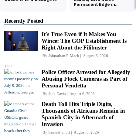
Recently Posted
It's True Even if It Makes You
Wince: The GOP Establishment Is
Right About the Filibuster
By
Johnathan F. Mack
August 6, 2026
Op-Ed
Police Officer Arrested for Allegedly
Abusing Flock Cameras as Part of
Personal Vendetta
By
Jack Davis
August 6, 2026
Death Toll Hits Triple Digits,
Thousands of Africans Remain in
Spanish City in Aftermath of
Invasion
By
Samuel Short
August 6, 2026