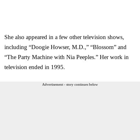
She also appeared in a few other television shows,
including “Doogie Howser, M.D.,” “Blossom” and
“The Party Machine with Nia Peeples.” Her work in
television ended in 1995.
Advertisement - story continues below