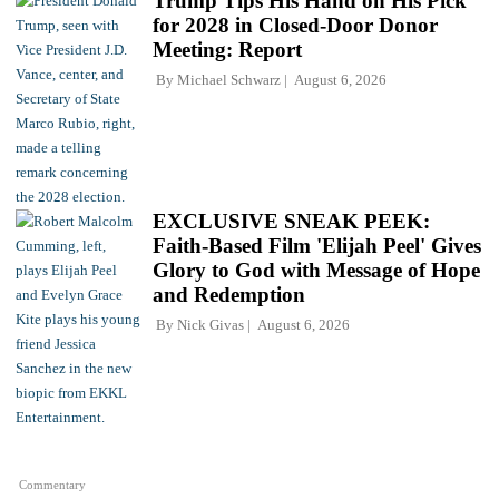
Trump Tips His Hand on His Pick
for 2028 in Closed-Door Donor
Meeting: Report
By
Michael Schwarz
August 6, 2026
EXCLUSIVE SNEAK PEEK:
Faith-Based Film 'Elijah Peel' Gives
Glory to God with Message of Hope
and Redemption
By
Nick Givas
August 6, 2026
Commentary