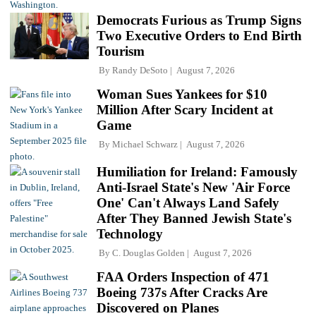
Democrats Furious as Trump Signs
Two Executive Orders to End Birth
Tourism
By
Randy DeSoto
August 7, 2026
Woman Sues Yankees for $10
Million After Scary Incident at
Game
By
Michael Schwarz
August 7, 2026
Humiliation for Ireland: Famously
Anti-Israel State's New 'Air Force
One' Can't Always Land Safely
After They Banned Jewish State's
Technology
By
C. Douglas Golden
August 7, 2026
FAA Orders Inspection of 471
Boeing 737s After Cracks Are
Discovered on Planes