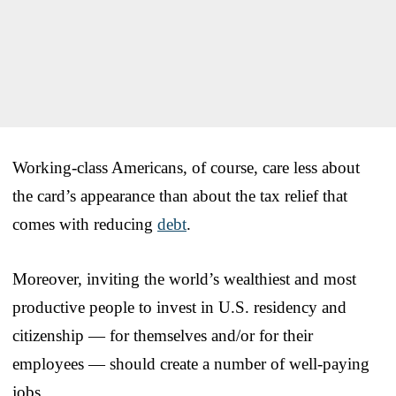
Working-class Americans, of course, care less about
the card’s appearance than about the tax relief that
comes with reducing
debt
.
Moreover, inviting the world’s wealthiest and most
productive people to invest in U.S. residency and
citizenship — for themselves and/or for their
employees — should create a number of well-paying
jobs.