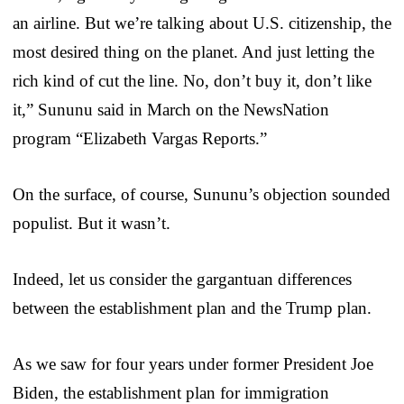
an airline. But we’re talking about U.S. citizenship, the
most desired thing on the planet. And just letting the
rich kind of cut the line. No, don’t buy it, don’t like
it,” Sununu said in March on the NewsNation
program “Elizabeth Vargas Reports.”
On the surface, of course, Sununu’s objection sounded
populist. But it wasn’t.
Indeed, let us consider the gargantuan differences
between the establishment plan and the Trump plan.
As we saw for four years under former President Joe
Biden, the establishment plan for immigration