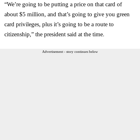
“We’re going to be putting a price on that card of
about $5 million, and that’s going to give you green
card privileges, plus it’s going to be a route to
citizenship,” the president said at the time.
Advertisement - story continues below