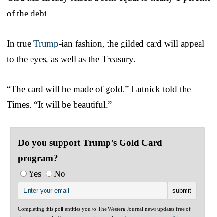
of the debt.
In true
Trump
-ian fashion, the gilded card will appeal
to the eyes, as well as the Treasury.
“The card will be made of gold,” Lutnick told the
Times. “It will be beautiful.”
Do you support Trump’s Gold Card
program?
Yes
No
Completing this poll entitles you to The Western Journal news updates free of