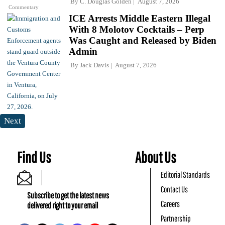
By
C. Douglas Golden
August 7, 2026
Commentary
ICE Arrests Middle Eastern Illegal
With 8 Molotov Cocktails – Perp
Was Caught and Released by Biden
Admin
By
Jack Davis
August 7, 2026
Next
Find Us
About Us
Editorial Standards
Contact Us
Subscribe to get the latest news
Careers
delivered right to your email
Partnership