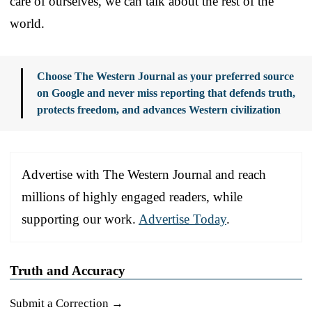
care of ourselves, we can talk about the rest of the
world.
Choose The Western Journal as your preferred source
on Google and never miss reporting that defends truth,
protects freedom, and advances Western civilization
Advertise with The Western Journal and reach
millions of highly engaged readers, while
supporting our work.
Advertise Today
.
Truth and Accuracy
Submit a Correction →