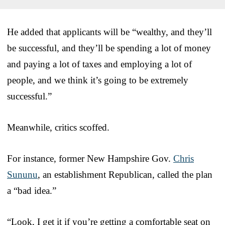
He added that applicants will be “wealthy, and they’ll
be successful, and they’ll be spending a lot of money
and paying a lot of taxes and employing a lot of
people, and we think it’s going to be extremely
successful.”
Meanwhile, critics scoffed.
For instance, former New Hampshire Gov.
Chris
Sununu
, an establishment Republican, called the plan
a “bad idea.”
“Look, I get it if you’re getting a comfortable seat on