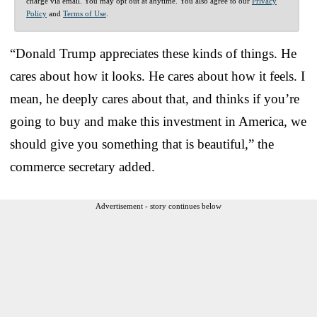
charge via email. You may opt out at anytime. You also agree to our
Privacy
Policy
and
Terms of Use
.
“Donald Trump appreciates these kinds of things. He
cares about how it looks. He cares about how it feels. I
mean, he deeply cares about that, and thinks if you’re
going to buy and make this investment in America, we
should give you something that is beautiful,” the
commerce secretary added.
Advertisement - story continues below