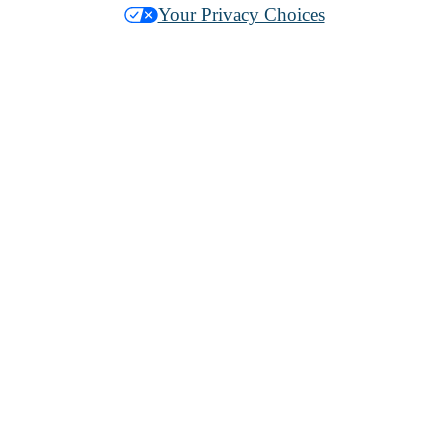
Your Privacy Choices