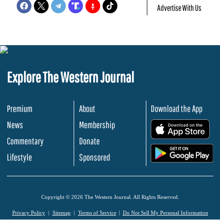
Advertise With Us
Explore The Western Journal
Premium
About
Download the App
News
Membership
.
Commentary
Donate
.
Lifestyle
Sponsored
Copyright © 2026 The Western Journal. All Rights Reserved.
Privacy Policy
Sitemap
Terms of Service
Do Not Sell My Personal Information