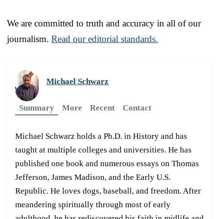
We are committed to truth and accuracy in all of our
journalism.
Read our editorial standards.
Michael Schwarz
Summary
More
Recent
Contact
Michael Schwarz holds a Ph.D. in History and has
taught at multiple colleges and universities. He has
published one book and numerous essays on Thomas
Jefferson, James Madison, and the Early U.S.
Republic. He loves dogs, baseball, and freedom. After
meandering spiritually through most of early
adulthood, he has rediscovered his faith in midlife and