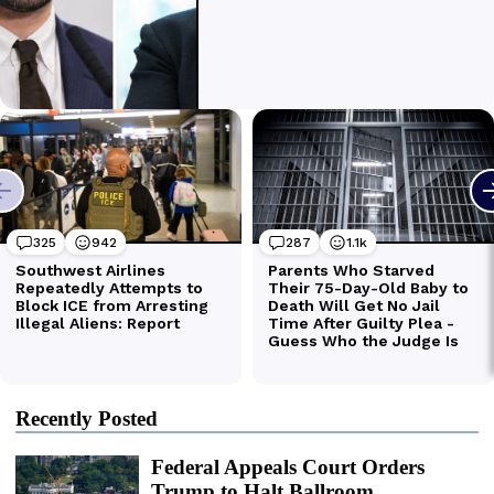
Recently Posted
Federal Appeals Court Orders
Trump to Halt Ballroom