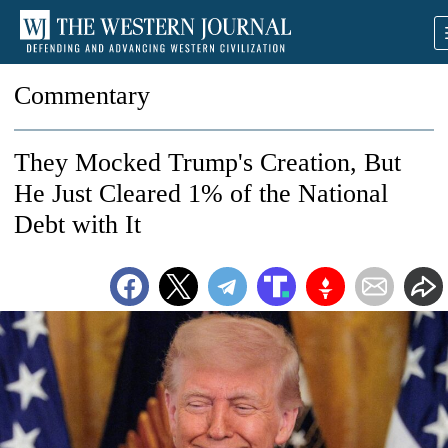
Commentary
They Mocked Trump's Creation, But
He Just Cleared 1% of the National
Debt with It