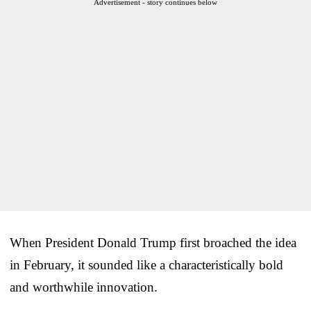
Advertisement - story continues below
When President Donald Trump first broached the idea
in February, it sounded like a characteristically bold
and worthwhile innovation.