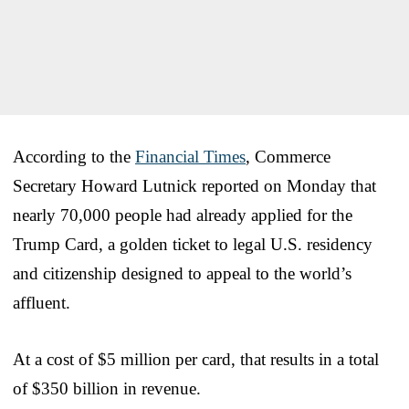
According to the
Financial Times
, Commerce
Secretary Howard Lutnick reported on Monday that
nearly 70,000 people had already applied for the
Trump Card, a golden ticket to legal U.S. residency
and citizenship designed to appeal to the world’s
affluent.
At a cost of $5 million per card, that results in a total
of $350 billion in revenue.