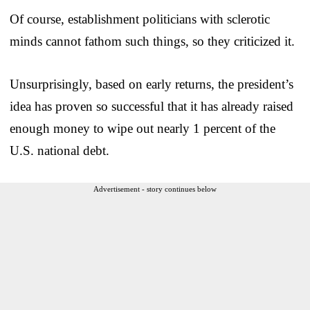
Of course, establishment politicians with sclerotic
minds cannot fathom such things, so they criticized it.
Unsurprisingly, based on early returns, the president’s
idea has proven so successful that it has already raised
enough money to wipe out nearly 1 percent of the
U.S. national debt.
Advertisement - story continues below