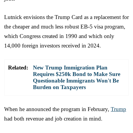
Lutnick envisions the Trump Card as a replacement for
the cheaper and much less robust EB-5 visa program,
which Congress created in 1990 and which only
14,000 foreign investors received in 2024.
Related:
New Trump Immigration Plan
Requires $250k Bond to Make Sure
Questionable Immigrants Won't Be
Burden on Taxpayers
When he announced the program in February,
Trump
had both revenue and job creation in mind.