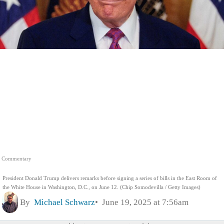
Commentary
President Donald Trump delivers remarks before signing a series of bills in the East Room of
the White House in Washington, D.C., on June 12. (Chip Somodevilla / Getty Images)
By
Michael Schwarz
June 19, 2025 at 7:56am