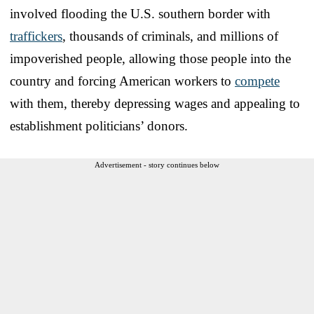
involved flooding the U.S. southern border with
traffickers
, thousands of criminals, and millions of
impoverished people, allowing those people into the
country and forcing American workers to
compete
with them, thereby depressing wages and appealing to
establishment politicians’ donors.
Advertisement - story continues below