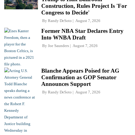
Construction, Rules Project Is 'For
Congress to Decide'
By
Randy DeSoto
August 7, 2026
Former NBA Star Declares Entry
Into WNBA Draft
By
Joe Saunders
August 7, 2026
Blanche Appears Poised for AG
Confirmation as GOP Senator
Announces Support
By
Randy DeSoto
August 7, 2026