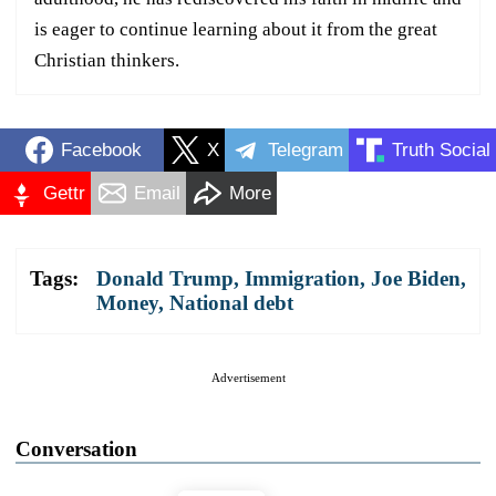
is eager to continue learning about it from the great
Christian thinkers.
Facebook
X
Telegram
Truth Social
Gettr
Email
More
Tags:
Donald Trump
,
Immigration
,
Joe Biden
,
Money
,
National debt
Advertisement
Conversation