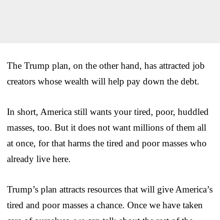
The Trump plan, on the other hand, has attracted job
creators whose wealth will help pay down the debt.
In short, America still wants your tired, poor, huddled
masses, too. But it does not want millions of them all
at once, for that harms the tired and poor masses who
already live here.
Trump’s plan attracts resources that will give America’s
tired and poor masses a chance. Once we have taken