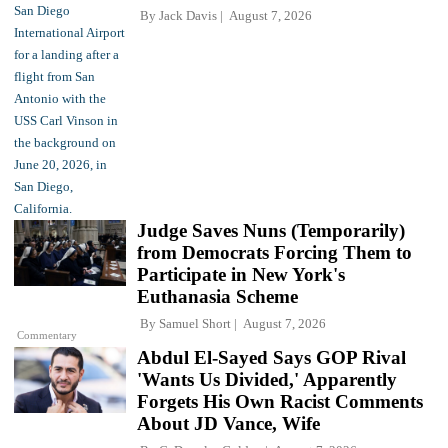
By
Jack Davis
August 7, 2026
Judge Saves Nuns (Temporarily)
from Democrats Forcing Them to
Participate in New York's
Euthanasia Scheme
By
Samuel Short
August 7, 2026
Commentary
Abdul El-Sayed Says GOP Rival
'Wants Us Divided,' Apparently
Forgets His Own Racist Comments
About JD Vance, Wife