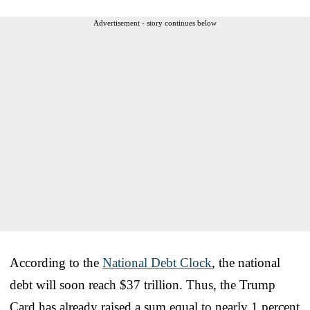
Advertisement - story continues below
According to the
National Debt Clock
, the national
debt will soon reach $37 trillion. Thus, the Trump
Card has already raised a sum equal to nearly 1 percent