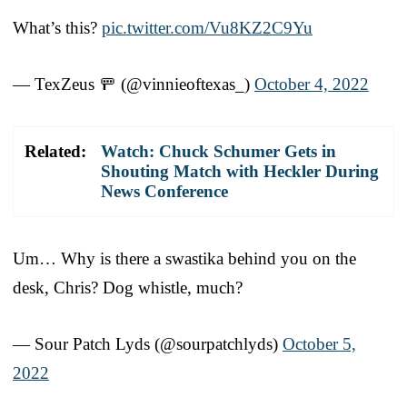
What’s this?
pic.twitter.com/Vu8KZ2C9Yu
— TexZeus 🚥 (@vinnieoftexas_)
October 4, 2022
Related:
Watch: Chuck Schumer Gets in
Shouting Match with Heckler During
News Conference
Um… Why is there a swastika behind you on the
desk, Chris? Dog whistle, much?
— Sour Patch Lyds (@sourpatchlyds)
October 5,
2022