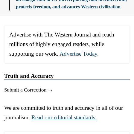
protects freedom, and advances Western civilization
Advertise with The Western Journal and reach
millions of highly engaged readers, while
supporting our work.
Advertise Today
.
Truth and Accuracy
Submit a Correction →
We are committed to truth and accuracy in all of our
journalism.
Read our editorial standards.