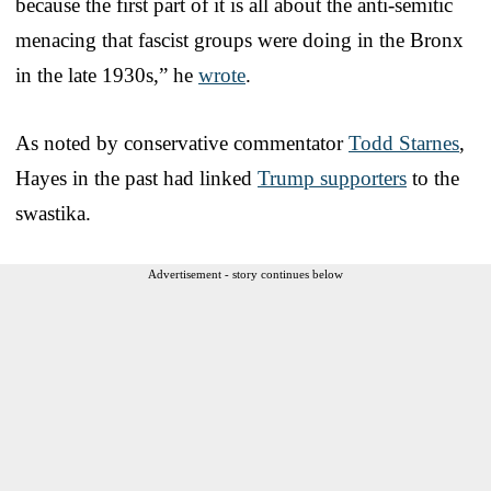
because the first part of it is all about the anti-semitic
menacing that fascist groups were doing in the Bronx
in the late 1930s,” he
wrote
.
As noted by conservative commentator
Todd Starnes
,
Hayes in the past had linked
Trump supporters
to the
swastika.
Advertisement - story continues below