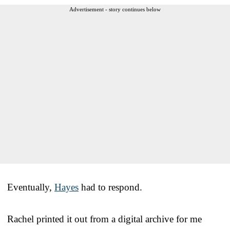
Advertisement - story continues below
Eventually,
Hayes
had to respond.
Rachel printed it out from a digital archive for me