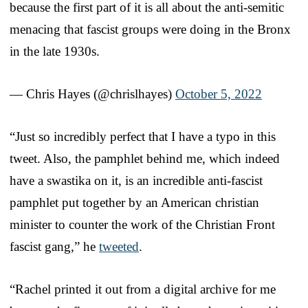
because the first part of it is all about the anti-semitic
menacing that fascist groups were doing in the Bronx
in the late 1930s.
— Chris Hayes (@chrislhayes)
October 5, 2022
“Just so incredibly perfect that I have a typo in this
tweet. Also, the pamphlet behind me, which indeed
have a swastika on it, is an incredible anti-fascist
pamphlet put together by an American christian
minister to counter the work of the Christian Front
fascist gang,” he
tweeted
.
“Rachel printed it out from a digital archive for me