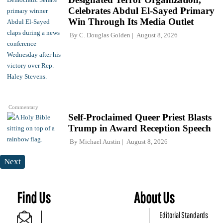
Celebrates Abdul El-Sayed Primary
Win Through Its Media Outlet
By
C. Douglas Golden
August 8, 2026
Commentary
Self-Proclaimed Queer Priest Blasts
Trump in Award Reception Speech
By
Michael Austin
August 8, 2026
Next
Find Us
About Us
Editorial Standards