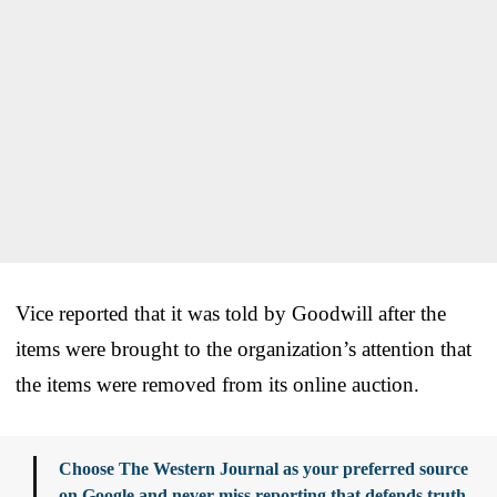
Vice reported that it was told by Goodwill after the
items were brought to the organization’s attention that
the items were removed from its online auction.
Choose The Western Journal as your preferred source
on Google and never miss reporting that defends truth,