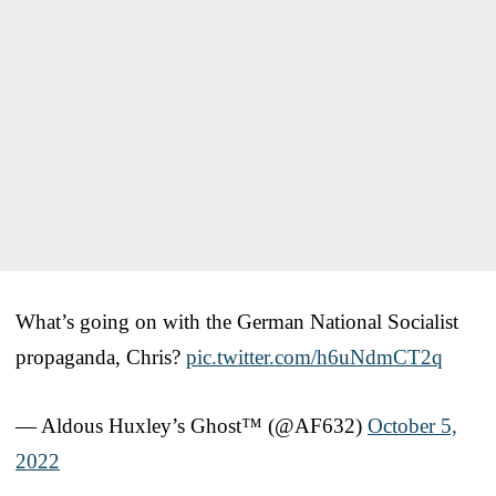
What’s going on with the German National Socialist
propaganda, Chris?
pic.twitter.com/h6uNdmCT2q
— Aldous Huxley’s Ghost™ (@AF632)
October 5,
2022