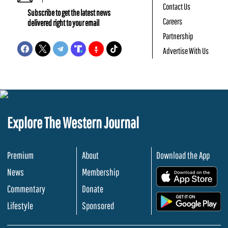
Contact Us
Subscribe to get the latest news
Careers
delivered right to your email
Partnership
Advertise With Us
Explore The Western Journal
Premium
About
Download the App
News
Membership
.
Commentary
Donate
.
Lifestyle
Sponsored