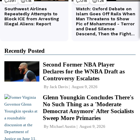
Recently Posted
Second Former NBA Player
Declares for the WNBA Draft as
Controversy Escalates
By
Jack Davis
August 9, 2026
Glenn Youngkin Concludes There's
No Such Thing as a 'Moderate
Democrat Anymore' After Socialists
Sweep More Primaries
By
Michael Austin
August 9, 2026