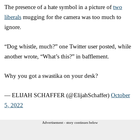
The presence of a hate symbol in a picture of
two
liberals
mugging for the camera was too much to
ignore.
“Dog whistle, much?” one Twitter user posted, while
another wrote, “What’s this?” in bafflement.
Why you got a swastika on your desk?
— ELIJAH SCHAFFER (@ElijahSchaffer)
October
5, 2022
Advertisement - story continues below