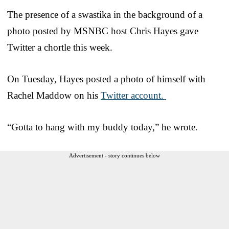
The presence of a swastika in the background of a
photo posted by MSNBC host Chris Hayes gave
Twitter a chortle this week.
On Tuesday, Hayes posted a photo of himself with
Rachel Maddow on his
Twitter account.
“Gotta to hang with my buddy today,” he wrote.
Advertisement - story continues below