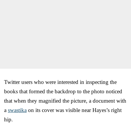
Twitter users who were interested in inspecting the
books that formed the backdrop to the photo noticed
that when they magnified the picture, a document with
a
swastika
on its cover was visible near Hayes’s right
hip.