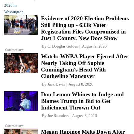
Evidence of 2020 Election Problems
Still Piling up - 633k Voter
Registration Files Compromised in
Just 1 County, New Docs Show
By
C. Douglas Golden
August 9, 2026
Commentary
Watch: WNBA Player Ejected After
Nearly Taking Off Sophie
Cunningham's Head With
Clothesline Maneuver
By
Jack Davis
August 8, 2026
Don Lemon Whines to Judge and
Blames Trump in Bid to Get
Indictment Thrown Out
By
Joe Saunders
August 8, 2026
Commentary
Megan Rapinoe Melts Down After