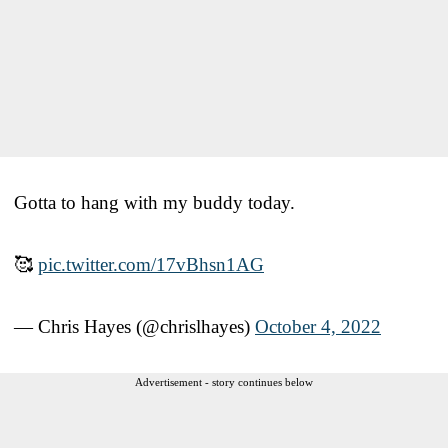
Gotta to hang with my buddy today.
🥰
pic.twitter.com/17vBhsn1AG
— Chris Hayes (@chrislhayes)
October 4, 2022
Advertisement - story continues below