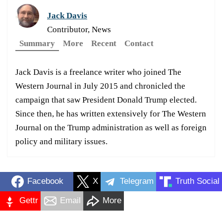
Jack Davis
Contributor, News
Summary
More
Recent
Contact
Jack Davis is a freelance writer who joined The
Western Journal in July 2015 and chronicled the
campaign that saw President Donald Trump elected.
Since then, he has written extensively for The Western
Journal on the Trump administration as well as foreign
policy and military issues.
Facebook
X
Telegram
Truth Social
Gettr
Email
More