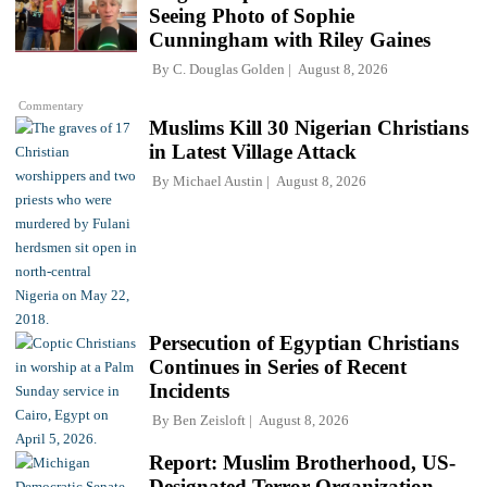
Seeing Photo of Sophie
Cunningham with Riley Gaines
By
C. Douglas Golden
August 8, 2026
Commentary
Muslims Kill 30 Nigerian Christians
in Latest Village Attack
By
Michael Austin
August 8, 2026
Persecution of Egyptian Christians
Continues in Series of Recent
Incidents
By
Ben Zeisloft
August 8, 2026
Report: Muslim Brotherhood, US-
Designated Terror Organization,