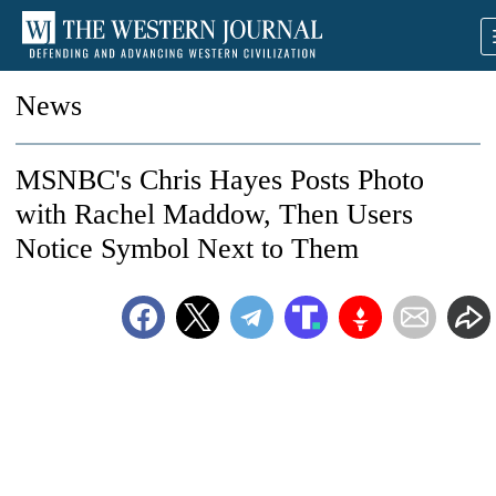
News
MSNBC's Chris Hayes Posts Photo
with Rachel Maddow, Then Users
Notice Symbol Next to Them