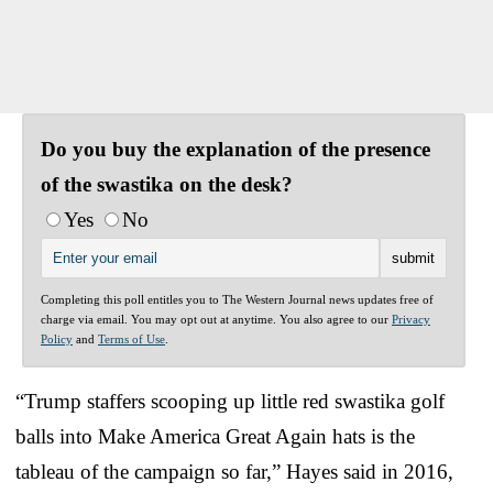
Do you buy the explanation of the presence
of the swastika on the desk?
Yes
No
Completing this poll entitles you to The Western Journal news updates free of
charge via email. You may opt out at anytime. You also agree to our
Privacy
Policy
and
Terms of Use
.
“Trump staffers scooping up little red swastika golf
balls into Make America Great Again hats is the
tableau of the campaign so far,” Hayes said in 2016,