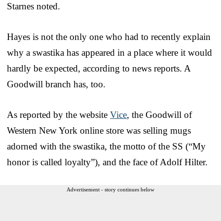
Starnes noted.
Hayes is not the only one who had to recently explain
why a swastika has appeared in a place where it would
hardly be expected, according to news reports. A
Goodwill branch has, too.
As reported by the website
Vice
, the Goodwill of
Western New York online store was selling mugs
adorned with the swastika, the motto of the SS (“My
honor is called loyalty”), and the face of Adolf Hilter.
Advertisement - story continues below