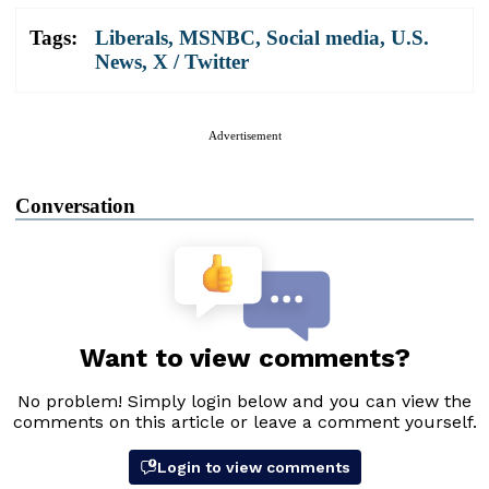
Tags:
Liberals
,
MSNBC
,
Social media
,
U.S.
News
,
X / Twitter
Advertisement
Conversation