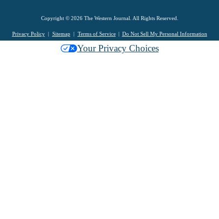
Copyright © 2026 The Western Journal. All Rights Reserved.
Privacy Policy
Sitemap
Terms of Service
Do Not Sell My Personal Information
Your Privacy Choices