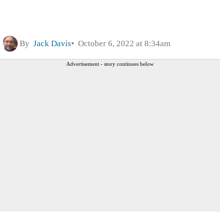
By
Jack Davis
October 6, 2022 at 8:34am
Advertisement - story continues below