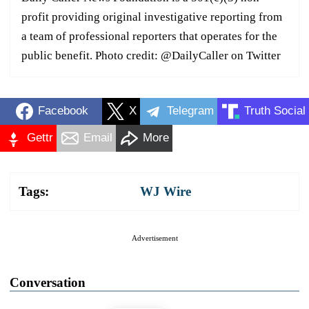
profit providing original investigative reporting from
a team of professional reporters that operates for the
public benefit. Photo credit: @DailyCaller on Twitter
Facebook
X
Telegram
Truth Social
Gettr
Email
More
Tags:
WJ Wire
Advertisement
Conversation