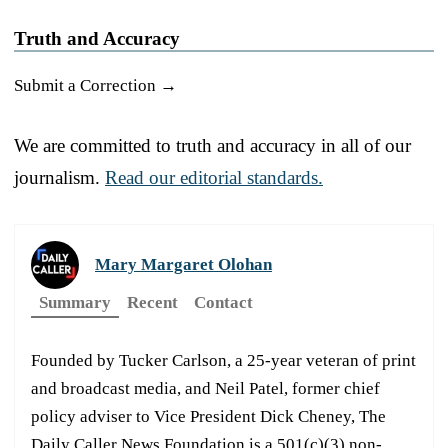
Truth and Accuracy
Submit a Correction →
We are committed to truth and accuracy in all of our
journalism.
Read our editorial standards.
Mary Margaret Olohan
Summary
Recent
Contact
Founded by Tucker Carlson, a 25-year veteran of print
and broadcast media, and Neil Patel, former chief
policy adviser to Vice President Dick Cheney, The
Daily Caller News Foundation is a 501(c)(3) non-