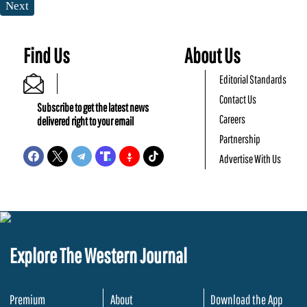
Next
Find Us
About Us
Editorial Standards
Contact Us
Subscribe to get the latest news
Careers
delivered right to your email
Partnership
Advertise With Us
Explore The Western Journal
Premium
About
Download the App