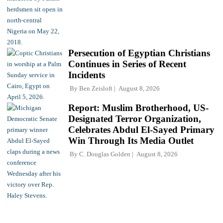
Persecution of Egyptian Christians
Continues in Series of Recent
Incidents
By
Ben Zeisloft
August 8, 2026
Report: Muslim Brotherhood, US-
Designated Terror Organization,
Celebrates Abdul El-Sayed Primary
Win Through Its Media Outlet
By
C. Douglas Golden
August 8, 2026