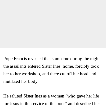
Pope Francis revealed that sometime during the night,
the assailants entered Sister Ines’ home, forcibly took
her to her workshop, and there cut off her head and
mutilated her body.
He saluted Sister Ines as a woman “who gave her life
for Jesus in the service of the poor” and described her