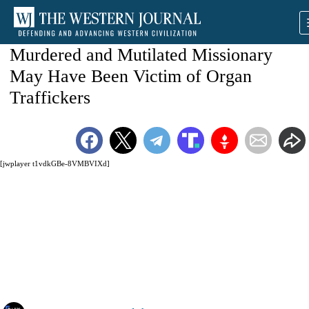
Murdered and Mutilated Missionary
May Have Been Victim of Organ
Traffickers
[jwplayer t1vdkGBe-8VMBVIXd]