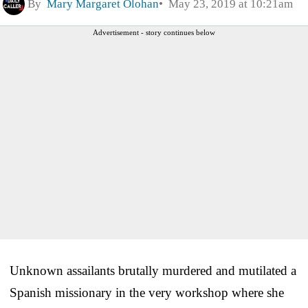
By
Mary Margaret Olohan
May 23, 2019 at 10:21am
Advertisement - story continues below
Unknown assailants brutally murdered and mutilated a
Spanish missionary in the very workshop where she