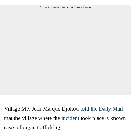
Advertisement - story continues below
Village MP, Jean Marque Djokou
told the Daily Mail
that the village where the
incident
took place is known
cases of organ trafficking.