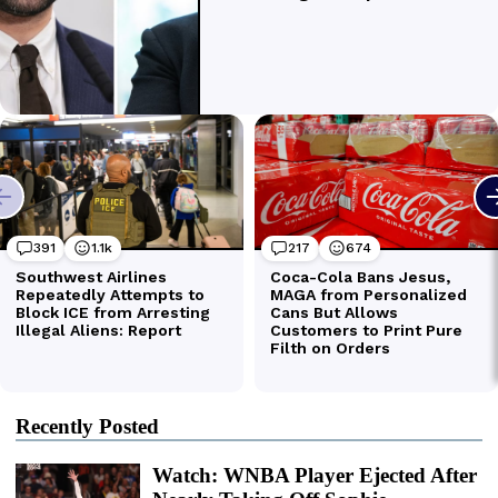
Recently Posted
Watch: WNBA Player Ejected After