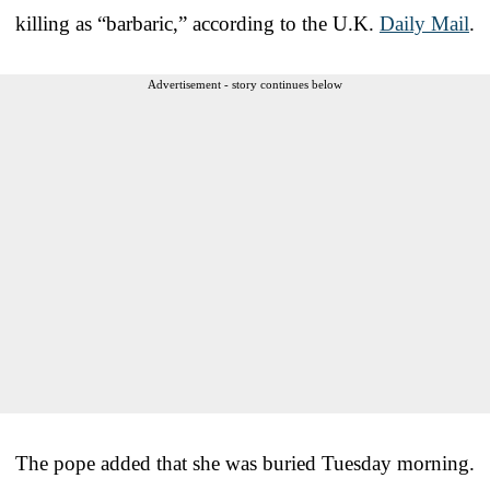
killing as “barbaric,” according to the U.K.
Daily Mail
.
Advertisement - story continues below
The pope added that she was buried Tuesday morning.