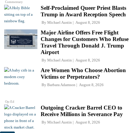
Commentary
Self-Proclaimed Queer Priest Blasts
Trump in Award Reception Speech
By
Michael Austin
August 8, 2026
Major Airline Offers Free Flight
Changes for Customers Who Refuse
Travel Through Donald J. Trump
Airport
By
Michael Austin
August 8, 2026
Are Women Who Choose Abortion
Victims or Perpetrators?
By
Barbara Adamson
August 8, 2026
Op-Ed
Outgoing Cracker Barrel CEO to
Receive Millions in Severance Pay
By
Michael Austin
August 8, 2026