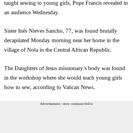
taught sewing to young girls, Pope Francis revealed in
an audience Wednesday.
Sister Inés Nieves Sancho, 77, was found brutally
decapitated Monday morning near her home in the
village of Nola in the Central African Republic.
The Daughters of Jesus missionary’s body was found
in the workshop where she would teach young girls
how to sew, according to Vatican News.
Advertisement - story continues below