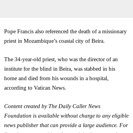
Pope Francis also referenced the death of a missionary
priest in Mozambique’s coastal city of Beira.
The 34-year-old priest, who was the director of an
institute for the blind in Beira, was stabbed in his
home and died from his wounds in a hospital,
according to Vatican News.
Content created by The Daily Caller News
Foundation is available without charge to any eligible
news publisher that can provide a large audience. For