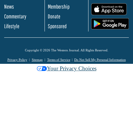
News
Membership
.
Commentary
Donate
.
Lifestyle
Sponsored
Copyright © 2026 The Western Journal. All Rights Reserved.
Privacy Policy
Sitemap
Terms of Service
Do Not Sell My Personal Information
Your Privacy Choices