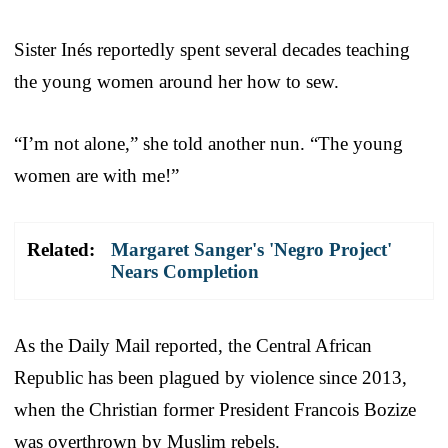
Sister Inés reportedly spent several decades teaching
the young women around her how to sew.
“I’m not alone,” she told another nun. “The young
women are with me!”
Related:
Margaret Sanger's 'Negro Project'
Nears Completion
As the Daily Mail reported, the Central African
Republic has been plagued by violence since 2013,
when the Christian former President Francois Bozize
was overthrown by Muslim rebels.