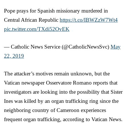
Pope prays for Spanish missionary murdered in
Central African Republic
https://t.co/IBWZzW7Wt4
pic.twitter.com/TXdi52OvEK
— Catholic News Service (@CatholicNewsSvc)
May
22, 2019
The attacker’s motives remain unknown, but the
Vatican newspaper Osservatore Romano reports that
investigators are looking into the possibility that Sister
Ines was killed by an organ trafficking ring since the
neighboring country of Cameroon experiences
frequent organ trafficking, according to Vatican News.