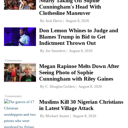
Nearly Taking Off Sophie
Cunningham's Head With
Clothesline Maneuver
By
Jack Davis
August 8, 2026
Don Lemon Whines to Judge and
Blames Trump in Bid to Get
Indictment Thrown Out
By
Joe Saunders
August 8, 2026
Commentary
Megan Rapinoe Melts Down After
Seeing Photo of Sophie
Cunningham with Riley Gaines
By
C. Douglas Golden
August 8, 2026
Commentary
Muslims Kill 30 Nigerian Christians
in Latest Village Attack
By
Michael Austin
August 8, 2026