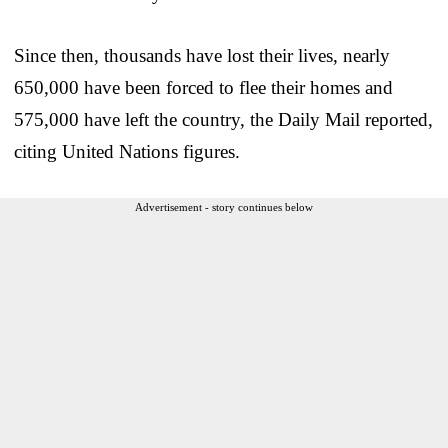
Since then, thousands have lost their lives, nearly
650,000 have been forced to flee their homes and
575,000 have left the country, the Daily Mail reported,
citing United Nations figures.
Advertisement - story continues below