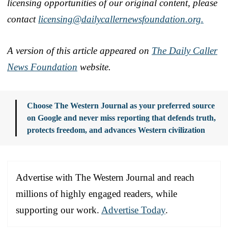
licensing opportunities of our original content, please
contact
licensing@dailycallernewsfoundation.org.
A version of this article appeared on
The Daily Caller
News Foundation
website.
Choose The Western Journal as your preferred source
on Google and never miss reporting that defends truth,
protects freedom, and advances Western civilization
Advertise with The Western Journal and reach
millions of highly engaged readers, while
supporting our work.
Advertise Today
.