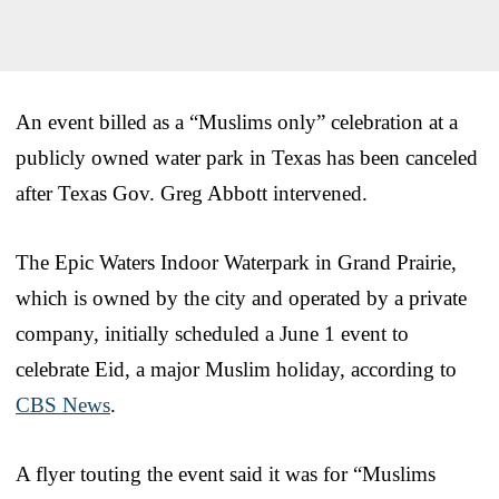
An event billed as a “Muslims only” celebration at a
publicly owned water park in Texas has been canceled
after Texas Gov. Greg Abbott intervened.
The Epic Waters Indoor Waterpark in Grand Prairie,
which is owned by the city and operated by a private
company, initially scheduled a June 1 event to
celebrate Eid, a major Muslim holiday, according to
CBS News
.
A flyer touting the event said it was for “Muslims