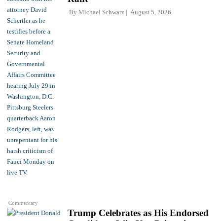
By
Michael Schwarz
August 5, 2026
Commentary
Trump Celebrates as His Endorsed