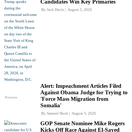
Candidates Win Key Primaries
By
Jack Davis
August 5, 2026
Alert: Impeachment Articles Filed
Against Obama Judge for Trying to
Premium
'Force Mass Migration from
Somalia'
By
Samuel Short
August 5, 2026
GOP Senate Nominee Mike Rogers
Kicks Off Race Against El-Sayed