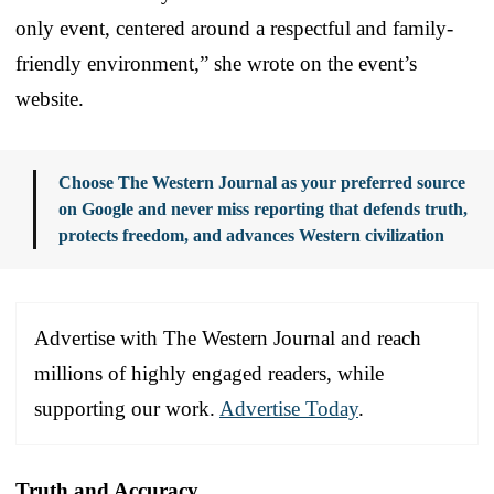
only event, centered around a respectful and family-
friendly environment,” she wrote on the event’s
website.
Choose The Western Journal as your preferred source
on Google and never miss reporting that defends truth,
protects freedom, and advances Western civilization
Advertise with The Western Journal and reach
millions of highly engaged readers, while
supporting our work.
Advertise Today
.
Truth and Accuracy