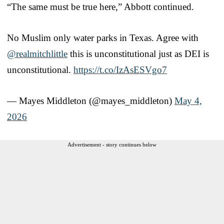
“The same must be true here,” Abbott continued.
No Muslim only water parks in Texas. Agree with
@realmitchlittle
this is unconstitutional just as DEI is
unconstitutional.
https://t.co/IzAsESVgo7
— Mayes Middleton (@mayes_middleton)
May 4,
2026
Advertisement - story continues below