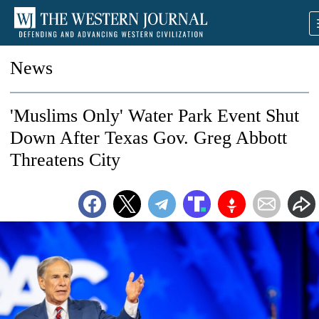
News
'Muslims Only' Water Park Event Shut
Down After Texas Gov. Greg Abbott
Threatens City