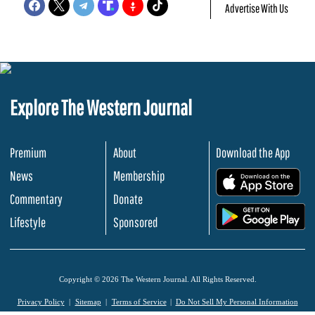
Advertise With Us
Explore The Western Journal
Premium
About
Download the App
News
Membership
.
Commentary
Donate
.
Lifestyle
Sponsored
Copyright © 2026 The Western Journal. All Rights Reserved.
Privacy Policy
Sitemap
Terms of Service
Do Not Sell My Personal Information