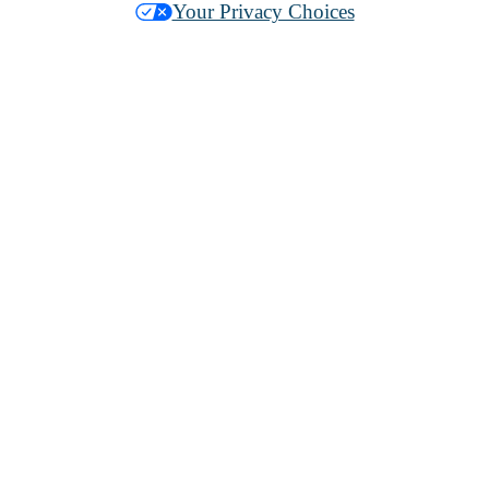
Your Privacy Choices