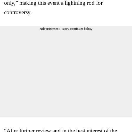
only,” making this event a lightning rod for
controversy.
Advertisement - story continues below
“After further review and in the best interest of the