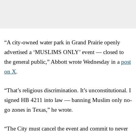
“A city-owned water park in Grand Prairie openly
advertised a ‘MUSLIMS ONLY’ event — closed to
the general public,” Abbott wrote Wednesday in a
post
on X
.
“That’s religious discrimination. It’s unconstitutional. I
signed HB 4211 into law — banning Muslim only no-
go zones in Texas,” he wrote.
“The City must cancel the event and commit to never