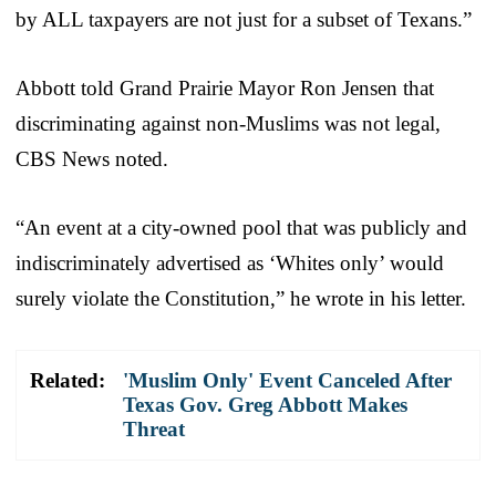
by ALL taxpayers are not just for a subset of Texans.”
Abbott told Grand Prairie Mayor Ron Jensen that
discriminating against non-Muslims was not legal,
CBS News noted.
“An event at a city-owned pool that was publicly and
indiscriminately advertised as ‘Whites only’ would
surely violate the Constitution,” he wrote in his letter.
Related:
'Muslim Only' Event Canceled After
Texas Gov. Greg Abbott Makes
Threat