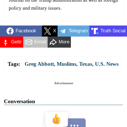
Journal on the Trump administration as well as foreign
policy and military issues.
Facebook
X
Telegram
Truth Social
Gettr
Email
More
Tags:
Greg Abbott
,
Muslims
,
Texas
,
U.S. News
Advertisement
Conversation