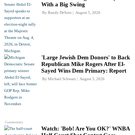
With a Big Swing
By
Randy DeSoto
August 5, 2026
'Large Jewish Dem Donors' to Back
Republican Mike Rogers After El-
Sayed Wins Dem Primary: Report
By
Michael Schwarz
August 5, 2026
Commentary
Watch: 'Bob! Are You OK?' WNBA