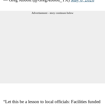
Advertisement - story continues below
“Let this be a lesson to local officials: Facilities funded