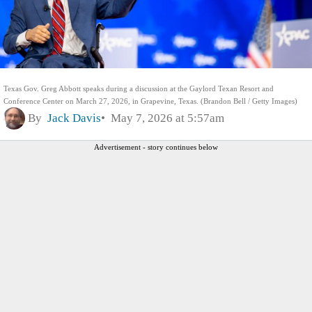
Texas Gov. Greg Abbott speaks during a discussion at the Gaylord Texan Resort and
Conference Center on March 27, 2026, in Grapevine, Texas. (Brandon Bell / Getty Images)
By
Jack Davis
May 7, 2026 at 5:57am
Advertisement - story continues below