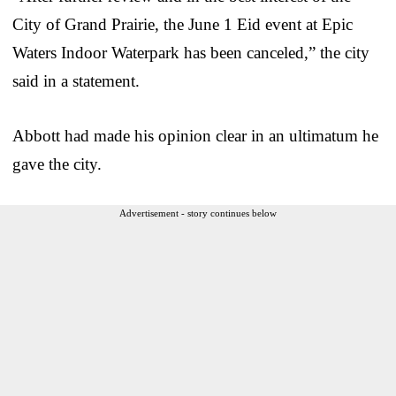
City of Grand Prairie, the June 1 Eid event at Epic
Waters Indoor Waterpark has been canceled,” the city
said in a statement.
Abbott had made his opinion clear in an ultimatum he
gave the city.
Advertisement - story continues below