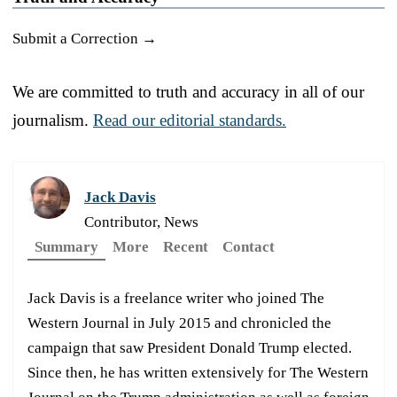
Submit a Correction →
We are committed to truth and accuracy in all of our
journalism.
Read our editorial standards.
Jack Davis
Contributor, News
Summary
More
Recent
Contact
Jack Davis is a freelance writer who joined The
Western Journal in July 2015 and chronicled the
campaign that saw President Donald Trump elected.
Since then, he has written extensively for The Western