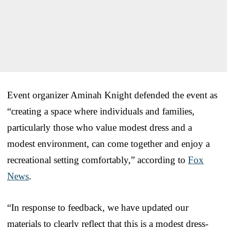
Event organizer Aminah Knight defended the event as
“creating a space where individuals and families,
particularly those who value modest dress and a
modest environment, can come together and enjoy a
recreational setting comfortably,” according to
Fox
News
.
“In response to feedback, we have updated our
materials to clearly reflect that this is a modest dress-