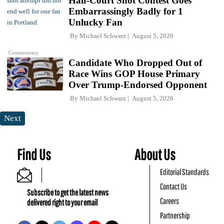
Half-Court Shot Contest Goes
Embarrassingly Badly for 1
Unlucky Fan
By
Michael Schwarz
August 5, 2026
Commentary
Candidate Who Dropped Out of
Race Wins GOP House Primary
Over Trump-Endorsed Opponent
By
Michael Schwarz
August 5, 2026
Next
Find Us
About Us
Editorial Standards
Contact Us
Subscribe to get the latest news
Careers
delivered right to your email
Partnership