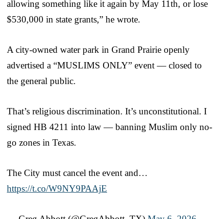
allowing something like it again by May 11th, or lose
$530,000 in state grants,” he wrote.
A city-owned water park in Grand Prairie openly
advertised a “MUSLIMS ONLY” event — closed to
the general public.
That’s religious discrimination. It’s unconstitutional. I
signed HB 4211 into law — banning Muslim only no-
go zones in Texas.
The City must cancel the event and…
https://t.co/W9NY9PAAjE
— Greg Abbott (@GregAbbott_TX)
May 6, 2026