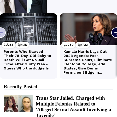
Recently Posted
Trans Star Jailed, Charged with
Multiple Felonies Related to
'Alleged Sexual Assault Involving a
Juvenile'