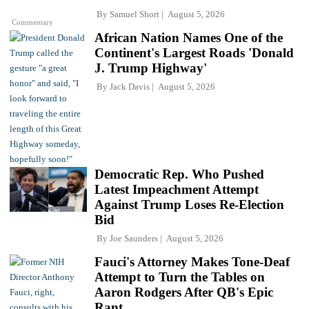
By
Samuel Short
August 5, 2026
Commentary
African Nation Names One of the
Continent's Largest Roads 'Donald
J. Trump Highway'
By
Jack Davis
August 5, 2026
Democratic Rep. Who Pushed
Latest Impeachment Attempt
Against Trump Loses Re-Election
Bid
By
Joe Saunders
August 5, 2026
Fauci's Attorney Makes Tone-Deaf
Attempt to Turn the Tables on
Aaron Rodgers After QB's Epic
Rant