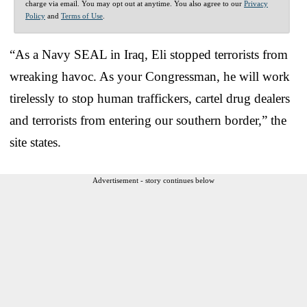
charge via email. You may opt out at anytime. You also agree to our
Privacy
Policy
and
Terms of Use
.
“As a Navy SEAL in Iraq, Eli stopped terrorists from
wreaking havoc. As your Congressman, he will work
tirelessly to stop human traffickers, cartel drug dealers
and terrorists from entering our southern border,” the
site states.
Advertisement - story continues below