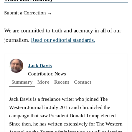
Submit a Correction →
We are committed to truth and accuracy in all of our
journalism.
Read our editorial standards.
Jack Davis
Contributor, News
Summary
More
Recent
Contact
Jack Davis is a freelance writer who joined The
Western Journal in July 2015 and chronicled the
campaign that saw President Donald Trump elected.
Since then, he has written extensively for The Western