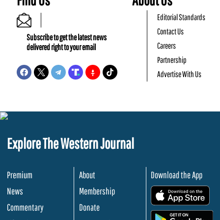
Editorial Standards
Contact Us
Subscribe to get the latest news
Careers
delivered right to your email
Partnership
Advertise With Us
Explore The Western Journal
Premium
About
Download the App
News
Membership
.
Commentary
Donate
.