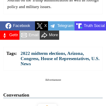
Journal on the Trump administration as well as foreign
policy and military issues.
Facebook
X
Telegram
Truth Social
Gettr
Email
More
Tags:
2022 midterm elections
,
Arizona
,
Congress
,
House of Representatives
,
U.S.
News
Advertisement
Conversation