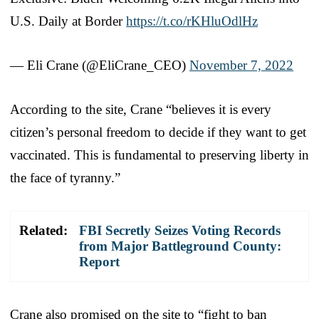
U.S. Daily at Border
https://t.co/rKHluOdlHz
— Eli Crane (@EliCrane_CEO)
November 7, 2022
According to the site, Crane “believes it is every
citizen’s personal freedom to decide if they want to get
vaccinated. This is fundamental to preserving liberty in
the face of tyranny.”
Related:
FBI Secretly Seizes Voting Records
from Major Battleground County:
Report
Crane also promised on the site to “fight to ban