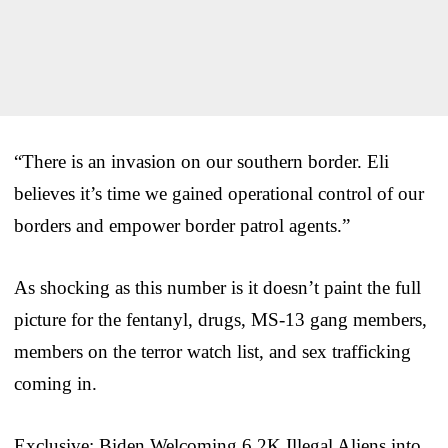
“There is an invasion on our southern border. Eli
believes it’s time we gained operational control of our
borders and empower border patrol agents.”
As shocking as this number is it doesn’t paint the full
picture for the fentanyl, drugs, MS-13 gang members,
members on the terror watch list, and sex trafficking
coming in.
Exclusive: Biden Welcoming 6.2K Illegal Aliens into