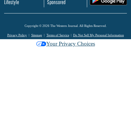
Lifestyle
Sponsored
Copyright © 2026 The Western Journal. All Rights Reserved.
Privacy Policy
Sitemap
Terms of Service
Do Not Sell My Personal Information
Your Privacy Choices