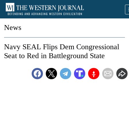
News
Navy SEAL Flips Dem Congressional
Seat to Red in Battleground State