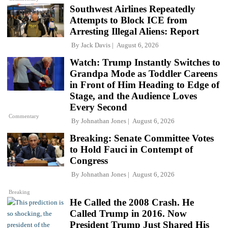
Southwest Airlines Repeatedly
Attempts to Block ICE from
Arresting Illegal Aliens: Report
By
Jack Davis
August 6, 2026
Watch: Trump Instantly Switches to
Grandpa Mode as Toddler Careens
in Front of Him Heading to Edge of
Stage, and the Audience Loves
Every Second
Commentary
By
Johnathan Jones
August 6, 2026
Breaking: Senate Committee Votes
to Hold Fauci in Contempt of
Congress
By
Johnathan Jones
August 6, 2026
Breaking
He Called the 2008 Crash. He
Called Trump in 2016. Now
President Trump Just Shared His