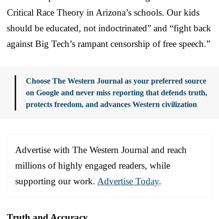
Critical Race Theory in Arizona’s schools. Our kids
should be educated, not indoctrinated” and “fight back
against Big Tech’s rampant censorship of free speech.”
Choose The Western Journal as your preferred source
on Google and never miss reporting that defends truth,
protects freedom, and advances Western civilization
Advertise with The Western Journal and reach
millions of highly engaged readers, while
supporting our work.
Advertise Today
.
Truth and Accuracy