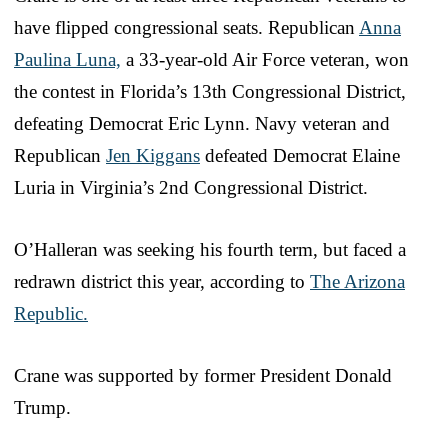
have flipped congressional seats. Republican
Anna
Paulina Luna,
a 33-year-old Air Force veteran, won
the contest in Florida’s 13th Congressional District,
defeating Democrat Eric Lynn. Navy veteran and
Republican
Jen Kiggans
defeated Democrat Elaine
Luria in Virginia’s 2nd Congressional District.
O’Halleran was seeking his fourth term, but faced a
redrawn district this year, according to
The Arizona
Republic.
Crane was supported by former President Donald
Trump.