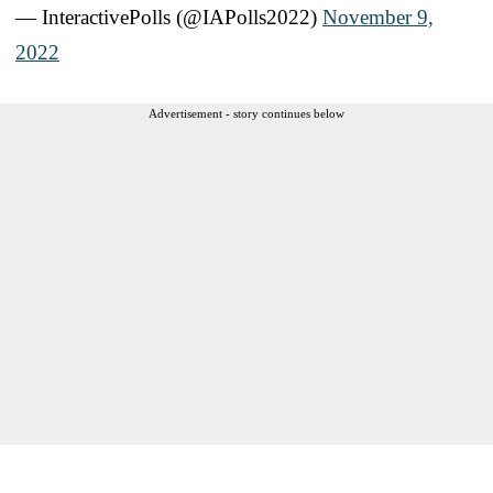
— InteractivePolls (@IAPolls2022)
November 9,
2022
Advertisement - story continues below