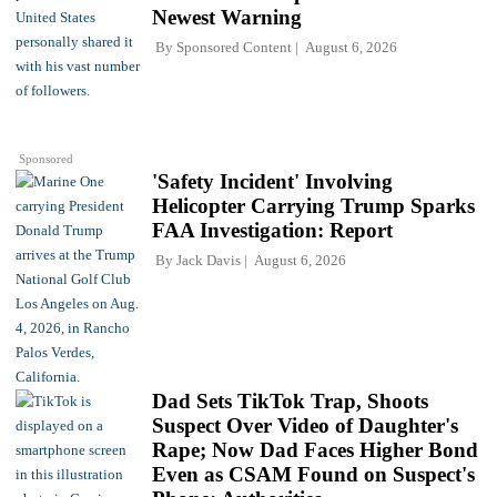
Newest Warning
By
Sponsored Content
August 6, 2026
Sponsored
'Safety Incident' Involving
Helicopter Carrying Trump Sparks
FAA Investigation: Report
By
Jack Davis
August 6, 2026
Dad Sets TikTok Trap, Shoots
Suspect Over Video of Daughter's
Rape; Now Dad Faces Higher Bond
Even as CSAM Found on Suspect's