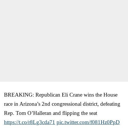
BREAKING: Republican Eli Crane wins the House
race in Arizona’s 2nd congressional district, defeating
Rep. Tom O’Halleran and flipping the seat
https://t.co/r8Lg3cda71
pic.twitter.com/f081Hz0PpD