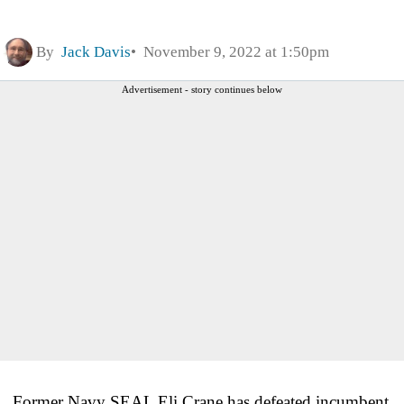
By
Jack Davis
November 9, 2022 at 1:50pm
Advertisement - story continues below
Former Navy SEAL Eli Crane has defeated incumbent