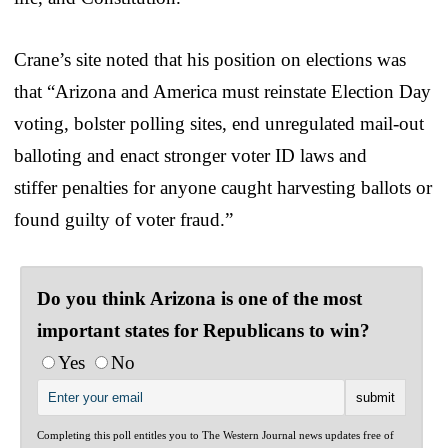
Crane’s site noted that his position on elections was
that “Arizona and America must reinstate Election Day
voting, bolster polling sites, end unregulated mail-out
balloting and enact stronger voter ID laws and
stiffer penalties for anyone caught harvesting ballots or
found guilty of voter fraud.”
Do you think Arizona is one of the most
important states for Republicans to win?
Yes
No
Completing this poll entitles you to The Western Journal news updates free of