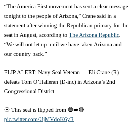
“The America First movement has sent a clear message
tonight to the people of Arizona,” Crane said in a
statement after winning the Republican primary for the
seat in August, according to
The Arizona Republic
.
“We will not let up until we have taken Arizona and
our country back.”
FLIP ALERT: Navy Seal Veteran — Eli Crane (R)
defeats Tom O’Halleran (D-inc) in Arizona’s 2nd
Congressional District
⦿ This seat is flipped from 🔵➡️🔴
pic.twitter.com/UjMVdoK6yR