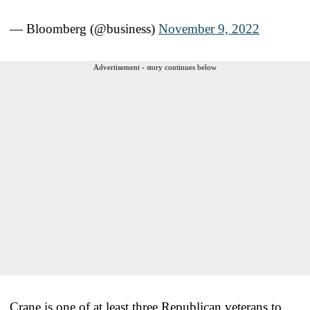
— Bloomberg (@business)
November 9, 2022
Advertisement - story continues below
Crane is one of at least three Republican veterans to