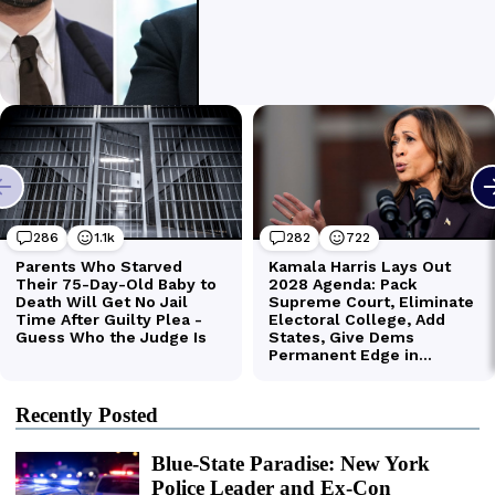
Recently Posted
Blue-State Paradise: New York
Police Leader and Ex-Con