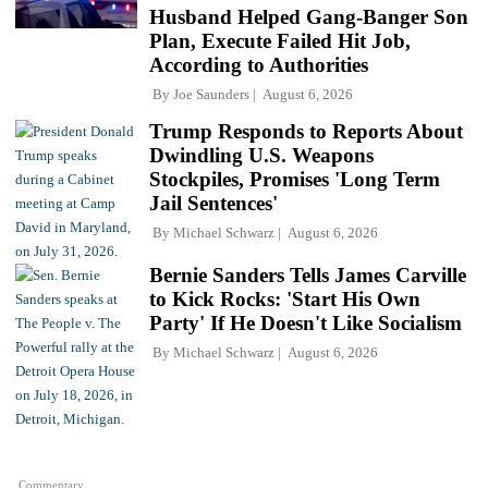
Husband Helped Gang-Banger Son
Plan, Execute Failed Hit Job,
According to Authorities
By
Joe Saunders
August 6, 2026
Trump Responds to Reports About
Dwindling U.S. Weapons
Stockpiles, Promises 'Long Term
Jail Sentences'
By
Michael Schwarz
August 6, 2026
Bernie Sanders Tells James Carville
to Kick Rocks: 'Start His Own
Party' If He Doesn't Like Socialism
By
Michael Schwarz
August 6, 2026
Commentary