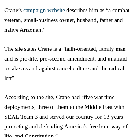
Crane’s
campaign website
describes him as “a combat
veteran, small-business owner, husband, father and
native Arizonan.”
The site states Crane is a “faith-oriented, family man
and is pro-life, pro-second amendment, and unafraid
to take a stand against cancel culture and the radical
left”
According to the site, Crane had “five war time
deployments, three of them to the Middle East with
SEAL Team 3 and served our country for 13 years –
protecting and defending America’s freedom, way of
life, and Constitution.”