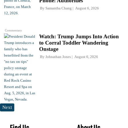
Phone: Authorities
By
Samantha Chang
August 6, 2026
Commentary
Watch: Trump Jumps Into Action
to Corral Toddler Wandering
Onstage
By
Johnathan Jones
August 6, 2026
Next
Find Us
About Us