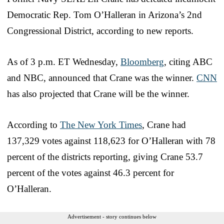
Democratic Rep. Tom O’Halleran in Arizona’s 2nd
Congressional District, according to new reports.
As of 3 p.m. ET Wednesday,
Bloomberg
, citing ABC
and NBC, announced that Crane was the winner.
CNN
has also projected that Crane will be the winner.
According to
The New York Times
, Crane had
137,329 votes against 118,623 for O’Halleran with 78
percent of the districts reporting, giving Crane 53.7
percent of the votes against 46.3 percent for
O’Halleran.
Advertisement - story continues below