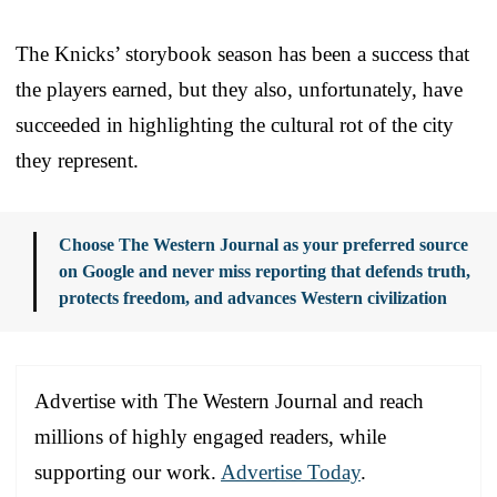
The Knicks’ storybook season has been a success that
the players earned, but they also, unfortunately, have
succeeded in highlighting the cultural rot of the city
they represent.
Choose The Western Journal as your preferred source
on Google and never miss reporting that defends truth,
protects freedom, and advances Western civilization
Advertise with The Western Journal and reach
millions of highly engaged readers, while
supporting our work.
Advertise Today
.