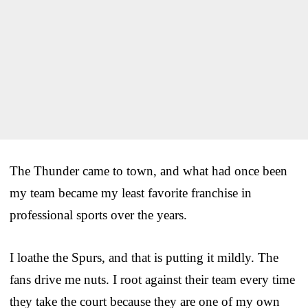
The Thunder came to town, and what had once been
my team became my least favorite franchise in
professional sports over the years.
I loathe the Spurs, and that is putting it mildly. The
fans drive me nuts. I root against their team every time
they take the court because they are one of my own