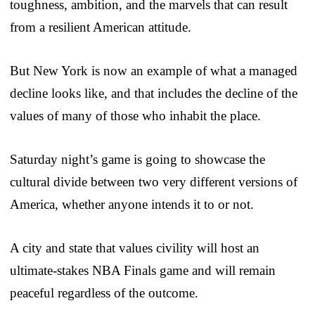
toughness, ambition, and the marvels that can result
from a resilient American attitude.
But New York is now an example of what a managed
decline looks like, and that includes the decline of the
values of many of those who inhabit the place.
Saturday night’s game is going to showcase the
cultural divide between two very different versions of
America, whether anyone intends it to or not.
A city and state that values civility will host an
ultimate-stakes NBA Finals game and will remain
peaceful regardless of the outcome.