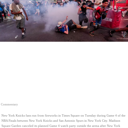
Commentary
New York Knicks fans run from fireworks in Times Square on Tuesday during Game 4 of the
NBA Finals between New York Knicks and San Antonio Spurs in New York City. Madison
Square Garden canceled its planned Game 4 watch party outside the arena after New York