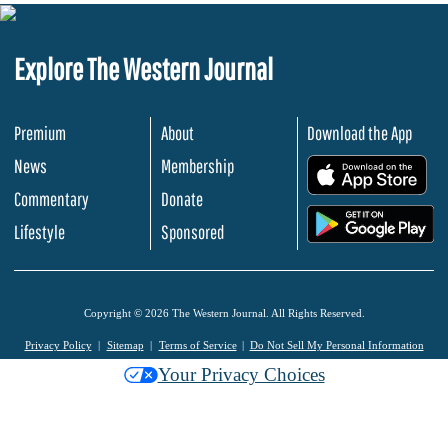
Explore The Western Journal
Premium
About
Download the App
News
Membership
.
Commentary
Donate
.
Lifestyle
Sponsored
Copyright © 2026 The Western Journal. All Rights Reserved.
Privacy Policy
Sitemap
Terms of Service
Do Not Sell My Personal Information
Your Privacy Choices