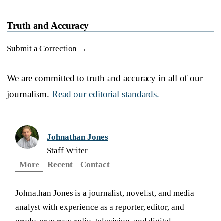
Truth and Accuracy
Submit a Correction →
We are committed to truth and accuracy in all of our
journalism.
Read our editorial standards.
Johnathan Jones
Staff Writer
More
Recent
Contact
Johnathan Jones is a journalist, novelist, and media
analyst with experience as a reporter, editor, and
producer across radio, television, and digital