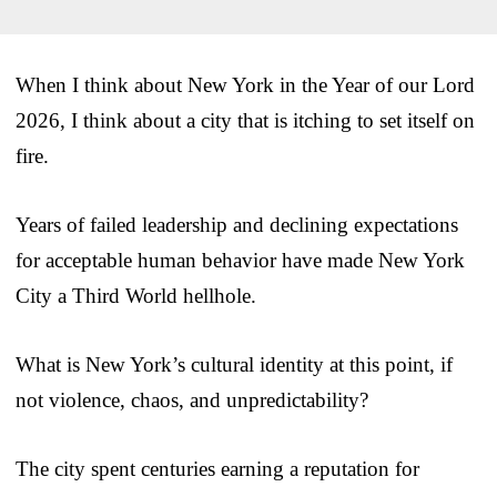
When I think about New York in the Year of our Lord
2026, I think about a city that is itching to set itself on
fire.
Years of failed leadership and declining expectations
for acceptable human behavior have made New York
City a Third World hellhole.
What is New York’s cultural identity at this point, if
not violence, chaos, and unpredictability?
The city spent centuries earning a reputation for