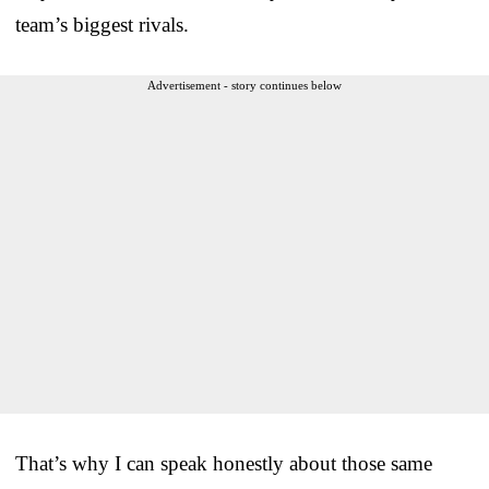
team’s biggest rivals.
Advertisement - story continues below
That’s why I can speak honestly about those same