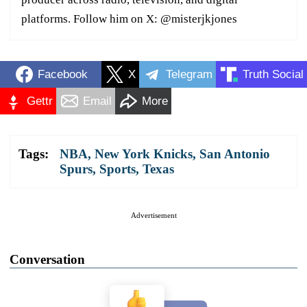
platforms. Follow him on X: @misterjkjones
Facebook
X
Telegram
Truth Social
Gettr
Email
More
Tags:
NBA
,
New York Knicks
,
San Antonio
Spurs
,
Sports
,
Texas
Advertisement
Conversation