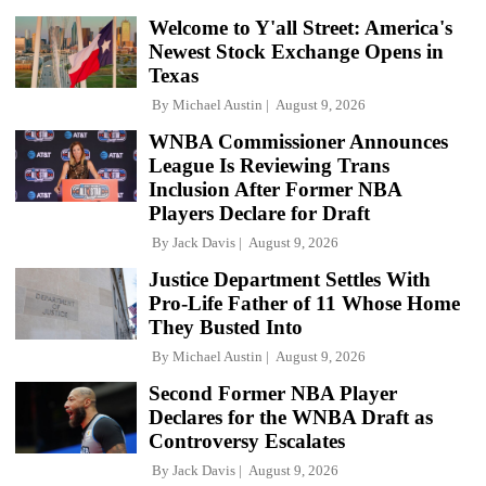
Welcome to Y'all Street: America's
Newest Stock Exchange Opens in
Texas
By
Michael Austin
August 9, 2026
WNBA Commissioner Announces
League Is Reviewing Trans
Inclusion After Former NBA
Players Declare for Draft
By
Jack Davis
August 9, 2026
Justice Department Settles With
Pro-Life Father of 11 Whose Home
They Busted Into
By
Michael Austin
August 9, 2026
Second Former NBA Player
Declares for the WNBA Draft as
Controversy Escalates
By
Jack Davis
August 9, 2026