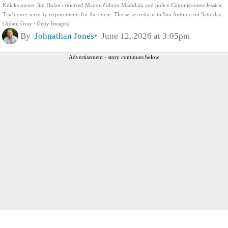
Knicks owner Jim Dolan criticized Mayor Zohran Mamdani and police Commissioner Jessica
Tisch over security requirements for the event. The series returns to San Antonio on Saturday.
(Adam Gray / Getty Images)
By
Johnathan Jones
June 12, 2026 at 3:05pm
Advertisement - story continues below