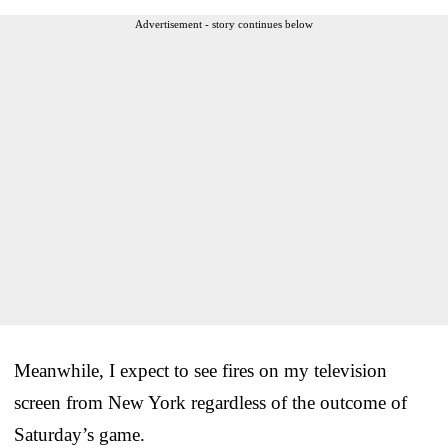
Advertisement - story continues below
Meanwhile, I expect to see fires on my television
screen from New York regardless of the outcome of
Saturday’s game.