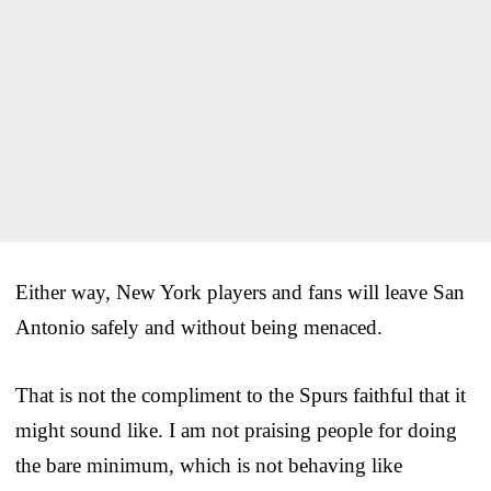
Either way, New York players and fans will leave San
Antonio safely and without being menaced.
That is not the compliment to the Spurs faithful that it
might sound like. I am not praising people for doing
the bare minimum, which is not behaving like