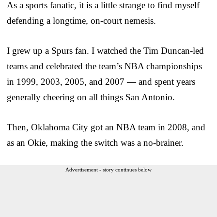
As a sports fanatic, it is a little strange to find myself
defending a longtime, on-court nemesis.
I grew up a Spurs fan. I watched the Tim Duncan-led
teams and celebrated the team’s NBA championships
in 1999, 2003, 2005, and 2007 — and spent years
generally cheering on all things San Antonio.
Then, Oklahoma City got an NBA team in 2008, and
as an Okie, making the switch was a no-brainer.
Advertisement - story continues below