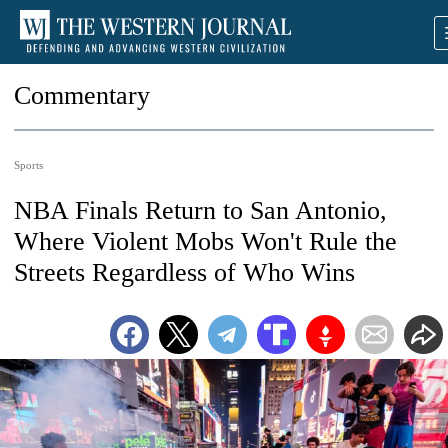
Commentary
Sports
NBA Finals Return to San Antonio,
Where Violent Mobs Won't Rule the
Streets Regardless of Who Wins