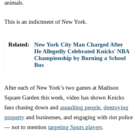
animals.
This is an indictment of New York.
Related:
New York City Man Charged After
He Allegedly Celebrated Knicks' NBA
Championship by Burning a School
Bus
After each of New York’s two games at Madison
Square Garden this week, video has shown Knicks
fans chasing down and
assaulting people
,
destroying
property
and businesses, and engaging with riot police
— not to mention
targeting Spurs players
.