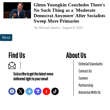
Glenn Youngkin Concludes There's
No Such Thing as a 'Moderate
Democrat Anymore' After Socialists
Sweep More Primaries
By
Michael Austin
August 9, 2026
Next
Find Us
About Us
Editorial Standards
Contact Us
Subscribe to get the latest news
Careers
delivered right to your email
Partnership
Advertise With Us