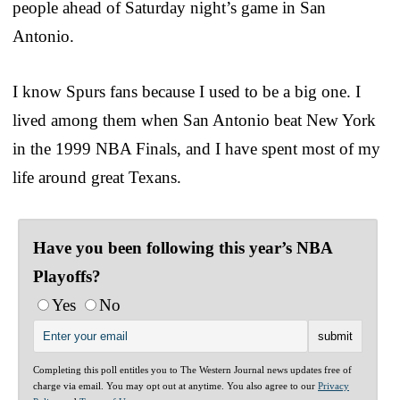
people ahead of Saturday night’s game in San
Antonio.
I know Spurs fans because I used to be a big one. I
lived among them when San Antonio beat New York
in the 1999 NBA Finals, and I have spent most of my
life around great Texans.
Have you been following this year’s NBA
Playoffs?
Yes
No
Completing this poll entitles you to The Western Journal news updates free of
charge via email. You may opt out at anytime. You also agree to our
Privacy