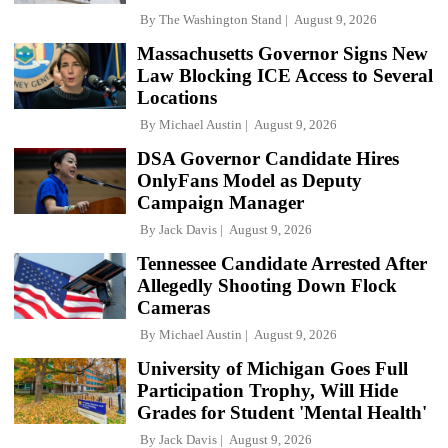
By
The Washington Stand
August 9, 2026
Massachusetts Governor Signs New
Law Blocking ICE Access to Several
Locations
By
Michael Austin
August 9, 2026
DSA Governor Candidate Hires
OnlyFans Model as Deputy
Campaign Manager
By
Jack Davis
August 9, 2026
Tennessee Candidate Arrested After
Allegedly Shooting Down Flock
Cameras
By
Michael Austin
August 9, 2026
University of Michigan Goes Full
Participation Trophy, Will Hide
Grades for Student 'Mental Health'
By
Jack Davis
August 9, 2026