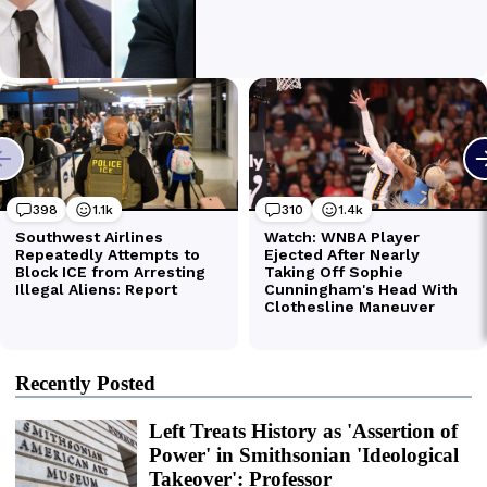
Recently Posted
Left Treats History as 'Assertion of
Power' in Smithsonian 'Ideological
Takeover': Professor