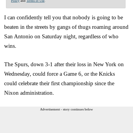
Policy
and
Terms of Use
.
I can confidently tell you that nobody is going to be
beaten in the streets by gangs of thugs roaming around
San Antonio on Saturday night, regardless of who
wins.
The Spurs, down 3-1 after their loss in New York on
Wednesday, could force a Game 6, or the Knicks
could celebrate their first championship since the
Nixon administration.
Advertisement - story continues below