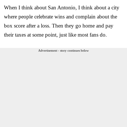
When I think about San Antonio, I think about a city
where people celebrate wins and complain about the
box score after a loss. Then they go home and pay
their taxes at some point, just like most fans do.
Advertisement - story continues below