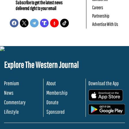
Subscribe to get the latest news
Careers
delivered right to your email
Partnership
Advertise With Us
Explore The Western Journal
Premium
About
Download the App
News
Membership
.
Commentary
Donate
.
Lifestyle
Sponsored