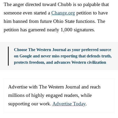
The anger directed toward Chubb is so palpable that
someone even started a
Change.org
petition to have
him banned from future Ohio State functions. The
petition has garnered nearly 1,000 signatures.
Choose The Western Journal as your preferred source
on Google and never miss reporting that defends truth,
protects freedom, and advances Western civilization
Advertise with The Western Journal and reach
millions of highly engaged readers, while
supporting our work.
Advertise Today
.