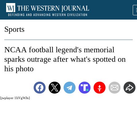
Sports
NCAA football legend's memorial
sparks outrage after what's spotted on
his photo
[jwplayer 1IiVgWJn]