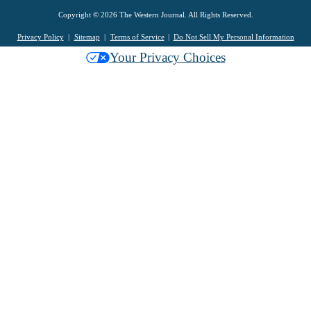
Copyright © 2026 The Western Journal. All Rights Reserved.
Privacy Policy
Sitemap
Terms of Service
Do Not Sell My Personal Information
Your Privacy Choices