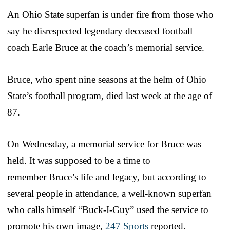
An Ohio State superfan is under fire from those who
say he disrespected legendary deceased football
coach Earle Bruce at the coach’s memorial service.
Bruce, who spent nine seasons at the helm of Ohio
State’s football program, died last week at the age of
87.
On Wednesday, a memorial service for Bruce was
held. It was supposed to be a time to
remember Bruce’s life and legacy, but according to
several people in attendance, a well-known superfan
who calls himself “Buck-I-Guy” used the service to
promote his own image,
247 Sports
reported.