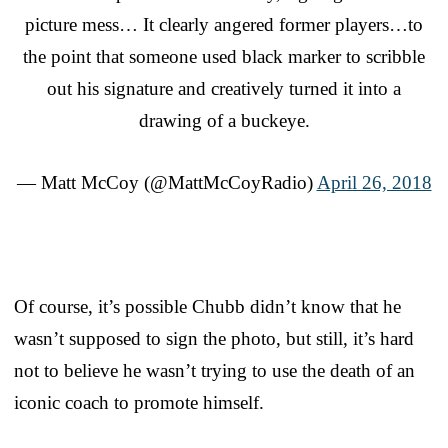
picture mess… It clearly angered former players…to
the point that someone used black marker to scribble
out his signature and creatively turned it into a
drawing of a buckeye.
— Matt McCoy (@MattMcCoyRadio)
April 26, 2018
Of course, it’s possible Chubb didn’t know that he
wasn’t supposed to sign the photo, but still, it’s hard
not to believe he wasn’t trying to use the death of an
iconic coach to promote himself.