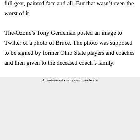
full gear, painted face and all. But that wasn’t even the
worst of it.
The-Ozone’s Tony Gerdeman posted an image to
Twitter of a photo of Bruce. The photo was supposed
to be signed by former Ohio State players and coaches
and then given to the deceased coach’s family.
Advertisement - story continues below