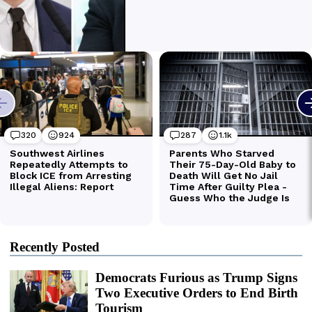
Recently Posted
Democrats Furious as Trump Signs
Two Executive Orders to End Birth
Tourism