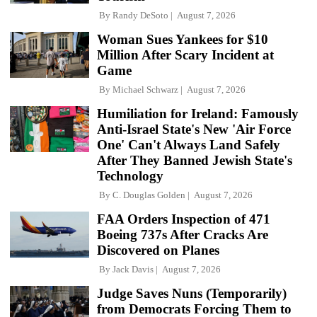
By
Randy DeSoto
August 7, 2026
Woman Sues Yankees for $10
Million After Scary Incident at
Game
By
Michael Schwarz
August 7, 2026
Humiliation for Ireland: Famously
Anti-Israel State's New 'Air Force
One' Can't Always Land Safely
After They Banned Jewish State's
Technology
By
C. Douglas Golden
August 7, 2026
FAA Orders Inspection of 471
Boeing 737s After Cracks Are
Discovered on Planes
By
Jack Davis
August 7, 2026
Judge Saves Nuns (Temporarily)
from Democrats Forcing Them to