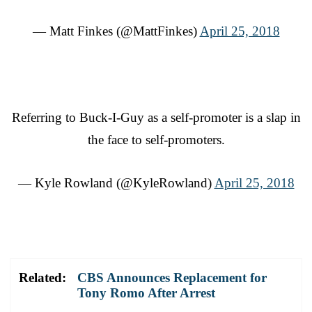
— Matt Finkes (@MattFinkes)
April 25, 2018
Referring to Buck-I-Guy as a self-promoter is a slap in
the face to self-promoters.
— Kyle Rowland (@KyleRowland)
April 25, 2018
Related:
CBS Announces Replacement for
Tony Romo After Arrest