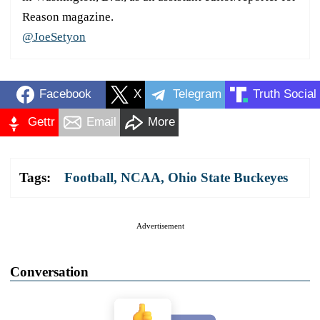
Reason magazine.
@JoeSetyon
Facebook
X
Telegram
Truth Social
Gettr
Email
More
Tags:
Football
,
NCAA
,
Ohio State Buckeyes
Advertisement
Conversation