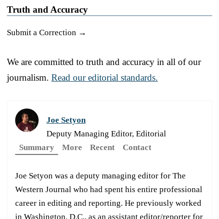
Truth and Accuracy
Submit a Correction →
We are committed to truth and accuracy in all of our
journalism.
Read our editorial standards.
Joe Setyon
Deputy Managing Editor, Editorial
Summary
More
Recent
Contact
Joe Setyon was a deputy managing editor for The
Western Journal who had spent his entire professional
career in editing and reporting. He previously worked
in Washington, D.C., as an assistant editor/reporter for