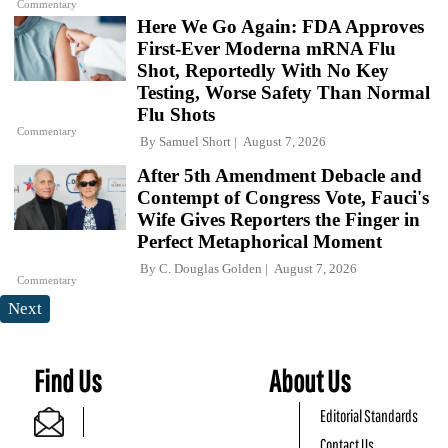
Commentary
Here We Go Again: FDA Approves
First-Ever Moderna mRNA Flu
Shot, Reportedly With No Key
Testing, Worse Safety Than Normal
Flu Shots
Commentary
By
Samuel Short
August 7, 2026
After 5th Amendment Debacle and
Contempt of Congress Vote, Fauci's
Wife Gives Reporters the Finger in
Perfect Metaphorical Moment
By
C. Douglas Golden
August 7, 2026
Commentary
Next
Find Us
About Us
Editorial Standards
Contact Us