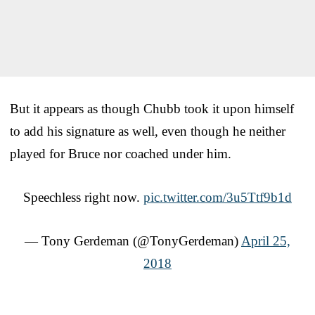
But it appears as though Chubb took it upon himself
to add his signature as well, even though he neither
played for Bruce nor coached under him.
Speechless right now.
pic.twitter.com/3u5Ttf9b1d
— Tony Gerdeman (@TonyGerdeman)
April 25,
2018