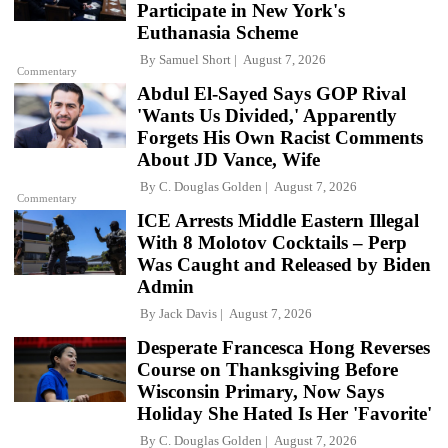
Participate in New York's
Euthanasia Scheme
By
Samuel Short
August 7, 2026
Commentary
Abdul El-Sayed Says GOP Rival
'Wants Us Divided,' Apparently
Forgets His Own Racist Comments
About JD Vance, Wife
By
C. Douglas Golden
August 7, 2026
Commentary
ICE Arrests Middle Eastern Illegal
With 8 Molotov Cocktails – Perp
Was Caught and Released by Biden
Admin
By
Jack Davis
August 7, 2026
Desperate Francesca Hong Reverses
Course on Thanksgiving Before
Wisconsin Primary, Now Says
Holiday She Hated Is Her 'Favorite'
By
C. Douglas Golden
August 7, 2026