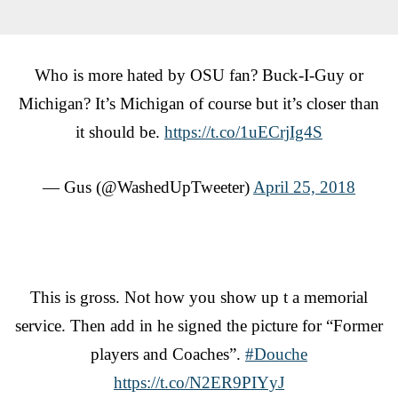
Who is more hated by OSU fan? Buck-I-Guy or
Michigan? It’s Michigan of course but it’s closer than
it should be.
https://t.co/1uECrjIg4S
— Gus (@WashedUpTweeter)
April 25, 2018
This is gross. Not how you show up t a memorial
service. Then add in he signed the picture for “Former
players and Coaches”.
#Douche
https://t.co/N2ER9PIYyJ