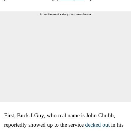
Advertisement - story continues below
First, Buck-I-Guy, who real name is John Chubb,
reportedly showed up to the service
decked out
in his