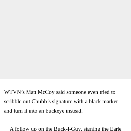
WTVN’s Matt McCoy said someone even tried to
scribble out Chubb’s signature with a black marker
and turn it into an buckeye instead.
A follow up on the Buck-I-Guy, signing the Earle