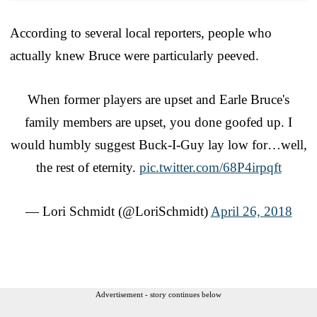
According to several local reporters, people who
actually knew Bruce were particularly peeved.
When former players are upset and Earle Bruce's
family members are upset, you done goofed up. I
would humbly suggest Buck-I-Guy lay low for…well,
the rest of eternity.
pic.twitter.com/68P4irpqft
— Lori Schmidt (@LoriSchmidt)
April 26, 2018
Advertisement - story continues below