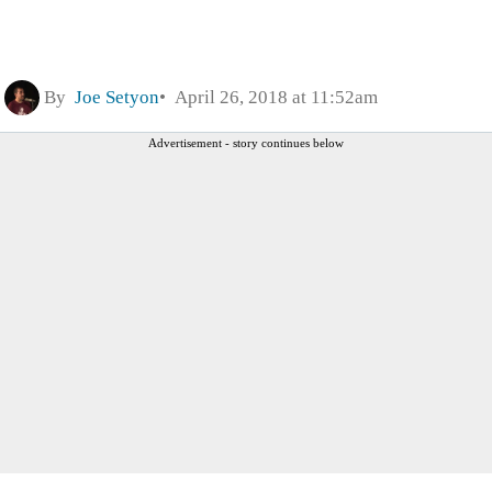
By
Joe Setyon
April 26, 2018 at 11:52am
Advertisement - story continues below