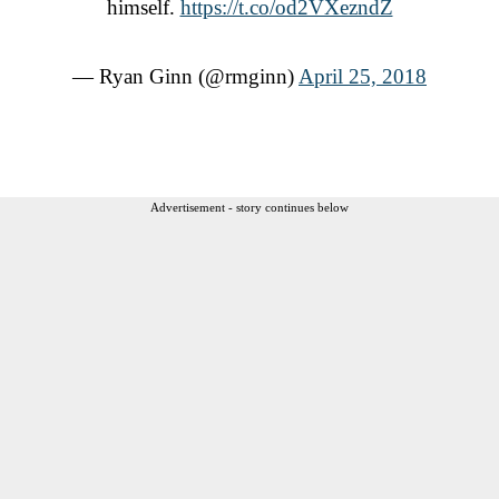
himself.
https://t.co/od2VXezndZ
— Ryan Ginn (@rmginn)
April 25, 2018
Advertisement - story continues below