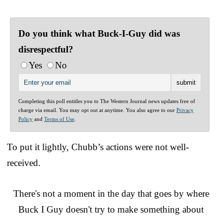
Do you think what Buck-I-Guy did was
disrespectful?
Yes
No
Completing this poll entitles you to The Western Journal news updates free of
charge via email. You may opt out at anytime. You also agree to our
Privacy
Policy
and
Terms of Use
.
To put it lightly, Chubb’s actions were not well-
received.
There's not a moment in the day that goes by where
Buck I Guy doesn't try to make something about