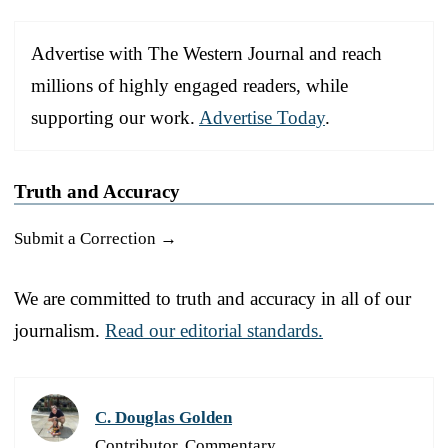
Advertise with The Western Journal and reach
millions of highly engaged readers, while
supporting our work.
Advertise Today
.
Truth and Accuracy
Submit a Correction →
We are committed to truth and accuracy in all of our
journalism.
Read our editorial standards.
C. Douglas Golden
Contributor, Commentary