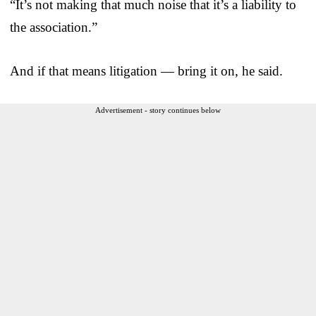
“It’s not making that much noise that it’s a liability to
the association.”
And if that means litigation — bring it on, he said.
Advertisement - story continues below