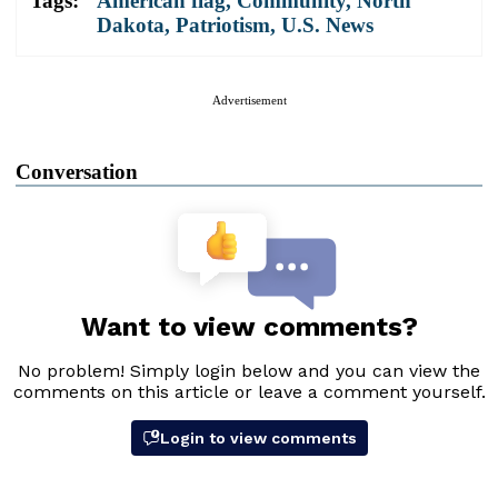
Tags:
American flag
,
Community
,
North
Dakota
,
Patriotism
,
U.S. News
Advertisement
Conversation