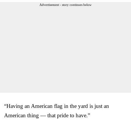
Advertisement - story continues below
“Having an American flag in the yard is just an
American thing — that pride to have.”