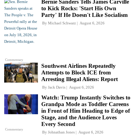
Bernie Sanders Tells James Carville
to Kick Rocks: 'Start His Own
Party' If He Doesn't Like Socialism
By
Michael Schwarz
August 6, 2026
Commentary
Southwest Airlines Repeatedly
Attempts to Block ICE from
Arresting Illegal Aliens: Report
By
Jack Davis
August 6, 2026
Watch: Trump Instantly Switches to
Grandpa Mode as Toddler Careens
in Front of Him Heading to Edge of
Stage, and the Audience Loves
Every Second
Commentary
By
Johnathan Jones
August 6, 2026