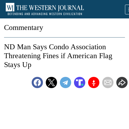
Commentary
ND Man Says Condo Association
Threatening Fines if American Flag
Stays Up