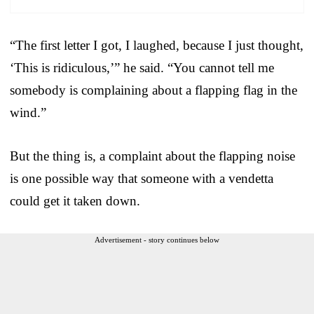
“The first letter I got, I laughed, because I just thought,
‘This is ridiculous,’” he said. “You cannot tell me
somebody is complaining about a flapping flag in the
wind.”
But the thing is, a complaint about the flapping noise
is one possible way that someone with a vendetta
could get it taken down.
Advertisement - story continues below