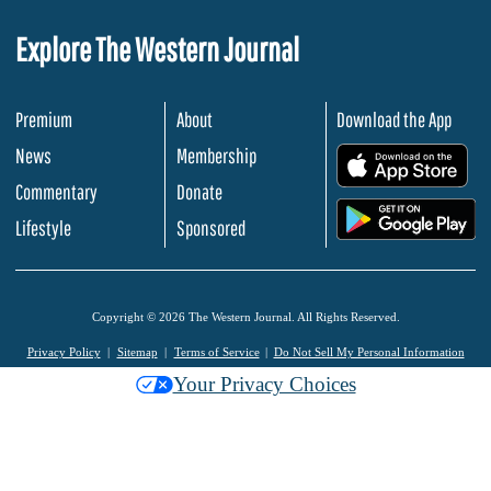
Explore The Western Journal
Premium
About
Download the App
News
Membership
.
Commentary
Donate
.
Lifestyle
Sponsored
Copyright © 2026 The Western Journal. All Rights Reserved.
Privacy Policy
Sitemap
Terms of Service
Do Not Sell My Personal Information
Your Privacy Choices