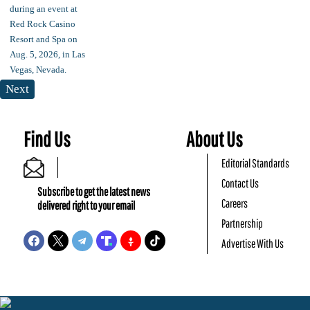
Next
Find Us
About Us
Editorial Standards
Contact Us
Subscribe to get the latest news
Careers
delivered right to your email
Partnership
Advertise With Us