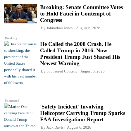
Breaking: Senate Committee Votes
to Hold Fauci in Contempt of
Congress
By
Johnathan Jones
August 6, 2026
Breaking
He Called the 2008 Crash. He
Called Trump in 2016. Now
President Trump Just Shared His
Newest Warning
By
Sponsored Content
August 6, 2026
Sponsored
'Safety Incident' Involving
Helicopter Carrying Trump Sparks
FAA Investigation: Report
By
Jack Davis
August 6, 2026