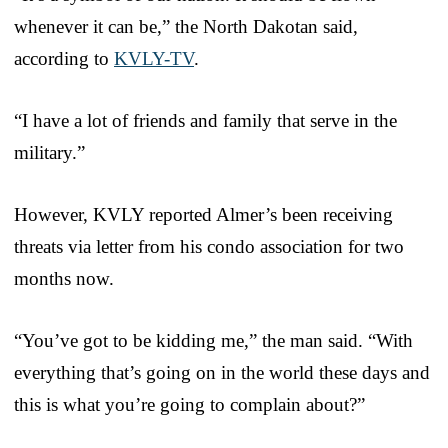
whenever it can be,” the North Dakotan said,
according to
KVLY-TV
.
“I have a lot of friends and family that serve in the
military.”
However, KVLY reported Almer’s been receiving
threats via letter from his condo association for two
months now.
“You’ve got to be kidding me,” the man said. “With
everything that’s going on in the world these days and
this is what you’re going to complain about?”