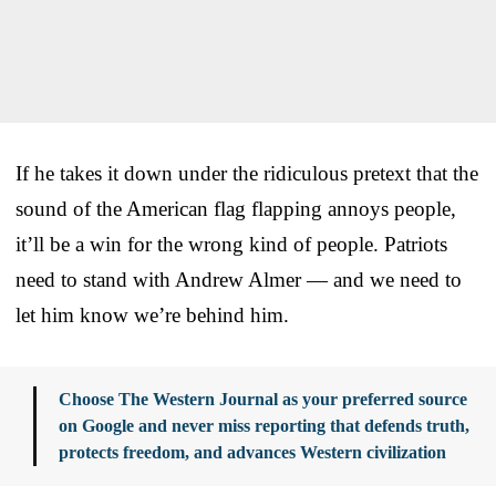
If he takes it down under the ridiculous pretext that the
sound of the American flag flapping annoys people,
it’ll be a win for the wrong kind of people. Patriots
need to stand with Andrew Almer — and we need to
let him know we’re behind him.
Choose The Western Journal as your preferred source
on Google and never miss reporting that defends truth,
protects freedom, and advances Western civilization