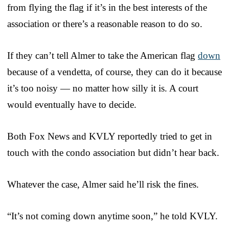
from flying the flag if it’s in the best interests of the
association or there’s a reasonable reason to do so.
If they can’t tell Almer to take the American flag
down
because of a vendetta, of course, they can do it because
it’s too noisy — no matter how silly it is. A court
would eventually have to decide.
Both Fox News and KVLY reportedly tried to get in
touch with the condo association but didn’t hear back.
Whatever the case, Almer said he’ll risk the fines.
“It’s not coming down anytime soon,” he told KVLY.