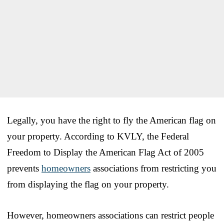
Legally, you have the right to fly the American flag on
your property. According to KVLY, the Federal
Freedom to Display the American Flag Act of 2005
prevents
homeowners
associations from restricting you
from displaying the flag on your property.
However, homeowners associations can restrict people