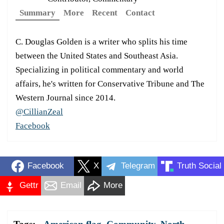
Summary
More
Recent
Contact
C. Douglas Golden is a writer who splits his time
between the United States and Southeast Asia.
Specializing in political commentary and world
affairs, he's written for Conservative Tribune and The
Western Journal since 2014.
@CillianZeal
Facebook
Facebook
X
Telegram
Truth Social
Gettr
Email
More