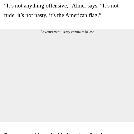
“It’s not anything offensive,” Almer says. “It’s not
rude, it’s not nasty, it’s the American flag.”
Advertisement - story continues below