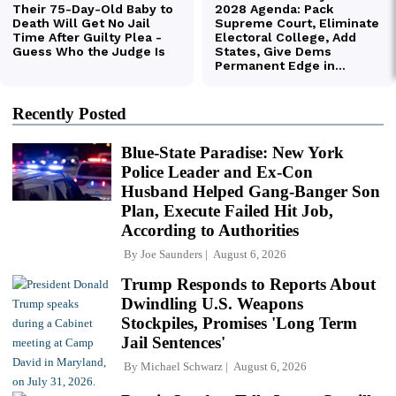
Recently Posted
Blue-State Paradise: New York
Police Leader and Ex-Con
Husband Helped Gang-Banger Son
Plan, Execute Failed Hit Job,
According to Authorities
By
Joe Saunders
August 6, 2026
Trump Responds to Reports About
Dwindling U.S. Weapons
Stockpiles, Promises 'Long Term
Jail Sentences'
By
Michael Schwarz
August 6, 2026