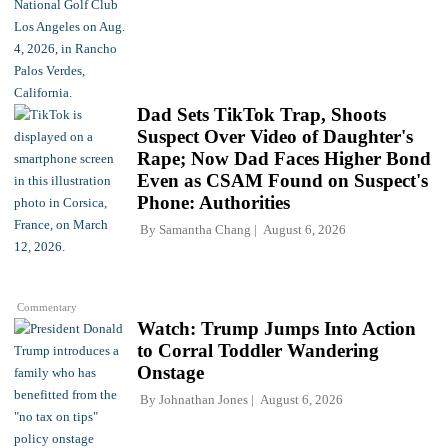
Dad Sets TikTok Trap, Shoots
Suspect Over Video of Daughter's
Rape; Now Dad Faces Higher Bond
Even as CSAM Found on Suspect's
Phone: Authorities
By
Samantha Chang
August 6, 2026
Commentary
Watch: Trump Jumps Into Action
to Corral Toddler Wandering
Onstage
By
Johnathan Jones
August 6, 2026