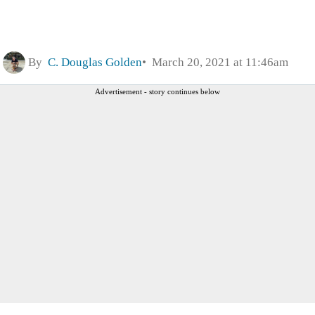
By
C. Douglas Golden
March 20, 2021 at 11:46am
Advertisement - story continues below