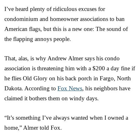
I’ve heard plenty of ridiculous excuses for
condominium and homeowner associations to ban
American flags, but this is a new one: The sound of
the flapping annoys people.
That, alas, is why Andrew Almer says his condo
association is threatening him with a $200 a day fine if
he flies Old Glory on his back porch in Fargo, North
Dakota. According to
Fox News
, his neighbors have
claimed it bothers them on windy days.
“It’s something I’ve always wanted when I owned a
home,” Almer told Fox.