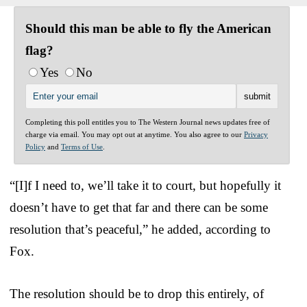
Should this man be able to fly the American
flag?
Yes
No
Completing this poll entitles you to The Western Journal news updates free of
charge via email. You may opt out at anytime. You also agree to our
Privacy
Policy
and
Terms of Use
.
“[I]f I need to, we’ll take it to court, but hopefully it
doesn’t have to get that far and there can be some
resolution that’s peaceful,” he added, according to
Fox.
The resolution should be to drop this entirely, of