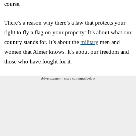
course.
There’s a reason why there’s a law that protects your
right to fly a flag on your property: It’s about what our
country stands for. It’s about the
military
men and
women that Almer knows. It’s about our freedom and
those who have fought for it.
Advertisement - story continues below