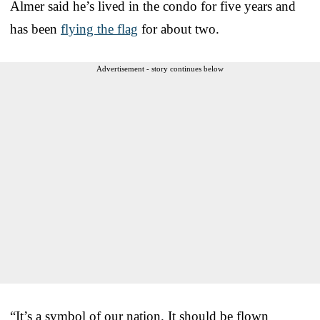
Almer said he’s lived in the condo for five years and
has been
flying the flag
for about two.
Advertisement - story continues below
“It’s a symbol of our nation. It should be flown