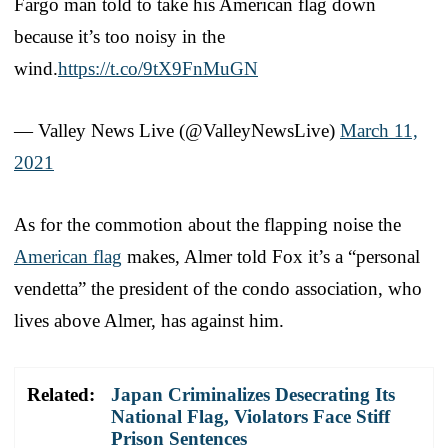
Fargo man told to take his American flag down
because it’s too noisy in the
wind.
https://t.co/9tX9FnMuGN
— Valley News Live (@ValleyNewsLive)
March 11,
2021
As for the commotion about the flapping noise the
American flag
makes, Almer told Fox it’s a “personal
vendetta” the president of the condo association, who
lives above Almer, has against him.
Related:
Japan Criminalizes Desecrating Its
National Flag, Violators Face Stiff
Prison Sentences