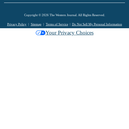
Copyright © 2026 The Western Journal. All Rights Reserved.
Privacy Policy
Sitemap
Terms of Service
Do Not Sell My Personal Information
Your Privacy Choices