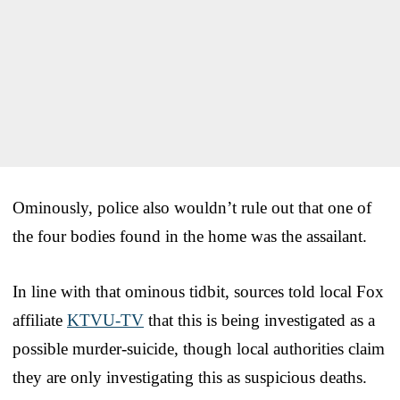
Ominously, police also wouldn’t rule out that one of
the four bodies found in the home was the assailant.
In line with that ominous tidbit, sources told local Fox
affiliate
KTVU-TV
that this is being investigated as a
possible murder-suicide, though local authorities claim
they are only investigating this as suspicious deaths.