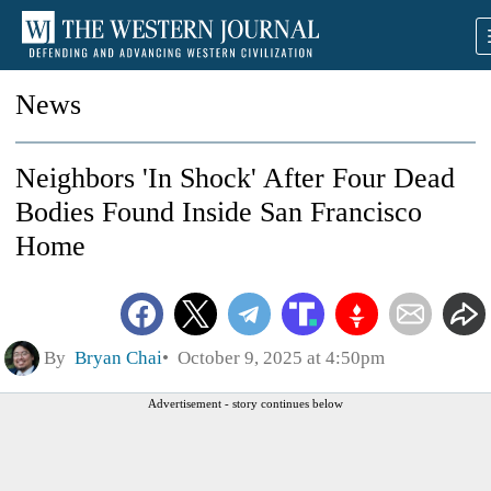
News
Neighbors 'In Shock' After Four Dead
Bodies Found Inside San Francisco
Home
By
Bryan Chai
October 9, 2025 at 4:50pm
Advertisement - story continues below