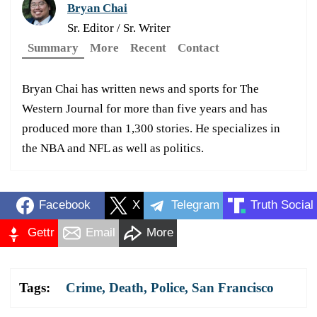
Bryan Chai
Sr. Editor / Sr. Writer
Summary
More
Recent
Contact
Bryan Chai has written news and sports for The
Western Journal for more than five years and has
produced more than 1,300 stories. He specializes in
the NBA and NFL as well as politics.
Facebook
X
Telegram
Truth Social
Gettr
Email
More
Tags:
Crime
,
Death
,
Police
,
San Francisco