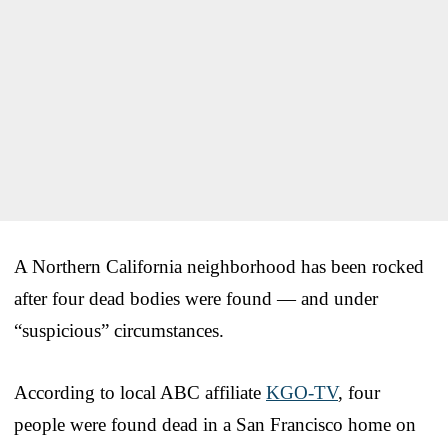
A Northern California neighborhood has been rocked
after four dead bodies were found — and under
“suspicious” circumstances.
According to local ABC affiliate
KGO-TV
, four
people were found dead in a San Francisco home on