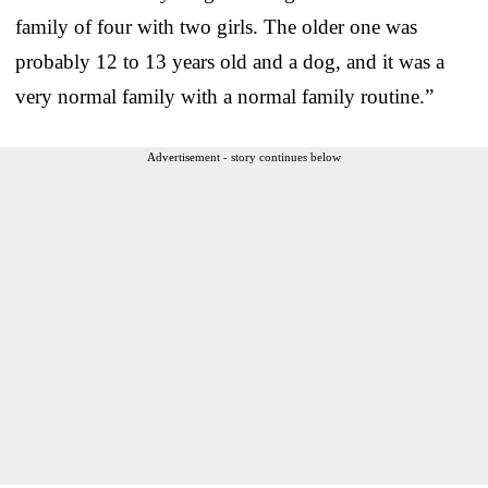
family of four with two girls. The older one was
probably 12 to 13 years old and a dog, and it was a
very normal family with a normal family routine.”
Advertisement - story continues below