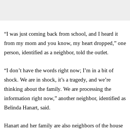
“I was just coming back from school, and I heard it
from my mom and you know, my heart dropped,” one
person, identified as a neighbor, told the outlet.
“I don’t have the words right now; I’m in a bit of
shock. We are in shock, it’s a tragedy, and we’re
thinking about the family. We are processing the
information right now,” another neighbor, identified as
Belinda Hanart, said.
Hanart and her family are also neighbors of the house