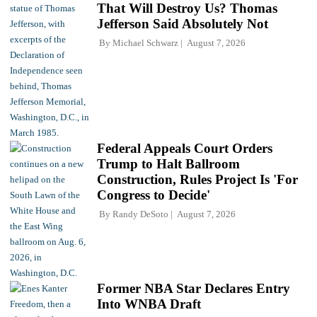
That Will Destroy Us? Thomas
Jefferson Said Absolutely Not
By
Michael Schwarz
August 7, 2026
Federal Appeals Court Orders
Trump to Halt Ballroom
Construction, Rules Project Is 'For
Congress to Decide'
By
Randy DeSoto
August 7, 2026
Former NBA Star Declares Entry
Into WNBA Draft