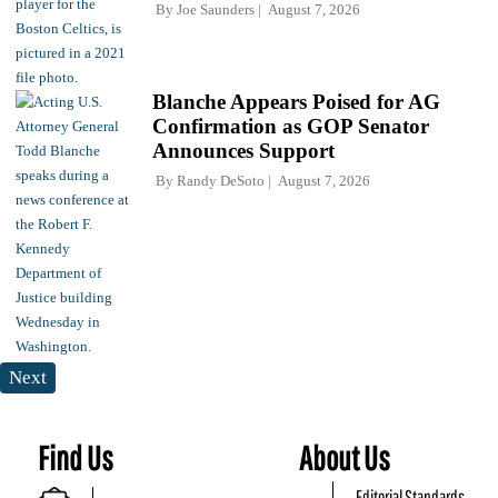
By
Joe Saunders
August 7, 2026
Blanche Appears Poised for AG
Confirmation as GOP Senator
Announces Support
By
Randy DeSoto
August 7, 2026
Next
Find Us
About Us
Editorial Standards