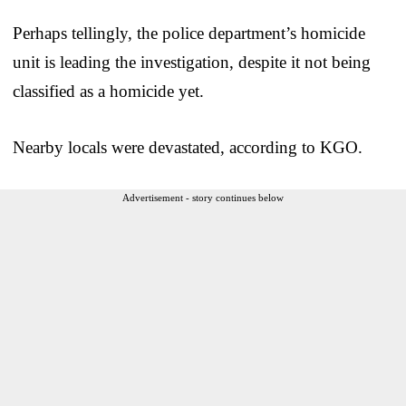
Perhaps tellingly, the police department’s homicide
unit is leading the investigation, despite it not being
classified as a homicide yet.
Nearby locals were devastated, according to KGO.
Advertisement - story continues below