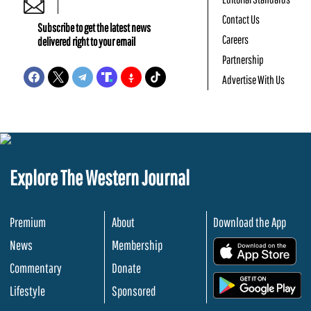
Contact Us
Subscribe to get the latest news
Careers
delivered right to your email
Partnership
Advertise With Us
Explore The Western Journal
Premium
About
Download the App
News
Membership
.
Commentary
Donate
.
Lifestyle
Sponsored