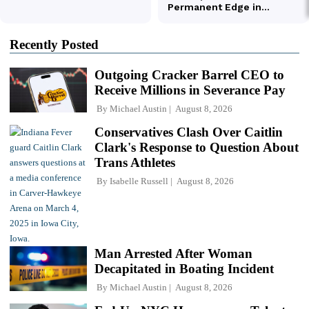
Recently Posted
Outgoing Cracker Barrel CEO to
Receive Millions in Severance Pay
By
Michael Austin
August 8, 2026
Conservatives Clash Over Caitlin
Clark's Response to Question About
Trans Athletes
By
Isabelle Russell
August 8, 2026
Man Arrested After Woman
Decapitated in Boating Incident
By
Michael Austin
August 8, 2026