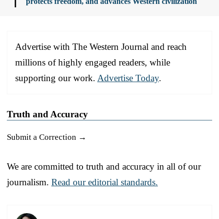
protects freedom, and advances Western civilization
Advertise with The Western Journal and reach
millions of highly engaged readers, while
supporting our work.
Advertise Today
.
Truth and Accuracy
Submit a Correction →
We are committed to truth and accuracy in all of our
journalism.
Read our editorial standards.