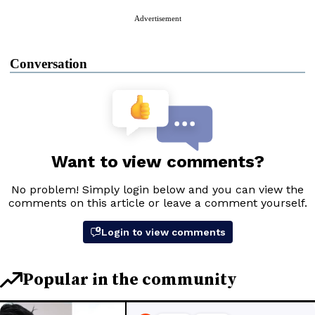
Advertisement
Conversation