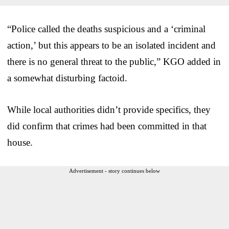
“Police called the deaths suspicious and a ‘criminal
action,’ but this appears to be an isolated incident and
there is no general threat to the public,” KGO added in
a somewhat disturbing factoid.
While local authorities didn’t provide specifics, they
did confirm that crimes had been committed in that
house.
Advertisement - story continues below