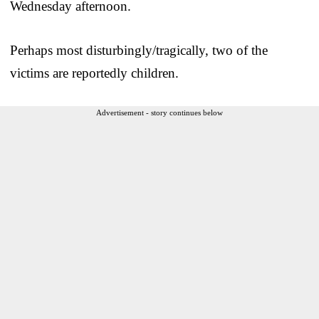
Wednesday afternoon.
Perhaps most disturbingly/tragically, two of the
victims are reportedly children.
Advertisement - story continues below