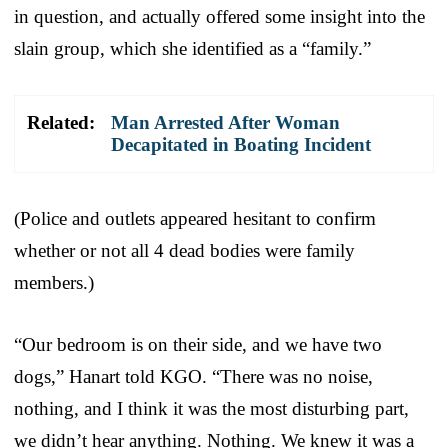
in question, and actually offered some insight into the
slain group, which she identified as a “family.”
Related:
Man Arrested After Woman
Decapitated in Boating Incident
(Police and outlets appeared hesitant to confirm
whether or not all 4 dead bodies were family
members.)
“Our bedroom is on their side, and we have two
dogs,” Hanart told KGO. “There was no noise,
nothing, and I think it was the most disturbing part,
we didn’t hear anything. Nothing. We knew it was a