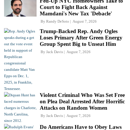
Fed-Up NYC Homeowners Take to
Court to Fight Back Against
Mamdani's New Tax 'Debacle'
By
Randy DeSoto
August 7, 2026
Trump-Backed Rep. Andy Ogles
Loses Primary After Green Energy
Group Spent Big to Unseat Him
By
Jack Davis
August 7, 2026
Violent Criminal Who Was Set Free
on Plea Deal Arrested After Horrific
Attacks on Random Women
By
Jack Davis
August 7, 2026
Do Americans Have to Obey Laws