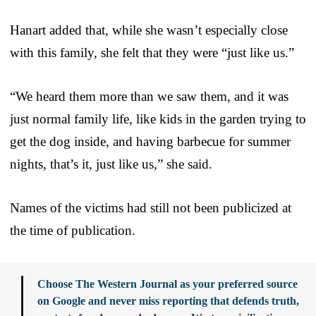
Hanart added that, while she wasn’t especially close
with this family, she felt that they were “just like us.”
“We heard them more than we saw them, and it was
just normal family life, like kids in the garden trying to
get the dog inside, and having barbecue for summer
nights, that’s it, just like us,” she said.
Names of the victims had still not been publicized at
the time of publication.
Choose The Western Journal as your preferred source
on Google and never miss reporting that defends truth,