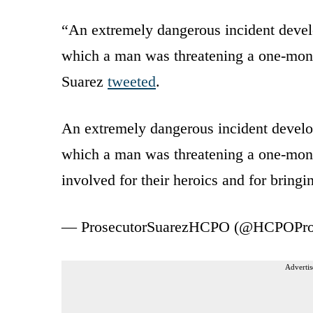
“An extremely dangerous incident devel
which a man was threatening a one-mon
Suarez
tweeted
.
An extremely dangerous incident develo
which a man was threatening a one-mont
involved for their heroics and for bringi
— ProsecutorSuarezHCPO (@HCPOPro
Advertis