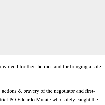
involved for their heroics and for bringing a safe
ctions & bravery of the negotiator and first-
trict PO Eduardo Mutate who safely caught the