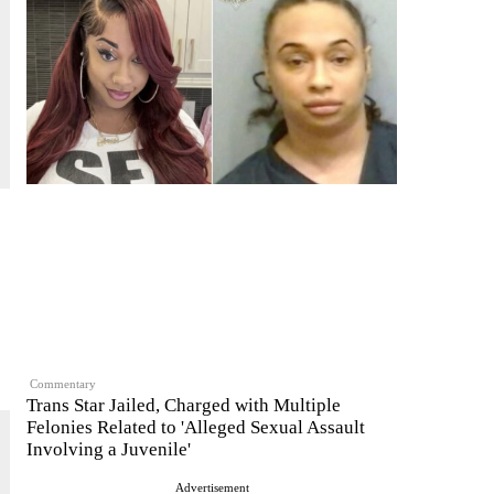
Commentary
Trans Star Jailed, Charged with Multiple
Felonies Related to 'Alleged Sexual Assault
Involving a Juvenile'
Advertisement