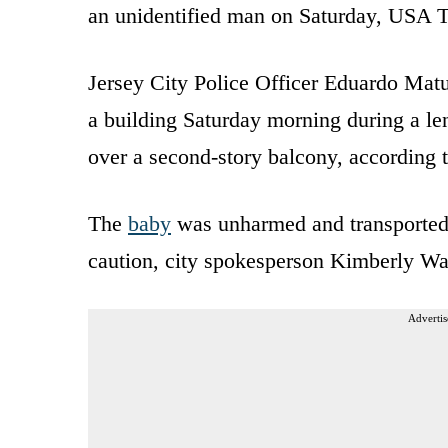
an unidentified man on Saturday, USA T
Jersey City Police Officer Eduardo Mat
a building Saturday morning during a le
over a second-story balcony, according 
The
baby
was unharmed and transported to
caution, city spokesperson Kimberly Wal
Advertis