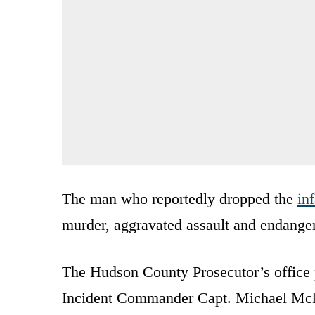
The man who reportedly dropped the
in
murder, aggravated assault and endangeri
The Hudson County Prosecutor’s office p
Incident Commander Capt. Michael Mcker