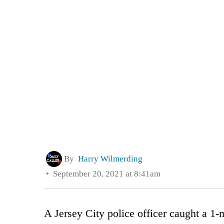
By
Harry Wilmerding
September 20, 2021 at 8:41am
A Jersey City police officer caught a 