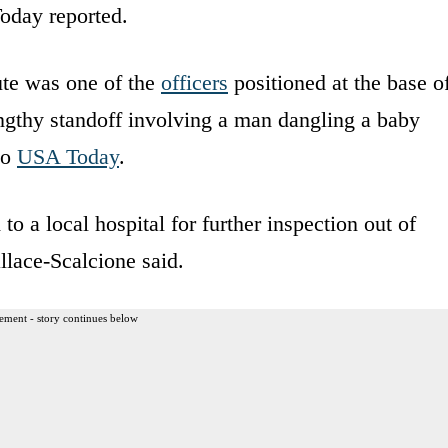
oday reported.
ute was one of the
officers
positioned at the base o
ngthy standoff involving a man dangling a baby
to
USA Today
.
 a local hospital for further inspection out of
lace-Scalcione said.
ement - story continues below