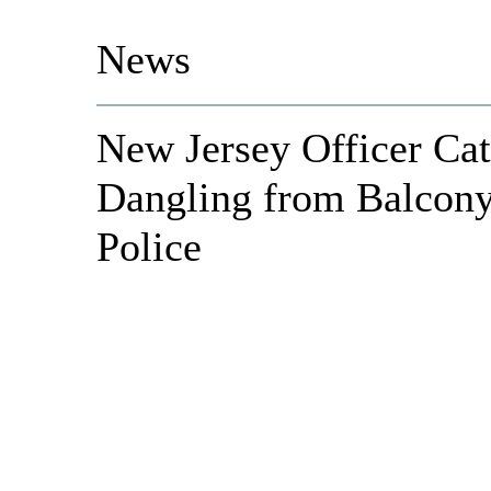
News
New Jersey Officer C
Dangling from Balcony
Police