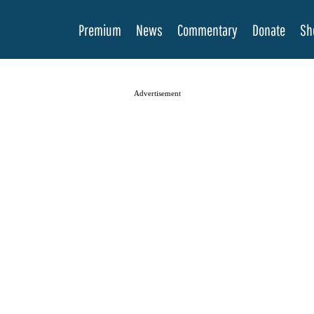
Premium
News
Commentary
Donate
Sh
Advertisement