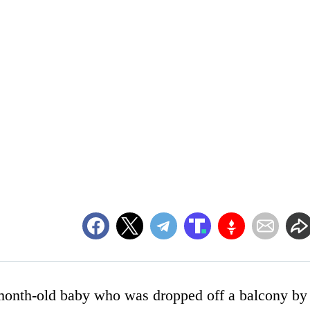
1-month-old baby who was dropped off a balcony by