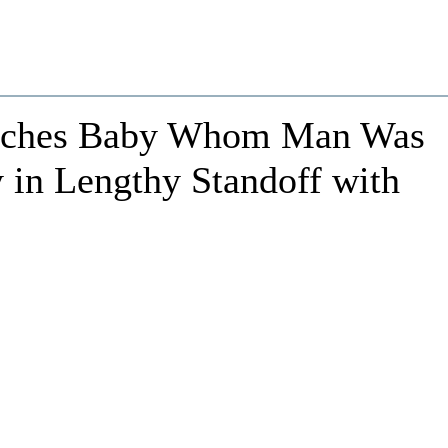
atches Baby Whom Man Was
 in Lengthy Standoff with