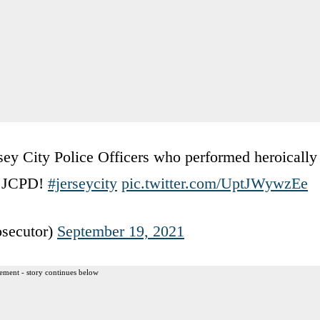
ersey City Police Officers who performed heroically
ou JCPD!
#jerseycity
pic.twitter.com/UptJWywzEe
secutor)
September 19, 2021
ement - story continues below