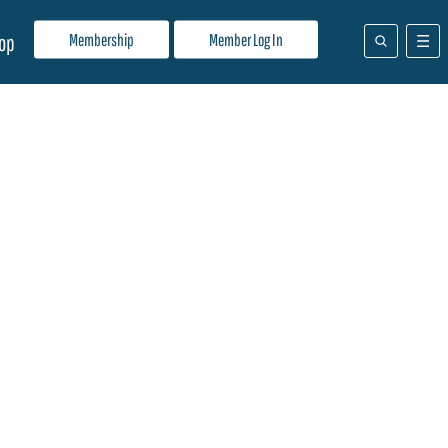
Membership
Member Log In
op