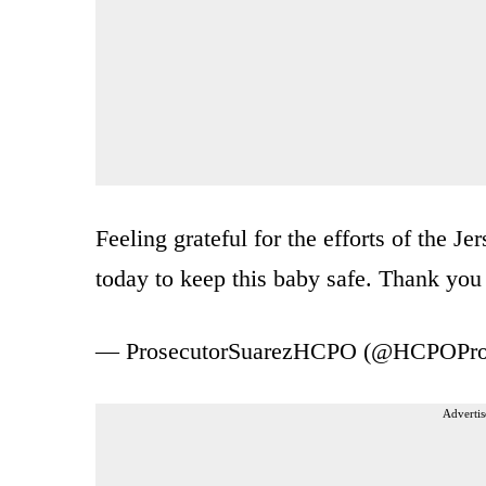
Feeling grateful for the efforts of the J
today to keep this baby safe. Thank y
— ProsecutorSuarezHCPO (@HCPOPro
Advertis