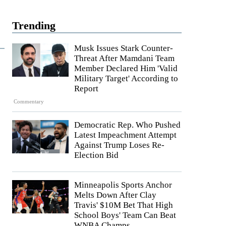
Trending
Musk Issues Stark Counter-
Threat After Mamdani Team
Member Declared Him 'Valid
Military Target' According to
Report
Commentary
Democratic Rep. Who Pushed
Latest Impeachment Attempt
Against Trump Loses Re-
Election Bid
Minneapolis Sports Anchor
Melts Down After Clay
Travis' $10M Bet That High
School Boys' Team Can Beat
WNBA Champs