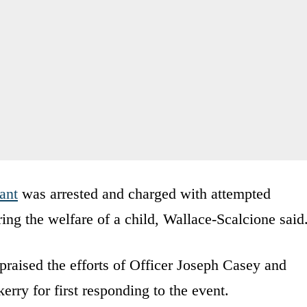
fant
was arrested and charged with attempted
ng the welfare of a child, Wallace-Scalcione said
raised the efforts of Officer Joseph Casey and
ry for first responding to the event.