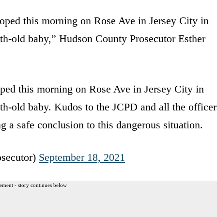
oped this morning on Rose Ave in Jersey City in
th-old baby,” Hudson County Prosecutor Esther
ped this morning on Rose Ave in Jersey City in
h-old baby. Kudos to the JCPD and all the officer
ng a safe conclusion to this dangerous situation.
secutor)
September 18, 2021
ement - story continues below