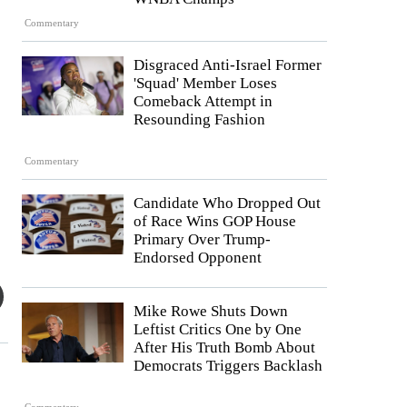
Commentary
Disgraced Anti-Israel Former
'Squad' Member Loses
Comeback Attempt in
Resounding Fashion
Commentary
Candidate Who Dropped Out
of Race Wins GOP House
Primary Over Trump-
Endorsed Opponent
Mike Rowe Shuts Down
Leftist Critics One by One
After His Truth Bomb About
Democrats Triggers Backlash