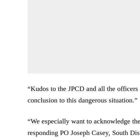
“Kudos to the JPCD and all the officers 
conclusion to this dangerous situation.”
“We especially want to acknowledge the a
responding PO Joseph Casey, South Dis