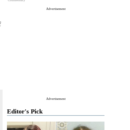
Commentary
Advertisement
f
Advertisement
Editor's Pick