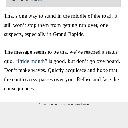
That’s one way to stand in the middle of the road. It
still won’t stop them from getting run over, one
suspects, especially in Grand Rapids.
The message seems to be that we’ve reached a status
quo. “
Pride month
” is good, but don’t go overboard.
Don’t make waves. Quietly acquiesce and hope that
the controversy passes over you. Refuse and face the
consequences.
Advertisement - story continues below