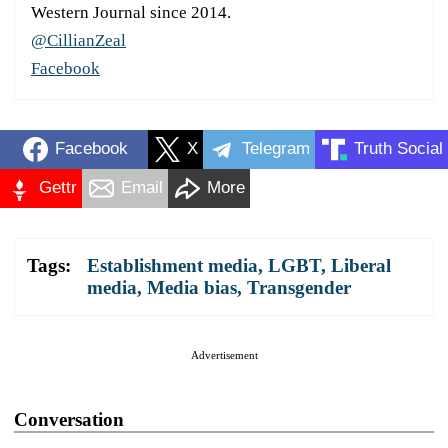
Western Journal since 2014.
@CillianZeal
Facebook
Facebook
X
Telegram
Truth Social
Gettr
Email
More
Tags:
Establishment media
,
LGBT
,
Liberal
media
,
Media bias
,
Transgender
Advertisement
Conversation