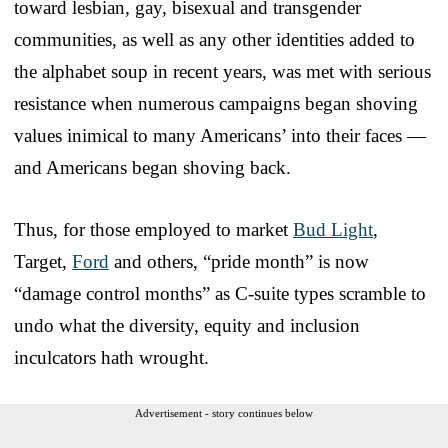
toward lesbian, gay, bisexual and transgender
communities, as well as any other identities added to
the alphabet soup in recent years, was met with serious
resistance when numerous campaigns began shoving
values inimical to many Americans’ into their faces —
and Americans began shoving back.
Thus, for those employed to market
Bud Light
,
Target,
Ford
and others, “pride month” is now
“damage control months” as C-suite types scramble to
undo what the diversity, equity and inclusion
inculcators hath wrought.
Advertisement - story continues below