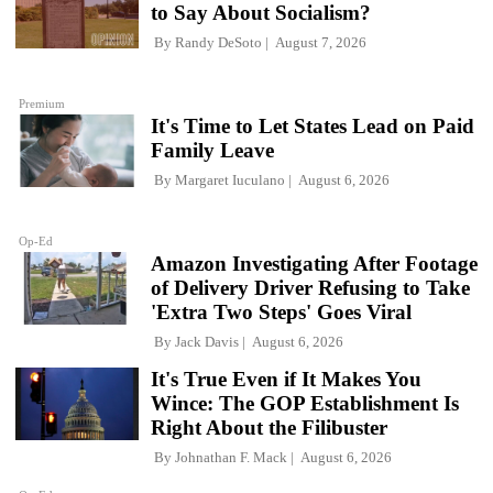
to Say About Socialism?
By
Randy DeSoto
August 7, 2026
Premium
It's Time to Let States Lead on Paid
Family Leave
By
Margaret Iuculano
August 6, 2026
Op-Ed
Amazon Investigating After Footage
of Delivery Driver Refusing to Take
'Extra Two Steps' Goes Viral
By
Jack Davis
August 6, 2026
It's True Even if It Makes You
Wince: The GOP Establishment Is
Right About the Filibuster
By
Johnathan F. Mack
August 6, 2026