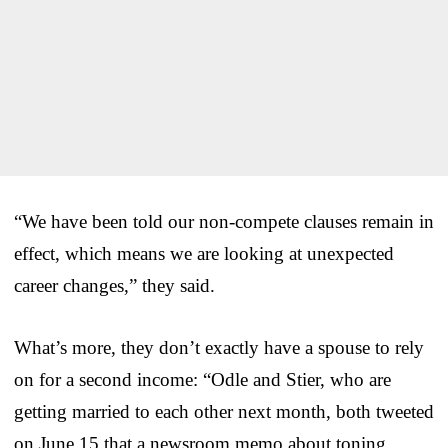
“We have been told our non-compete clauses remain in
effect, which means we are looking at unexpected
career changes,” they said.
What’s more, they don’t exactly have a spouse to rely
on for a second income: “Odle and Stier, who are
getting married to each other next month, both tweeted
on June 15 that a newsroom memo about toning