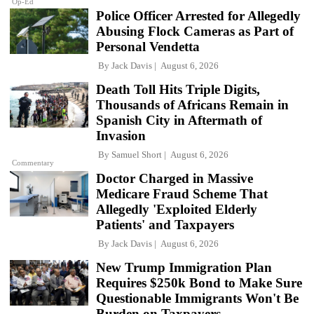
Op-Ed
Police Officer Arrested for Allegedly
Abusing Flock Cameras as Part of
Personal Vendetta
By
Jack Davis
August 6, 2026
Death Toll Hits Triple Digits,
Thousands of Africans Remain in
Spanish City in Aftermath of
Invasion
By
Samuel Short
August 6, 2026
Commentary
Doctor Charged in Massive
Medicare Fraud Scheme That
Allegedly 'Exploited Elderly
Patients' and Taxpayers
By
Jack Davis
August 6, 2026
New Trump Immigration Plan
Requires $250k Bond to Make Sure
Questionable Immigrants Won't Be
Burden on Taxpayers