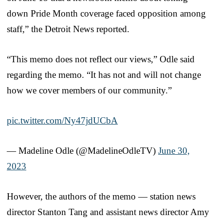
down Pride Month coverage faced opposition among
staff,” the Detroit News reported.
“This memo does not reflect our views,” Odle said
regarding the memo. “It has not and will not change
how we cover members of our community.”
pic.twitter.com/Ny47jdUCbA
— Madeline Odle (@MadelineOdleTV)
June 30,
2023
However, the authors of the memo — station news
director Stanton Tang and assistant news director Amy