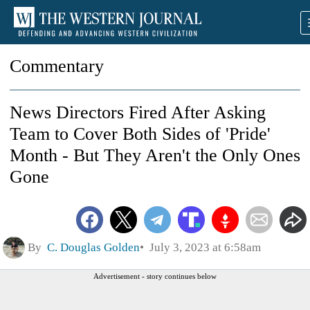
Commentary
News Directors Fired After Asking
Team to Cover Both Sides of 'Pride'
Month - But They Aren't the Only Ones
Gone
By
C. Douglas Golden
July 3, 2023 at 6:58am
Advertisement - story continues below