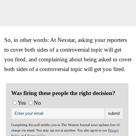
So, in other words: At Nexstar, asking your reporters
to cover both sides of a controversial topic will get
you fired, and complaining about being asked to cover
both sides of a controversial topic will get you fired.
Was firing these people the right decision?
Yes
No
Completing this poll entitles you to The Western Journal news updates free of
charge via email. You may opt out at anytime. You also agree to our
Privacy
Policy
and
Terms of Use
.