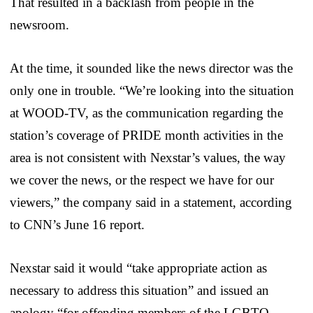
That resulted in a backlash from people in the
newsroom.
At the time, it sounded like the news director was the
only one in trouble. “We’re looking into the situation
at WOOD-TV, as the communication regarding the
station’s coverage of PRIDE month activities in the
area is not consistent with Nexstar’s values, the way
we cover the news, or the respect we have for our
viewers,” the company said in a statement, according
to CNN’s June 16 report.
Nexstar said it would “take appropriate action as
necessary to address this situation” and issued an
apology “for offending members of the LGBTQ