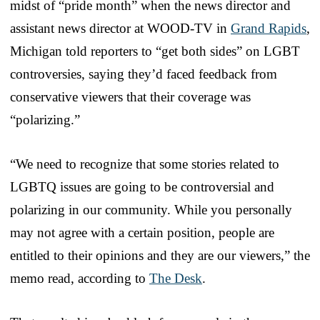
midst of “pride month” when the news director and
assistant news director at WOOD-TV in
Grand Rapids
,
Michigan told reporters to “get both sides” on LGBT
controversies, saying they’d faced feedback from
conservative viewers that their coverage was
“polarizing.”
“We need to recognize that some stories related to
LGBTQ issues are going to be controversial and
polarizing in our community. While you personally
may not agree with a certain position, people are
entitled to their opinions and they are our viewers,” the
memo read, according to
The Desk
.