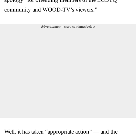
community and WOOD-TV’s viewers.”
Advertisement - story continues below
Well, it has taken “appropriate action” — and the