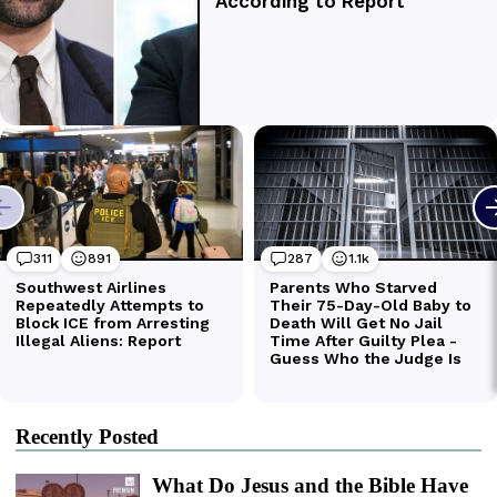
Recently Posted
What Do Jesus and the Bible Have