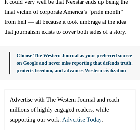
It could very well be that Nexstar ends up being the
final victim of corporate America’s “pride month”
from hell — all because it took umbrage at the idea
that journalism exists to cover both sides of a story.
Choose The Western Journal as your preferred source
on Google and never miss reporting that defends truth,
protects freedom, and advances Western civilization
Advertise with The Western Journal and reach
millions of highly engaged readers, while
supporting our work.
Advertise Today
.