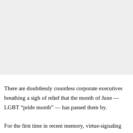
There are doubtlessly countless corporate executives
breathing a sigh of relief that the month of June —
LGBT “pride month” — has passed them by.
For the first time in recent memory, virtue-signaling