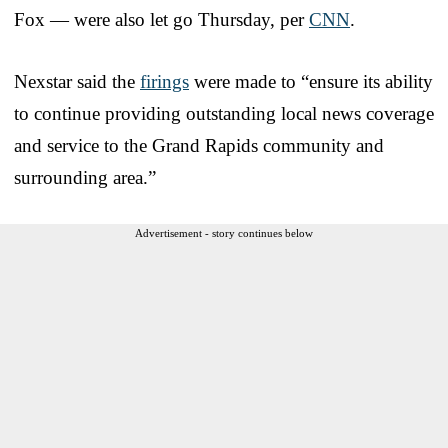
Fox — were also let go Thursday, per
CNN
.
Nexstar said the
firings
were made to “ensure its ability
to continue providing outstanding local news coverage
and service to the Grand Rapids community and
surrounding area.”
Advertisement - story continues below