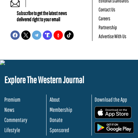
Editorial Standards
Contact Us
Subscribe to get the latest news
Careers
delivered right to your email
Partnership
Advertise With Us
Explore The Western Journal
Premium
About
Download the App
News
Membership
.
Commentary
Donate
.
Lifestyle
Sponsored