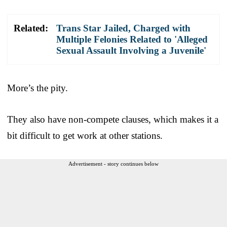
Related:
Trans Star Jailed, Charged with
Multiple Felonies Related to 'Alleged
Sexual Assault Involving a Juvenile'
More’s the pity.
They also have non-compete clauses, which makes it a
bit difficult to get work at other stations.
Advertisement - story continues below