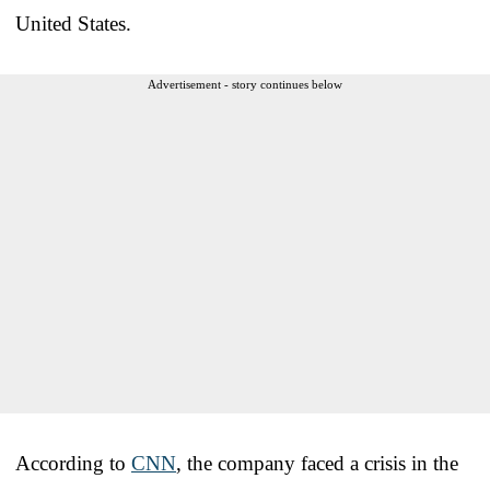
United States.
Advertisement - story continues below
According to
CNN
, the company faced a crisis in the