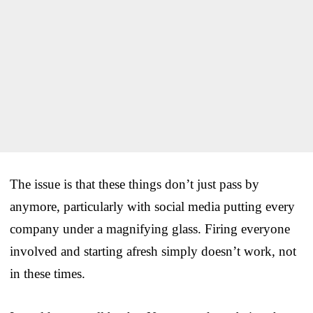
The issue is that these things don’t just pass by
anymore, particularly with social media putting every
company under a magnifying glass. Firing everyone
involved and starting afresh simply doesn’t work, not
in these times.