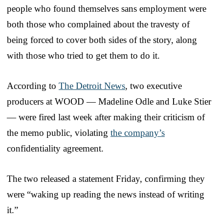
people who found themselves sans employment were
both those who complained about the travesty of
being forced to cover both sides of the story, along
with those who tried to get them to do it.
According to
The Detroit News
, two executive
producers at WOOD — Madeline Odle and Luke Stier
— were fired last week after making their criticism of
the memo public, violating
the company’s
confidentiality agreement.
The two released a statement Friday, confirming they
were “waking up reading the news instead of writing
it.”