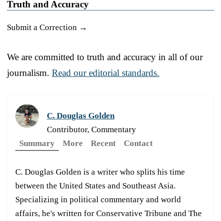
Truth and Accuracy
Submit a Correction →
We are committed to truth and accuracy in all of our
journalism.
Read our editorial standards.
C. Douglas Golden
Contributor, Commentary
Summary
More
Recent
Contact
C. Douglas Golden is a writer who splits his time
between the United States and Southeast Asia.
Specializing in political commentary and world
affairs, he's written for Conservative Tribune and The