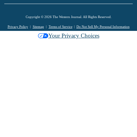
Copyright © 2026 The Western Journal. All Rights Reserved.
Privacy Policy
Sitemap
Terms of Service
Do Not Sell My Personal Information
Your Privacy Choices