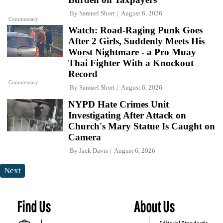
By
Samuel Short
August 6, 2026
Commentary
Watch: Road-Raging Punk Goes
After 2 Girls, Suddenly Meets His
Worst Nightmare - a Pro Muay
Thai Fighter With a Knockout
Record
Commentary
By
Samuel Short
August 6, 2026
NYPD Hate Crimes Unit
Investigating After Attack on
Church's Mary Statue Is Caught on
Camera
By
Jack Davis
August 6, 2026
Next
Find Us
About Us