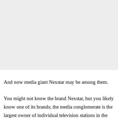
And now media giant Nexstar may be among them.
You might not know the brand Nexstar, but you likely
know one of its brands; the media conglomerate is the
largest owner of individual television stations in the