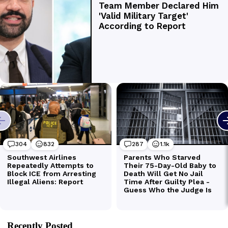
Recently Posted