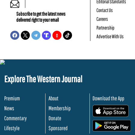
Editorial Standards
Contact Us
Subscribe to get the latest news
Careers
delivered right to your email
Partnership
Advertise With Us
Explore The Western Journal
Premium
About
Download the App
News
Membership
.
Commentary
Donate
.
Lifestyle
Sponsored