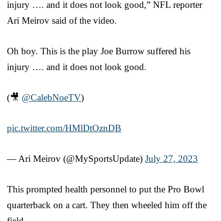
injury …. and it does not look good,” NFL reporter
Ari Meirov said of the video.
Oh boy. This is the play Joe Burrow suffered his
injury …. and it does not look good.
(🎥
@CalebNoeTV
)
pic.twitter.com/HMlDtOznDB
— Ari Meirov (@MySportsUpdate)
July 27, 2023
This prompted health personnel to put the Pro Bowl
quarterback on a cart. They then wheeled him off the
field.