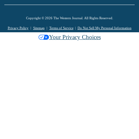
Copyright © 2026 The Western Journal. All Rights Reserved.
Privacy Policy
Sitemap
Terms of Service
Do Not Sell My Personal Information
Your Privacy Choices