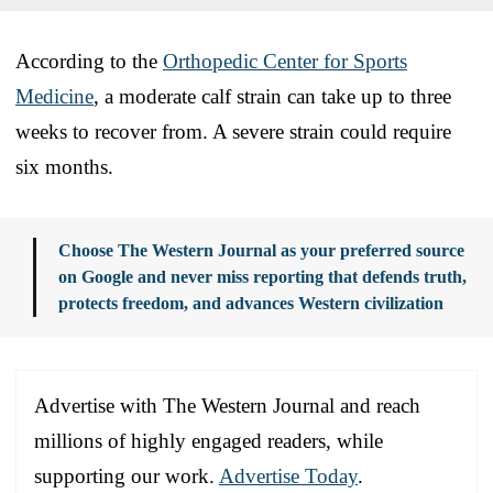
According to the
Orthopedic Center for Sports
Medicine
, a moderate calf strain can take up to three
weeks to recover from. A severe strain could require
six months.
Choose The Western Journal as your preferred source
on Google and never miss reporting that defends truth,
protects freedom, and advances Western civilization
Advertise with The Western Journal and reach
millions of highly engaged readers, while
supporting our work.
Advertise Today
.