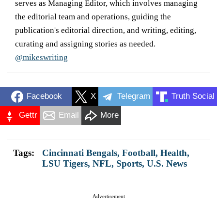
serves as Managing Editor, which involves managing
the editorial team and operations, guiding the
publication's editorial direction, and writing, editing,
curating and assigning stories as needed.
@mikeswriting
Facebook
X
Telegram
Truth Social
Gettr
Email
More
Tags:
Cincinnati Bengals
,
Football
,
Health
,
LSU Tigers
,
NFL
,
Sports
,
U.S. News
Advertisement