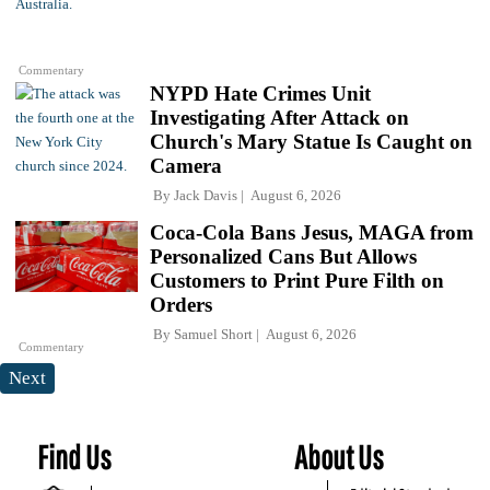
Commentary
NYPD Hate Crimes Unit
Investigating After Attack on
Church's Mary Statue Is Caught on
Camera
By
Jack Davis
August 6, 2026
Coca-Cola Bans Jesus, MAGA from
Personalized Cans But Allows
Customers to Print Pure Filth on
Orders
By
Samuel Short
August 6, 2026
Commentary
Next
Find Us
About Us