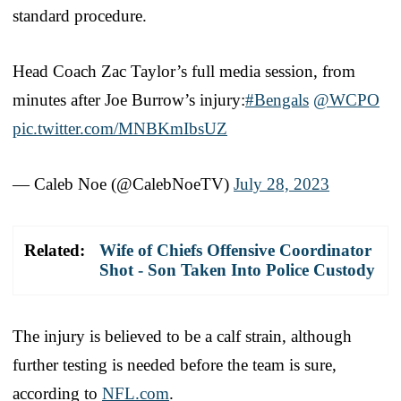
standard procedure.
Head Coach Zac Taylor’s full media session, from
minutes after Joe Burrow’s injury:
#Bengals
@WCPO
pic.twitter.com/MNBKmIbsUZ
— Caleb Noe (@CalebNoeTV)
July 28, 2023
Related:
Wife of Chiefs Offensive Coordinator
Shot - Son Taken Into Police Custody
The injury is believed to be a calf strain, although
further testing is needed before the team is sure,
according to
NFL.com
.