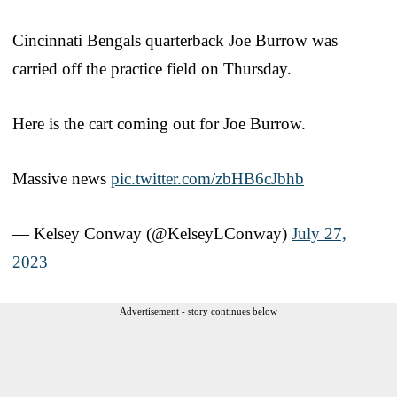
Cincinnati Bengals quarterback Joe Burrow was
carried off the practice field on Thursday.
Here is the cart coming out for Joe Burrow.
Massive news
pic.twitter.com/zbHB6cJbhb
— Kelsey Conway (@KelseyLConway)
July 27,
2023
Advertisement - story continues below