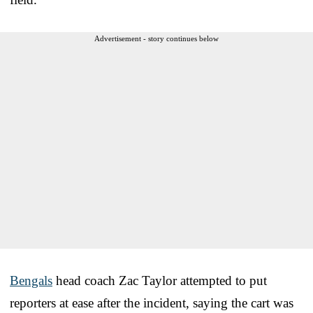
Advertisement - story continues below
Bengals
head coach Zac Taylor attempted to put
reporters at ease after the incident, saying the cart was