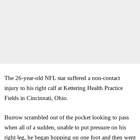
The 26-year-old NFL star suffered a non-contact
injury to his right calf at Kettering Health Practice
Fields in Cincinnati, Ohio.
Burrow scrambled out of the pocket looking to pass
when all of a sudden, unable to put pressure on his
right leg, he began hopping on one foot and then went