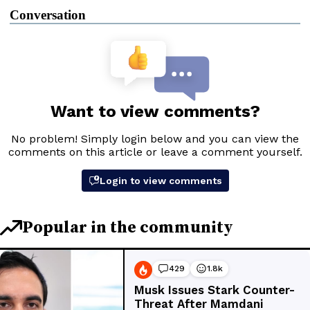
Conversation