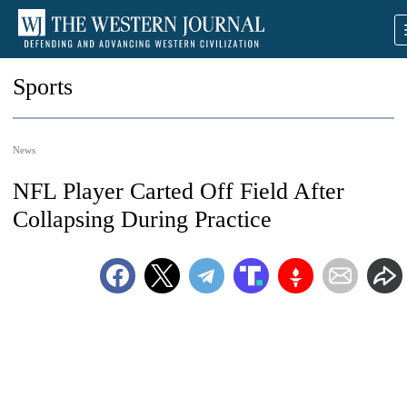
Sports
News
NFL Player Carted Off Field After
Collapsing During Practice