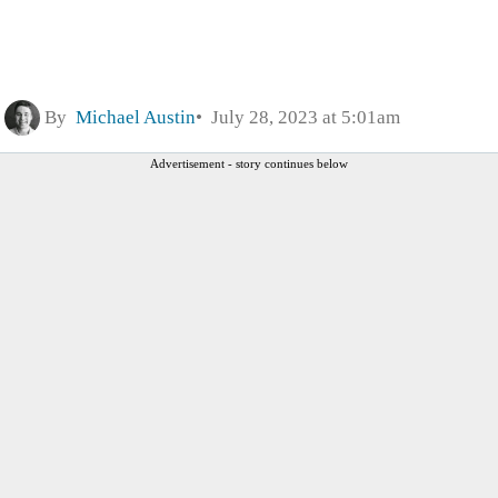
By
Michael Austin
July 28, 2023 at 5:01am
Advertisement - story continues below