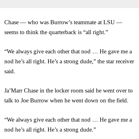
Chase — who was Burrow’s teammate at LSU —
seems to think the quarterback is “all right.”
“We always give each other that nod … He gave me a
nod he’s all right. He’s a strong dude,” the star receiver
said.
Ja’Marr Chase in the locker room said he went over to
talk to Joe Burrow when he went down on the field.
“We always give each other that nod … He gave me a
nod he’s all right. He’s a strong dude.”