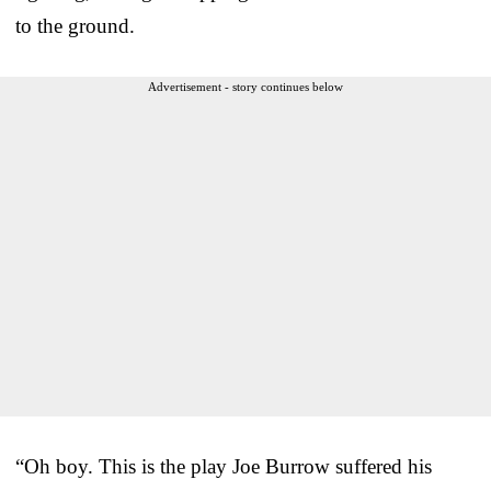
to the ground.
Advertisement - story continues below
“Oh boy. This is the play Joe Burrow suffered his