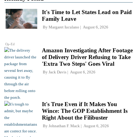
It's Time to Let States Lead on Paid
Family Leave
By
Margaret Iuculano
August 6, 2026
Op-Ed
Amazon Investigating After Footage
of Delivery Driver Refusing to Take
'Extra Two Steps' Goes Viral
By
Jack Davis
August 6, 2026
It's True Even if It Makes You
Wince: The GOP Establishment Is
Right About the Filibuster
By
Johnathan F. Mack
August 6, 2026