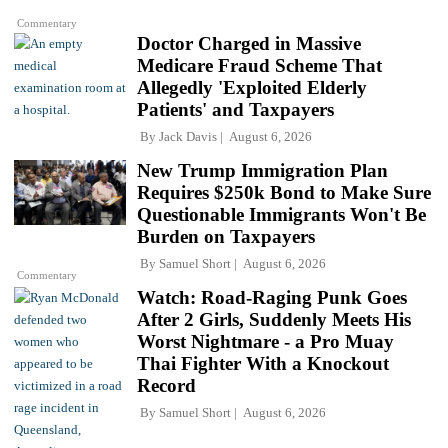
Commentary
Doctor Charged in Massive
Medicare Fraud Scheme That
Allegedly 'Exploited Elderly
Patients' and Taxpayers
By
Jack Davis
August 6, 2026
New Trump Immigration Plan
Requires $250k Bond to Make Sure
Questionable Immigrants Won't Be
Burden on Taxpayers
By
Samuel Short
August 6, 2026
Commentary
Watch: Road-Raging Punk Goes
After 2 Girls, Suddenly Meets His
Worst Nightmare - a Pro Muay
Thai Fighter With a Knockout
Record
By
Samuel Short
August 6, 2026