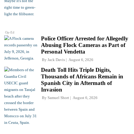
Op-Ed
Police Officer Arrested for Allegedly
Abusing Flock Cameras as Part of
Personal Vendetta
By
Jack Davis
August 6, 2026
Death Toll Hits Triple Digits,
Thousands of Africans Remain in
Spanish City in Aftermath of
Invasion
By
Samuel Short
August 6, 2026