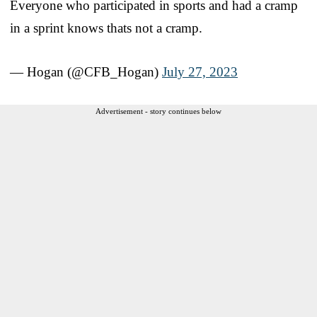
Everyone who participated in sports and had a cramp
in a sprint knows thats not a cramp.
— Hogan (@CFB_Hogan)
July 27, 2023
Advertisement - story continues below