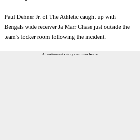
Paul Dehner Jr. of The Athletic caught up with
Bengals wide receiver Ja’Marr Chase just outside the
team’s locker room following the incident.
Advertisement - story continues below