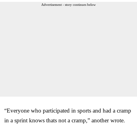
Advertisement - story continues below
“Everyone who participated in sports and had a cramp
in a sprint knows thats not a cramp,” another wrote.