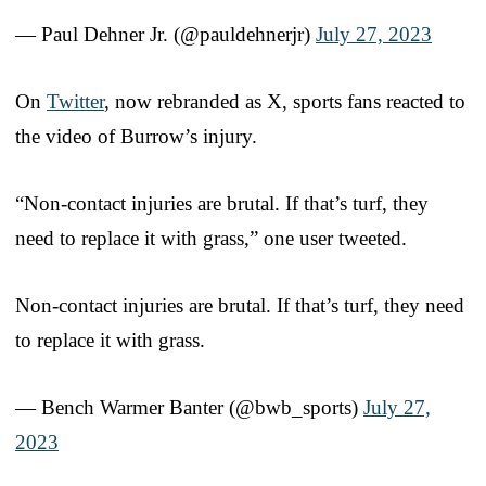
— Paul Dehner Jr. (@pauldehnerjr)
July 27, 2023
On
Twitter
, now rebranded as X, sports fans reacted to
the video of Burrow’s injury.
“Non-contact injuries are brutal. If that’s turf, they
need to replace it with grass,” one user tweeted.
Non-contact injuries are brutal. If that’s turf, they need
to replace it with grass.
— Bench Warmer Banter (@bwb_sports)
July 27,
2023