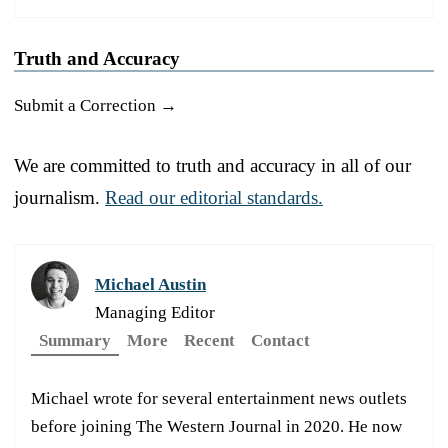
Truth and Accuracy
Submit a Correction →
We are committed to truth and accuracy in all of our
journalism.
Read our editorial standards.
Michael Austin
Managing Editor
Summary
More
Recent
Contact
Michael wrote for several entertainment news outlets
before joining The Western Journal in 2020. He now