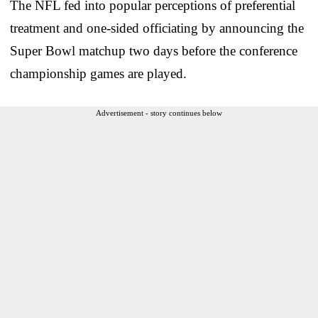
The NFL fed into popular perceptions of preferential
treatment and one-sided officiating by announcing the
Super Bowl matchup two days before the conference
championship games are played.
Advertisement - story continues below