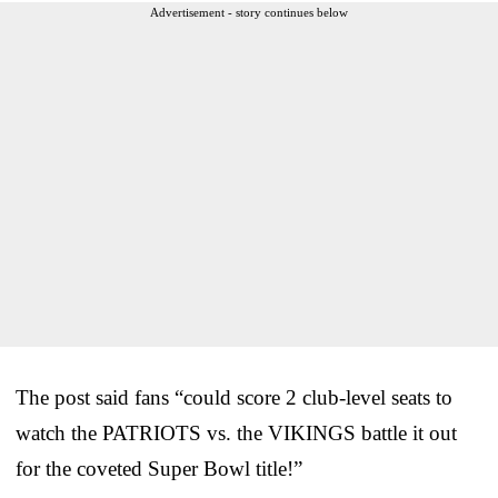
Advertisement - story continues below
The post said fans “could score 2 club-level seats to
watch the PATRIOTS vs. the VIKINGS battle it out
for the coveted Super Bowl title!”