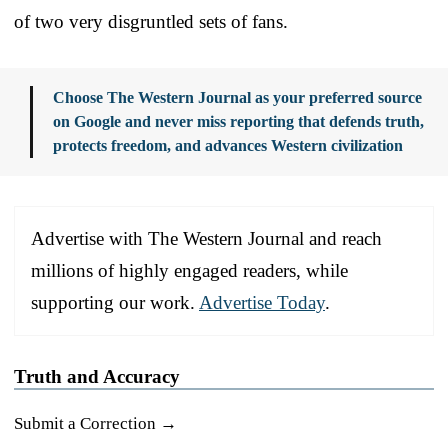
of two very disgruntled sets of fans.
Choose The Western Journal as your preferred source
on Google and never miss reporting that defends truth,
protects freedom, and advances Western civilization
Advertise with The Western Journal and reach
millions of highly engaged readers, while
supporting our work.
Advertise Today
.
Truth and Accuracy
Submit a Correction →