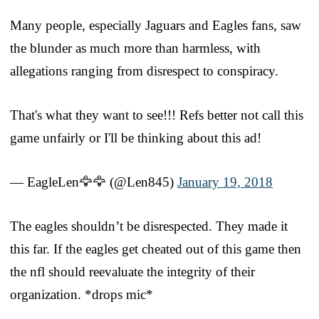
Many people, especially Jaguars and Eagles fans, saw
the blunder as much more than harmless, with
allegations ranging from disrespect to conspiracy.
That's what they want to see!!! Refs better not call this
game unfairly or I'll be thinking about this ad!
— EagleLen🦅🦅 (@Len845)
January 19, 2018
The eagles shouldn’t be disrespected. They made it
this far. If the eagles get cheated out of this game then
the nfl should reevaluate the integrity of their
organization. *drops mic*