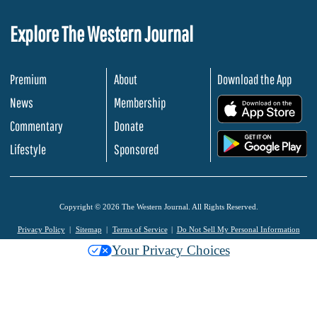
Explore The Western Journal
Premium
About
Download the App
News
Membership
.
Commentary
Donate
.
Lifestyle
Sponsored
Copyright © 2026 The Western Journal. All Rights Reserved.
Privacy Policy
Sitemap
Terms of Service
Do Not Sell My Personal Information
Your Privacy Choices