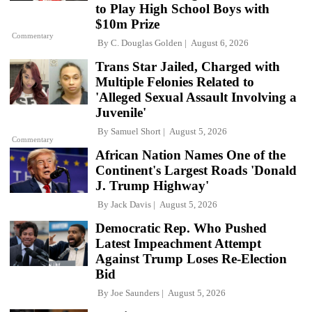
to Play High School Boys with
$10m Prize
Commentary
By
C. Douglas Golden
August 6, 2026
Trans Star Jailed, Charged with
Multiple Felonies Related to
'Alleged Sexual Assault Involving a
Juvenile'
By
Samuel Short
August 5, 2026
Commentary
African Nation Names One of the
Continent's Largest Roads 'Donald
J. Trump Highway'
By
Jack Davis
August 5, 2026
Democratic Rep. Who Pushed
Latest Impeachment Attempt
Against Trump Loses Re-Election
Bid
By
Joe Saunders
August 5, 2026