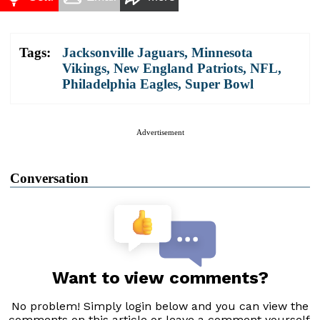
Tags:
Jacksonville Jaguars
,
Minnesota
Vikings
,
New England Patriots
,
NFL
,
Philadelphia Eagles
,
Super Bowl
Advertisement
Conversation