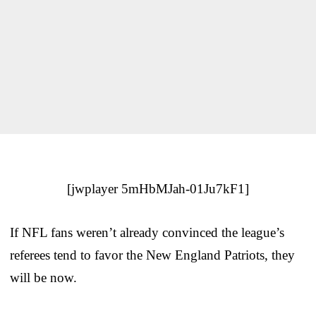
[jwplayer 5mHbMJah-01Ju7kF1]
If NFL fans weren’t already convinced the league’s
referees tend to favor the New England Patriots, they
will be now.