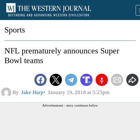
Sports
NFL prematurely announces Super
Bowl teams
By
Jake Harp
January 19, 2018 at 5:25pm
Advertisement - story continues below