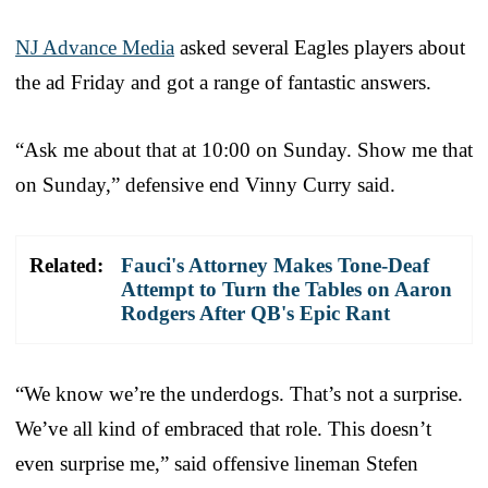
NJ Advance Media
asked several Eagles players about
the ad Friday and got a range of fantastic answers.
“Ask me about that at 10:00 on Sunday. Show me that
on Sunday,” defensive end Vinny Curry said.
Related:
Fauci's Attorney Makes Tone-Deaf
Attempt to Turn the Tables on Aaron
Rodgers After QB's Epic Rant
“We know we’re the underdogs. That’s not a surprise.
We’ve all kind of embraced that role. This doesn’t
even surprise me,” said offensive lineman Stefen