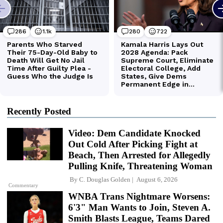
Recently Posted
Video: Dem Candidate Knocked
Out Cold After Picking Fight at
Beach, Then Arrested for Allegedly
Pulling Knife, Threatening Woman
By
C. Douglas Golden
August 6, 2026
Commentary
WNBA Trans Nightmare Worsens:
6'3" Man Wants to Join, Steven A.
Smith Blasts League, Teams Dared