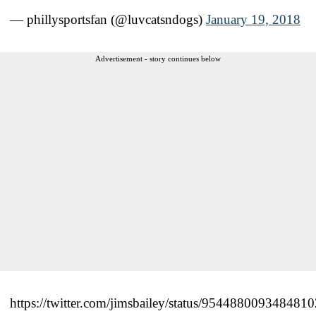
— phillysportsfan (@luvcatsndogs)
January 19, 2018
Advertisement - story continues below
https://twitter.com/jimsbailey/status/954488009348481