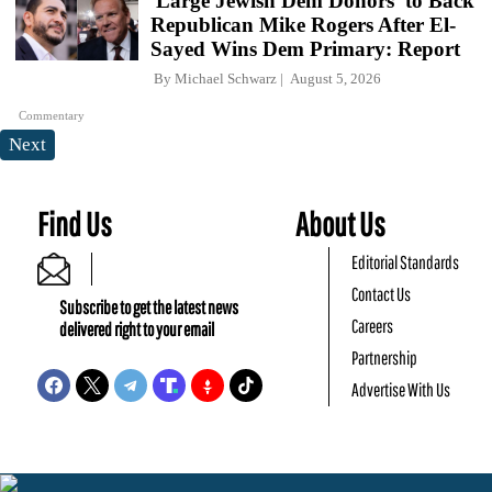
'Large Jewish Dem Donors' to Back
Republican Mike Rogers After El-
Sayed Wins Dem Primary: Report
By
Michael Schwarz
August 5, 2026
Commentary
Next
Find Us
About Us
Editorial Standards
Contact Us
Subscribe to get the latest news
Careers
delivered right to your email
Partnership
Advertise With Us