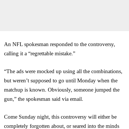
An NFL spokesman responded to the controversy,
calling it a “regrettable mistake.”
“The ads were mocked up using all the combinations,
but weren’t supposed to go until Monday when the
matchup is known. Obviously, someone jumped the
gun,” the spokesman said via email.
Come Sunday night, this controversy will either be
completely forgotten about, or seared into the minds