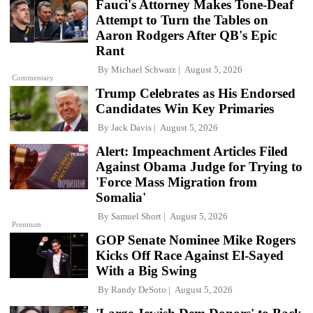
Fauci's Attorney Makes Tone-Deaf
Attempt to Turn the Tables on
Aaron Rodgers After QB's Epic
Rant
By
Michael Schwarz
August 5, 2026
Commentary
Trump Celebrates as His Endorsed
Candidates Win Key Primaries
By
Jack Davis
August 5, 2026
Alert: Impeachment Articles Filed
Against Obama Judge for Trying to
'Force Mass Migration from
Somalia'
By
Samuel Short
August 5, 2026
Premium
GOP Senate Nominee Mike Rogers
Kicks Off Race Against El-Sayed
With a Big Swing
By
Randy DeSoto
August 5, 2026