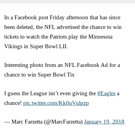
In a Facebook post Friday afternoon that has since
been deleted, the NFL advertised the chance to win
tickets to watch the Patriots play the Minnesota
Vikings in Super Bowl LII.
Interesting photo from an NFL Facebook Ad for a
chance to win Super Bowl Tix
I guess the League isn’t even giving the
#Eagles
a
chance!
pic.twitter.com/Kk0uVulpzp
— Marc Farzetta (@MarcFarzetta)
January 19, 2018