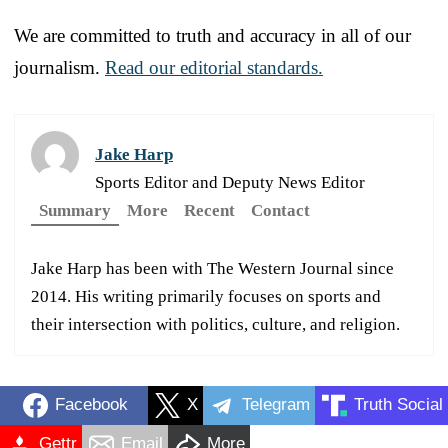
We are committed to truth and accuracy in all of our
journalism.
Read our editorial standards.
Jake Harp
Sports Editor and Deputy News Editor
Summary
More
Recent
Contact
Jake Harp has been with The Western Journal since
2014. His writing primarily focuses on sports and
their intersection with politics, culture, and religion.
Facebook
X
Telegram
Truth Social
Gettr
Email
More