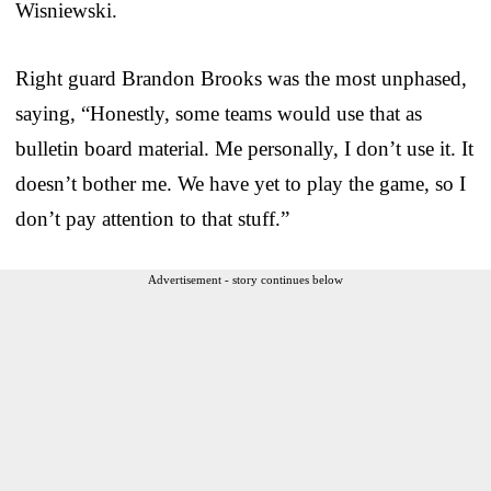
Wisniewski.
Right guard Brandon Brooks was the most unphased,
saying, “Honestly, some teams would use that as
bulletin board material. Me personally, I don’t use it. It
doesn’t bother me. We have yet to play the game, so I
don’t pay attention to that stuff.”
Advertisement - story continues below