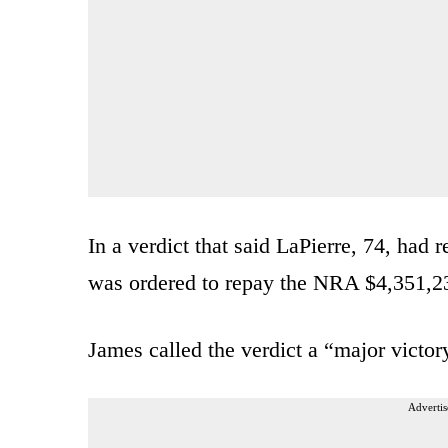
In a verdict that said LaPierre, 74, had
was ordered to repay the NRA $4,351,23
James called the verdict a “major victor
Advertis