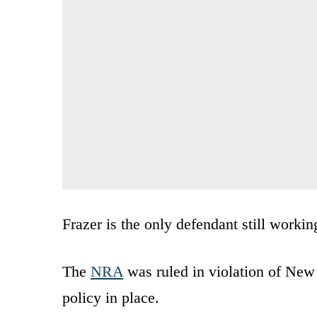
Frazer is the only defendant still worki
The
NRA
was ruled in violation of New
policy in place.