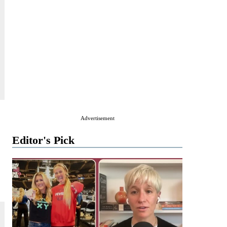
Advertisement
Editor's Pick