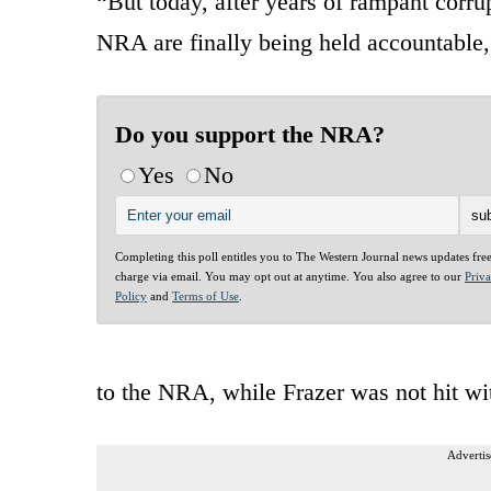
“But today, after years of rampant corru
NRA are finally being held accountable,
Do you support the NRA?
Yes
No
Completing this poll entitles you to The Western Journal news updates fre
charge via email. You may opt out at anytime. You also agree to our
Priv
Policy
and
Terms of Use
.
to the NRA, while Frazer was not hit wi
Advertis