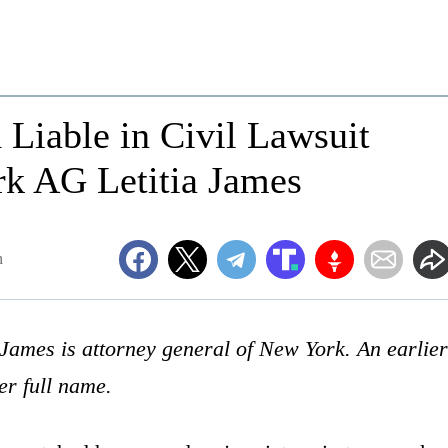
Liable in Civil Lawsuit
k AG Letitia James
m
 James is attorney general of New York. An earlier
her full name.