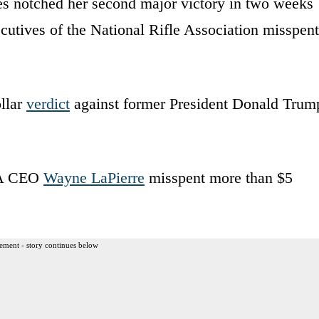
s notched her second major victory in two weeks
ecutives of the National Rifle Association misspent
llar
verdict
against former President Donald Trum
NRA CEO
Wayne LaPierre
misspent more than $5
ement - story continues below