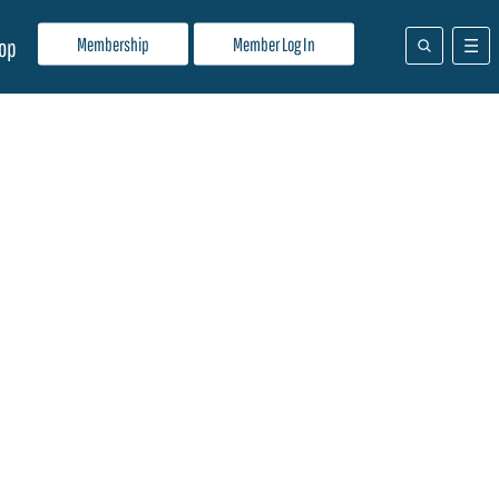
Membership
Member Log In
op