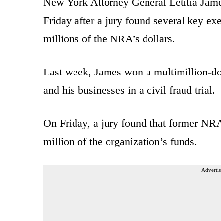
New York Attorney General Letitia Jame
Friday after a jury found several key ex
millions of the NRA’s dollars.
Last week, James won a multimillion-do
and his businesses in a civil fraud trial.
On Friday, a jury found that former 
million of the organization’s funds.
Advertis