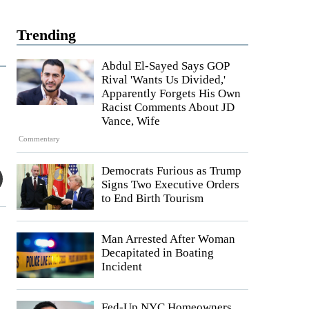
Trending
Abdul El-Sayed Says GOP
Rival 'Wants Us Divided,'
Apparently Forgets His Own
Racist Comments About JD
Vance, Wife
Commentary
Democrats Furious as Trump
Signs Two Executive Orders
to End Birth Tourism
Man Arrested After Woman
Decapitated in Boating
Incident
Fed-Up NYC Homeowners