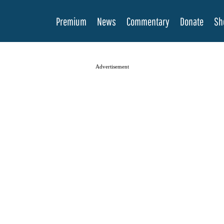
Premium
News
Commentary
Donate
Sh
Advertisement