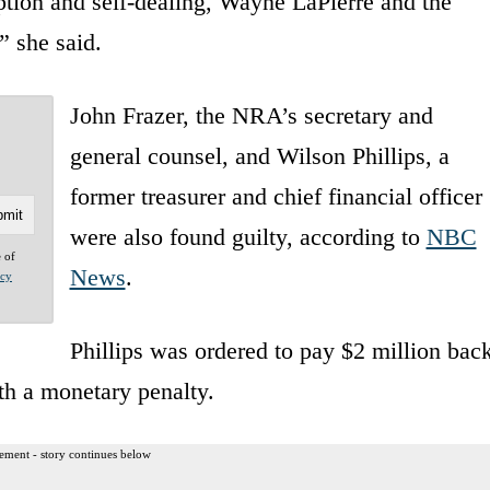
ption and self-dealing, Wayne LaPierre and the
” she said.
John Frazer, the NRA’s secretary and
general counsel, and Wilson Phillips, a
former treasurer and chief financial officer
were also found guilty, according to
NBC
e of
News
.
acy
Phillips was ordered to pay $2 million bac
th a monetary penalty.
ement - story continues below