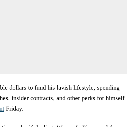
le dollars to fund his lavish lifestyle, spending
hes, insider contracts, and other perks for himself
nt
Friday.