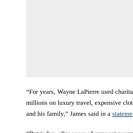
“For years, Wayne LaPierre used charitab
millions on luxury travel, expensive clot
and his family,” James said in a
stateme