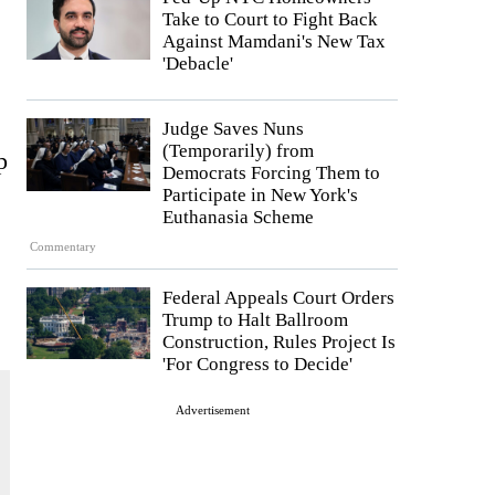
Take to Court to Fight Back
Against Mamdani's New Tax
'Debacle'
Judge Saves Nuns
(Temporarily) from
p
Democrats Forcing Them to
Participate in New York's
Euthanasia Scheme
Commentary
Federal Appeals Court Orders
Trump to Halt Ballroom
Construction, Rules Project Is
'For Congress to Decide'
Advertisement