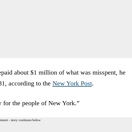
 repaid about $1 million of what was misspent, he
1, according to the
New York Post
.
y for the people of New York.”
ement - story continues below