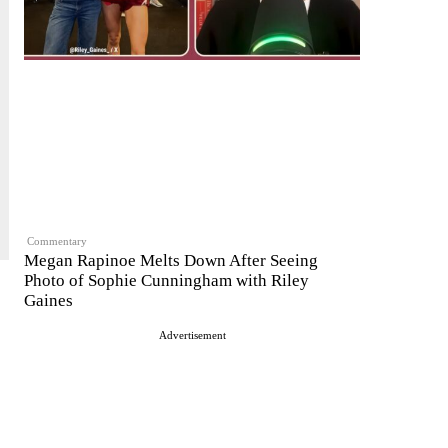
Commentary
Megan Rapinoe Melts Down After Seeing
Photo of Sophie Cunningham with Riley
Gaines
Advertisement