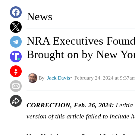
News
NRA Executives Found 
Brought on by New Yor
By
Jack Davis
February 24, 2024 at 9:37a
CORRECTION, Feb. 26, 2024:
Letitia
version of this article failed to include 