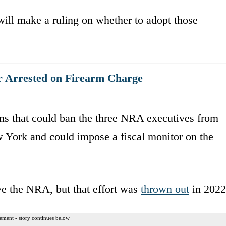
ill make a ruling on whether to adopt those
 Arrested on Firearm Charge
ns that could ban the three NRA executives from
w York and could impose a fiscal monitor on the
lve the NRA, but that effort was
thrown out
in 2022
ement - story continues below