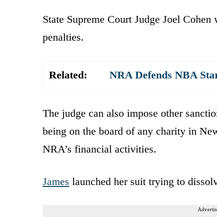
State Supreme Court Judge Joel Cohen w
penalties.
Related:
NRA Defends NBA Star
The judge can also impose other sanctio
being on the board of any charity in Ne
NRA’s financial activities.
James
launched her suit trying to disso
Advertis