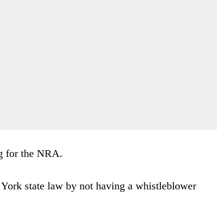
ng for the NRA.
 York state law by not having a whistleblower