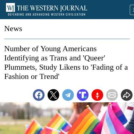
News
Number of Young Americans
Identifying as Trans and 'Queer'
Plummets, Study Likens to 'Fading of a
Fashion or Trend'