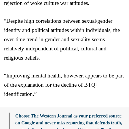
rejection of woke culture war attitudes.
“Despite high correlations between sexual/gender
identity and political attitudes within individuals, the
over-time trend in gender and sexuality seems
relatively independent of political, cultural and
religious beliefs.
“Improving mental health, however, appears to be part
of the explanation for the decline of BTQ+
identification.”
Choose The Western Journal as your preferred source
on Google and never miss reporting that defends truth,