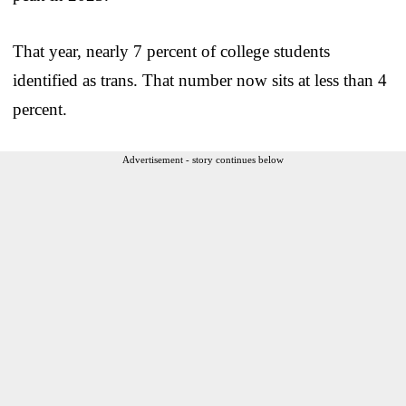
That year, nearly 7 percent of college students
identified as trans. That number now sits at less than 4
percent.
Advertisement - story continues below