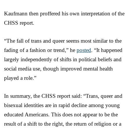
Kaufmann then proffered his own interpretation of the
CHSS report.
“The fall of trans and queer seems most similar to the
fading of a fashion or trend,” he
posted
. “It happened
largely independently of shifts in political beliefs and
social media use, though improved mental health
played a role.”
In summary, the CHSS report said: “Trans, queer and
bisexual identities are in rapid decline among young
educated Americans. This does not appear to be the
result of a shift to the right, the return of religion or a