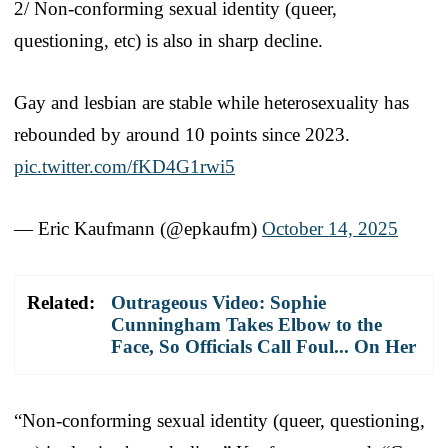
2/ Non-conforming sexual identity (queer,
questioning, etc) is also in sharp decline.
Gay and lesbian are stable while heterosexuality has
rebounded by around 10 points since 2023.
pic.twitter.com/fKD4G1rwi5
— Eric Kaufmann (@epkaufm)
October 14, 2025
Related:
Outrageous Video: Sophie
Cunningham Takes Elbow to the
Face, So Officials Call Foul... On Her
“Non-conforming sexual identity (queer, questioning,