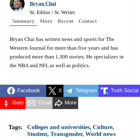
Bryan Chai
Sr. Editor / Sr. Writer
Summary
More
Recent
Contact
Bryan Chai has written news and sports for The
Western Journal for more than five years and has
produced more than 1,300 stories. He specializes in
the NBA and NFL as well as politics.
Facebook
X
Telegram
Truth Social
Gettr
Email
More
Tags:
Colleges and universities
,
Culture
,
Student
,
Transgender
,
World news