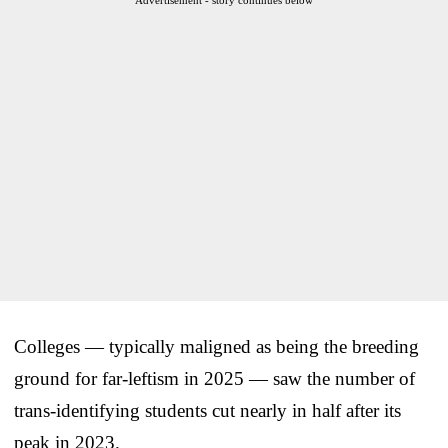
Colleges — typically maligned as being the breeding
ground for far-leftism in 2025 — saw the number of
trans-identifying students cut nearly in half after its
peak in 2023.