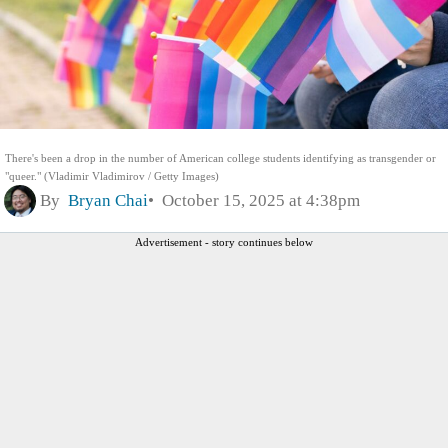
There's been a drop in the number of American college students identifying as transgender or
"queer." (Vladimir Vladimirov / Getty Images)
By
Bryan Chai
October 15, 2025 at 4:38pm
Advertisement - story continues below