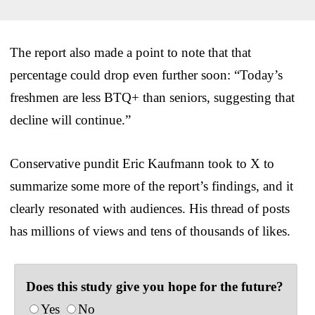
The report also made a point to note that that
percentage could drop even further soon: “Today’s
freshmen are less BTQ+ than seniors, suggesting that
decline will continue.”
Conservative pundit Eric Kaufmann took to X to
summarize some more of the report’s findings, and it
clearly resonated with audiences. His thread of posts
has millions of views and tens of thousands of likes.
Does this study give you hope for the future?
Yes
No