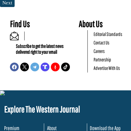
Next
Find Us
About Us
Editorial Standards
Contact Us
Subscribe to get the latest news
Careers
delivered right to your email
Partnership
Advertise With Us
Explore The Western Journal
Premium
About
Download the App