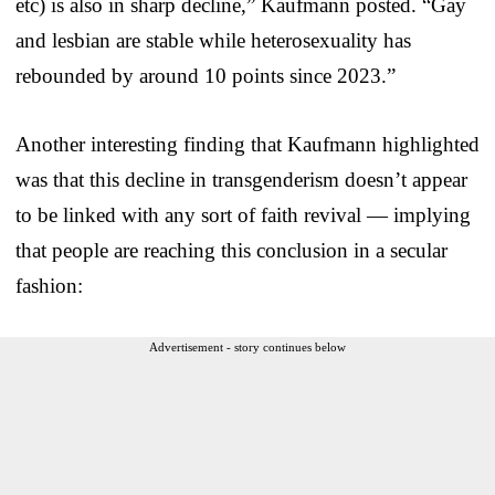
etc) is also in sharp decline,” Kaufmann posted. “Gay
and lesbian are stable while heterosexuality has
rebounded by around 10 points since 2023.”
Another interesting finding that Kaufmann highlighted
was that this decline in transgenderism doesn’t appear
to be linked with any sort of faith revival — implying
that people are reaching this conclusion in a secular
fashion:
Advertisement - story continues below