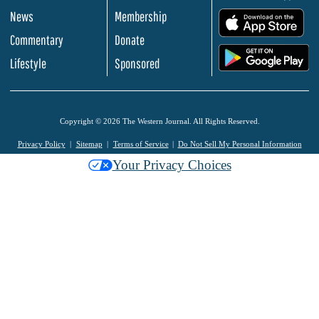
News
Membership
.
Commentary
Donate
.
Lifestyle
Sponsored
Copyright © 2026 The Western Journal. All Rights Reserved.
Privacy Policy
Sitemap
Terms of Service
Do Not Sell My Personal Information
Your Privacy Choices