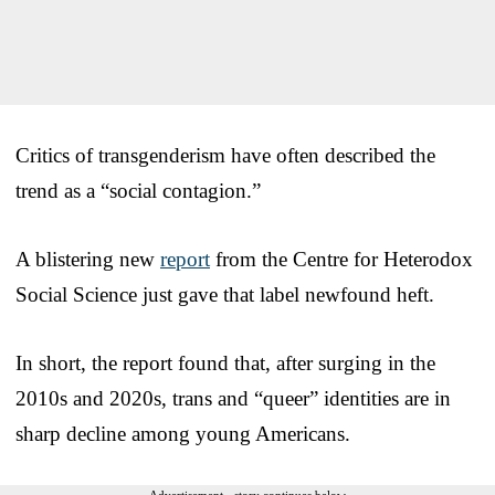
Critics of transgenderism have often described the
trend as a “social contagion.”
A blistering new
report
from the Centre for Heterodox
Social Science just gave that label newfound heft.
In short, the report found that, after surging in the
2010s and 2020s, trans and “queer” identities are in
sharp decline among young Americans.
Advertisement - story continues below