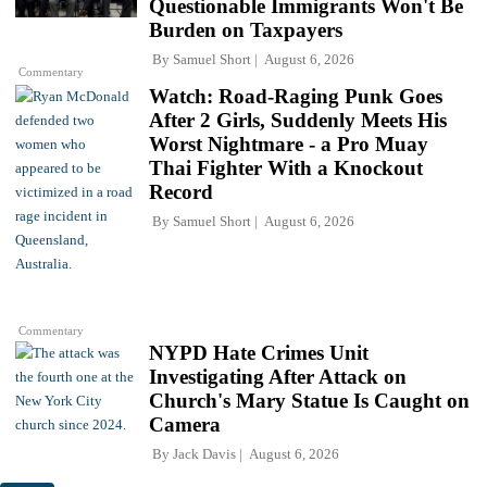
Questionable Immigrants Won't Be
Burden on Taxpayers
By
Samuel Short
August 6, 2026
Commentary
Watch: Road-Raging Punk Goes
After 2 Girls, Suddenly Meets His
Worst Nightmare - a Pro Muay
Thai Fighter With a Knockout
Record
By
Samuel Short
August 6, 2026
Commentary
NYPD Hate Crimes Unit
Investigating After Attack on
Church's Mary Statue Is Caught on
Camera
By
Jack Davis
August 6, 2026