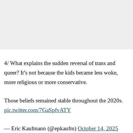
4/ What explains the sudden reversal of trans and
queer? It’s not because the kids became less woke,
more religious or more conservative.
Those beliefs remained stable throughout the 2020s.
pic.twitter.com/7GaSpfvATY
— Eric Kaufmann (@epkaufm)
October 14, 2025