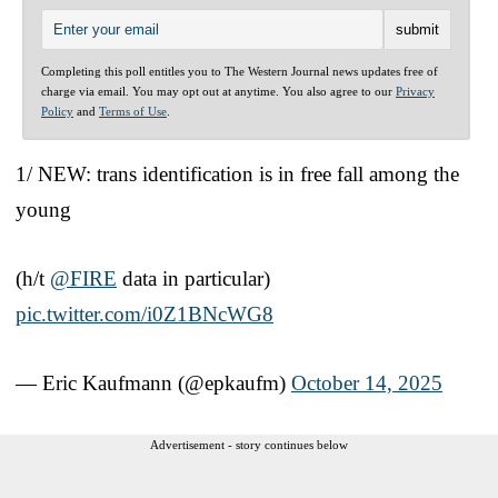
Completing this poll entitles you to The Western Journal news updates free of
charge via email. You may opt out at anytime. You also agree to our
Privacy
Policy
and
Terms of Use
.
1/ NEW: trans identification is in free fall among the
young
(h/t
@FIRE
data in particular)
pic.twitter.com/i0Z1BNcWG8
— Eric Kaufmann (@epkaufm)
October 14, 2025
Advertisement - story continues below