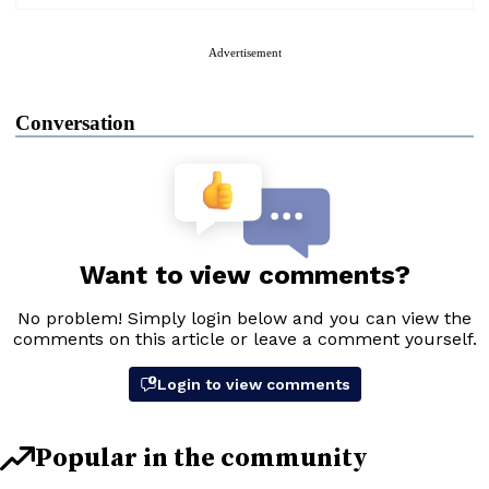
Advertisement
Conversation