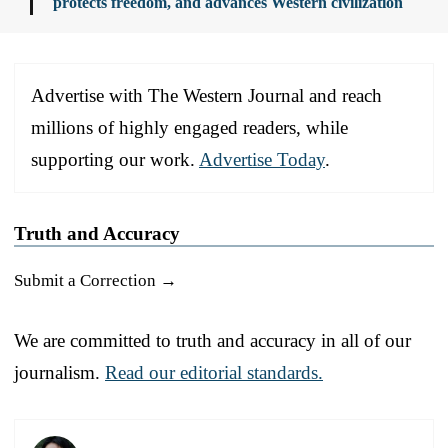
protects freedom, and advances Western civilization
Advertise with The Western Journal and reach
millions of highly engaged readers, while
supporting our work.
Advertise Today
.
Truth and Accuracy
Submit a Correction →
We are committed to truth and accuracy in all of our
journalism.
Read our editorial standards.