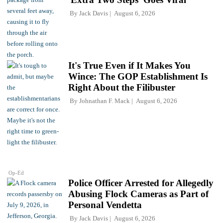
By
Jack Davis
August 6, 2026
It's True Even if It Makes You
Wince: The GOP Establishment Is
Right About the Filibuster
By
Johnathan F. Mack
August 6, 2026
Op-Ed
Police Officer Arrested for Allegedly
Abusing Flock Cameras as Part of
Personal Vendetta
By
Jack Davis
August 6, 2026