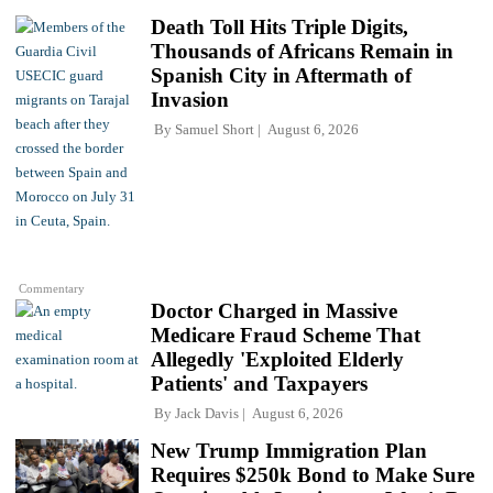
Death Toll Hits Triple Digits,
Thousands of Africans Remain in
Spanish City in Aftermath of
Invasion
By
Samuel Short
August 6, 2026
Commentary
Doctor Charged in Massive
Medicare Fraud Scheme That
Allegedly 'Exploited Elderly
Patients' and Taxpayers
By
Jack Davis
August 6, 2026
New Trump Immigration Plan
Requires $250k Bond to Make Sure