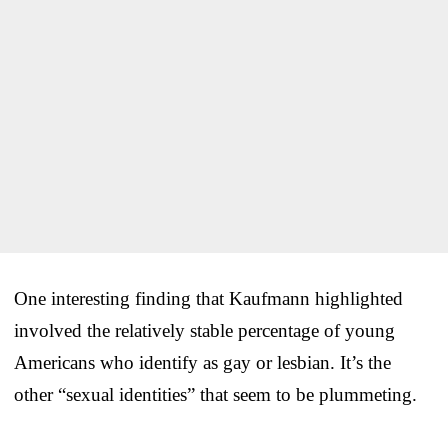
One interesting finding that Kaufmann highlighted
involved the relatively stable percentage of young
Americans who identify as gay or lesbian. It’s the
other “sexual identities” that seem to be plummeting.