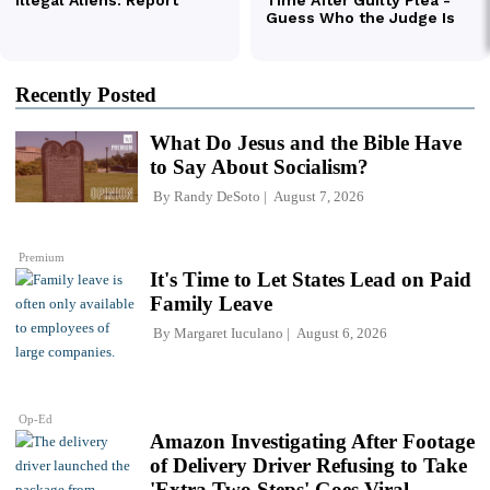
Recently Posted
What Do Jesus and the Bible Have
to Say About Socialism?
By
Randy DeSoto
August 7, 2026
Premium
It's Time to Let States Lead on Paid
Family Leave
By
Margaret Iuculano
August 6, 2026
Op-Ed
Amazon Investigating After Footage
of Delivery Driver Refusing to Take
'Extra Two Steps' Goes Viral