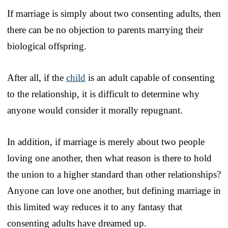
If marriage is simply about two consenting adults, then
there can be no objection to parents marrying their
biological offspring.
After all, if the
child
is an adult capable of consenting
to the relationship, it is difficult to determine why
anyone would consider it morally repugnant.
In addition, if marriage is merely about two people
loving one another, then what reason is there to hold
the union to a higher standard than other relationships?
Anyone can love one another, but defining marriage in
this limited way reduces it to any fantasy that
consenting adults have dreamed up.