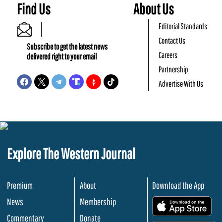
Find Us
About Us
Editorial Standards
Contact Us
Subscribe to get the latest news
Careers
delivered right to your email
Partnership
Advertise With Us
Explore The Western Journal
Premium
About
Download the App
News
Membership
.
Commentary
Donate