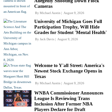
Allegedly Shooting Down Flock
Cameras
By
Michael Austin
August 9, 2026
University of Michigan Goes Full
Participation Trophy, Will Hide
Grades for Student 'Mental Health'
By
Jack Davis
August 9, 2026
Welcome to Y'all Street: America's
Newest Stock Exchange Opens in
Texas
By
Michael Austin
August 9, 2026
WNBA Commissioner Announces
League Is Reviewing Trans
Inclusion After Former NBA
Players Declare for Draft