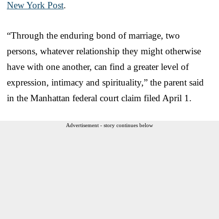
New York Post
.
“Through the enduring bond of marriage, two
persons, whatever relationship they might otherwise
have with one another, can find a greater level of
expression, intimacy and spirituality,” the parent said
in the Manhattan federal court claim filed April 1.
Advertisement - story continues below