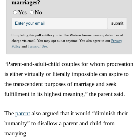
marriages?
Yes
No
Completing this poll entitles you to The Western Journal news updates free of
charge via email. You may opt out at anytime. You also agree to our
Privacy
Policy
and
Terms of Use
.
“Parent-and-adult-child couples for whom procreation
is either virtually or literally impossible can aspire to
the transcendent purposes of marriage and seek
fulfillment in its highest meaning,” the parent said.
The
parent
also argued that it would “diminish their
humanity” to disallow a parent and child from
marrying.