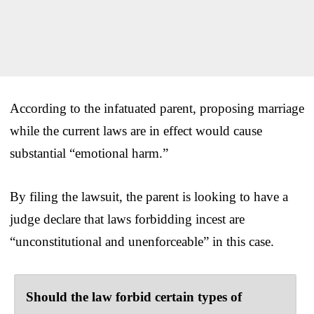
According to the infatuated parent, proposing marriage
while the current laws are in effect would cause
substantial “emotional harm.”
By filing the lawsuit, the parent is looking to have a
judge declare that laws forbidding incest are
“unconstitutional and unenforceable” in this case.
Should the law forbid certain types of