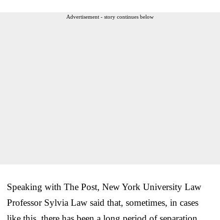
Advertisement - story continues below
Speaking with The Post, New York University Law
Professor Sylvia Law said that, sometimes, in cases
like this, there has been a long period of separation