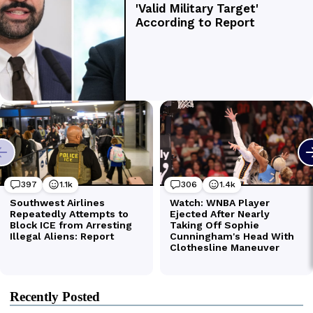
Recently Posted