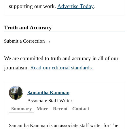
supporting our work.
Advertise Today
.
Truth and Accuracy
Submit a Correction →
We are committed to truth and accuracy in all of our
journalism.
Read our editorial standards.
Samantha Kamman
Associate Staff Writer
Summary
More
Recent
Contact
Samantha Kamman is an associate staff writer for The