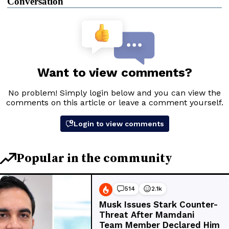
Conversation