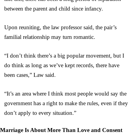
between the parent and child since infancy.
Upon reuniting, the law professor said, the pair’s
familial relationship may turn romantic.
“I don’t think there’s a big popular movement, but I
do think as long as we’ve kept records, there have
been cases,” Law said.
“It’s an area where I think most people would say the
government has a right to make the rules, even if they
don’t apply to every situation.”
Marriage Is About More Than Love and Consent