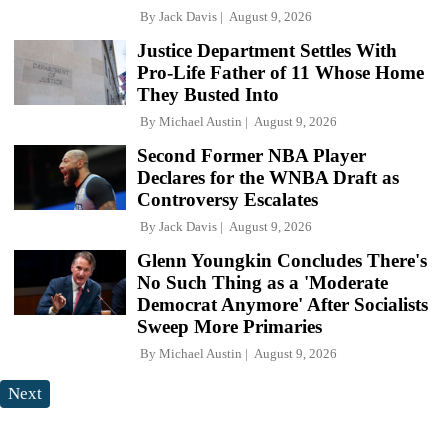
By
Jack Davis
August 9, 2026
Justice Department Settles With
Pro-Life Father of 11 Whose Home
They Busted Into
By
Michael Austin
August 9, 2026
Second Former NBA Player
Declares for the WNBA Draft as
Controversy Escalates
By
Jack Davis
August 9, 2026
Glenn Youngkin Concludes There's
No Such Thing as a 'Moderate
Democrat Anymore' After Socialists
Sweep More Primaries
By
Michael Austin
August 9, 2026
Next