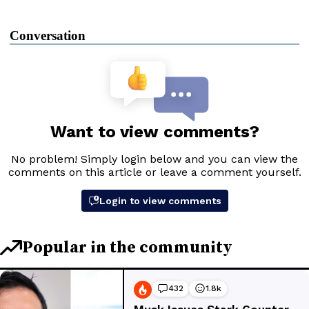
Conversation