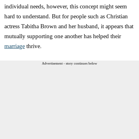
individual needs, however, this concept might seem
hard to understand. But for people such as Christian
actress Tabitha Brown and her husband, it appears that
mutually supporting one another has helped their
marriage
thrive.
Advertisement - story continues below