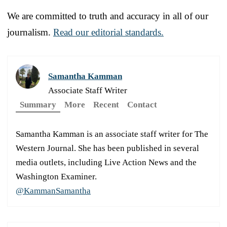
We are committed to truth and accuracy in all of our
journalism.
Read our editorial standards.
Samantha Kamman
Associate Staff Writer
Summary
More
Recent
Contact
Samantha Kamman is an associate staff writer for The
Western Journal. She has been published in several
media outlets, including Live Action News and the
Washington Examiner.
@KammanSamantha