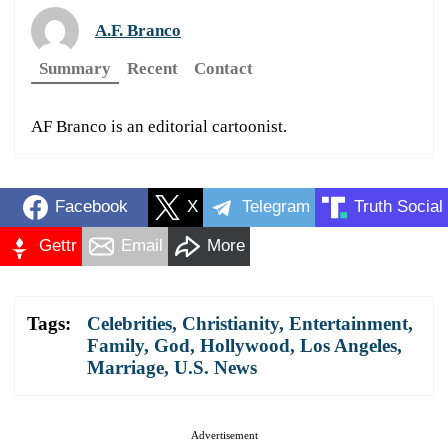
A.F. Branco
Summary
Recent
Contact
AF Branco is an editorial cartoonist.
Facebook
X
Telegram
Truth Social
Gettr
Email
More
Tags:
Celebrities
,
Christianity
,
Entertainment
,
Family
,
God
,
Hollywood
,
Los Angeles
,
Marriage
,
U.S. News
Advertisement