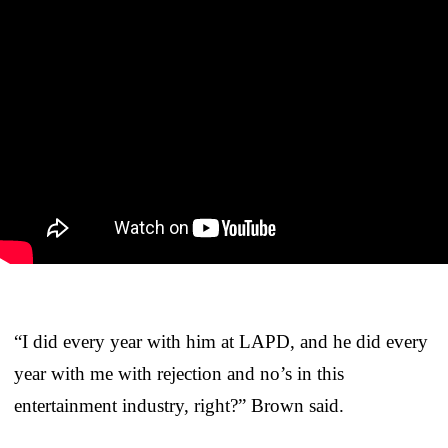
“I did every year with him at LAPD, and he did every
year with me with rejection and no’s in this
entertainment industry, right?” Brown said.