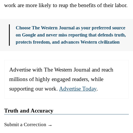
work are more likely to reap the benefits of their labor.
Choose The Western Journal as your preferred source
on Google and never miss reporting that defends truth,
protects freedom, and advances Western civilization
Advertise with The Western Journal and reach
millions of highly engaged readers, while
supporting our work.
Advertise Today
.
Truth and Accuracy
Submit a Correction →