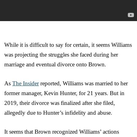
While it is difficult to say for certain, it seems Williams
was projecting the struggles she faced during her
marriage and eventual divorce onto Brown.
As
The Insider
reported, Williams was married to her
former manager, Kevin Hunter, for 21 years. But in
2019, their divorce was finalized after she filed,
allegedly due to Hunter’s infidelity and abuse.
It seems that Brown recognized Williams’ actions