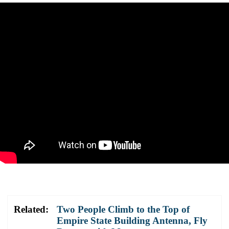
Related:
Two People Climb to the Top of
Empire State Building Antenna, Fly