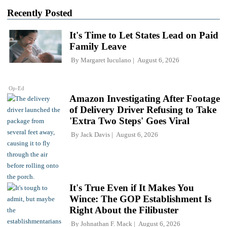
Recently Posted
It's Time to Let States Lead on Paid
Family Leave
By
Margaret Iuculano
August 6, 2026
Op-Ed
Amazon Investigating After Footage
of Delivery Driver Refusing to Take
'Extra Two Steps' Goes Viral
By
Jack Davis
August 6, 2026
It's True Even if It Makes You
Wince: The GOP Establishment Is
Right About the Filibuster
By
Johnathan F. Mack
August 6, 2026