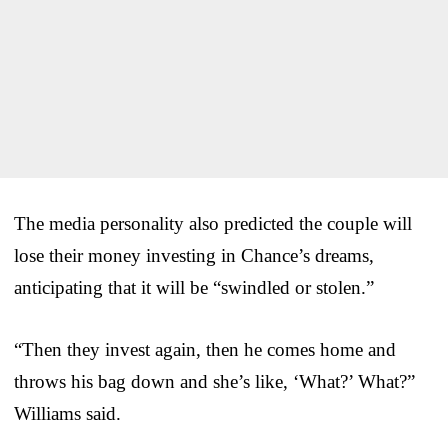
The media personality also predicted the couple will
lose their money investing in Chance’s dreams,
anticipating that it will be “swindled or stolen.”
“Then they invest again, then he comes home and
throws his bag down and she’s like, ‘What?’ What?”
Williams said.