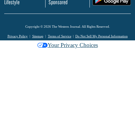
Lifestyle
Sponsored
Copyright © 2026 The Western Journal. All Rights Reserved.
Privacy Policy
Sitemap
Terms of Service
Do Not Sell My Personal Information
Your Privacy Choices