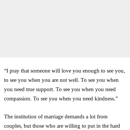
“I pray that someone will love you enough to see you,
to see you when you are not well. To see you when
you need true support. To see you when you need
compassion. To see you when you need kindness.”
The institution of marriage demands a lot from
couples, but those who are willing to put in the hard