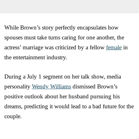
While Brown’s story perfectly encapsulates how
spouses must take turns caring for one another, the
actress’ marriage was criticized by a fellow
female
in
the entertainment industry.
During a July 1 segment on her talk show, media
personality
Wendy Williams
dismissed Brown’s
positive outlook about her husband pursuing his
dreams, predicting it would lead to a bad future for the
couple.