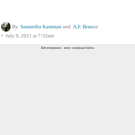
By
Samantha Kamman
and
A.F. Branco
July 9, 2021 at 7:32am
Advertisement - story continues below