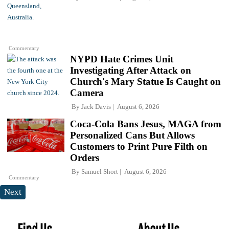
Commentary
NYPD Hate Crimes Unit
Investigating After Attack on
Church's Mary Statue Is Caught on
Camera
By
Jack Davis
August 6, 2026
Coca-Cola Bans Jesus, MAGA from
Personalized Cans But Allows
Customers to Print Pure Filth on
Orders
By
Samuel Short
August 6, 2026
Commentary
Next
Find Us
About Us