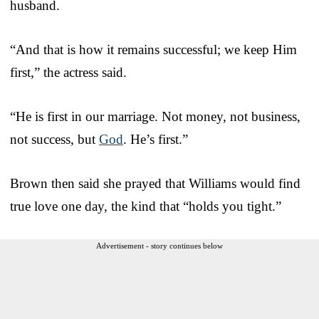
husband.
“And that is how it remains successful; we keep Him
first,” the actress said.
“He is first in our marriage. Not money, not business,
not success, but
God
. He’s first.”
Brown then said she prayed that Williams would find
true love one day, the kind that “holds you tight.”
Advertisement - story continues below