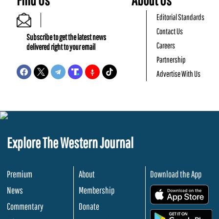
Editorial Standards
Contact Us
Subscribe to get the latest news
Careers
delivered right to your email
Partnership
Advertise With Us
Explore The Western Journal
Premium
About
Download the App
News
Membership
.
Commentary
Donate
.