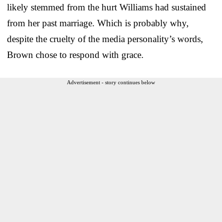
likely stemmed from the hurt Williams had sustained
from her past marriage. Which is probably why,
despite the cruelty of the media personality’s words,
Brown chose to respond with grace.
Advertisement - story continues below