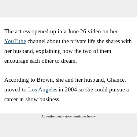
The actress opened up in a June 26 video on her
YouTube
channel about the private life she shares with
her husband, explaining how the two of them
encourage each other to dream.
According to Brown, she and her husband, Chance,
moved to
Los Angeles
in 2004 so she could pursue a
career in show business.
Advertisement - story continues below