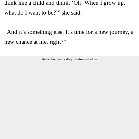
think like a child and think, ‘Oh! When I grow up,
what do I want to be?’” she said.
“And it’s something else. It’s time for a new journey, a
new chance at life, right?”
Advertisement - story continues below