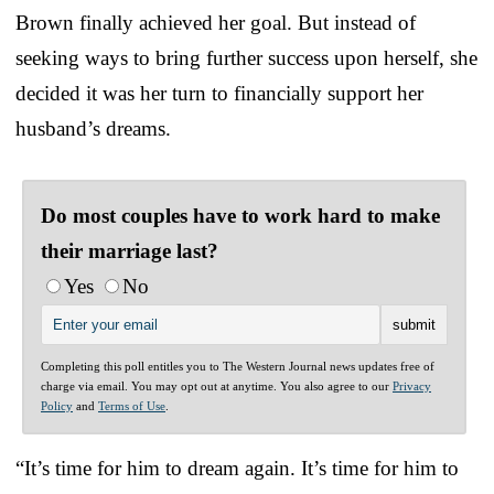
Brown finally achieved her goal. But instead of
seeking ways to bring further success upon herself, she
decided it was her turn to financially support her
husband’s dreams.
Do most couples have to work hard to make
their marriage last?
Yes
No
Completing this poll entitles you to The Western Journal news updates free of
charge via email. You may opt out at anytime. You also agree to our
Privacy
Policy
and
Terms of Use
.
“It’s time for him to dream again. It’s time for him to