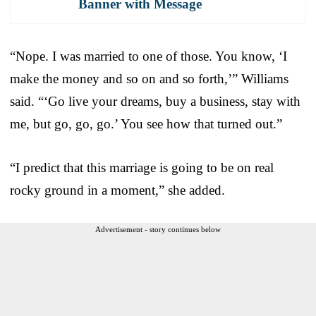
Banner with Message
“Nope. I was married to one of those. You know, ‘I
make the money and so on and so forth,’” Williams
said. “‘Go live your dreams, buy a business, stay with
me, but go, go, go.’ You see how that turned out.”
“I predict that this marriage is going to be on real
rocky ground in a moment,” she added.
Advertisement - story continues below