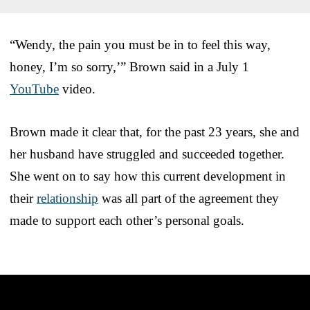
“Wendy, the pain you must be in to feel this way,
honey, I’m so sorry,’” Brown said in a July 1
YouTube
video.
Brown made it clear that, for the past 23 years, she and
her husband have struggled and succeeded together.
She went on to say how this current development in
their
relationship
was all part of the agreement they
made to support each other’s personal goals.