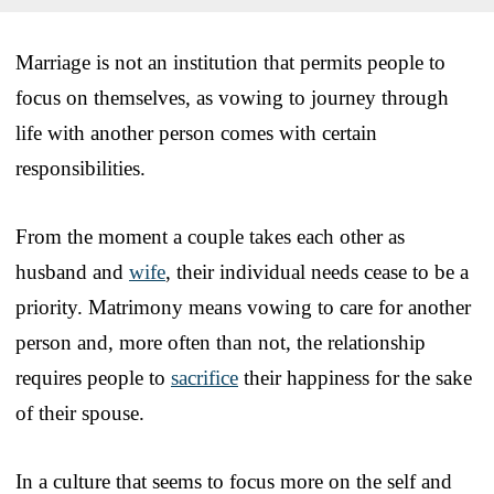
Marriage is not an institution that permits people to
focus on themselves, as vowing to journey through
life with another person comes with certain
responsibilities.
From the moment a couple takes each other as
husband and
wife
, their individual needs cease to be a
priority. Matrimony means vowing to care for another
person and, more often than not, the relationship
requires people to
sacrifice
their happiness for the sake
of their spouse.
In a culture that seems to focus more on the self and