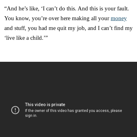
“And he’s like, ‘I can’t do this. And this is your fault.
You know, you’re over here making all your
money
and stuff, you had me quit my job, and I can’t find my
‘live like a child.’”