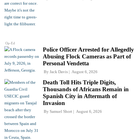
Op-Ed
Police Officer Arrested for Allegedly
Abusing Flock Cameras as Part of
Personal Vendetta
By
Jack Davis
August 6, 2026
Death Toll Hits Triple Digits,
Thousands of Africans Remain in
Spanish City in Aftermath of
Invasion
By
Samuel Short
August 6, 2026