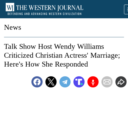
News
Talk Show Host Wendy Williams
Criticized Christian Actress' Marriage;
Here's How She Responded