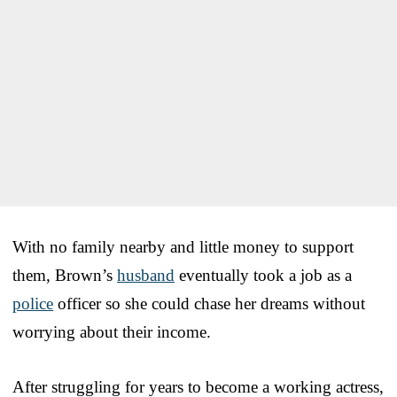
With no family nearby and little money to support
them, Brown’s
husband
eventually took a job as a
police
officer so she could chase her dreams without
worrying about their income.
After struggling for years to become a working actress,