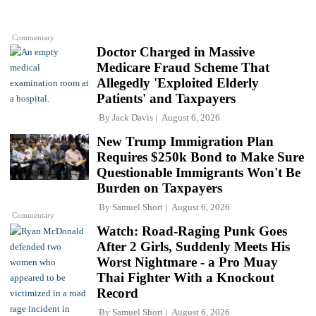
Commentary
Doctor Charged in Massive
Medicare Fraud Scheme That
Allegedly 'Exploited Elderly
Patients' and Taxpayers
By
Jack Davis
August 6, 2026
New Trump Immigration Plan
Requires $250k Bond to Make Sure
Questionable Immigrants Won't Be
Burden on Taxpayers
By
Samuel Short
August 6, 2026
Commentary
Watch: Road-Raging Punk Goes
After 2 Girls, Suddenly Meets His
Worst Nightmare - a Pro Muay
Thai Fighter With a Knockout
Record
By
Samuel Short
August 6, 2026