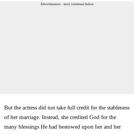
Advertisement - story continues below
But the actress did not take full credit for the stableness
of her marriage. Instead, she credited God for the
many blessings He had bestowed upon her and her