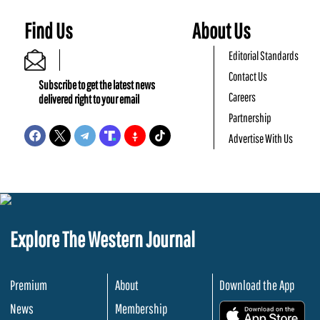
Find Us
About Us
Editorial Standards
Contact Us
Subscribe to get the latest news
Careers
delivered right to your email
Partnership
Advertise With Us
Explore The Western Journal
Premium
About
Download the App
News
Membership
.