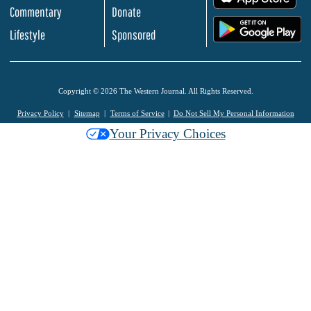
Commentary
Donate
.
Lifestyle
Sponsored
Copyright © 2026 The Western Journal. All Rights Reserved.
Privacy Policy
Sitemap
Terms of Service
Do Not Sell My Personal Information
Your Privacy Choices