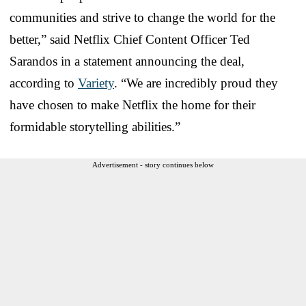
communities and strive to change the world for the
better,” said Netflix Chief Content Officer Ted
Sarandos in a statement announcing the deal,
according to
Variety
. “We are incredibly proud they
have chosen to make Netflix the home for their
formidable storytelling abilities.”
Advertisement - story continues below