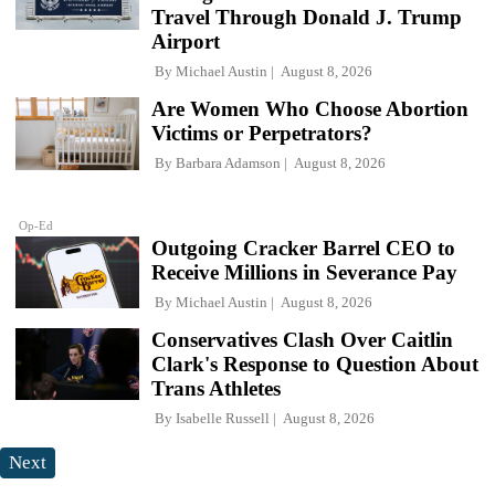
Travel Through Donald J. Trump
Airport
By
Michael Austin
August 8, 2026
Are Women Who Choose Abortion
Victims or Perpetrators?
By
Barbara Adamson
August 8, 2026
Op-Ed
Outgoing Cracker Barrel CEO to
Receive Millions in Severance Pay
By
Michael Austin
August 8, 2026
Conservatives Clash Over Caitlin
Clark's Response to Question About
Trans Athletes
By
Isabelle Russell
August 8, 2026
Next