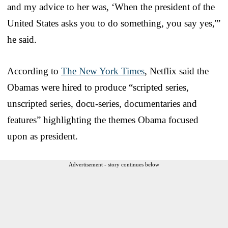
and my advice to her was, ‘When the president of the
United States asks you to do something, you say yes,'”
he said.
According to
The New York Times
, Netflix said the
Obamas were hired to produce “scripted series,
unscripted series, docu-series, documentaries and
features” highlighting the themes Obama focused
upon as president.
Advertisement - story continues below