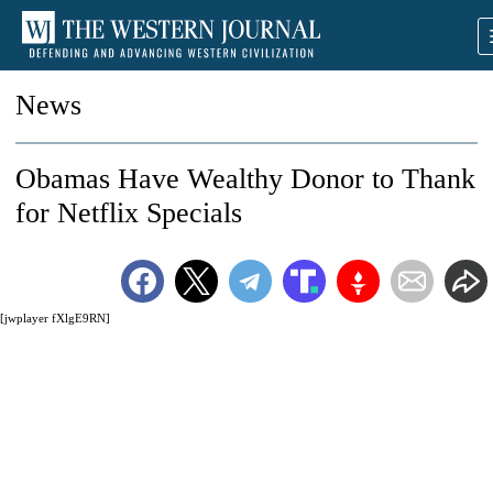
News
Obamas Have Wealthy Donor to Thank
for Netflix Specials
[jwplayer fXlgE9RN]