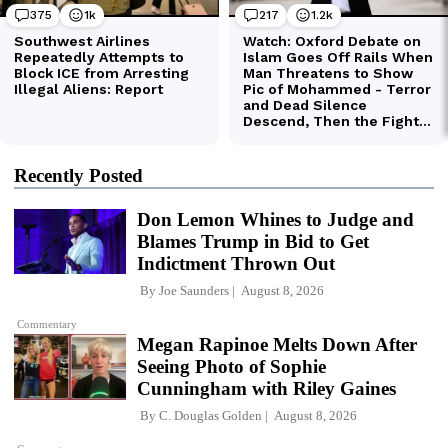
Recently Posted
Don Lemon Whines to Judge and
Blames Trump in Bid to Get
Indictment Thrown Out
By
Joe Saunders
August 8, 2026
Commentary
Megan Rapinoe Melts Down After
Seeing Photo of Sophie
Cunningham with Riley Gaines
By
C. Douglas Golden
August 8, 2026