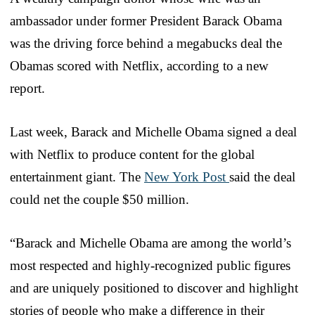
ambassador under former President Barack Obama
was the driving force behind a megabucks deal the
Obamas scored with Netflix, according to a new
report.
Last week, Barack and Michelle Obama signed a deal
with Netflix to produce content for the global
entertainment giant. The
New York Post
said the deal
could net the couple $50 million.
“Barack and Michelle Obama are among the world’s
most respected and highly-recognized public figures
and are uniquely positioned to discover and highlight
stories of people who make a difference in their