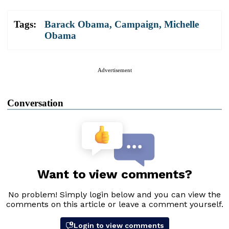
Tags:
Barack Obama
,
Campaign
,
Michelle
Obama
Advertisement
Conversation