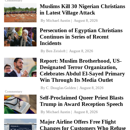
Commentary
Muslims Kill 30 Nigerian Christians
in Latest Village Attack
By
Michael Austin
August 8, 2026
Persecution of Egyptian Christians
Continues in Series of Recent
Incidents
By
Ben Zeisloft
August 8, 2026
Report: Muslim Brotherhood, US-
Designated Terror Organization,
Celebrates Abdul El-Sayed Primary
Win Through Its Media Outlet
By
C. Douglas Golden
August 8, 2026
Commentary
Self-Proclaimed Queer Priest Blasts
Trump in Award Reception Speech
By
Michael Austin
August 8, 2026
Major Airline Offers Free Flight
Changes for Customers Who Refuse