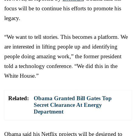
focus will be to continue his efforts to promote his
legacy.
“We want to tell stories. This becomes a platform. We
are interested in lifting people up and identifying
people doing amazing work,” the former president
told a technology conference. “We did this in the
White House.”
Related:
Obama Granted Bill Gates Top
Secret Clearance At Energy
Department
Obama said his Netflix projects will be designed to