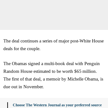
The deal continues a series of major post-White House
deals for the couple.
The Obamas signed a multi-book deal with Penguin
Random House estimated to be worth $65 million.
The first of that deal, a memoir by Michelle Obama, is
due out in November.
Choose The Western Journal as your preferred source