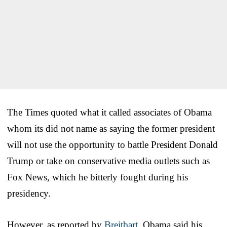
The Times quoted what it called associates of Obama
whom its did not name as saying the former president
will not use the opportunity to battle President Donald
Trump or take on conservative media outlets such as
Fox News, which he bitterly fought during his
presidency.
However, as reported by
Breitbart
, Obama said his