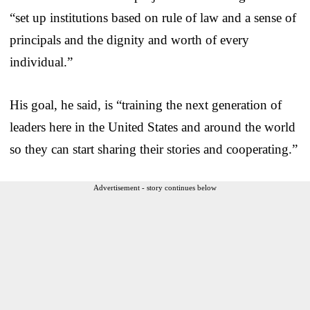
“set up institutions based on rule of law and a sense of
principals and the dignity and worth of every
individual.”
His goal, he said, is “training the next generation of
leaders here in the United States and around the world
so they can start sharing their stories and cooperating.”
Advertisement - story continues below