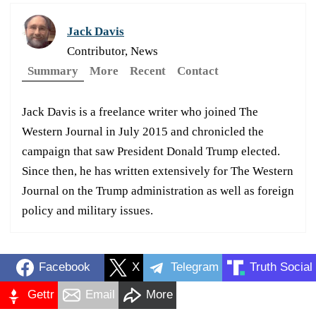
Jack Davis
Contributor, News
Summary
More
Recent
Contact
Jack Davis is a freelance writer who joined The
Western Journal in July 2015 and chronicled the
campaign that saw President Donald Trump elected.
Since then, he has written extensively for The Western
Journal on the Trump administration as well as foreign
policy and military issues.
Facebook
X
Telegram
Truth Social
Gettr
Email
More