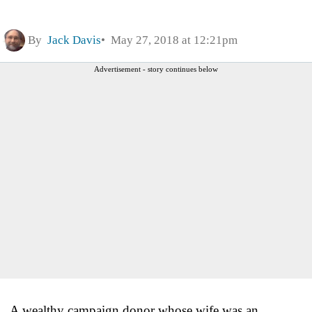
By
Jack Davis
May 27, 2018 at 12:21pm
Advertisement - story continues below
A wealthy campaign donor whose wife was an