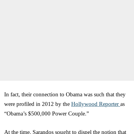
In fact, their connection to Obama was such that they
were profiled in 2012 by the
Hollywood Reporter
as
“Obama’s $500,000 Power Couple.”
At the time, Sarandos sought to dispel the notion that