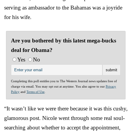
serving as ambassador to the Bahamas was a joyride
for his wife.
Are you bothered by this latest mega-bucks
deal for Obama?
Yes
No
Completing this poll entitles you to The Western Journal news updates free of
charge via email. You may opt out at anytime. You also agree to our
Privacy
Policy
and
Terms of Use
.
“It wasn’t like we were there because it was this cushy,
glamorous post. Nicole went through some real soul-
searching about whether to accept the appointment,