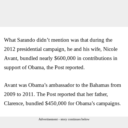
What Sarando didn’t mention was that during the
2012 presidential campaign, he and his wife, Nicole
Avant, bundled nearly $600,000 in contributions in
support of Obama, the Post reported.
Avant was Obama’s ambassador to the Bahamas from
2009 to 2011. The Post reported that her father,
Clarence, bundled $450,000 for Obama’s campaigns.
Advertisement - story continues below