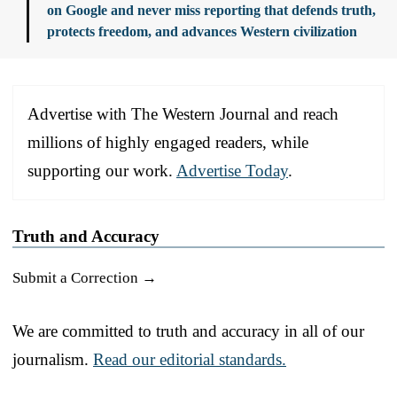
on Google and never miss reporting that defends truth,
protects freedom, and advances Western civilization
Advertise with The Western Journal and reach
millions of highly engaged readers, while
supporting our work.
Advertise Today
.
Truth and Accuracy
Submit a Correction →
We are committed to truth and accuracy in all of our
journalism.
Read our editorial standards.