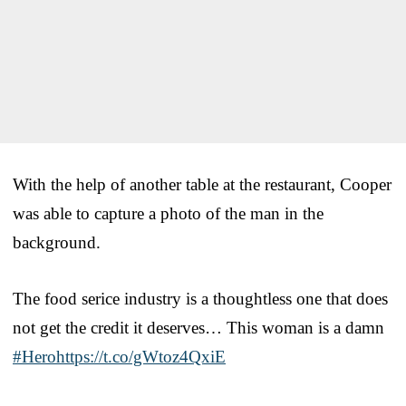
With the help of another table at the restaurant, Cooper
was able to capture a photo of the man in the
background.
The food serice industry is a thoughtless one that does
not get the credit it deserves… This woman is a damn
#Hero
https://t.co/gWtoz4QxiE