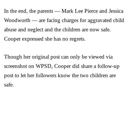
In the end, the parents — Mark Lee Pierce and Jessica
Woodworth — are facing charges for aggravated child
abuse and neglect and the children are now safe.
Cooper expressed she has no regrets.
Though her original post can only be viewed via
screenshot on WPSD, Cooper did share a follow-up
post to let her followers know the two children are
safe.