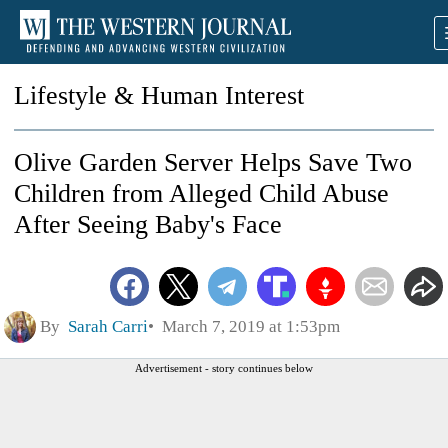
Lifestyle & Human Interest
Olive Garden Server Helps Save Two
Children from Alleged Child Abuse
After Seeing Baby's Face
By
Sarah Carri
March 7, 2019 at 1:53pm
Advertisement - story continues below