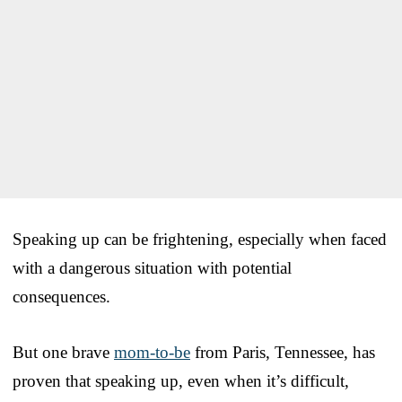
Speaking up can be frightening, especially when faced
with a dangerous situation with potential
consequences.
But one brave
mom-to-be
from Paris, Tennessee, has
proven that speaking up, even when it’s difficult,