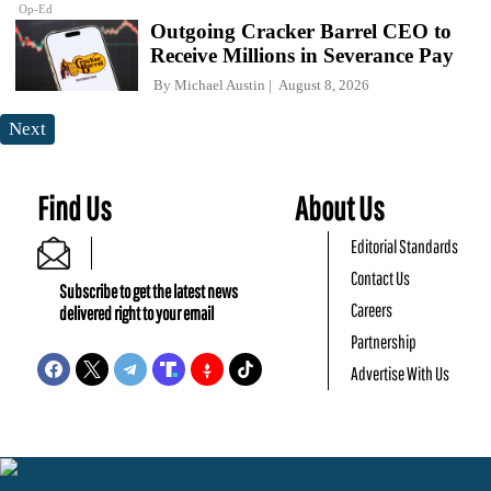
Op-Ed
Outgoing Cracker Barrel CEO to
Receive Millions in Severance Pay
By
Michael Austin
August 8, 2026
Next
Find Us
About Us
Editorial Standards
Contact Us
Subscribe to get the latest news
Careers
delivered right to your email
Partnership
Advertise With Us