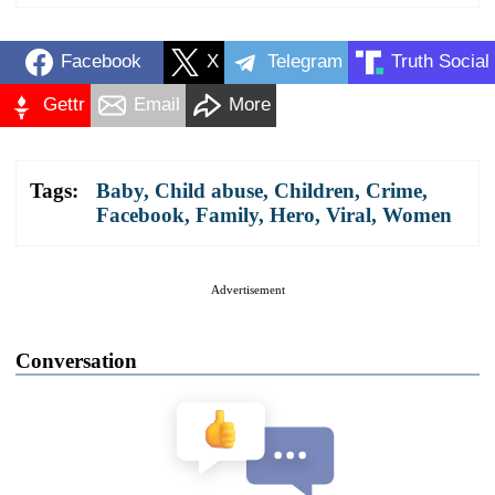
Facebook
X
Telegram
Truth Social
Gettr
Email
More
Tags:
Baby
,
Child abuse
,
Children
,
Crime
,
Facebook
,
Family
,
Hero
,
Viral
,
Women
Advertisement
Conversation