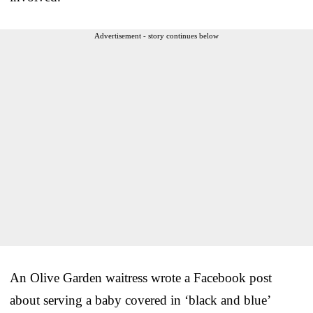
Advertisement - story continues below
An Olive Garden waitress wrote a Facebook post
about serving a baby covered in ‘black and blue’