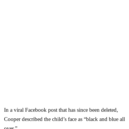
In a viral Facebook post that has since been deleted,
Cooper described the child’s face as “black and blue all
over.”