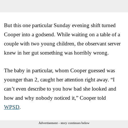
But this one particular Sunday evening shift turned
Cooper into a godsend. While waiting on a table of a
couple with two young children, the observant server
knew in her gut something was horribly wrong.
The baby in particular, whom Cooper guessed was
younger than 2, caught her attention right away. “I
can’t even describe to you how bad she looked and
how and why nobody noticed it,” Cooper told
WPSD
.
Advertisement - story continues below