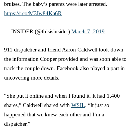
bruises. The baby’s parents were later arrested.
https://t.co/M3Iw84Ka6R
— INSIDER (@thisisinsider)
March 7, 2019
911 dispatcher and friend Aaron Caldwell took down
the information Cooper provided and was soon able to
track the couple down. Facebook also played a part in
uncovering more details.
“She put it online and when I found it. It had 1,400
shares,” Caldwell shared with
WSIL
. “It just so
happened that we knew each other and I’m a
dispatcher.”