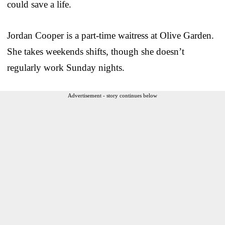
could save a life.
Jordan Cooper is a part-time waitress at Olive Garden.
She takes weekends shifts, though she doesn’t
regularly work Sunday nights.
Advertisement - story continues below