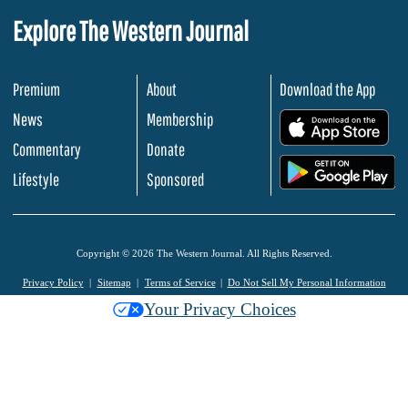
Explore The Western Journal
Premium
About
Download the App
News
Membership
.
Commentary
Donate
.
Lifestyle
Sponsored
Copyright © 2026 The Western Journal. All Rights Reserved.
Privacy Policy
Sitemap
Terms of Service
Do Not Sell My Personal Information
Your Privacy Choices