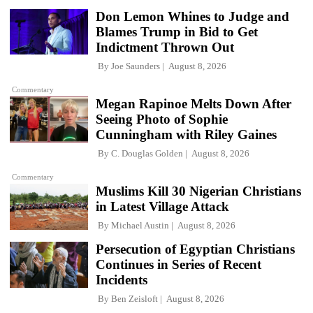
Don Lemon Whines to Judge and
Blames Trump in Bid to Get
Indictment Thrown Out
By
Joe Saunders
August 8, 2026
Commentary
Megan Rapinoe Melts Down After
Seeing Photo of Sophie
Cunningham with Riley Gaines
By
C. Douglas Golden
August 8, 2026
Commentary
Muslims Kill 30 Nigerian Christians
in Latest Village Attack
By
Michael Austin
August 8, 2026
Persecution of Egyptian Christians
Continues in Series of Recent
Incidents
By
Ben Zeisloft
August 8, 2026