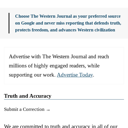
Choose The Western Journal as your preferred source
on Google and never miss reporting that defends truth,
protects freedom, and advances Western civilization
Advertise with The Western Journal and reach
millions of highly engaged readers, while
supporting our work.
Advertise Today
.
Truth and Accuracy
Submit a Correction →
We are committed to truth and accuracy in all of our