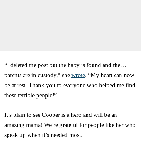
“I deleted the post but the baby is found and the…
parents are in custody,” she
wrote
. “My heart can now
be at rest. Thank you to everyone who helped me find
these terrible people!”
It’s plain to see Cooper is a hero and will be an
amazing mama! We’re grateful for people like her who
speak up when it’s needed most.