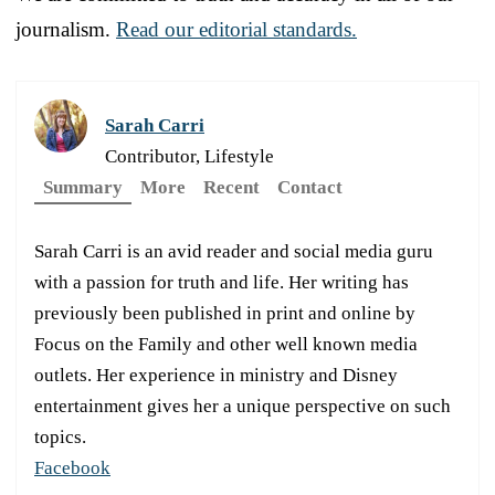
journalism.
Read our editorial standards.
Sarah Carri
Contributor, Lifestyle
Summary
More
Recent
Contact
Sarah Carri is an avid reader and social media guru
with a passion for truth and life. Her writing has
previously been published in print and online by
Focus on the Family and other well known media
outlets. Her experience in ministry and Disney
entertainment gives her a unique perspective on such
topics.
Facebook