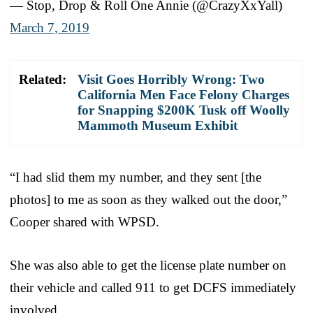
— Stop, Drop & Roll One Annie (@CrazyXxYall)
March 7, 2019
Related:
Visit Goes Horribly Wrong: Two
California Men Face Felony Charges
for Snapping $200K Tusk off Woolly
Mammoth Museum Exhibit
“I had slid them my number, and they sent [the
photos] to me as soon as they walked out the door,”
Cooper shared with WPSD.
She was also able to get the license plate number on
their vehicle and called 911 to get DCFS immediately
involved.