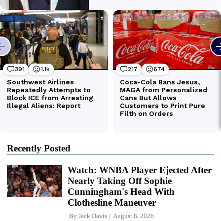
Recently Posted
Watch: WNBA Player Ejected After
Nearly Taking Off Sophie
Cunningham's Head With
Clothesline Maneuver
By
Jack Davis
August 8, 2026