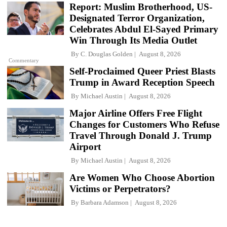
Report: Muslim Brotherhood, US-
Designated Terror Organization,
Celebrates Abdul El-Sayed Primary
Win Through Its Media Outlet
By
C. Douglas Golden
August 8, 2026
Commentary
Self-Proclaimed Queer Priest Blasts
Trump in Award Reception Speech
By
Michael Austin
August 8, 2026
Major Airline Offers Free Flight
Changes for Customers Who Refuse
Travel Through Donald J. Trump
Airport
By
Michael Austin
August 8, 2026
Are Women Who Choose Abortion
Victims or Perpetrators?
By
Barbara Adamson
August 8, 2026