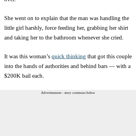
She went on to explain that the man was handling the
little girl harshly, force feeding her, grabbing her shirt
and taking her to the bathroom whenever she cried.
It was this woman’s
quick thinking
that got this couple
into the hands of authorities and behind bars — with a
$200K bail each.
Advertisement - story continues below