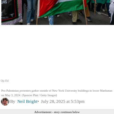
Op-Ed
Pro-Palestinian protesters gather outside of New York University buildings in lower Manhattan
on May 3, 2024. (Spencer Platt / Getty Images)
By
Neil Bright
July 28, 2025 at 5:53pm
Advertisement - story continues below