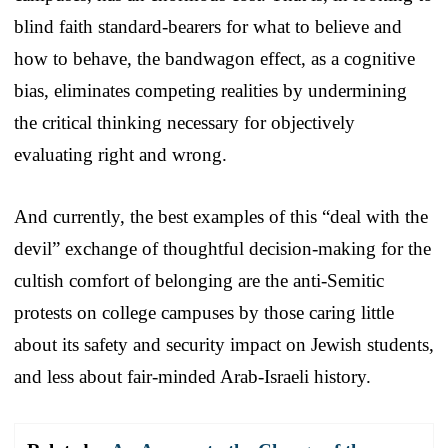
blind faith standard-bearers for what to believe and
how to behave, the bandwagon effect, as a cognitive
bias, eliminates competing realities by undermining
the critical thinking necessary for objectively
evaluating right and wrong.
And currently, the best examples of this “deal with the
devil” exchange of thoughtful decision-making for the
cultish comfort of belonging are the anti-Semitic
protests on college campuses by those caring little
about its safety and security impact on Jewish students,
and less about fair-minded Arab-Israeli history.