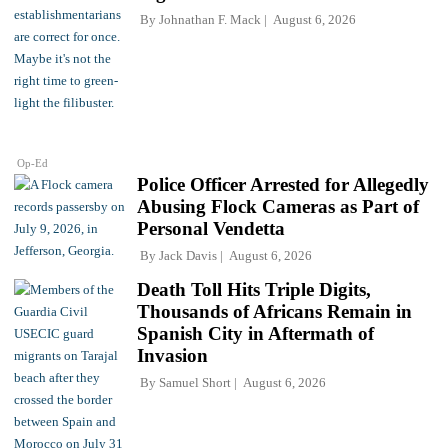
By
Johnathan F. Mack
August 6, 2026
Op-Ed
Police Officer Arrested for Allegedly
Abusing Flock Cameras as Part of
Personal Vendetta
By
Jack Davis
August 6, 2026
Death Toll Hits Triple Digits,
Thousands of Africans Remain in
Spanish City in Aftermath of
Invasion
By
Samuel Short
August 6, 2026