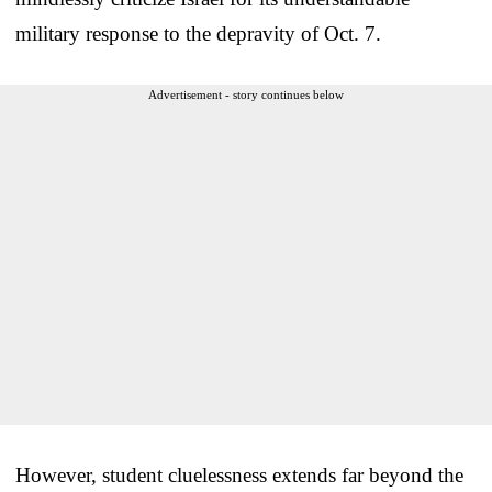
military response to the depravity of Oct. 7.
Advertisement - story continues below
However, student cluelessness extends far beyond the