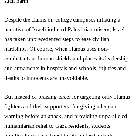
such harm.
Despite the claims on college campuses inflating a
narrative of Israeli-induced Palestinian misery, Israel
has taken unprecedented steps to ease civilian
hardships. Of course, when Hamas uses non-
combatants as human shields and places its leadership
and armaments in hospitals and schools, injuries and
deaths to innocents are unavoidable.
But instead of praising Israel for targeting only Hamas
fighters and their supporters, for giving adequate
warning before an attack, and providing unparalleled
humanitarian relief to Gaza residents, students
mindlessly criticize Israel for its understandable