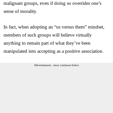
malignant groups, even if doing so overrides one’s
sense of morality.
In fact, when adopting an “us versus them” mindset,
members of such groups will believe virtually
anything to remain part of what they’ve been
manipulated into accepting as a positive association.
Advertisement - story continues below