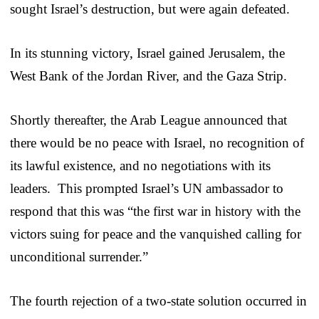
sought Israel’s destruction, but were again defeated.
In its stunning victory, Israel gained Jerusalem, the
West Bank of the Jordan River, and the Gaza Strip.
Shortly thereafter, the Arab League announced that
there would be no peace with Israel, no recognition of
its lawful existence, and no negotiations with its
leaders. This prompted Israel’s UN ambassador to
respond that this was “the first war in history with the
victors suing for peace and the vanquished calling for
unconditional surrender.”
The fourth rejection of a two-state solution occurred in