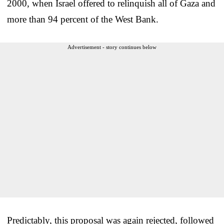
2000, when Israel offered to relinquish all of Gaza and
more than 94 percent of the West Bank.
Advertisement - story continues below
Predictably, this proposal was again rejected, followed