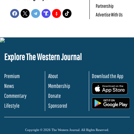
Partnership
Advertise With Us
Explore The Western Journal
Premium
About
Download the App
News
Membership
.
Commentary
Donate
.
Lifestyle
Sponsored
Copyright © 2026 The Western Journal. All Rights Reserved.