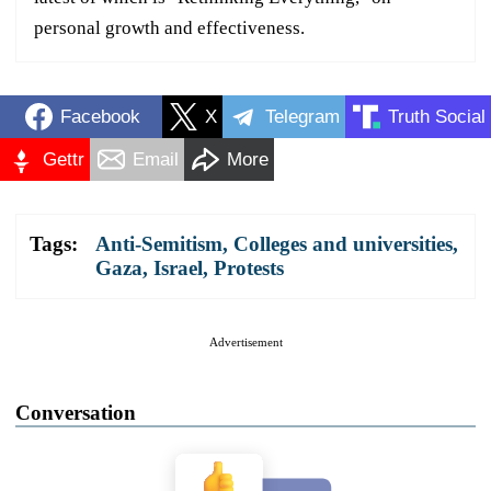
personal growth and effectiveness.
Facebook
X
Telegram
Truth Social
Gettr
Email
More
Tags:
Anti-Semitism
,
Colleges and universities
,
Gaza
,
Israel
,
Protests
Advertisement
Conversation