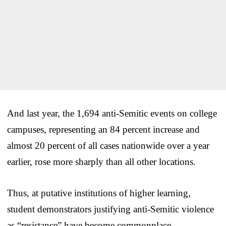
And last year, the 1,694 anti-Semitic events on college
campuses, representing an 84 percent increase and
almost 20 percent of all cases nationwide over a year
earlier, rose more sharply than all other locations.
Thus, at putative institutions of higher learning,
student demonstrators justifying anti-Semitic violence
as “resistance” have become commonplace.