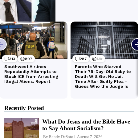
Recently Posted
What Do Jesus and the Bible Have
to Say About Socialism?
By
Randy DeSoto
August 7, 2026