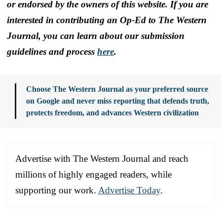
or endorsed by the owners of this website. If you are
interested in contributing an Op-Ed to The Western
Journal, you can learn about our submission
guidelines and process
here
.
Choose The Western Journal as your preferred source
on Google and never miss reporting that defends truth,
protects freedom, and advances Western civilization
Advertise with The Western Journal and reach
millions of highly engaged readers, while
supporting our work.
Advertise Today
.