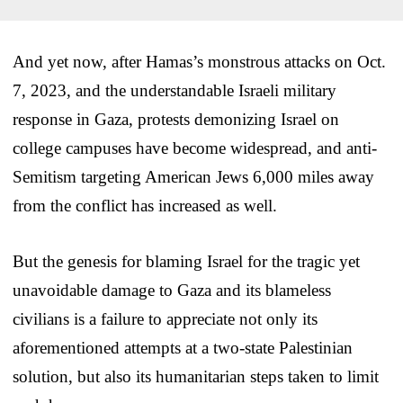
And yet now, after Hamas’s monstrous attacks on Oct.
7, 2023, and the understandable Israeli military
response in Gaza, protests demonizing Israel on
college campuses have become widespread, and anti-
Semitism targeting American Jews 6,000 miles away
from the conflict has increased as well.
But the genesis for blaming Israel for the tragic yet
unavoidable damage to Gaza and its blameless
civilians is a failure to appreciate not only its
aforementioned attempts at a two-state Palestinian
solution, but also its humanitarian steps taken to limit