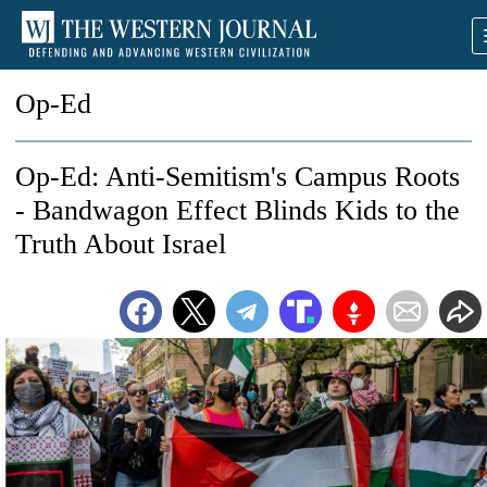
Op-Ed
Op-Ed: Anti-Semitism's Campus Roots
- Bandwagon Effect Blinds Kids to the
Truth About Israel