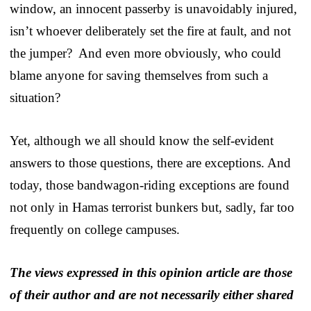
window, an innocent passerby is unavoidably injured,
isn’t whoever deliberately set the fire at fault, and not
the jumper? And even more obviously, who could
blame anyone for saving themselves from such a
situation?
Yet, although we all should know the self-evident
answers to those questions, there are exceptions. And
today, those bandwagon-riding exceptions are found
not only in Hamas terrorist bunkers but, sadly, far too
frequently on college campuses.
The views expressed in this opinion article are those
of their author and are not necessarily either shared