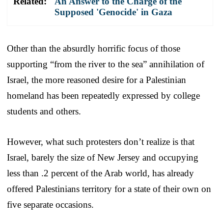
Related:
An Answer to the Charge of the
Supposed 'Genocide' in Gaza
Other than the absurdly horrific focus of those
supporting “from the river to the sea” annihilation of
Israel, the more reasoned desire for a Palestinian
homeland has been repeatedly expressed by college
students and others.
However, what such protesters don’t realize is that
Israel, barely the size of New Jersey and occupying
less than .2 percent of the Arab world, has already
offered Palestinians territory for a state of their own on
five separate occasions.