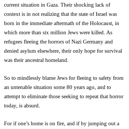
current situation in Gaza. Their shocking lack of
context is in not realizing that the state of Israel was
born in the immediate aftermath of the Holocaust, in
which more than six million Jews were killed. As
refugees fleeing the horrors of Nazi Germany and
denied asylum elsewhere, their only hope for survival
was their ancestral homeland.
So to mindlessly blame Jews for fleeing to safety from
an untenable situation some 80 years ago, and to
attempt to eliminate those seeking to repeat that horror
today, is absurd.
For if one’s home is on fire, and if by jumping out a