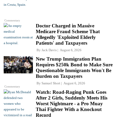
Commentary
Doctor Charged in Massive
Medicare Fraud Scheme That
Allegedly 'Exploited Elderly
Patients' and Taxpayers
By
Jack Davis
August 6, 2026
New Trump Immigration Plan
Requires $250k Bond to Make Sure
Questionable Immigrants Won't Be
Burden on Taxpayers
By
Samuel Short
August 6, 2026
Commentary
Watch: Road-Raging Punk Goes
After 2 Girls, Suddenly Meets His
Worst Nightmare - a Pro Muay
Thai Fighter With a Knockout
Record