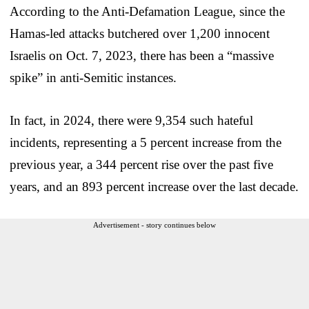
According to the Anti-Defamation League, since the
Hamas-led attacks butchered over 1,200 innocent
Israelis on Oct. 7, 2023, there has been a “massive
spike” in anti-Semitic instances.
In fact, in 2024, there were 9,354 such hateful
incidents, representing a 5 percent increase from the
previous year, a 344 percent rise over the past five
years, and an 893 percent increase over the last decade.
Advertisement - story continues below