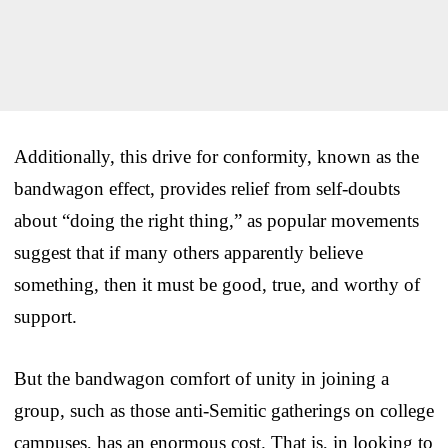
Additionally, this drive for conformity, known as the
bandwagon effect, provides relief from self-doubts
about “doing the right thing,” as popular movements
suggest that if many others apparently believe
something, then it must be good, true, and worthy of
support.
But the bandwagon comfort of unity in joining a
group, such as those anti-Semitic gatherings on college
campuses, has an enormous cost. That is, in looking to