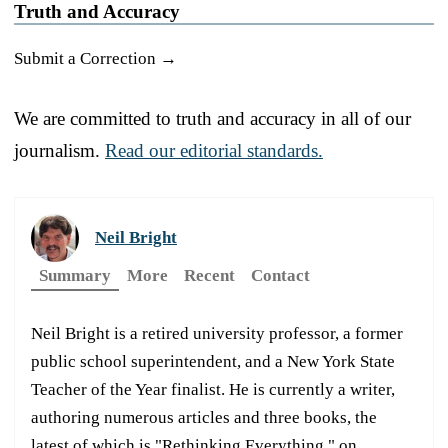
Truth and Accuracy
Submit a Correction →
We are committed to truth and accuracy in all of our
journalism.
Read our editorial standards.
Neil Bright
Summary
More
Recent
Contact
Neil Bright is a retired university professor, a former
public school superintendent, and a New York State
Teacher of the Year finalist. He is currently a writer,
authoring numerous articles and three books, the
latest of which is "Rethinking Everything," on