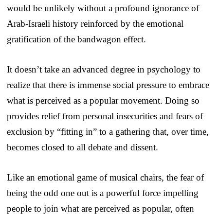
would be unlikely without a profound ignorance of
Arab-Israeli history reinforced by the emotional
gratification of the bandwagon effect.
It doesn’t take an advanced degree in psychology to
realize that there is immense social pressure to embrace
what is perceived as a popular movement. Doing so
provides relief from personal insecurities and fears of
exclusion by “fitting in” to a gathering that, over time,
becomes closed to all debate and dissent.
Like an emotional game of musical chairs, the fear of
being the odd one out is a powerful force impelling
people to join what are perceived as popular, often