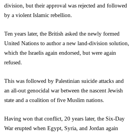
division, but their approval was rejected and followed
by a violent Islamic rebellion.
Ten years later, the British asked the newly formed
United Nations to author a new land-division solution,
which the Israelis again endorsed, but were again
refused.
This was followed by Palestinian suicide attacks and
an all-out genocidal war between the nascent Jewish
state and a coalition of five Muslim nations.
Having won that conflict, 20 years later, the Six-Day
War erupted when Egypt, Syria, and Jordan again