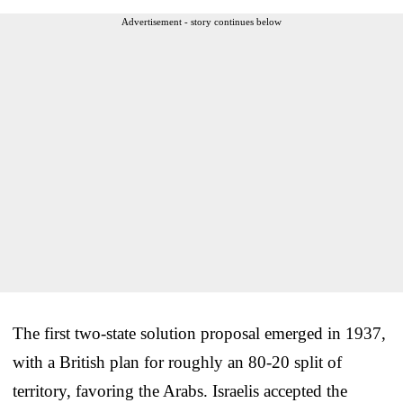
Advertisement - story continues below
The first two-state solution proposal emerged in 1937,
with a British plan for roughly an 80-20 split of
territory, favoring the Arabs. Israelis accepted the