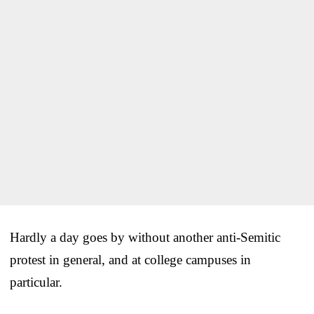
Hardly a day goes by without another anti-Semitic
protest in general, and at college campuses in
particular.