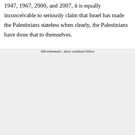
1947, 1967, 2000, and 2007, it is equally
inconceivable to seriously claim that Israel has made
the Palestinians stateless when clearly, the Palestinians
have done that to themselves.
Advertisement - story continues below