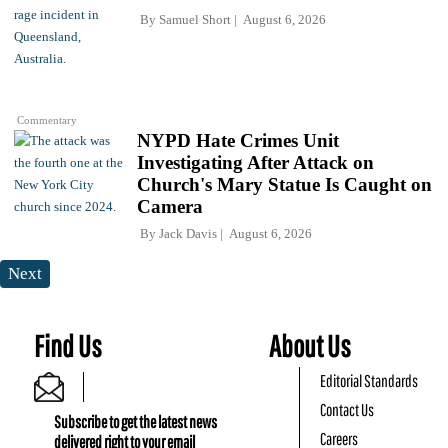
By
Samuel Short
August 6, 2026
Commentary
NYPD Hate Crimes Unit
Investigating After Attack on
Church's Mary Statue Is Caught on
Camera
By
Jack Davis
August 6, 2026
Next
Find Us
About Us
Editorial Standards
Contact Us
Subscribe to get the latest news
Careers
delivered right to your email