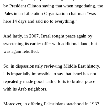
by President Clinton saying that when negotiating, the
Palestinian Liberation Organization chairman “was
here 14 days and said no to everything.”
And lastly, in 2007, Israel sought peace again by
sweetening its earlier offer with additional land, but
was again rebuffed.
So, in dispassionately reviewing Middle East history,
it is impartially impossible to say that Israel has not
repeatedly made good-faith efforts to broker peace
with its Arab neighbors.
Moreover, in offering Palestinians statehood in 1937,