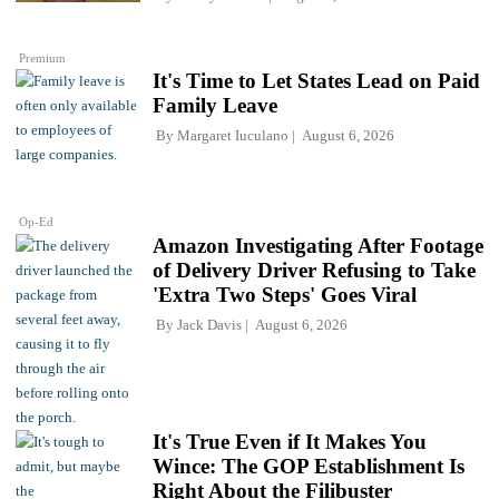
Premium
It's Time to Let States Lead on Paid
Family Leave
By
Margaret Iuculano
August 6, 2026
Op-Ed
Amazon Investigating After Footage
of Delivery Driver Refusing to Take
'Extra Two Steps' Goes Viral
By
Jack Davis
August 6, 2026
It's True Even if It Makes You
Wince: The GOP Establishment Is
Right About the Filibuster