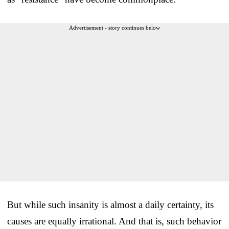
Advertisement - story continues below
But while such insanity is almost a daily certainty, its
causes are equally irrational. And that is, such behavior